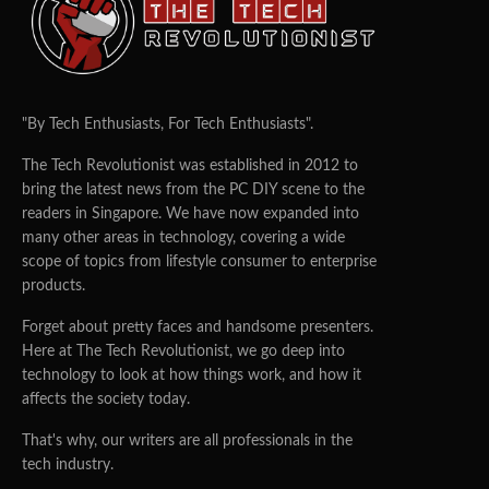
SIM ejector
40W SuperCharge charger
We were pretty sad that there wasn’t a phone case that
comes with the phone, but we did appreciate that
"By Tech Enthusiasts, For Tech Enthusiasts".
Huawei still includes a charger (not just any charger, a
The Tech Revolutionist was established in 2012 to
40W SuperCharge one) in the box.
bring the latest news from the PC DIY scene to the
Design
readers in Singapore. We have now expanded into
many other areas in technology, covering a wide
Unfolded
scope of topics from lifestyle consumer to enterprise
products.
When unfolded, the Huawei P50 pocket sees a 6.9-inch
Forget about pretty faces and handsome presenters.
screen. At 7.2mm, the P50 Pocket’s also pretty thin. That
Here at The Tech Revolutionist, we go deep into
said, the phone comes with a good weight to it and feels
technology to look at how things work, and how it
nice and premium in the hands.
affects the society today.
That's why, our writers are all professionals in the
tech industry.