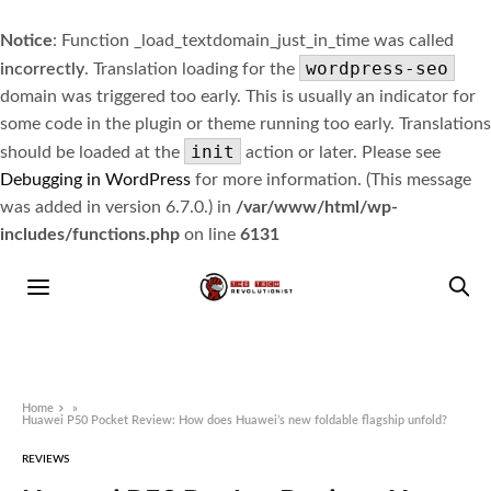
Notice
: Function _load_textdomain_just_in_time was called
wordpress-seo
incorrectly
. Translation loading for the
domain was triggered too early. This is usually an indicator for
some code in the plugin or theme running too early. Translations
init
should be loaded at the
action or later. Please see
Debugging in WordPress
for more information. (This message
was added in version 6.7.0.) in
/var/www/html/wp-
includes/functions.php
on line
6131
Home
»
Huawei P50 Pocket Review: How does Huawei’s new foldable flagship unfold?
REVIEWS