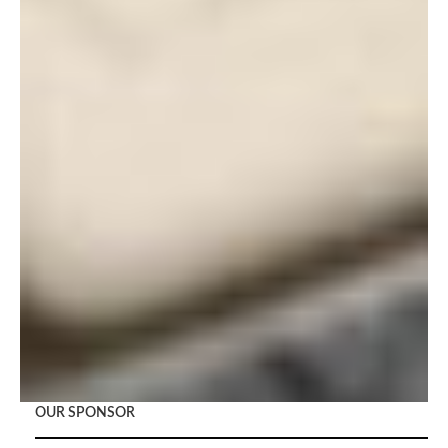
OUR SPONSOR