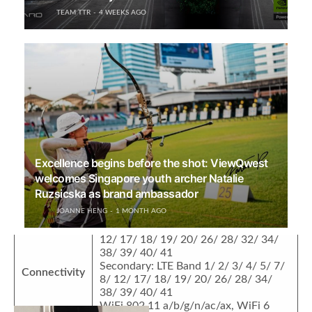
Cover Screen: 1.04″ 340 x 340 60Hz
TEAM TTR
4 WEEKS AGO
OLED display
Display
Main Screen: 6.9″ FHD+ (2790 x 1180)
120Hz flexible OLED display, 10-bit
color
Audio
Dual speakers
40MP f/1.8 True-Chroma Camera
13MP f/2.2 ultra-wide camera, macro
Camera
AF
32MP f/1.8 Ultra Spectrum Camera
Excellence begins before the shot: ViewQwest
Selfie
welcomes Singapore youth archer Natalie
10.7MP f/2.2 selfie camera
camera
Ruzsicska as brand ambassador
JOANNE HENG
1 MONTH AGO
Dual SIM
Primary: LTE Band 1/ 2/ 3/ 4/ 5/ 7/ 8/
12/ 17/ 18/ 19/ 20/ 26/ 28/ 32/ 34/
38/ 39/ 40/ 41
Related News
Secondary: LTE Band 1/ 2/ 3/ 4/ 5/ 7/
Connectivity
8/ 12/ 17/ 18/ 19/ 20/ 26/ 28/ 34/
38/ 39/ 40/ 41
WiFi 802.11 a/b/g/n/ac/ax, WiFi 6