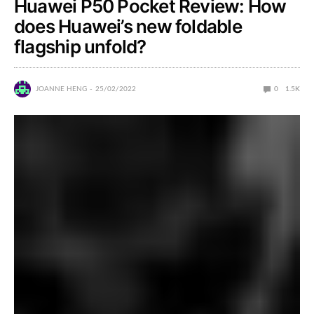
Huawei P50 Pocket Review: How
does Huawei’s new foldable
flagship unfold?
JOANNE HENG
25/02/2022
0
1.5K