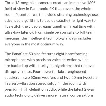
Three 13-megapixel cameras create an immersive 180°
field of view in Panoramic-4K that covers the whole
room. Patented real-time video stitching technology uses
advanced algorithms to decide exactly the right way to
live-stitch the video streams together in real time with
ultra-low latency. From single person calls to full team
meetings, this intelligent technology always includes
everyone in the most optimum way.
The PanaCast 50 also features eight beamforming
microphones with precision voice detection which
are backed up with intelligent algorithms that remove
disruptive noise. Four powerful Jabra-engineered
speakers – two 50mm woofers and two 20mm tweeters –
in a zero-vibration stereo setup fill the room with
premium, high-definition audio, while the latest 2-way
audio technology delivers more natural conversations.