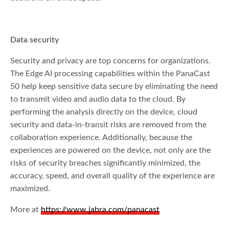
Data security
Security and privacy are top concerns for organizations.
The Edge AI processing capabilities within the PanaCast
50 help keep sensitive data secure by eliminating the need
to transmit video and audio data to the cloud. By
performing the analysis directly on the device, cloud
security and data-in-transit risks are removed from the
collaboration experience. Additionally, because the
experiences are powered on the device, not only are the
risks of security breaches significantly minimized, the
accuracy, speed, and overall quality of the experience are
maximized.
More at
https://www.jabra.com/panacast