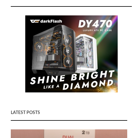
LATEST POSTS