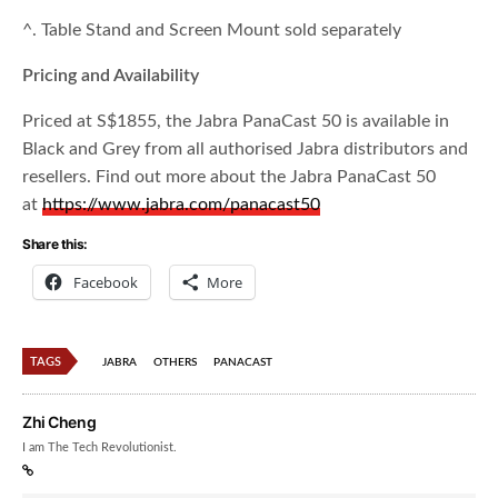
^. Table Stand and Screen Mount sold separately
Pricing and Availability
Priced at S$1855, the Jabra PanaCast 50 is available in
Black and Grey from all authorised Jabra distributors and
resellers. Find out more about the Jabra PanaCast 50
at
https://www.jabra.com/panacast50
Share this:
Facebook
More
TAGS
JABRA
OTHERS
PANACAST
Zhi Cheng
I am The Tech Revolutionist.