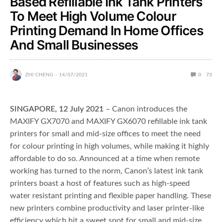
Based Refillable Ink Tank Printers
To Meet High Volume Colour
Printing Demand In Home Offices
And Small Businesses
ZHI CHENG
14/07/2021
0
73
SINGAPORE, 12 July
2021
– Canon introduces the
MAXIFY GX7070 and MAXIFY GX6070 refillable ink tank
printers for small and mid-size offices to meet the need
for colour printing in high volumes, while making it highly
affordable to do so. Announced at a time when remote
working has turned to the norm, Canon’s latest ink tank
printers boast a host of features such as high-speed
water resistant printing and flexible paper handling. These
new printers combine productivity and laser printer-like
efficiency which hit a sweet spot for small and mid-size