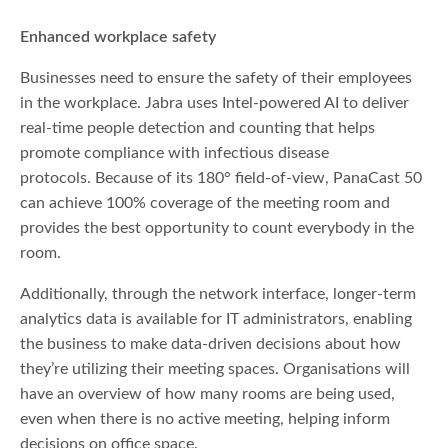
Enhanced workplace safety
Businesses need to ensure the safety of their employees
in the workplace. Jabra uses Intel-powered AI to deliver
real-time people detection and counting that helps
promote compliance with infectious disease
protocols. Because of its 180° field-of-view, PanaCast 50
can achieve 100% coverage of the meeting room and
provides the best opportunity to count everybody in the
room.
Additionally, through the network interface, longer-term
analytics data is available for IT administrators, enabling
the business to make data-driven decisions about how
they’re utilizing their meeting spaces. Organisations will
have an overview of how many rooms are being used,
even when there is no active meeting, helping inform
decisions on office space.