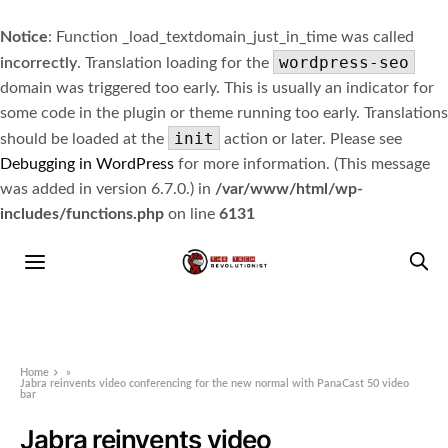
Notice
: Function _load_textdomain_just_in_time was called
wordpress-seo
incorrectly
. Translation loading for the
domain was triggered too early. This is usually an indicator for
some code in the plugin or theme running too early. Translations
init
should be loaded at the
action or later. Please see
Debugging in WordPress
for more information. (This message
was added in version 6.7.0.) in
/var/www/html/wp-
includes/functions.php
on line
6131
Home
»
Jabra reinvents video conferencing for the new normal with PanaCast 50 video
bar
Jabra reinvents video