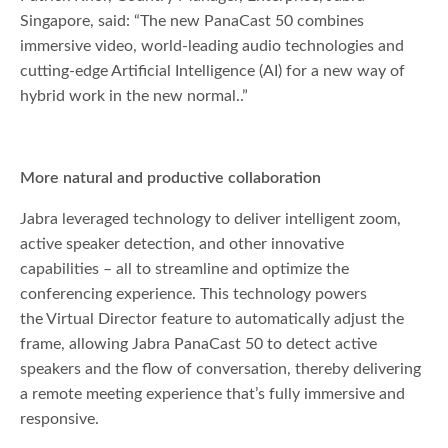
Singapore, said: “The new PanaCast 50 combines
immersive video, world-leading audio technologies and
cutting-edge Artificial Intelligence (AI) for a new way of
hybrid work in the new normal..”
More natural and productive collaboration
Jabra leveraged technology to deliver intelligent zoom,
active speaker detection, and other innovative
capabilities – all to streamline and optimize the
conferencing experience. This technology powers
the Virtual Director feature to automatically adjust the
frame, allowing Jabra PanaCast 50 to detect active
speakers and the flow of conversation, thereby delivering
a remote meeting experience that’s fully immersive and
responsive.