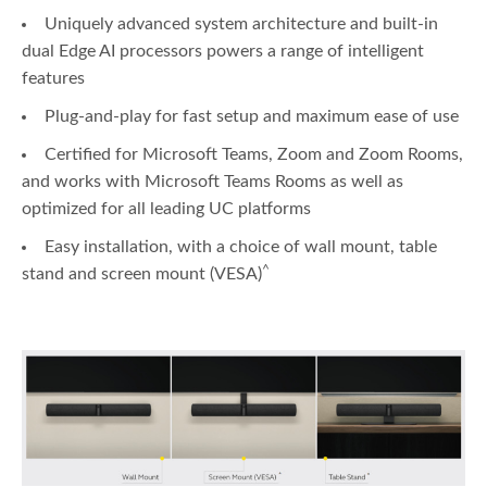
Uniquely advanced system architecture and built-in
dual Edge AI processors powers a range of intelligent
features
Plug-and-play for fast setup and maximum ease of use
Certified for Microsoft Teams, Zoom and Zoom Rooms,
and works with Microsoft Teams Rooms as well as
optimized for all leading UC platforms
Easy installation, with a choice of wall mount, table
^
stand and screen mount (VESA)