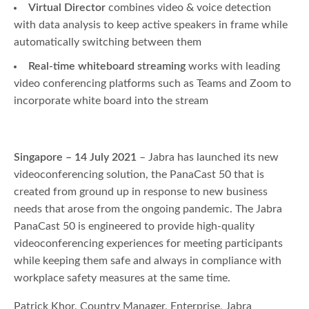
Virtual Director
combines video & voice detection
with data analysis to keep active speakers in frame while
automatically switching between them
Real-time whiteboard streaming
works with leading
video conferencing platforms such as Teams and Zoom to
incorporate white board into the stream
Singapore – 14 July 2021
– Jabra has launched its new
videoconferencing solution, the PanaCast 50 that is
created from ground up in response to new business
needs that arose from the ongoing pandemic. The Jabra
PanaCast 50 is engineered to provide high-quality
videoconferencing experiences for meeting participants
while keeping them safe and always in compliance with
workplace safety measures at the same time.
Patrick Khor, Country Manager, Enterprise, Jabra