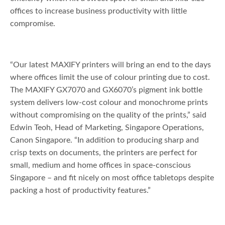
offices to increase business productivity with little
compromise.
“Our latest MAXIFY printers will bring an end to the days
where offices limit the use of colour printing due to cost.
The MAXIFY GX7070 and GX6070’s pigment ink bottle
system delivers low-cost colour and monochrome prints
without compromising on the quality of the prints,” said
Edwin Teoh, Head of Marketing, Singapore Operations,
Canon Singapore. “In addition to producing sharp and
crisp texts on documents, the printers are perfect for
small, medium and home offices in space-conscious
Singapore – and fit nicely on most office tabletops despite
packing a host of productivity features.”