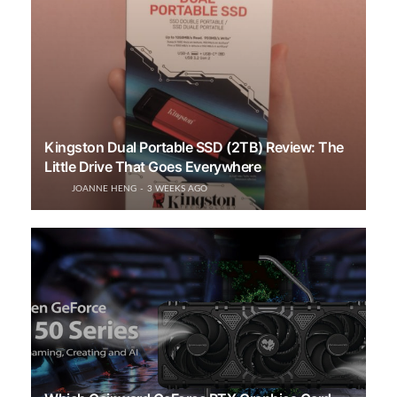
Kingston Dual Portable SSD (2TB) Review: The
Little Drive That Goes Everywhere
JOANNE HENG
3 WEEKS AGO