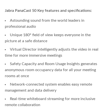
Jabra PanaCast 50 Key features and specifications:
Astounding sound from the world leaders in
professional audio
Unique 180° field of view keeps everyone in the
picture at a safe distance
Virtual Director intelligently adjusts the video in real
time for more immersive meetings
Safety Capacity and Room Usage Insights generates
anonymous room occupancy data for all your meeting
rooms at once
Network-connected system enables easy remote
management and data delivery
Real-time whiteboard streaming for more inclusive
remote collaboration