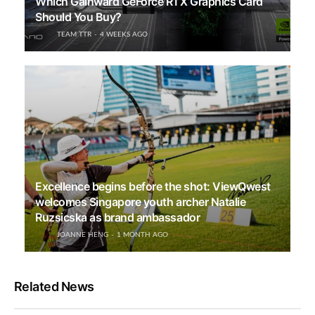
Which Gainward GeForce RTX Graphics Card
Should You Buy?
TEAM TTR
4 WEEKS AGO
Excellence begins before the shot: ViewQwest
welcomes Singapore youth archer Natalie
Ruzsicska as brand ambassador
JOANNE HENG
1 MONTH AGO
Related News