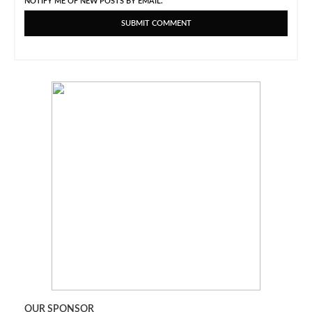
NOTIFY ME OF NEW POSTS BY EMAIL.
OUR SPONSOR