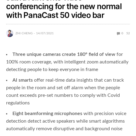
conferencing for the new normal
with PanaCast 50 video bar
ZHI CHENG
14/07/2021
0
52
Three unique cameras create 180° field of view
for
100% room coverage, with intelligent zoom automatically
detecting people to keep everyone in frame
AI smarts
offer real-time data insights that can track
people in the room and set off alarm when the people
count exceeds pre-set numbers to comply with Covid
regulations
Eight beamforming microphones
with precision voice
detection detect active speakers while smart algorithms
automatically remove disruptive and background noise