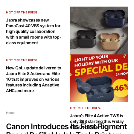
HOT OFF THE PRESS
Jabra showcases new
PanaCast 40 VBS system for
high quality collaboration
within small rooms with top-
class equipment
HOT OFF THE PRESS
HOT OFF THE PRESS
New QoL update delivered to
The full suite of software
Jabra Elite 8 Active and Elite
update for the Jabra Elite 8
10 that improves on various
Active and Elite 10 has been
features including Adaptive
delivered
ANC and more
HOT OFF THE PRESS
Home
Jabra’s Elite 4 Active TWS is
only $98 starting this Friday
Canon Introduces Its First Pigment
until December 17