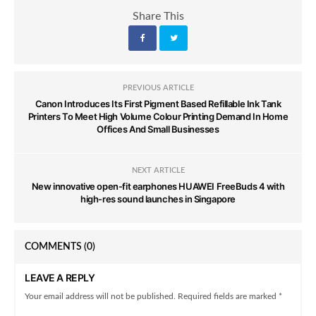
Share This
PREVIOUS ARTICLE
Canon Introduces Its First Pigment Based Refillable Ink Tank
Printers To Meet High Volume Colour Printing Demand In Home
Offices And Small Businesses
NEXT ARTICLE
New innovative open-fit earphones HUAWEI FreeBuds 4 with
high-res sound launches in Singapore
COMMENTS
(0)
LEAVE A REPLY
Your email address will not be published. Required fields are marked *