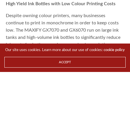
High Yield Ink Bottles with Low Colour Printing Costs
Despite owning colour printers, many businesses
continue to print in monochrome in order to keep costs
low. The MAXIFY GX7070 and GX6070 run on large ink
tanks and high-volume ink bottles to significantly reduce
ink costs for both monochrome and colour printing.
Our site uses cookies. Learn more about our use of cookies:
cookie policy
ACCEPT
For businesses that need to print even more without
compromising on quality and text legibility, an Economy
mode setting pushes output to 9,000 and 21,000 pages of
grayscale and colour respectively. Businesses can now
print colour pages whenever the need arises without
having to worry about cost.
The ability to print on a variety of textures and print