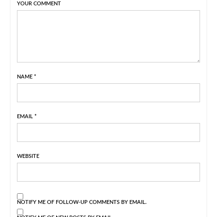
YOUR COMMENT
NAME
*
EMAIL
*
WEBSITE
NOTIFY ME OF FOLLOW-UP COMMENTS BY EMAIL.