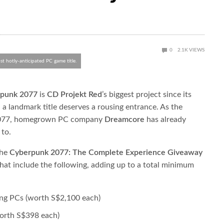
0
2.1K
VIEWS
t hotly-anticipated PC game title.
punk 2077
​ is ​
CD Projekt Red
​’s biggest project since its
 a landmark title deserves a rousing entrance. As the
2077, homegrown PC company ​
Dreamcore
​has already
 to.
e ​
Cyberpunk 2077: The Complete Experience Giveaway
 that include the following, adding up to a total minimum
ng PCs (worth S$2,100 each)
orth S$398 each)