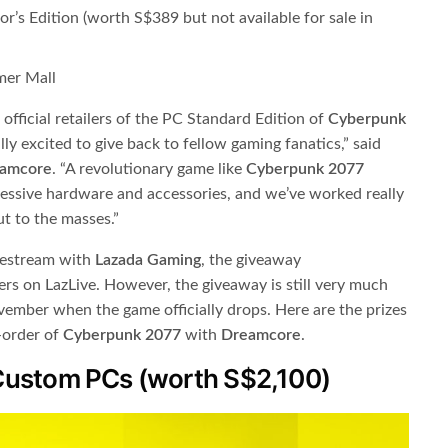
r’s Edition (worth S$389 but not available for sale in
mer Mall
 official retailers of the PC Standard Edition of ​
Cyberpunk
ally excited to give back to fellow gaming fanatics,” said
amcore
​. “A revolutionary game like ​
Cyberpunk 2077
ressive hardware and accessories, and we’ve worked really
ut to the masses.”
vestream with ​
Lazada Gaming
​, the giveaway
s on LazLive. However, the giveaway is still very much
vember when the game officially drops. Here are the prizes
e-order of
Cyberpunk 2077
​ with ​
Dreamcore
​.
Custom PCs (worth S$2,100)