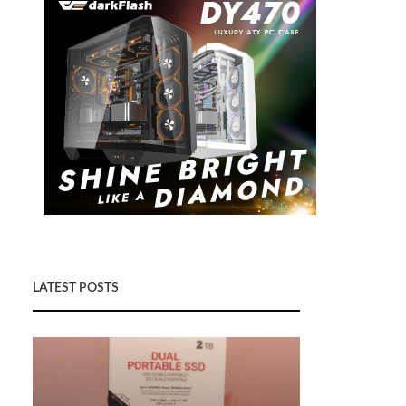
LATEST POSTS