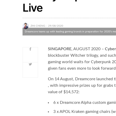
Live
ZHI CHENG
29/08/2020
Dreamcore teams up with leading gaming brands in preparation for 2020’s mos
SINGAPORE
​, AUGUST 2020 – ​
Cyber
blockbuster Witcher trilogy, and such
gaming world waits for Cyberpunk 
given fans even more to look forward
On 14 August, Dreamcore launched th
, with impressive prizes up for grabs
value of $14,572:
6 x Dreamcore Alpha custom gami
3 x APOL Kraken gaming chairs (w