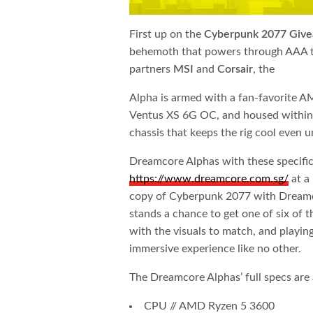
First up on the ​
Cyberpunk 2077 Giv
behemoth that powers through AAA tit
partners ​
MSI
​and ​
Corsair
​, the
Alpha is armed with a fan-favorite
Ventus XS 6G OC, and housed within
chassis that keeps the rig cool even u
Dreamcore Alphas with these specificat
https://www.dreamcore.com.sg
/
at a
copy of Cyberpunk 2077 with Dreamc
stands a chance to get one of six of t
with the visuals to match, and playi
immersive experience like no other.
The Dreamcore Alphas’ full specs are 
CPU // AMD Ryzen 5 3600