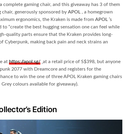
 complete gaming chair, and this giveaway has 3 of them
g chair, generously sponsored by
APOL
​ , a homegrown
maximum ergonomics, the Kraken is made from
APOL
​ ’s
 to “create the best hugging sensation one can feel while
gh-quality parts ensure that the Kraken provides long-
of Cyberpunk, making back pain and neck strains an
se at
https://apol.sg
/
​
at a retail price of S$398, but anyone
punk 2077 with Dreamcore and registers for the
hance to win the one of three APOL Kraken gaming chairs
 Grey colours available for giveaway).
lector’s Edition