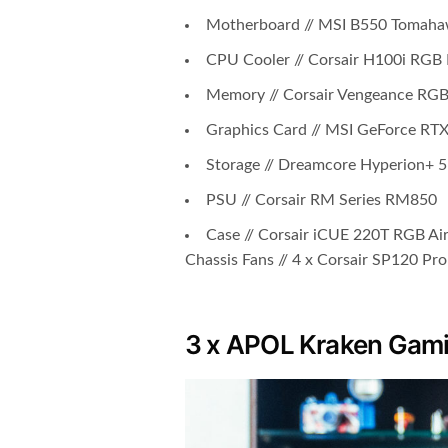
Motherboard // MSI B550 Tomah
CPU Cooler // Corsair H100i RGB
Memory // Corsair Vengeance RG
Graphics Card // MSI GeForce RT
Storage // Dreamcore Hyperion+
PSU // Corsair RM Series RM850
Case // Corsair iCUE 220T RGB Ai
Chassis Fans // 4 x Corsair SP120 Pr
3 x APOL Kraken Gami