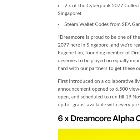
2 x of the Cyberpunk 2077 Collecto
Singapore)
Steam Wallet Codes from SEA Ga
“​
Dreamcore
​ is proud to be one of the
2077
​ here in Singapore, and we’re re
Eugene Lim, founding member of ​
Dre
deserves to be played on equally imp
hard with our partners to get these o
First introduced on a collaborative li
announcement opened to 6,500 viewer
open, and scheduled to run till 19 No
up for grabs, available with every pr
6 x Dreamcore Alpha 