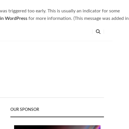
s triggered too early. This is usually an indicator for some
 in WordPress
for more information. (This message was added in
OUR SPONSOR