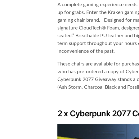
A complete gaming experience needs a
up for grabs. Enter the Kraken gamin
gaming chair brand.​ Designed for 
signature CloudTech® Foam,​ designed
seated.” Breathable PU leather and hi
term support throughout your hours 
inconvenience of the past.
These chairs are available for purcha
who has pre-ordered a copy of Cyber
Cyberpunk 2077 Giveaway stands a c
(Ash Storm, Charcoal Black and Fossil
2 x Cyberpunk 2077 Col