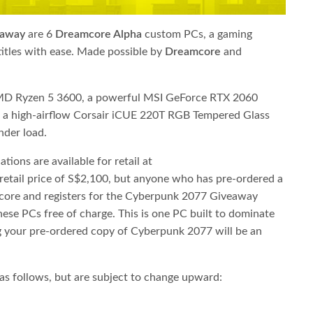
eaway
​ are 6 ​
Dreamcore Alpha
​custom PCs, a gaming
les with ease. Made possible by ​
Dreamcore
​and
 AMD Ryzen 5 3600, a powerful MSI GeForce RTX 2060
 a high-airflow Corsair iCUE 220T RGB Tempered Glass
nder load.
ions are available for retail at
 retail price of S$2,100, but anyone who has pre-ordered a
ore and registers for the Cyberpunk 2077 Giveaway
hese PCs free of charge. This is one PC built to dominate
ng your pre-ordered copy of Cyberpunk 2077 will be an
as follows, but are subject to change upward: