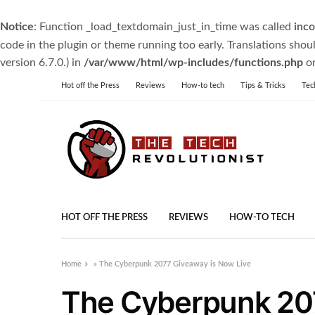
Notice
: Function _load_textdomain_just_in_time was called
inco
code in the plugin or theme running too early. Translations shou
version 6.7.0.) in
/var/www/html/wp-includes/functions.php
on
Hot off the Press
Reviews
How-to tech
Tips & Tricks
Tec
HOT OFF THE PRESS
REVIEWS
HOW-TO TECH
Home
»
The Cyberpunk 2077 Giveaway is Now Live
The Cyberpunk 20