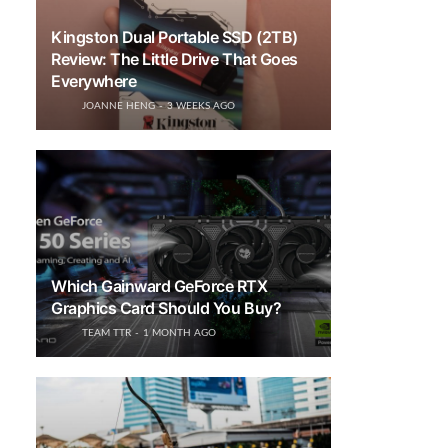
Kingston Dual Portable SSD (2TB)
Review: The Little Drive That Goes
Everywhere
JOANNE HENG
3 WEEKS AGO
Which Gainward GeForce RTX
Graphics Card Should You Buy?
TEAM TTR
1 MONTH AGO