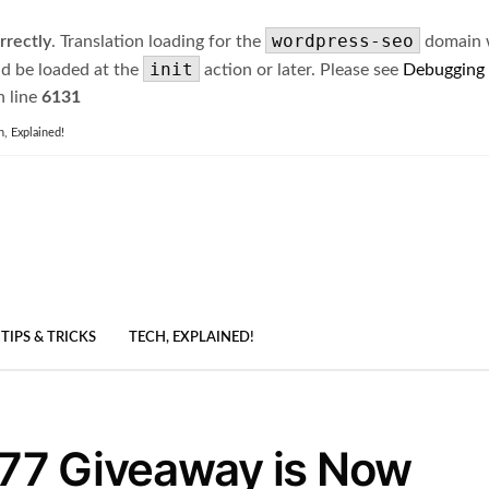
wordpress-seo
rrectly
. Translation loading for the
domain wa
init
ld be loaded at the
action or later. Please see
Debugging
 line
6131
h, Explained!
TIPS & TRICKS
TECH, EXPLAINED!
77 Giveaway is Now