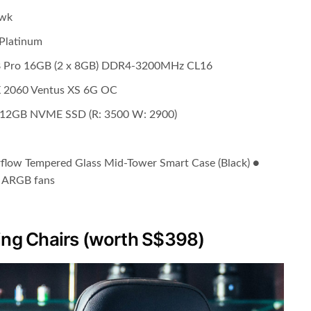
awk
 Platinum
B Pro 16GB (2 x 8GB) DDR4-3200MHz CL16
X 2060 Ventus XS 6G OC
 512GB NVME SSD (R: 3500 W: 2900)
rflow Tempered Glass Mid-Tower Smart Case (Black) ●
o ARGB fans
ng Chairs (worth S$398)