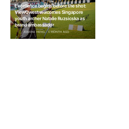
Excellence begins before the shot:
ViewQwest welcomes Singapore
youth archer Natalie Ruzsicska as
brand ambassador
JOANNE HENG
1 MONTH AGO