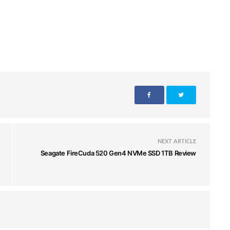
NEXT ARTICLE
Seagate FireCuda 520 Gen4 NVMe SSD 1TB Review