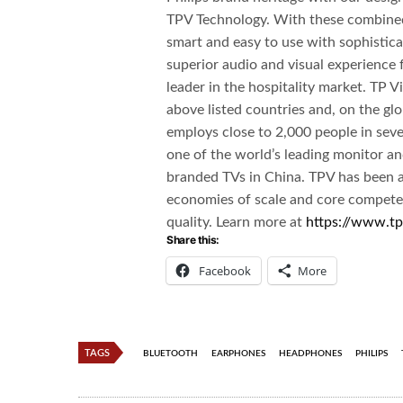
TPV Technology. With these combined 
smart and easy to use with sophisticat
superior audio and visual experience 
leader in the hospitality market. TP Vi
above listed countries and, on the glo
employs close to 2,000 people in sev
one of the world’s leading monitor a
branded TVs in China. TPV has been ab
economies of scale and core competen
quality. Learn more at
https://www.tp
Share this:
Facebook
More
TAGS
BLUETOOTH
EARPHONES
HEADPHONES
PHILIPS