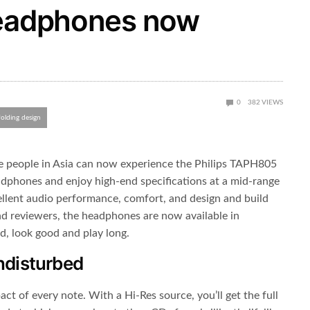
headphones now
0
382
VIEWS
folding design
e people in Asia can now experience the Philips TAPH805
adphones and enjoy high-end specifications at a mid-range
llent audio performance, comfort, and design and build
nd reviewers, the headphones are now available in
d, look good and play long.
undisturbed
act of every note. With a Hi-Res source, you’ll get the full