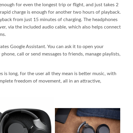
enough for even the longest trip or flight, and just takes 2
 rapid charge is enough for another two hours of playback.
layback from just 15 minutes of charging. The headphones
er, via the included audio cable, which also helps connect
ms.
ates Google Assistant. You can ask it to open your
 phone, call or send messages to friends, manage playlists,
s is long, for the user all they mean is better music, with
mplete freedom of movement, all in an attractive,