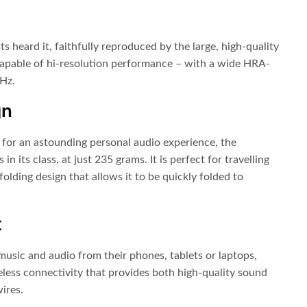
ts heard it, faithfully reproduced by the large, high-quality
apable of hi-resolution performance – with a wide HRA-
 Hz.
gn
 for an astounding personal audio experience, the
n its class, at just 235 grams. It is perfect for travelling
folding design that allows it to be quickly folded to
t
 music and audio from their phones, tablets or laptops,
less connectivity that provides both high-quality sound
ires.