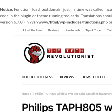
Notice
: Function _load_textdomain_just_in_time was called
inco
code in the plugin or theme running too early. Translations shou
version 6.7.0.) in
/var/www/html/wp-includes/functions.php
on
Hot off the Press
Reviews
How-to tech
Tips & Tricks
Tec
HOT OFF THE PRESS
REVIEWS
HOW-TO TECH
Home
»
Philips TAPH805 wireless over-ear noise cancelling headphone
Philips TAPH805 wi