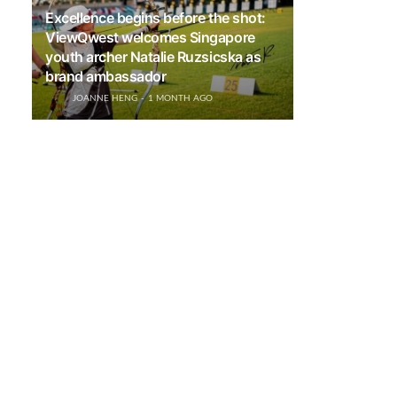
Excellence begins before the shot:
ViewQwest welcomes Singapore
youth archer Natalie Ruzsicska as
brand ambassador
JOANNE HENG
1 MONTH AGO