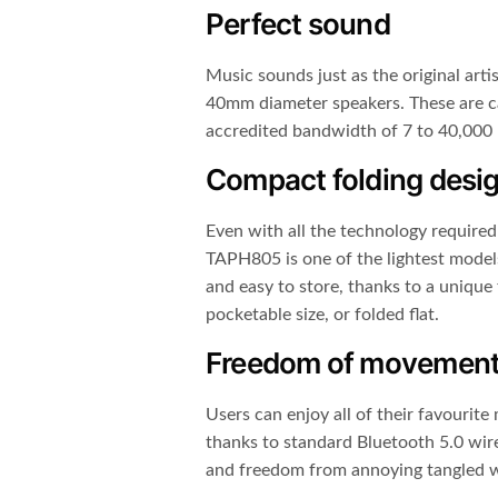
Perfect sound
Music sounds just as the original artis
40mm diameter speakers. These are c
accredited bandwidth of 7 to 40,000
Compact folding desi
Even with all the technology required
TAPH805 is one of the lightest models i
and easy to store, thanks to a unique 
pocketable size, or folded flat.
Freedom of movemen
Users can enjoy all of their favourite
thanks to standard Bluetooth 5.0 wire
and freedom from annoying tangled w