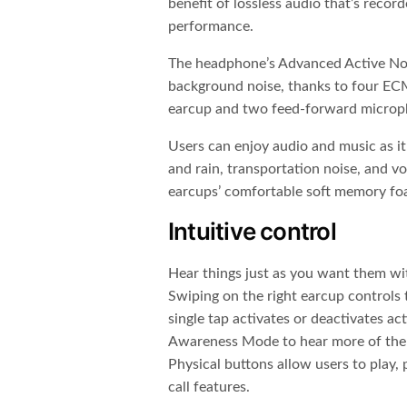
benefit of lossless audio that’s record
performance.
The headphone’s Advanced Active Noi
background noise, thanks to four EC
earcup and two feed-forward microph
Users can enjoy audio and music as it
and rain, transportation noise, and vo
earcups’ comfortable soft memory fo
Intuitive control
Hear things just as you want them wi
Swiping on the right earcup controls 
single tap activates or deactivates act
Awareness Mode to hear more of the 
Physical buttons allow users to play,
call features.