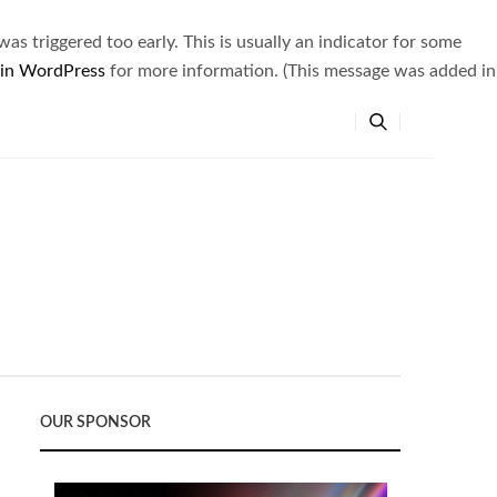
s triggered too early. This is usually an indicator for some
 in WordPress
for more information. (This message was added in
OUR SPONSOR