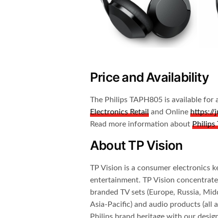
Price and Availability
The Philips TAPH805 is available f
Electronics Retail
and Online
https:/
Read more information about
Philip
About TP Vision
TP Vision is a consumer electronics ke
entertainment. TP Vision concentrate
branded TV sets (Europe, Russia, Midd
Asia-Pacific) and audio products (all
Philips brand heritage with our design