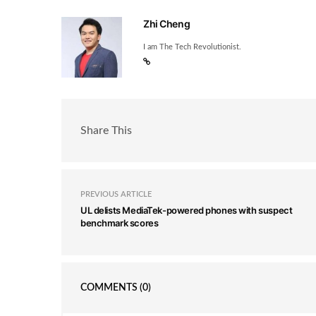
Zhi Cheng
I am The Tech Revolutionist.
Share This
PREVIOUS ARTICLE
UL delists MediaTek-powered phones with suspect
benchmark scores
COMMENTS
(0)