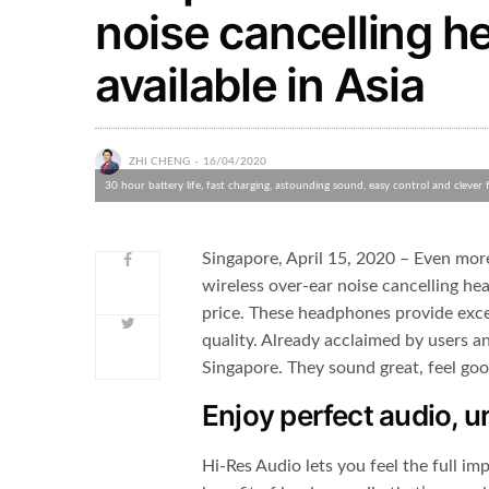
noise cancelling 
available in Asia
ZHI CHENG
16/04/2020
30 hour battery life, fast charging, astounding sound, easy control and clever 
Singapore, April 15, 2020 – Even mor
wireless over-ear noise cancelling he
price. These headphones provide exce
quality. Already acclaimed by users a
Singapore. They sound great, feel goo
Enjoy perfect audio, 
Hi-Res Audio lets you feel the full imp