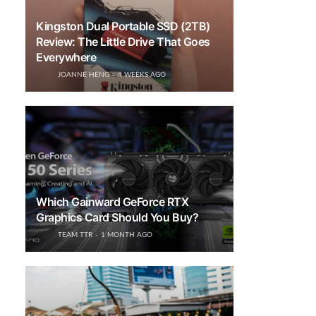
Kingston Dual Portable SSD (2TB)
Review: The Little Drive That Goes
Everywhere
JOANNE HENG
4 WEEKS AGO
Which Gainward GeForce RTX
Graphics Card Should You Buy?
TEAM TTR
1 MONTH AGO