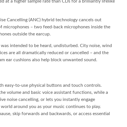
ed at a higher sample rate than CDs for a brilliantly lifelike
se Cancelling (ANC) hybrid technology cancels out
M microphones – two feed-back microphones inside the
ones outside the earcup.
 was intended to be heard, undisturbed. City noise, wind
ices are all dramatically reduced or cancelled – and the
am ear cushions also help block unwanted sound.
th easy-to-use physical buttons and touch controls.
the volume and basic voice assistant functions, while a
ive noise cancelling, or lets you instantly engage
world around you as your music continues to play.
 pause, skip forwards and backwards, or access essential