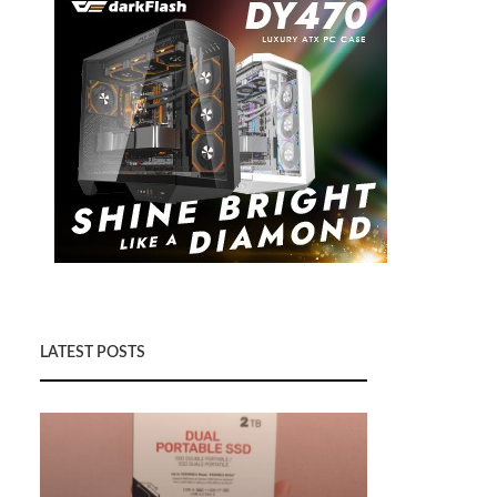
LATEST POSTS