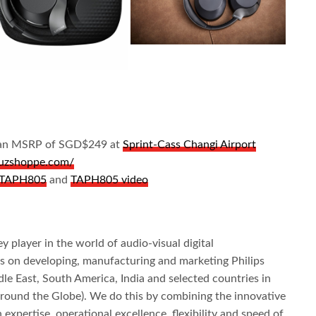
or an MSRP of SGD$249 at
Sprint-Cass Changi Airport
/juzshoppe.com/
s TAPH805
and
TAPH805 video
y player in the world of audio-visual digital
s on developing, manufacturing and marketing Philips
le East, South America, India and selected countries in
 around the Globe). We do this by combining the innovative
 expertise, operational excellence, flexibility and speed of