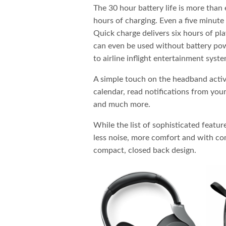
The 30 hour battery life is more than 
hours of charging. Even a five minute
Quick charge delivers six hours of p
can even be used without battery pow
to airline inflight entertainment syste
A simple touch on the headband activ
calendar, read notifications from your
and much more.
While the list of sophisticated feature
less noise, more comfort and with co
compact, closed back design.