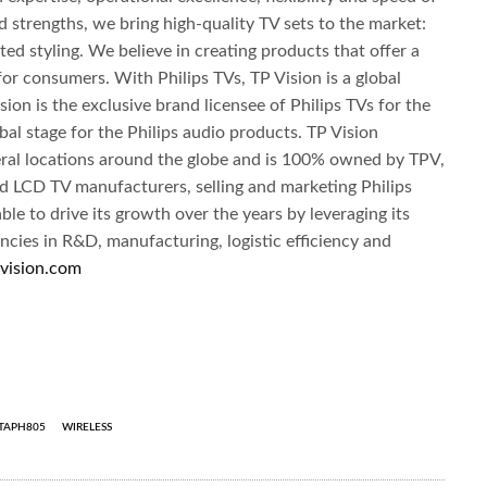
strengths, we bring high-quality TV sets to the market:
ed styling. We believe in creating products that offer a
for consumers. With Philips TVs, TP Vision is a global
sion is the exclusive brand licensee of Philips TVs for the
bal stage for the Philips audio products. TP Vision
eral locations around the globe and is 100% owned by TPV,
nd LCD TV manufacturers, selling and marketing Philips
le to drive its growth over the years by leveraging its
cies in R&D, manufacturing, logistic efficiency and
vision.com
TAPH805
WIRELESS