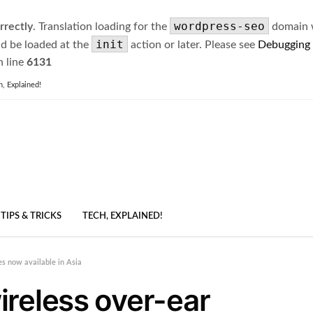
wordpress-seo
rrectly
. Translation loading for the
domain wa
init
ld be loaded at the
action or later. Please see
Debugging
 line
6131
h, Explained!
TIPS & TRICKS
TECH, EXPLAINED!
s now available in Asia
reless over-ear