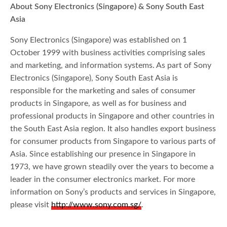
About Sony Electronics (Singapore) & Sony South East
Asia
Sony Electronics (Singapore) was established on 1
October 1999 with business activities comprising sales
and marketing, and information systems. As part of Sony
Electronics (Singapore), Sony South East Asia is
responsible for the marketing and sales of consumer
products in Singapore, as well as for business and
professional products in Singapore and other countries in
the South East Asia region. It also handles export business
for consumer products from Singapore to various parts of
Asia. Since establishing our presence in Singapore in
1973, we have grown steadily over the years to become a
leader in the consumer electronics market. For more
information on Sony’s products and services in Singapore,
please visit
http://www.sony.com.sg/
.