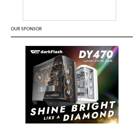
OUR SPONSOR