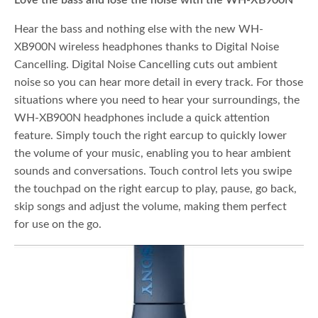
Love the bass and lose the noise with the WH-XB900N
Hear the bass and nothing else with the new WH-
XB900N wireless headphones thanks to Digital Noise
Cancelling. Digital Noise Cancelling cuts out ambient
noise so you can hear more detail in every track. For those
situations where you need to hear your surroundings, the
WH-XB900N headphones include a quick attention
feature. Simply touch the right earcup to quickly lower
the volume of your music, enabling you to hear ambient
sounds and conversations. Touch control lets you swipe
the touchpad on the right earcup to play, pause, go back,
skip songs and adjust the volume, making them perfect
for use on the go.