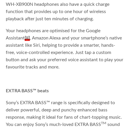
WH-XB900N headphones also have a quick charge
function that provides up to one hour of wireless
playback after just ten minutes of charging.
Your headphones are optimised for the Google
Assistant
[ii]
, Amazon Alexa and your smartphone’s native
assistant like Siri, helping to provide a smarter, hands-
free, voice-controlled experience. Just tap a custom
button and ask your preferred voice assistant to play your
favourite tracks and more.
EXTRA BASS™ beats
Sony’s EXTRA BASS™ range is specifically designed to
deliver powerful, deep and punchy enhanced bass
response, making it ideal for fans of chart-topping music.
TM
You can enjoy Sony’s much-loved EXTRA BASS
sound