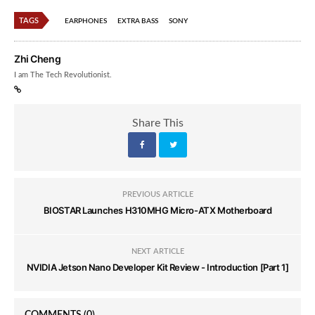
TAGS
EARPHONES
EXTRA BASS
SONY
Zhi Cheng
I am The Tech Revolutionist.
Share This
PREVIOUS ARTICLE
BIOSTAR Launches H310MHG Micro-ATX Motherboard
NEXT ARTICLE
NVIDIA Jetson Nano Developer Kit Review - Introduction [Part 1]