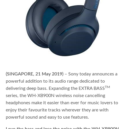
(SINGAPORE, 21 May 2019)
– Sony today announces a
powerful addition to its audio range dedicated to
TM
delivering deep bass. Expanding the EXTRA BASS
series, the WH-XB900N wireless noise cancelling
headphones make it easier than ever for music lovers to
enjoy their favourite tracks wherever they are with
powerful sound and easy to use features.