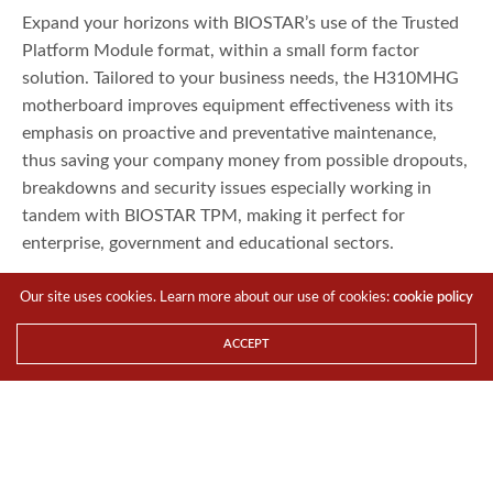
Expand your horizons with BIOSTAR’s use of the Trusted
Platform Module format, within a small form factor
solution. Tailored to your business needs, the H310MHG
motherboard improves equipment effectiveness with its
emphasis on proactive and preventative maintenance,
thus saving your company money from possible dropouts,
breakdowns and security issues especially working in
tandem with BIOSTAR TPM, making it perfect for
enterprise, government and educational sectors.
Our site uses cookies. Learn more about our use of cookies:
cookie policy
ACCEPT