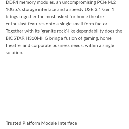
DDR4 memory modules, an uncompromising PCIe M.2
10Gb/s storage interface and a speedy USB 3.1 Gen 1
brings together the most asked for home theatre
enthusiast features onto a single small form factor.
Together with its ‘granite rock’-like dependability does the
BIOSTAR H310MHG bring a fusion of gaming, home
theatre, and corporate business needs, within a single
solution.
Trusted Platform Module Interface