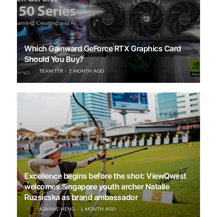
Which Gainward GeForce RTX Graphics Card
Should You Buy?
TEAM TTR
1 MONTH AGO
Excellence begins before the shot: ViewQwest
welcomes Singapore youth archer Natalie
Ruzsicska as brand ambassador
JOANNE HENG
1 MONTH AGO