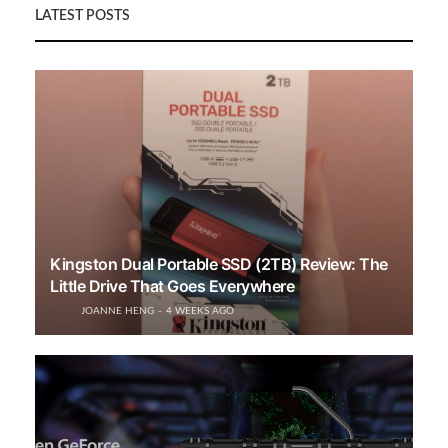
LATEST POSTS
Kingston Dual Portable SSD (2TB) Review: The
Little Drive That Goes Everywhere
JOANNE HENG
4 WEEKS AGO