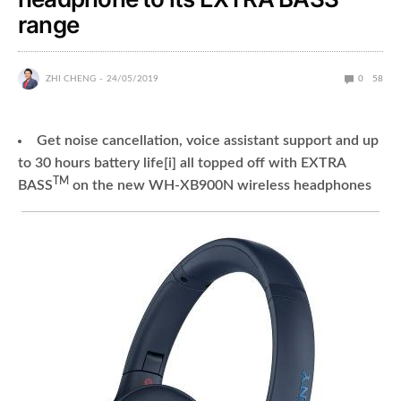
range
ZHI CHENG
24/05/2019
0
58
Get noise cancellation, voice assistant support and up
to 30 hours battery life[i] all topped off with EXTRA
TM
BASS
on the new WH-XB900N wireless headphones