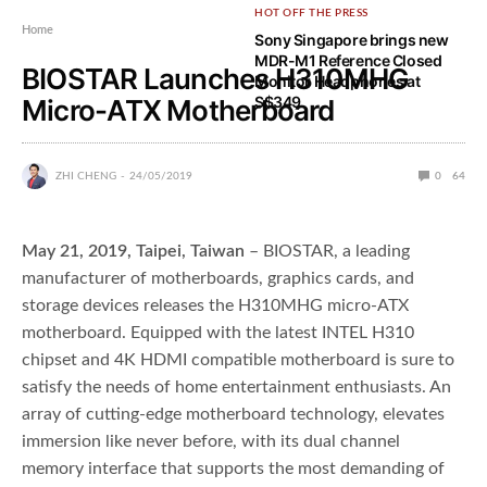
HOT OFF THE PRESS
Home
Sony Singapore brings new
MDR-M1 Reference Closed
BIOSTAR Launches H310MHG
Monitor Headphones at
S$349
Micro-ATX Motherboard
ZHI CHENG
24/05/2019
0
64
May 21, 2019, Taipei, Taiwan
– BIOSTAR, a leading
manufacturer of motherboards, graphics cards, and
storage devices releases the H310MHG micro-ATX
motherboard. Equipped with the latest INTEL H310
chipset and 4K HDMI compatible motherboard is sure to
satisfy the needs of home entertainment enthusiasts. An
array of cutting-edge motherboard technology, elevates
immersion like never before, with its dual channel
memory interface that supports the most demanding of