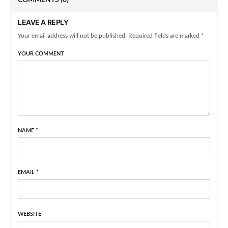
COMMENTS
(0)
LEAVE A REPLY
Your email address will not be published. Required fields are marked *
YOUR COMMENT
NAME
*
EMAIL
*
WEBSITE