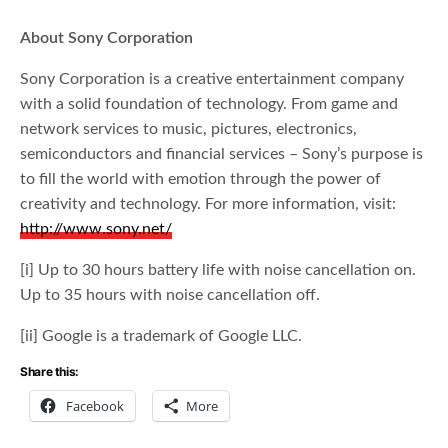
About Sony Corporation
Sony Corporation is a creative entertainment company
with a solid foundation of technology. From game and
network services to music, pictures, electronics,
semiconductors and financial services – Sony’s purpose is
to fill the world with emotion through the power of
creativity and technology. For more information, visit:
http://www.sony.net/
[i] Up to 30 hours battery life with noise cancellation on.
Up to 35 hours with noise cancellation off.
[ii] Google is a trademark of Google LLC.
Share this:
Facebook
More