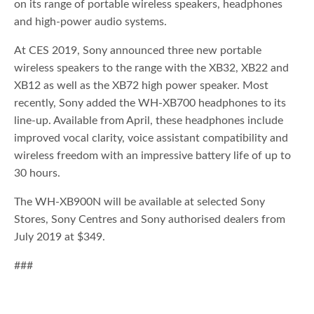
on its range of portable wireless speakers, headphones
and high-power audio systems.
At CES 2019, Sony announced three new portable
wireless speakers to the range with the XB32, XB22 and
XB12 as well as the XB72 high power speaker. Most
recently, Sony added the WH-XB700 headphones to its
line-up. Available from April, these headphones include
improved vocal clarity, voice assistant compatibility and
wireless freedom with an impressive battery life of up to
30 hours.
The WH-XB900N will be available at selected Sony
Stores, Sony Centres and Sony authorised dealers from
July 2019 at $349.
###