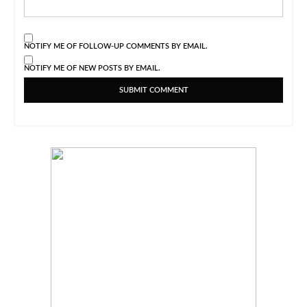
NOTIFY ME OF FOLLOW-UP COMMENTS BY EMAIL.
NOTIFY ME OF NEW POSTS BY EMAIL.