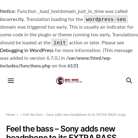
Notice
: Function _load_textdomain_just_in_time was called
wordpress-seo
incorrectly
. Translation loading for the
domain was triggered too early. This is usually an indicator for
some code in the plugin or theme running too early. Translations
init
should be loaded at the
action or later. Please see
Debugging in WordPress
for more information. (This message
was added in version 6.7.0.) in
/var/www/html/wp-
includes/functions.php
on line
6131
Home
»
Feel the bass – Sony adds new headphone to its EXTRA BASS range
Feel the bass – Sony adds new
headphone to its EXTRA BASS