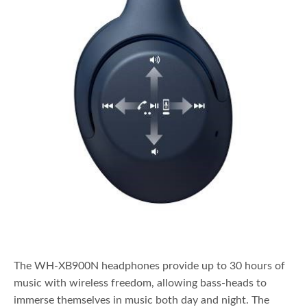
The WH-XB900N headphones provide up to 30 hours of
music with wireless freedom, allowing bass-heads to
immerse themselves in music both day and night. The