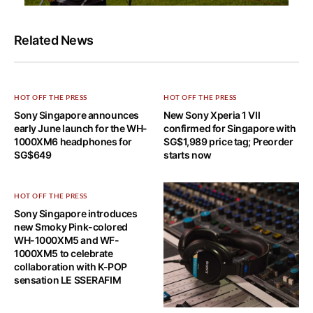
Related News
HOT OFF THE PRESS
HOT OFF THE PRESS
Sony Singapore announces
New Sony Xperia 1 VII
early June launch for the WH-
confirmed for Singapore with
1000XM6 headphones for
SG$1,989 price tag; Preorder
SG$649
starts now
HOT OFF THE PRESS
Sony Singapore introduces
new Smoky Pink-colored
WH-1000XM5 and WF-
1000XM5 to celebrate
collaboration with K-POP
sensation LE SSERAFIM