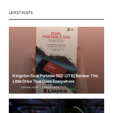
LATEST POSTS
Kingston Dual Portable SSD (2TB) Review: The
Little Drive That Goes Everywhere
JOANNE HENG
3 WEEKS AGO