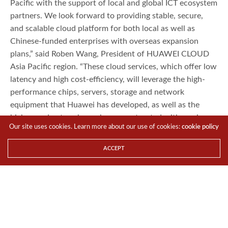
Pacific with the support of local and global ICT ecosystem
partners. We look forward to providing stable, secure,
and scalable cloud platform for both local as well as
Chinese-funded enterprises with overseas expansion
plans,” said Roben Wang, President of HUAWEI CLOUD
Asia Pacific region. “These cloud services, which offer low
latency and high cost-efficiency, will leverage the high-
performance chips, servers, storage and network
equipment that Huawei has developed, as well as the
high-speed networks we have constructed with carriers
Our site uses cookies. Learn more about our use of cookies:
cookie policy
in Asia Pacific.”
Following approvals under Singapore’s strict data security
ACCEPT
certification process, Huawei will provide 24/7 technical
support and service assurance to HUAWEI CLOUD’s
customers in the government, the Internet, and the
financial industry, as well as large local enterprises.
“Huawei has established a longstanding presence in the
Asia Pacific region and has become part of the local