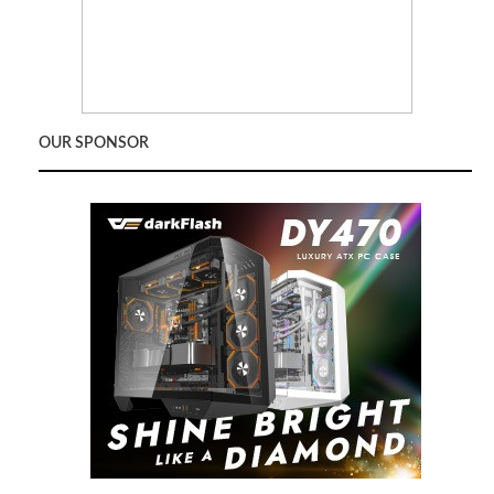
OUR SPONSOR