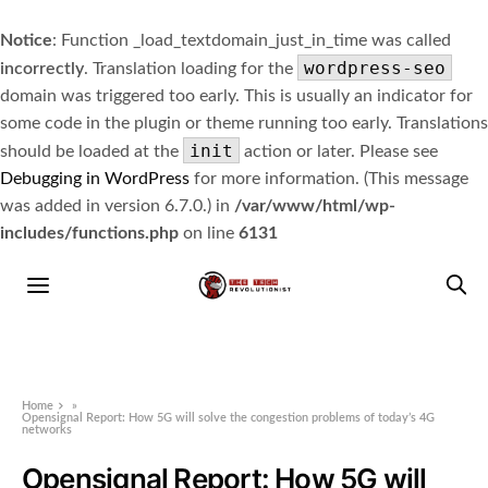
Notice
: Function _load_textdomain_just_in_time was called
wordpress-seo
incorrectly
. Translation loading for the
domain was triggered too early. This is usually an indicator for
some code in the plugin or theme running too early. Translations
init
should be loaded at the
action or later. Please see
Debugging in WordPress
for more information. (This message
was added in version 6.7.0.) in
/var/www/html/wp-
includes/functions.php
on line
6131
Home
»
Opensignal Report: How 5G will solve the congestion problems of today’s 4G
networks
Opensignal Report: How 5G will