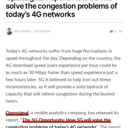
solve the congestion problems of
today’s 4G networks
ZHI CHENG
20/02/2019
0
53
Today’s 4G networks suffer from huge fluctuations in
speed throughout the day. Depending on the country, the
4G download speed users experience per hour could be
as much as 30 Mbps faster than speed experience just a
few hours later. 5G is believed to help iron out these
inconsistencies, as it will provide a solid bedrock of
capacity that will relieve congestion during the busiest
hours.
Opensignal
, a mobile analytics company, has released its
report, “
The 5G Opportunity: How 5G will solve the
congestion problems of today’s 4G networks
”. The report