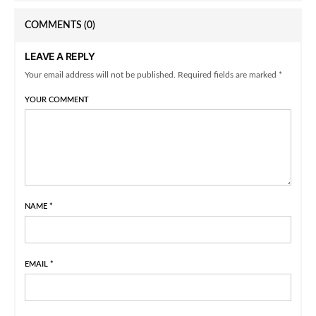
COMMENTS
(0)
LEAVE A REPLY
Your email address will not be published. Required fields are marked *
YOUR COMMENT
NAME
*
EMAIL
*