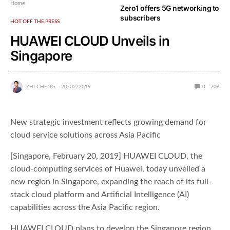
Home
Zero1 offers 5G networking to
subscribers
HOT OFF THE PRESS
HUAWEI CLOUD Unveils in
Singapore
ZHI CHENG
20/02/2019
0
706
New strategic investment reflects growing demand for
cloud service solutions across Asia Pacific
[Singapore, February 20, 2019] HUAWEI CLOUD, the
cloud-computing services of Huawei, today unveiled a
new region in Singapore, expanding the reach of its full-
stack cloud platform and Artificial Intelligence (AI)
capabilities across the Asia Pacific region.
HUAWEI CLOUD plans to develop the Singapore region