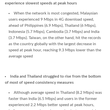
experience slowest speeds at peak hours
When the network is most congested, Malaysian
users experienced 9 Mbps in 4G download speed,
ahead of Philippines (6.9 Mbps), Thailand (6 Mbps),
Indonesia (5.7 Mbps), Cambodia (3.7 Mbps) and India
(3.7 Mbps). Taiwan, on the other hand, hit the records
as the country globally with the largest decrease in
speed at peak hour, reaching 9.3 Mbps lower than the
average speed
India and Thailand struggled to rise from the bottom
of most of speed consistency measures
Although average speed in Thailand (8.2 Mbps) was
faster than India (6.5 Mbps) and users in the former
experienced 2.2 Mbps better speed at peak hours,