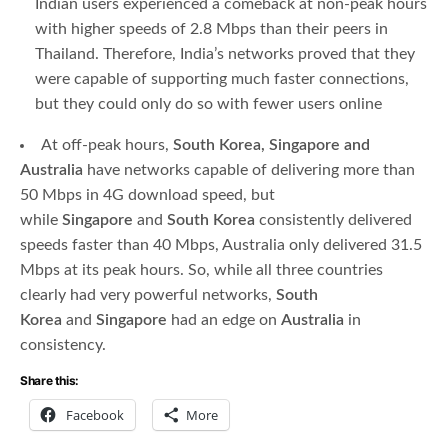
Indian users experienced a comeback at non-peak hours
with higher speeds of 2.8 Mbps than their peers in
Thailand. Therefore, India’s networks proved that they
were capable of supporting much faster connections,
but they could only do so with fewer users online
At off-peak hours,
South Korea, Singapore and
Australia
have networks capable of delivering more than
50 Mbps in 4G download speed, but
while
Singapore
and
South Korea
consistently delivered
speeds faster than 40 Mbps, Australia only delivered 31.5
Mbps at its peak hours. So, while all three countries
clearly had very powerful networks,
South
Korea
and
Singapore
had an edge on
Australia
in
consistency.
Share this:
Facebook
More