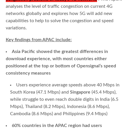
analyses the level of traffic congestion on current 4G
networks globally and explores how 5G will add new
capabilities to help to solve the congestion and speed
variations.
Key findings from APAC include:
Asia Pacific showed the greatest differences in
download experience, with most countries either
positioned at the top or bottom of Opensignal’s speed
consistency measures
Users experience average speeds above 40 Mbps in
South Korea (47.1 Mbps) and
Singapore
(45.4 Mbps),
while struggle to even reach double digits in India (6.5
Mbps), Thailand (8.2 Mbps), Indonesia (8.6 Mbps),
Cambodia (8.6 Mbps) and Philippines (9.4 Mbps)
60% countries in the APAC region had users