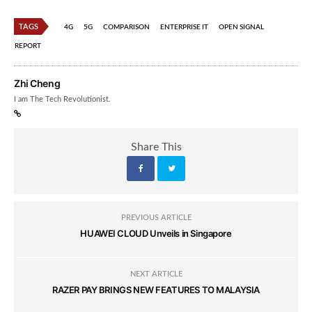
TAGS
4G
5G
COMPARISON
ENTERPRISE IT
OPEN SIGNAL
REPORT
Zhi Cheng
I am The Tech Revolutionist.
Share This
PREVIOUS ARTICLE
HUAWEI CLOUD Unveils in Singapore
NEXT ARTICLE
RAZER PAY BRINGS NEW FEATURES TO MALAYSIA