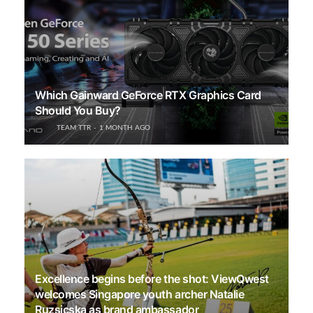
Which Gainward GeForce RTX Graphics Card
Should You Buy?
TEAM TTR
1 MONTH AGO
Excellence begins before the shot: ViewQwest
welcomes Singapore youth archer Natalie
Ruzsicska as brand ambassador