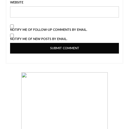
WEBSITE
NOTIFY ME OF FOLLOW-UP COMMENTS BY EMAIL.
NOTIFY ME OF NEW POSTS BY EMAIL.