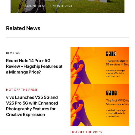
JOANNE HENG
1 MONTH AGO
Related News
REVIEWS
Redmi Note 14 Pro+ 5G
Review – Flagship Features at
a Midrange Price?
HOT OFF THE PRESS
HOT OFF THE PRESS
vivo Launches V25 5G and
Zero1 5G Network Usage
V25 Pro 5G with Enhanced
Review – It’s fast, but…
Photography Features for
Creative Expression
HOT OFF THE PRESS