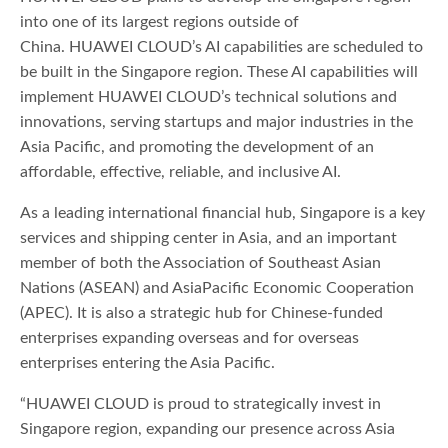
into one of its largest regions outside of
China. HUAWEI CLOUD’s AI capabilities are scheduled to
be built in the Singapore region. These AI capabilities will
implement HUAWEI CLOUD’s technical solutions and
innovations, serving startups and major industries in the
Asia Pacific, and promoting the development of an
affordable, effective, reliable, and inclusive AI.
As a leading international financial hub, Singapore is a key
services and shipping center in Asia, and an important
member of both the Association of Southeast Asian
Nations (ASEAN) and AsiaPacific Economic Cooperation
(APEC). It is also a strategic hub for Chinese-funded
enterprises expanding overseas and for overseas
enterprises entering the Asia Pacific.
“HUAWEI CLOUD is proud to strategically invest in
Singapore region, expanding our presence across Asia