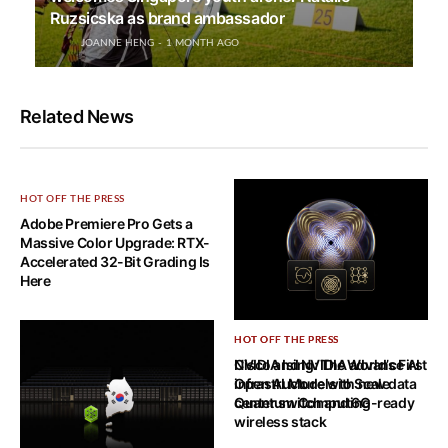
Ruzsicska as brand ambassador
JOANNE HENG
1 MONTH AGO
Related News
HOT OFF THE PRESS
Adobe Premiere Pro Gets a
Massive Color Upgrade: RTX-
Accelerated 32-Bit Grading Is
Here
HOT OFF THE PRESS
HOT OFF THE PRESS
NVIDIA Ising: The World’s First
Cisco and NVIDIA advance AI
Open AI Models to Scale
infrastructure with new data
Quantum Computing
center switch and 6G-ready
wireless stack