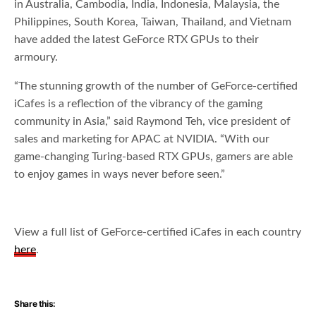
in Australia, Cambodia, India, Indonesia, Malaysia, the
Philippines, South Korea, Taiwan, Thailand, and Vietnam
have added the latest GeForce RTX GPUs to their
armoury.
“The stunning growth of the number of GeForce-certified
iCafes is a reflection of the vibrancy of the gaming
community in Asia,” said Raymond Teh, vice president of
sales and marketing for APAC at NVIDIA. “With our
game-changing Turing-based RTX GPUs, gamers are able
to enjoy games in ways never before seen.”
View a full list of GeForce-certified iCafes in each country
here
.
Share this: