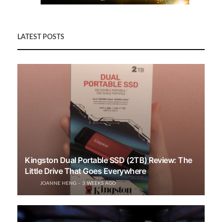
LATEST POSTS
Kingston Dual Portable SSD (2TB) Review: The
Little Drive That Goes Everywhere
JOANNE HENG
3 WEEKS AGO