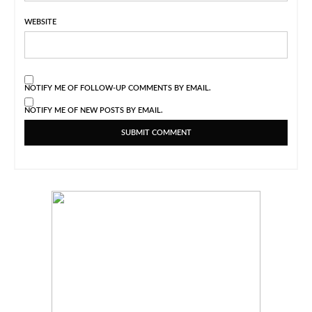
WEBSITE
NOTIFY ME OF FOLLOW-UP COMMENTS BY EMAIL.
NOTIFY ME OF NEW POSTS BY EMAIL.