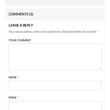
COMMENTS
(0)
LEAVE A REPLY
Your email address will not be published. Required fields are marked *
YOUR COMMENT
NAME
*
EMAIL
*