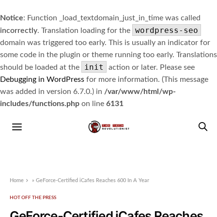
Notice
: Function _load_textdomain_just_in_time was called
wordpress-seo
incorrectly
. Translation loading for the
domain was triggered too early. This is usually an indicator for
some code in the plugin or theme running too early. Translations
init
should be loaded at the
action or later. Please see
Debugging in WordPress
for more information. (This message
was added in version 6.7.0.) in
/var/www/html/wp-
includes/functions.php
on line
6131
Home
»
GeForce-Certified iCafes Reaches 600 In A Year
HOT OFF THE PRESS
GeForce-Certified iCafes Reaches