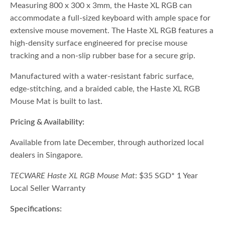
Measuring 800 x 300 x 3mm, the Haste XL RGB can
accommodate a full-sized keyboard with ample space for
extensive mouse movement. The Haste XL RGB features a
high-density surface engineered for precise mouse
tracking and a non-slip rubber base for a secure grip.
Manufactured with a water-resistant fabric surface,
edge-stitching, and a braided cable, the Haste XL RGB
Mouse Mat is built to last.
Pricing & Availability:
Available from late December, through authorized local
dealers in Singapore.
TECWARE Haste XL RGB Mouse Mat
: $35 SGD* 1 Year
Local Seller Warranty
Specifications: