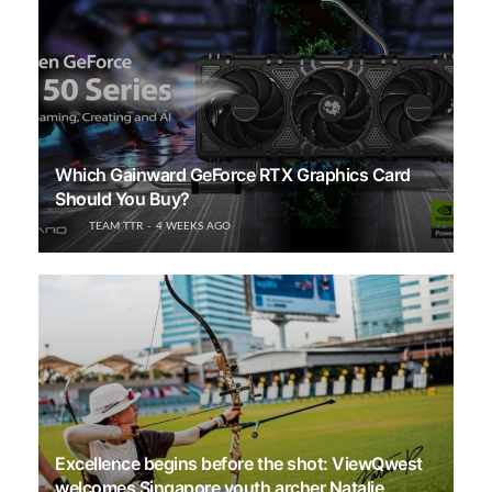
Which Gainward GeForce RTX Graphics Card
Should You Buy?
TEAM TTR
4 WEEKS AGO
Excellence begins before the shot: ViewQwest
welcomes Singapore youth archer Natalie