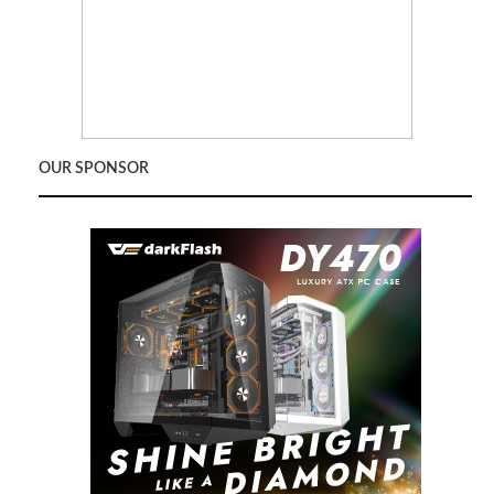
OUR SPONSOR