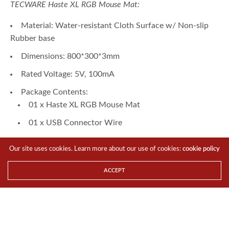
TECWARE Haste XL RGB Mouse Mat:
Material: Water-resistant Cloth Surface w/ Non-slip
Rubber base
Dimensions: 800*300*3mm
Rated Voltage: 5V, 100mA
Package Contents:
01 x Haste XL RGB Mouse Mat
01 x USB Connector Wire
Controller:
Our site uses cookies. Learn more about our use of cookies:
cookie policy
10 Lighting Modes: Red, Green, Blue, Purple, Sky
Blue, Yellow, White, RGB Fast Breathing, RGB Flashing,
ACCEPT
RGB Slow Breathing
About
TECWARE
:
TECWARE specializes in developing top-quality PC