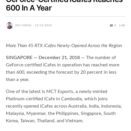
600 In A Year
ZHI CHENG
21/12/2018
0
1.6K
More Than 45 RTX iCafes Newly-Opened Across the Region
SINGAPORE — December 21, 2018 —
The number of
GeForce-certified iCafes in operation has reached more
than 600, exceeding the forecast by 20 percent in less
than a year.
One of the latest is MCT Esports, a newly-minted
Platinum-certified iCafe in Cambodia, which joins
recently opened iCafes across Australia, India, Indonesia,
Malaysia, Myanmar, the Philippines, Singapore, South
Korea, Taiwan, Thailand, and Vietnam.