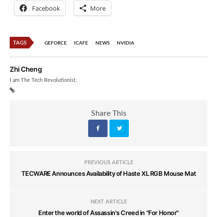
Facebook
More
TAGS
GEFORCE
ICAFE
NEWS
NVIDIA
Zhi Cheng
I am The Tech Revolutionist.
Share This
PREVIOUS ARTICLE
TECWARE Announces Availability of Haste XL RGB Mouse Mat
NEXT ARTICLE
Enter the world of Assassin's Creed in "For Honor"