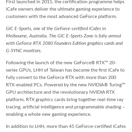
First launched in 2015, the certification programme helps
iCafe owners deliver the ultimate gaming experience to
customers with the most advanced GeForce platform.
GIC E-Sports, one of the GeForce-certified iCafes in
Melbourne, Australia. The GIC E-Sports Zone is fully armed
with GeForce RTX 2080 Founders Edition graphics cards and
G-SYNC monitors.
Following the launch of the new GeForce® RTX™ 20-
series GPUs, LHH of Taiwan has become the first iCafe to
fully convert to the GeForce RTX with more than 200
RTX-enabled PCs. Powered by the new NVIDIA® Turing™
GPU architecture and the revolutionary NVIDIA RTX
platform, RTX graphics cards bring together real-time ray
tracing, artificial intelligence and programmable shading –
enabling a whole new gaming experience.
In addition to LHH, more than 45 GeForce-certified iCafes