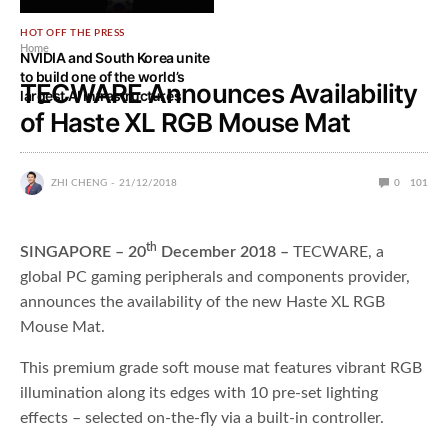
HOT OFF THE PRESS
Home
NVIDIA and South Korea unite
to build one of the world’s
TECWARE Announces Availability
largest AI infrastructures
of Haste XL RGB Mouse Mat
ZHI CHENG
21/12/2018
0
101
th
SINGAPORE – 20
December 2018 –
TECWARE, a
global PC gaming peripherals and components provider,
announces the availability of the new Haste XL RGB
Mouse Mat.
This premium grade soft mouse mat features vibrant RGB
illumination along its edges with 10 pre-set lighting
effects – selected on-the-fly via a built-in controller.