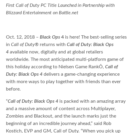
First Call of Duty PC Title Launched in Partnership with
Blizzard Entertainment on Battle.net
Oct. 12, 2018 –
Black Ops
4
is here! The best-selling series
in
Call of Duty
® returns with
Call of Duty: Black Ops
4
available now, digitally and at global retailers
worldwide. The most anticipated multi-platform game of
this holiday according to Nielsen Game RankÔ,
Call of
Duty: Black Ops 4
delivers a game-changing experience
with more ways to play together with friends than ever
before.
“
Call of Duty: Black Ops 4
is packed with an amazing array
and a massive amount of content across Multiplayer,
Zombies and Blackout, and the launch marks just the
beginning of an incredible journey ahead,” said Rob
Kostich, EVP and GM, Call of Duty. “When you pick up