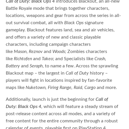
Call of Duty:
Black Ops 4
introduces Blackout, an all-new
Battle Royale mode that brings together characters,
locations, weapons and gear from across the series in all-
out survival combat, all with
Black Ops
signature
gameplay. Blackout features land, sea and air vehicles,
and offers
a variety of new and classic playable
characters, including campaign characters
like
Mason
,
Reznov
and
Woods;
Zombies characters
like
Richtofen
and
Takeo;
and Specialists like
Crash,
Battery
and
Seraph
, to name a few. Across the sprawling
Blackout map – the largest in
Call of Duty
history –
players will fight in locations inspired by fan-favorite
maps like
Nuketown, Firing Range, Raid, Cargo
and more.
Additionally, launch is just the beginning for
Call of
Duty:
Black Ops 4
, which will feature a steady stream of
post-release content across all modes, and a variety of
free content for the entire community through a robust
calendar of events, playable first on PlayStation 4.