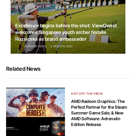
Excellence begins before the shot: ViewQwest
welcomes Singapore youth archer Natalie
Ruzsicska as brand ambassador
JOANNE HENG
1 MONTH AGO
Related News
HOT OFF THE PRESS
AMD Radeon Graphics: The
Perfect Partner for the Steam
Summer Game Sale, & New
AMD Software: Adrenalin
Edition Release