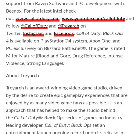
support from Raven Software and PC development with
Beenox. For the latest intel check
out:
www.callofduty.com
,
www.youtube.com/callofduty
an
follow
@CallofDuty
and
@Treyarch
on
Twitter,
Instagram
and
Facebook
.
Call of Duty: Black Ops
4
is available on PlayStation®4 system, Xbox One, and
PC exclusively on Blizzard Battle.net®. The game is rated
M for Mature (Blood and Gore, Drug Reference, Intense
Violence, Strong Language).
About Treyarch
Treyarch is an award-winning video game studio, driven
by the desire to create epic gameplay experiences that are
enjoyed by as many video game fans as possible. It is an
approach that has helped to make the studio behind
the
Call of Duty®: Black Ops
series of games an industry-
leading developer.
Call of Duty: Black Ops
set an
entertainment launch opening record upon its release in