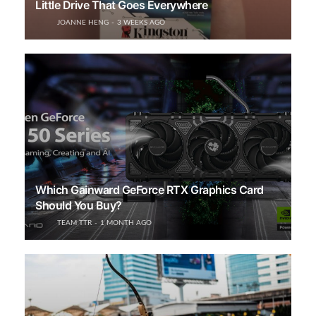
Little Drive That Goes Everywhere
JOANNE HENG
3 WEEKS AGO
Which Gainward GeForce RTX Graphics Card
Should You Buy?
TEAM TTR
1 MONTH AGO