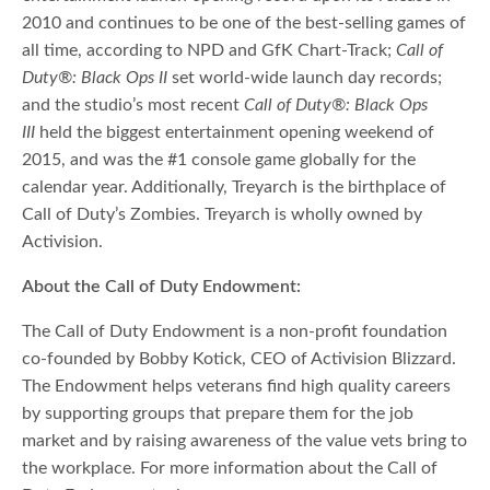
2010 and continues to be one of the best-selling games of
all time, according to NPD and GfK Chart-Track;
Call of
Duty®: Black Ops II
set world-wide launch day records;
and the studio’s most recent
Call of Duty®: Black Ops
III
held the biggest entertainment opening weekend of
2015, and was the #1 console game globally for the
calendar year. Additionally, Treyarch is the birthplace of
Call of Duty’s Zombies. Treyarch is wholly owned by
Activision.
About the Call of Duty Endowment:
The Call of Duty Endowment is a non-profit foundation
co-founded by Bobby Kotick, CEO of Activision Blizzard.
The Endowment helps veterans find high quality careers
by supporting groups that prepare them for the job
market and by raising awareness of the value vets bring to
the workplace. For more information about the Call of