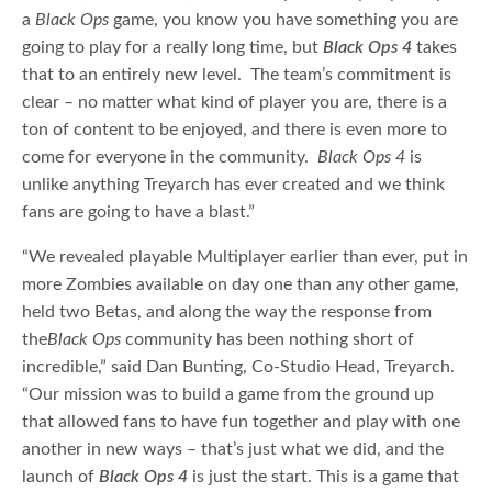
a
Black Ops
game, you know you have something you are
going to play for a really long time, but
Black Ops 4
takes
that to an entirely new level. The team’s commitment is
clear – no matter what kind of player you are, there is a
ton of content to be enjoyed, and there is even more to
come for everyone in the community.
Black Ops 4
is
unlike anything Treyarch has ever created and we think
fans are going to have a blast.”
“We revealed playable Multiplayer earlier than ever, put in
more Zombies available on day one than any other game,
held two Betas, and along the way the response from
the
Black Ops
community has been nothing short of
incredible,” said Dan Bunting, Co-Studio Head, Treyarch.
“Our mission was to build a game from the ground up
that allowed fans to have fun together and play with one
another in new ways – that’s just what we did, and the
launch of
Black Ops 4
is just the start. This is a game that