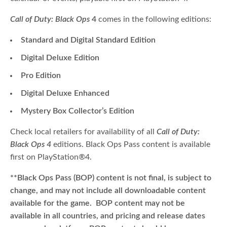
Call of Duty: Black Ops
4
comes in the following editions:
Standard and Digital Standard Edition
Digital Deluxe Edition
Pro
Edition
Digital Deluxe Enhanced
Mystery Box Collector’s Edition
Check local retailers for availability of all
Call of Duty:
Black Ops 4
editions. Black Ops Pass content is available
first on PlayStation
®
4.
**Black Ops Pass (BOP) content is not final, is subject to
change, and may not include all downloadable content
available for the game. BOP content may not be
available in all countries, and pricing and release dates