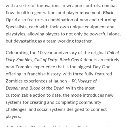
with a series of innovations in weapon controls, combat
flow, health regeneration, and player movement.
Black
Ops 4
also features a combination of new and returning
Specialists, each with their own unique equipment and
playstyles, allowing players to not only be powerful alone,
but devastating as a team working together.
Celebrating the 10-year anniversary of the original
Call of
Duty Zombies
,
Call of Duty:
Black Ops 4
debuts an entirely
new Zombies experience that is the biggest Day One
offering in franchise history, with three fully-featured
Zombies experiences at launch –
IX
,
Voyage of
Despair
and
Blood of the Dead
. With the most
customizable action to date, the mode introduces new
systems for creating and completing community
challenges, and social systems designed to connect
players.