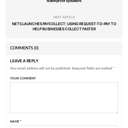
waterproof speakers
NEXT ARTICLE
NETS LAUNCHES PAYCOLLECT; USING REQUEST-TO-PAY TO
HELP BUSINESSES COLLECT FASTER
COMMENTS
(0)
LEAVE A REPLY
Your email address will not be published. Required fields are marked *
YOUR COMMENT
NAME
*