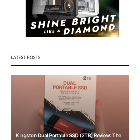
LATEST POSTS
Kingston Dual Portable SSD (2TB) Review: The