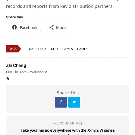
records and reports from key distribution partners.
Share this:
Facebook
More
TAGS
BLACK OPS 4
COD
GAMES
GAMES
Zhi Cheng
I am The Tech Revolutionist.
Share This
PREVIOUS ARTICLE
Take your music everywhere with the X-mini W series