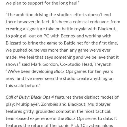
we plan to support for the long haul.”
“The ambition driving the studio’s efforts doesn’t end
there however; in fact, it’s been a colossal endeavor: from
creating a signature take on battle royale with Blackout,
to going all-out on PC with Beenox and working with
Blizzard to bring the game to Battle.net for the first time,
we pushed ourselves more than any game we’ve ever
made. We feel that says something and we believe that it
shows,” said Mark Gordon, Co-Studio Head, Treyarch.
“We’ve been developing
Black Ops
games for ten years
now, and I’ve never seen the studio create anything on
this scale before.”
Call of Duty: Black Ops 4
features three distinct modes of
play: Multiplayer, Zombies and Blackout. Multiplayer
features gritty, grounded combat in the most tactical,
team-based experience in the
Black Ops
series to date. It
features the return of the iconic Pick 10 system, along