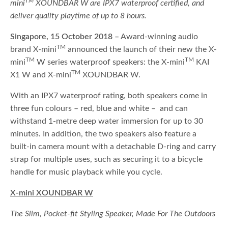
TM
mini
XOUNDBAR W are IPX7 waterproof certified, and
deliver quality playtime of up to 8 hours.
Singapore, 15 October 2018 –
Award-winning audio
TM
brand X-mini
announced the launch of their new the X-
TM
TM
mini
W series waterproof speakers: the X-mini
KAI
TM
X1 W and X-mini
XOUNDBAR W.
With an IPX7 waterproof rating, both speakers come in
three fun colours – red, blue and white – and can
withstand 1-metre deep water immersion for up to 30
minutes. In addition, the two speakers also feature a
built-in camera mount with a detachable D-ring and carry
strap for multiple uses, such as securing it to a bicycle
handle for music playback while you cycle.
X-mini XOUNDBAR W
The Slim, Pocket-fit Styling Speaker, Made For The Outdoors