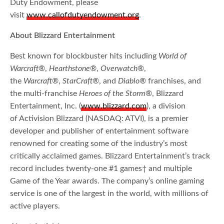
Duty Endowment, please
visit
www.callofdutyendowment.org
.
About Blizzard Entertainment
Best known for blockbuster hits including
World of
Warcraft
®,
Hearthstone
®,
Overwatch
®,
the
Warcraft
®,
StarCraft
®, and
Diablo
® franchises, and
the multi-franchise
Heroes of the Storm
®, Blizzard
Entertainment, Inc. (
www.blizzard.com
), a division
of Activision Blizzard (NASDAQ: ATVI), is a premier
developer and publisher of entertainment software
renowned for creating some of the industry’s most
critically acclaimed games. Blizzard Entertainment’s track
record includes twenty-one #1 games† and multiple
Game of the Year awards. The company’s online gaming
service is one of the largest in the world, with millions of
active players.