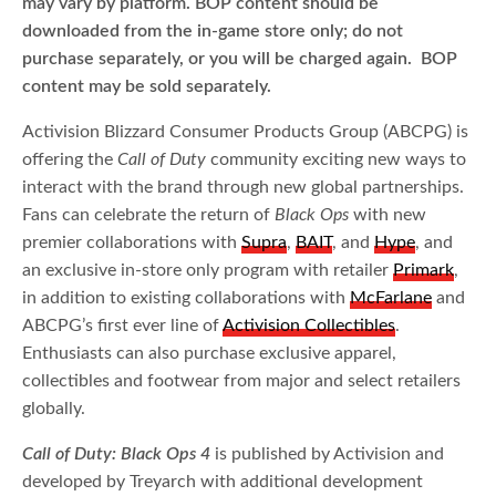
may vary by platform. BOP content should be
downloaded from the in-game store only; do not
purchase separately, or you will be charged again. BOP
content may be sold separately.
Activision Blizzard Consumer Products Group (ABCPG) is
offering the
Call of Duty
community exciting new ways to
interact with the brand through new global partnerships.
Fans can celebrate the return of
Black Ops
with new
premier collaborations with
Supra
,
BAIT
, and
Hype
, and
an exclusive in-store only program with retailer
Primark
,
in addition to existing collaborations with
McFarlane
and
ABCPG’s first ever line of
Activision Collectibles
.
Enthusiasts can also purchase exclusive apparel,
collectibles and footwear from major and select retailers
globally.
Call of Duty: Black Ops 4
is published by Activision and
developed by Treyarch with additional development