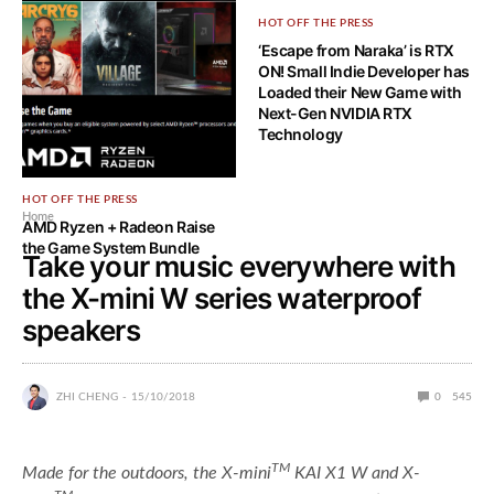
HOT OFF THE PRESS
HOT OFF THE PRESS
AMD Announces new AMD
‘Escape from Naraka’ is RTX
Ryzen 5000 Series Game
ON! Small Indie Developer has
Bundle
Loaded their New Game with
Next-Gen NVIDIA RTX
Technology
HOT OFF THE PRESS
Home
AMD Ryzen + Radeon Raise
the Game System Bundle
Take your music everywhere with
the X-mini W series waterproof
speakers
ZHI CHENG
15/10/2018
0
545
TM
Made for the outdoors, the X-mini
KAI X1 W and X-