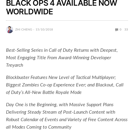
BLACK OPS 4 AVAILABLE NOW
WORLDWIDE
ZHI CHENG
15/10/2018
0
33
Best-Selling Series in Call of Duty Returns with Deepest,
Most Engaging Title From Award-Winning Developer
Treyarch
Blockbuster Features New Level of Tactical Multiplayer;
Biggest Zombies Co-op Experience Ever; and Blackout, Call
of Duty’s All-New Battle Royale Mode
Day One is the Beginning, with Massive Support Plans
Delivering Steady Stream of Post-Launch Content with
Robust Calendar of Events and Variety of Free Content Across
all Modes Coming to Community