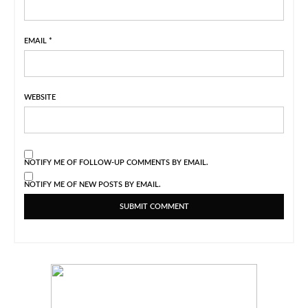
EMAIL
*
WEBSITE
NOTIFY ME OF FOLLOW-UP COMMENTS BY EMAIL.
NOTIFY ME OF NEW POSTS BY EMAIL.