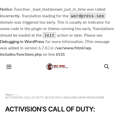
Notice
: Function _load_textdomain_just_in_time was called
wordpress-seo
incorrectly
. Translation loading for the
domain was triggered too early. This is usually an indicator for
some code in the plugin or theme running too early. Translations
init
should be loaded at the
action or later. Please see
Debugging in WordPress
for more information. (This message
was added in version 6.7.0.) in
/var/www/html/wp-
includes/functions.php
on line
6131
Home
»
ACTIVISION’S CALL OF DUTY: BLACK OPS 4 AVAILABLE NOW WORLDWIDE
ACTIVISION’S CALL OF DUTY: