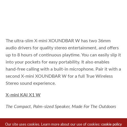
The ultra-slim X-mini XOUNDBAR W has two 36mm
audio drivers for quality stereo entertainment, and offers
up to 8 hours of continuous playtime. You can easily slip it
into your pockets for easy portability. It also enables
hand-free calling with a built-in microphone. Pair it with a
second X-mini XOUNDBAR W for a full True Wireless
Stereo sound experience.
X-mini KAI X1 W
The Compact, Palm-sized Speaker, Made For The Outdoors
Our site uses cookies. Learn more about our use of cookies:
cookie policy