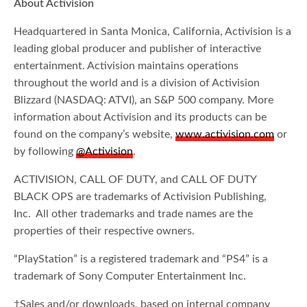
About Activision
Headquartered in Santa Monica, California, Activision is a
leading global producer and publisher of interactive
entertainment. Activision maintains operations
throughout the world and is a division of Activision
Blizzard (NASDAQ: ATVI), an S&P 500 company. More
information about Activision and its products can be
found on the company’s website,
www.activision.com
or
by following
@Activision
.
ACTIVISION, CALL OF DUTY, and CALL OF DUTY
BLACK OPS are trademarks of Activision Publishing,
Inc. All other trademarks and trade names are the
properties of their respective owners.
“PlayStation” is a registered trademark and “PS4” is a
trademark of Sony Computer Entertainment Inc.
†Sales and/or downloads, based on internal company