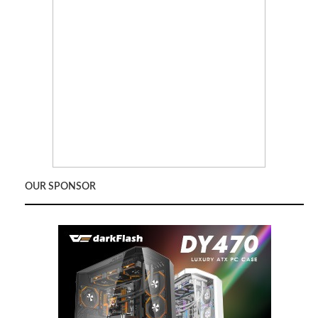
OUR SPONSOR