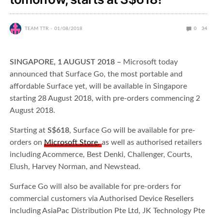
TEAM TTR
01/08/2018
0
34
SINGAPORE, 1 AUGUST 2018 –
Microsoft today
announced that Surface Go, the most portable and
affordable Surface yet, will be available in Singapore
starting 28 August 2018, with pre-orders commencing 2
August 2018.
Starting at
S$618
, Surface Go will be available for pre-
orders on
Microsoft Store
,
as well as authorised retailers
including Acommerce, Best Denki, Challenger, Courts,
Elush, Harvey Norman, and Newstead.
Surface Go will also be available for pre-orders for
commercial customers via Authorised Device Resellers
including AsiaPac Distribution Pte Ltd, JK Technology Pte