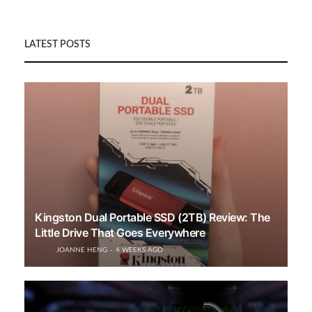
LATEST POSTS
Kingston Dual Portable SSD (2TB) Review: The
Little Drive That Goes Everywhere
JOANNE HENG
4 WEEKS AGO