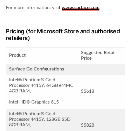
For more information, visit
www.surface.com
.
Pricing (for Microsoft Store and authorised
retailers)
Suggested Retail
Product
Price
Surface Go Configurations
Intel® Pentium® Gold
Processor 4415Y, 64GB eMMC,
4GB RAM,
S$618
Intel HD® Graphics 615
Intel® Pentium® Gold
Processor 4415Y, 128GB SSD,
8GB RAM,
S$828