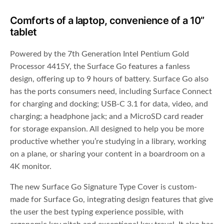
Comforts of a laptop, convenience of a 10”
tablet
Powered by the 7th Generation Intel Pentium Gold
Processor 4415Y, the Surface Go features a fanless
design, offering up to 9 hours of battery. Surface Go also
has the ports consumers need, including Surface Connect
for charging and docking; USB-C 3.1 for data, video, and
charging; a headphone jack; and a MicroSD card reader
for storage expansion. All designed to help you be more
productive whether you’re studying in a library, working
on a plane, or sharing your content in a boardroom on a
4K monitor.
The new Surface Go Signature Type Cover is custom-
made for Surface Go, integrating design features that give
the user the best typing experience possible, with