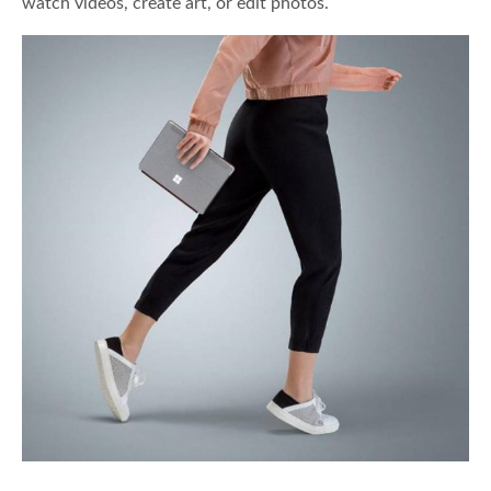
watch videos, create art, or edit photos.