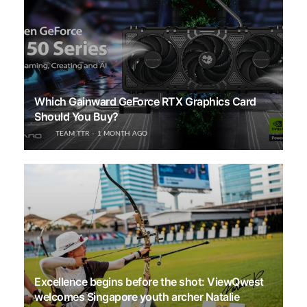
Which Gainward GeForce RTX Graphics Card
Should You Buy?
TEAM TTR
1 MONTH AGO
Excellence begins before the shot: ViewQwest
welcomes Singapore youth archer Natalie