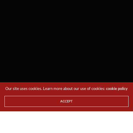
Our site uses cookies. Learn more about our use of cookies:
cookie policy
ACCEPT