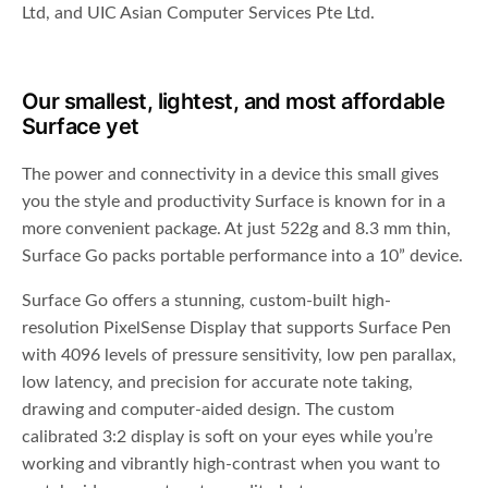
Ltd, and UIC Asian Computer Services Pte Ltd.
Our smallest, lightest, and most affordable
Surface yet
The power and connectivity in a device this small gives
you the style and productivity Surface is known for in a
more convenient package. At just 522g and 8.3 mm thin,
Surface Go packs portable performance into a 10” device.
Surface Go offers a stunning, custom-built high-
resolution PixelSense Display that supports Surface Pen
with 4096 levels of pressure sensitivity, low pen parallax,
low latency, and precision for accurate note taking,
drawing and computer-aided design. The custom
calibrated 3:2 display is soft on your eyes while you’re
working and vibrantly high-contrast when you want to