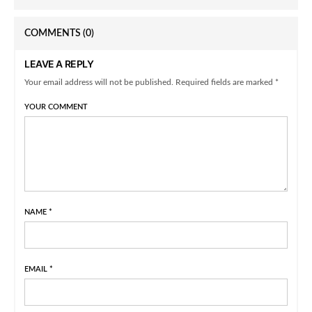
COMMENTS
(0)
LEAVE A REPLY
Your email address will not be published. Required fields are marked *
YOUR COMMENT
NAME
*
EMAIL
*