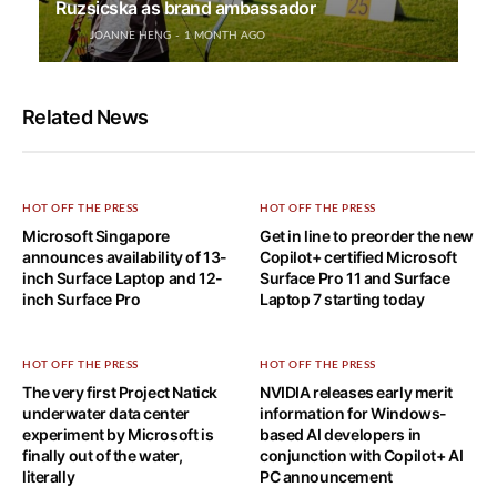
Ruzsicska as brand ambassador
JOANNE HENG
1 MONTH AGO
Related News
HOT OFF THE PRESS
HOT OFF THE PRESS
Microsoft Singapore
Get in line to preorder the new
announces availability of 13-
Copilot+ certified Microsoft
inch Surface Laptop and 12-
Surface Pro 11 and Surface
inch Surface Pro
Laptop 7 starting today
HOT OFF THE PRESS
HOT OFF THE PRESS
The very first Project Natick
NVIDIA releases early merit
underwater data center
information for Windows-
experiment by Microsoft is
based AI developers in
finally out of the water,
conjunction with Copilot+ AI
literally
PC announcement