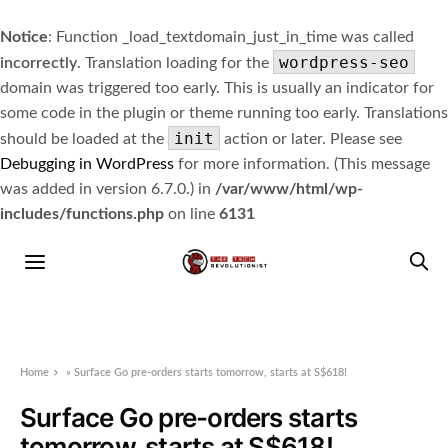
Notice
: Function _load_textdomain_just_in_time was called
wordpress-seo
incorrectly
. Translation loading for the
domain was triggered too early. This is usually an indicator for
some code in the plugin or theme running too early. Translations
init
should be loaded at the
action or later. Please see
Debugging in WordPress
for more information. (This message
was added in version 6.7.0.) in
/var/www/html/wp-
includes/functions.php
on line
6131
Home
»
Surface Go pre-orders starts tomorrow, starts at S$618!
Surface Go pre-orders starts
tomorrow, starts at S$618!