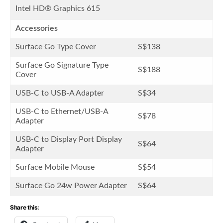
Intel HD® Graphics 615
Accessories
Surface Go Type Cover
S$138
Surface Go Signature Type
S$188
Cover
USB-C to USB-A Adapter
S$34
USB-C to Ethernet/USB-A
S$78
Adapter
USB-C to Display Port Display
S$64
Adapter
Surface Mobile Mouse
S$54
Surface Go 24w Power Adapter
S$64
Share this: