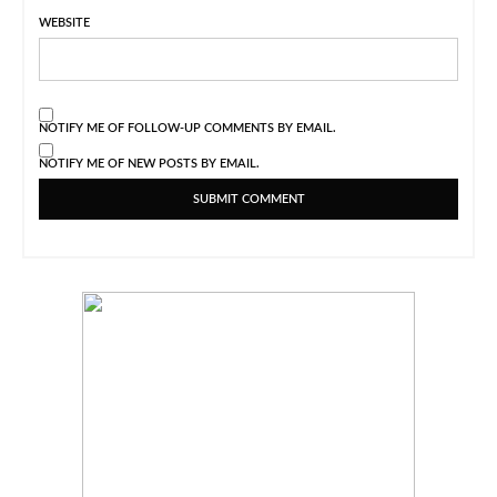
WEBSITE
NOTIFY ME OF FOLLOW-UP COMMENTS BY EMAIL.
NOTIFY ME OF NEW POSTS BY EMAIL.