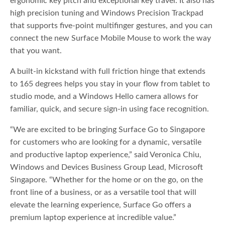
ergonomic key pitch and exceptional key travel. It also has
high precision tuning and Windows Precision Trackpad
that supports five-point multifinger gestures, and you can
connect the new Surface Mobile Mouse to work the way
that you want.
A built-in kickstand with full friction hinge that extends
to 165 degrees helps you stay in your flow from tablet to
studio mode, and a Windows Hello camera allows for
familiar, quick, and secure sign-in using face recognition.
“We are excited to be bringing Surface Go to Singapore
for customers who are looking for a dynamic, versatile
and productive laptop experience,” said Veronica Chiu,
Windows and Devices Business Group Lead, Microsoft
Singapore. “Whether for the home or on the go, on the
front line of a business, or as a versatile tool that will
elevate the learning experience, Surface Go offers a
premium laptop experience at incredible value.”