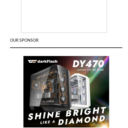
OUR SPONSOR