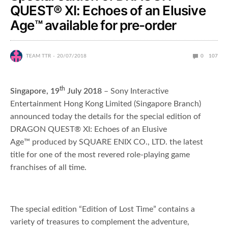
QUEST® XI: Echoes of an Elusive
Age™ available for pre-order
TEAM TTR
20/07/2018
0
107
th
Singapore, 19
July 2018
– Sony Interactive
Entertainment Hong Kong Limited (Singapore Branch)
announced today the details for the special edition of
DRAGON QUEST® XI: Echoes of an Elusive
Age™ produced by SQUARE ENIX CO., LTD. the latest
title for one of the most revered role-playing game
franchises of all time.
The special edition “Edition of Lost Time” contains a
variety of treasures to complement the adventure,