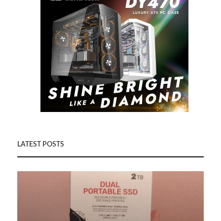
LATEST POSTS