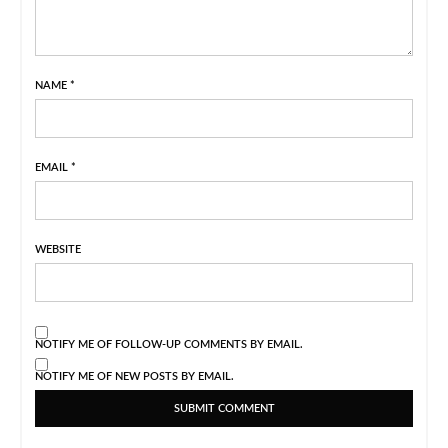
NAME
*
EMAIL
*
WEBSITE
NOTIFY ME OF FOLLOW-UP COMMENTS BY EMAIL.
NOTIFY ME OF NEW POSTS BY EMAIL.