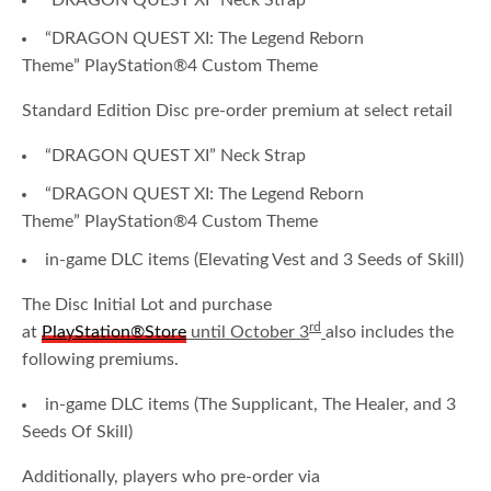
“DRAGON QUEST XI” Neck Strap
“DRAGON QUEST XI: The Legend Reborn
Theme” PlayStation®4 Custom Theme
Standard Edition Disc pre-order premium at select retail
“DRAGON QUEST XI” Neck Strap
“DRAGON QUEST XI: The Legend Reborn
Theme” PlayStation®4 Custom Theme
in-game DLC items (Elevating Vest and 3 Seeds of Skill)
The Disc Initial Lot and purchase
rd
at
PlayStation®Store
until October 3
also includes the
following premiums.
in-game DLC items (The Supplicant, The Healer, and 3
Seeds Of Skill)
Additionally, players who pre-order via