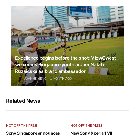
Excellence begins before the shot: ViewQwest
welcomes Singapore youth archer Natalie
Ruzsicska as brand ambassador
JOANNE HENG
1 MONTH AGO
Related News
HOT OFF THE PRESS
HOT OFF THE PRESS
Sony Singapore announces
New Sony Xperia 1 VII