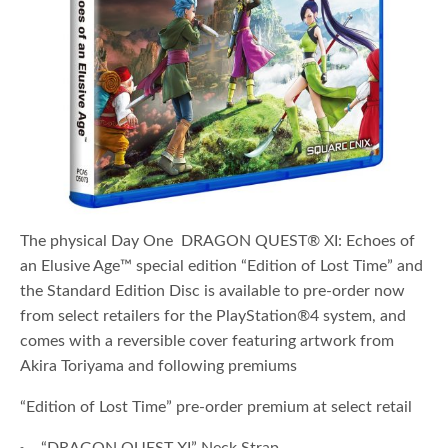
The physical Day One DRAGON QUEST® XI: Echoes of
an Elusive Age™ special edition “Edition of Lost Time” and
the Standard Edition Disc is available to pre-order now
from select retailers for the PlayStation®4 system, and
comes with a reversible cover featuring artwork from
Akira Toriyama and following premiums
“Edition of Lost Time” pre-order premium at select retail