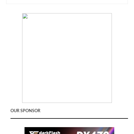
OUR SPONSOR