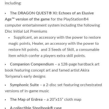
including:
The DRAGON QUEST
®
XI: Echoes of an Elusive
Age
™
version of the game
for the PlayStation®4
computer entertainment system including the following
Disc Initial Lot Premiums
Supplicant, an accessory with the power to restore
magic points, Healer, an accessory with the power to
restore hit points, and 3 Seeds of Skill, a consumable
item which confer a players extra skill points.
Companion Compendium
– a 128-page hardback art
book featuring concept art and famed artist Akira
Toriyama’s early designs
Symphonic Suite
– a 2-disc set featuring orchestrated
versions of in-game music
The Map of Erdrea
– a 20”x15” cloth map
A collectible Steelbook
®
case