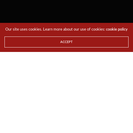
Our site uses cookies. Learn more about our use of cookies:
cookie policy
ACCEPT