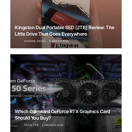
Kingston Dual Portable SSD (2TB) Review: The
Little Drive That Goes Everywhere
JOANNE HENG
3 WEEKS AGO
Which Gainward GeForce RTX Graphics Card
Should You Buy?
TEAM TTR
1 MONTH AGO