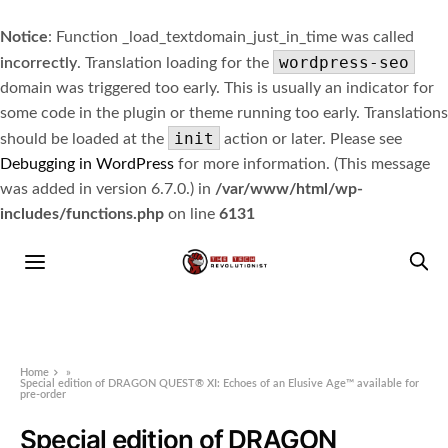
Notice
: Function _load_textdomain_just_in_time was called
wordpress-seo
incorrectly
. Translation loading for the
domain was triggered too early. This is usually an indicator for
some code in the plugin or theme running too early. Translations
init
should be loaded at the
action or later. Please see
Debugging in WordPress
for more information. (This message
was added in version 6.7.0.) in
/var/www/html/wp-
includes/functions.php
on line
6131
Home
»
Special edition of DRAGON QUEST® XI: Echoes of an Elusive Age™ available for
pre-order
Special edition of DRAGON