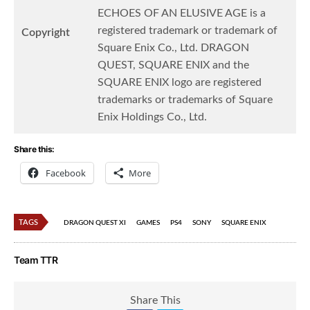
ECHOES OF AN ELUSIVE AGE is a
registered trademark or trademark of
Copyright
Square Enix Co., Ltd. DRAGON
QUEST, SQUARE ENIX and the
SQUARE ENIX logo are registered
trademarks or trademarks of Square
Enix Holdings Co., Ltd.
Share this:
Facebook
More
TAGS
DRAGON QUEST XI
GAMES
PS4
SONY
SQUARE ENIX
Team TTR
Share This