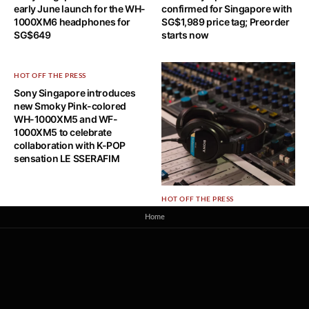
early June launch for the WH-
confirmed for Singapore with
1000XM6 headphones for
SG$1,989 price tag; Preorder
SG$649
starts now
HOT OFF THE PRESS
Sony Singapore introduces
new Smoky Pink-colored
WH-1000XM5 and WF-
1000XM5 to celebrate
collaboration with K-POP
sensation LE SSERAFIM
HOT OFF THE PRESS
Sony Singapore brings new
Home
MDR-M1 Reference Closed
Monitor Headphones at
S$349