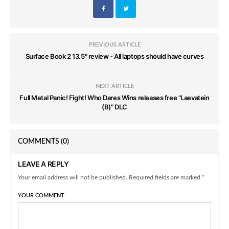
PREVIOUS ARTICLE
Surface Book 2 13.5" review - All laptops should have curves
NEXT ARTICLE
Full Metal Panic! Fight! Who Dares Wins releases free "Laevatein
(B)" DLC
COMMENTS
(0)
LEAVE A REPLY
Your email address will not be published. Required fields are marked *
YOUR COMMENT