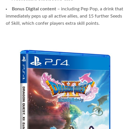
Bonus Digital content
– including Pep Pop, a drink that
immediately peps up all active allies, and 15 further Seeds
of Skill, which confer players extra skill points.