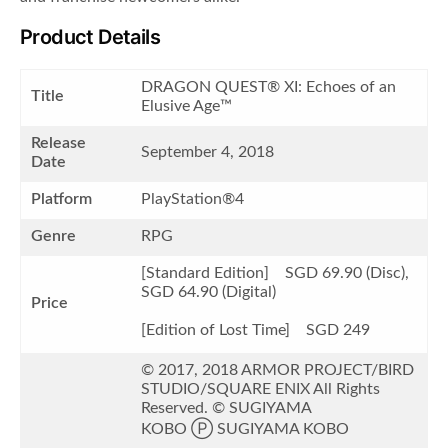
Product Details
DRAGON QUEST® XI: Echoes of an
Title
Elusive Age™
Release
September 4, 2018
Date
Platform
PlayStation®4
Genre
RPG
[Standard Edition] SGD 69.90 (Disc),
SGD 64.90 (Digital)
Price
[Edition of Lost Time] SGD 249
© 2017, 2018 ARMOR PROJECT/BIRD
STUDIO/SQUARE ENIX All Rights
Reserved. © SUGIYAMA
KOBO Ⓟ SUGIYAMA KOBO