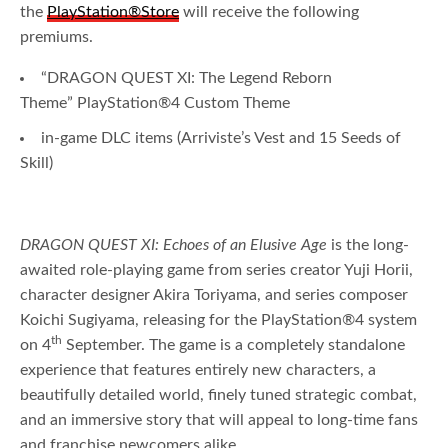
the
PlayStation®Store
will receive the following
premiums.
“DRAGON QUEST XI: The Legend Reborn
Theme” PlayStation®4 Custom Theme
in-game DLC items (Arriviste’s Vest and 15 Seeds of
Skill)
DRAGON QUEST XI: Echoes of an Elusive Age
is the long-
awaited role-playing game from series creator Yuji Horii,
character designer Akira Toriyama, and series composer
Koichi Sugiyama, releasing for the PlayStation®4 system
th
on 4
September. The game is a completely standalone
experience that features entirely new characters, a
beautifully detailed world, finely tuned strategic combat,
and an immersive story that will appeal to long-time fans
and franchise newcomers alike.