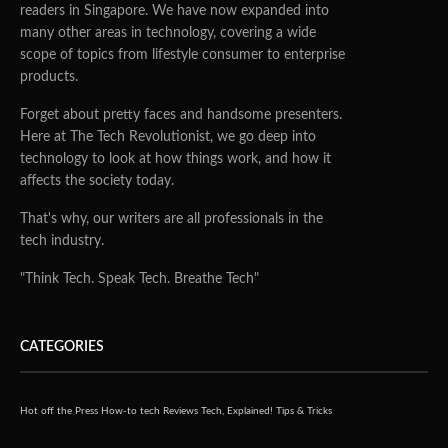
readers in Singapore. We have now expanded into
many other areas in technology, covering a wide
scope of topics from lifestyle consumer to enterprise
products.
Forget about pretty faces and handsome presenters.
Here at The Tech Revolutionist, we go deep into
technology to look at how things work, and how it
affects the society today.
That's why, our writers are all professionals in the
tech industry.
"Think Tech. Speak Tech. Breathe Tech"
CATEGORIES
Hot off the Press
How-to tech
Reviews
Tech, Explained!
Tips & Tricks