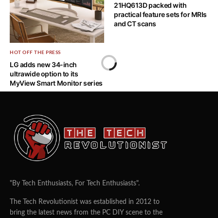
card for CES 2025
21HQ613D packed with
practical feature sets for MRIs
and CT scans
HOT OFF THE PRESS
LG adds new 34-inch
ultrawide option to its
MyView Smart Monitor series
"By Tech Enthusiasts, For Tech Enthusiasts".
The Tech Revolutionist was established in 2012 to
bring the latest news from the PC DIY scene to the