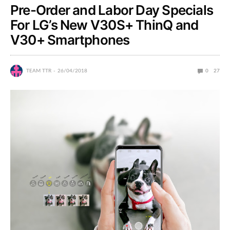
Pre-Order and Labor Day Specials
For LG’s New V30S+ ThinQ and
V30+ Smartphones
TEAM TTR
26/04/2018
0
27