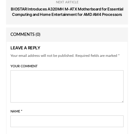
NEXT ARTICLE
BIOSTAR Introduces A320MH M-ATX Motherboard for Essential
Computing and Home Entertainment for AMD AM4 Processors
COMMENTS
(0)
LEAVE A REPLY
Your email address will not be published. Required fields are marked *
YOUR COMMENT
NAME
*