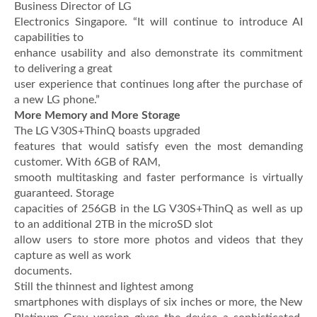
Business Director of LG
Electronics Singapore. “It will continue to introduce AI
capabilities to
enhance usability and also demonstrate its commitment
to delivering a great
user experience that continues long after the purchase of
a new LG phone.”
More Memory and More Storage
The LG V30S+ThinQ boasts upgraded
features that would satisfy even the most demanding
customer. With 6GB of RAM,
smooth multitasking and faster performance is virtually
guaranteed. Storage
capacities of 256GB in the LG V30S+ThinQ as well as up
to an additional 2TB in the microSD slot
allow users to store more photos and videos that they
capture as well as work
documents.
Still the thinnest and lightest among
smartphones with displays of six inches or more, the New