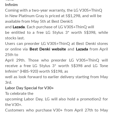
Infinim
Coming with a two-year warranty, the LG V30S+ThinQ
in New Platinum Gray is priced at S$1,298, and will be
available from May 5th at Best Denki1
and
Lazada
. Each purchase of LG V30S+ThinQ will
be entitled to a free LG Stylus 3* worth S$398, while
stocks last.
Users can preorder LG V30S+ThinQ at Best Denki stores
or online via
Best Denki website
and
Lazada
from April
25th to
April 29th. Those who preorder LG V30S+ThinQ will
receive a free LG Stylus 3* worth S$398 and LG Tone
Infinim* (HBS-920) worth S$198, as
well as look forward to earlier delivery starting from May
3rd.
Labor Day Special for V30+
To celebrate the
upcoming Labor Day, LG will also hold a promotion2 for
the V30+.
Customers who purchase V30+ from April 27th to May