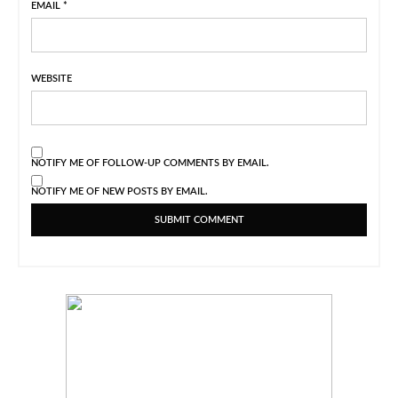
EMAIL
*
WEBSITE
NOTIFY ME OF FOLLOW-UP COMMENTS BY EMAIL.
NOTIFY ME OF NEW POSTS BY EMAIL.