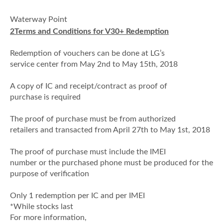
·
Waterway Point
2
Terms and Conditions for V30+ Redemption
·
Redemption of vouchers can be done at LG’s
service center from May 2nd to May 15th, 2018
·
A copy of IC and receipt/contract as proof of
purchase is required
·
The proof of purchase must be from authorized
retailers and transacted from April 27th to May 1st, 2018
·
The proof of purchase must include the IMEI
number or the purchased phone must be produced for the
purpose of verification
·
Only 1 redemption per IC and per IMEI
*While stocks last
For more information,