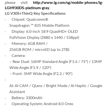
please visit
http://www.lg.com/sg/mobile-phones/lg-
LGH930DS-platinum-gray
.
LG V30S+ThinQ
Key Specifications:
· Chipset: Qualcomm®
Snapdragon ™ 835 Mobile Platform
· Display: 6.0-inch 18:9 QuadHD+ OLED
FullVision Display (2880 x 1440 / 538ppi)
· Memory: 6GB RAM /
256GB ROM / microSD (up to 2TB)
· Camera:
– Rear Dual: 16MP Standard Angle (F1.6 / 71°) / 13MP
Wide Angle (F1.9 / 120°)
– Front: 5MP Wide Angle (F2.2 / 90°)
·
AI: AI CAM / QLens / Bright Mode / AI Haptic / Google
Assistant
· Battery: 3300mAh
· Operating System: Android 8.0 Oreo