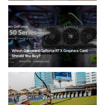
Which Gainward GeForce RTX Graphics Card
Should You Buy?
TEAM TTR
4 WEEKS AGO