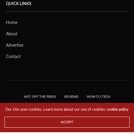
QUICK LINKS
Home
About
Advertise
Contact
HOT OFF THE PRESS
REVIEWS
HOW-TO TECH
TIPS & TRICKS
TECH, EXPLAINED!
Our site uses cookies. Learn more about our use of cookies:
cookie policy
© 2018 THE TECH REVOLUTIONIST - T05 TECHNOLOGIES PTE. LTD. ALL RIGHTS
RESERVED.
ACCEPT