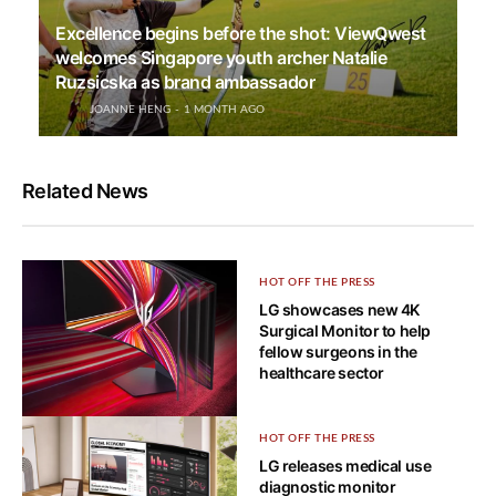
Excellence begins before the shot: ViewQwest
welcomes Singapore youth archer Natalie
Ruzsicska as brand ambassador
JOANNE HENG
1 MONTH AGO
Related News
HOT OFF THE PRESS
LG showcases new 4K
Surgical Monitor to help
fellow surgeons in the
healthcare sector
HOT OFF THE PRESS
HOT OFF THE PRESS
Bendable 5K2K OLED gaming
LG releases medical use
monitor is LG UltraGear’s ace
diagnostic monitor