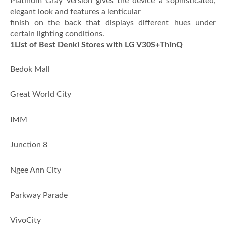
Platinum Gray version gives the device a sophisticated,
elegant look and features a lenticular
finish on the back that displays different hues under
certain lighting conditions.
1
List of Best Denki Stores with LG V30S+ThinQ
·
Bedok Mall
·
Great World City
·
IMM
·
Junction 8
·
Ngee Ann City
·
Parkway Parade
·
VivoCity