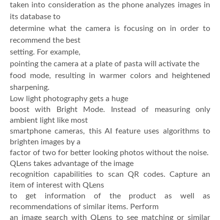
taken into consideration as the phone analyzes images in
its database to
determine what the camera is focusing on in order to
recommend the best
setting. For example,
pointing the camera at a plate of pasta will activate the
food mode, resulting in warmer colors and heightened
sharpening.
Low light photography gets a huge
boost with Bright Mode. Instead of measuring only
ambient light like most
smartphone cameras, this AI feature uses algorithms to
brighten images by a
factor of two for better looking photos without the noise.
QLens takes advantage of the image
recognition capabilities to scan QR codes. Capture an
item of interest with QLens
to get information of the product as well as
recommendations of similar items. Perform
an image search with QLens to see matching or similar