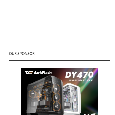
OUR SPONSOR