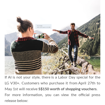
If AI is not your style, there is a Labor Day special for the
LG V30+. Customers who purchase it from April 27th to
May 1st will receive
S$150 worth of shopping vouchers
.
For more information, you can view the official press
release below: