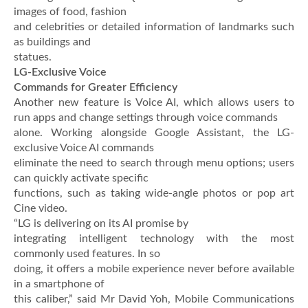
images of food, fashion
and celebrities or detailed information of landmarks such
as buildings and
statues.
LG-Exclusive Voice
Commands for Greater Efficiency
Another new feature is Voice AI, which allows users to
run apps and change settings through voice commands
alone. Working alongside Google Assistant, the LG-
exclusive Voice AI commands
eliminate the need to search through menu options; users
can quickly activate specific
functions, such as taking wide-angle photos or pop art
Cine video.
“LG is delivering on its AI promise by
integrating intelligent technology with the most
commonly used features. In so
doing, it offers a mobile experience never before available
in a smartphone of
this caliber,” said Mr David Yoh, Mobile Communications