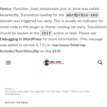
Notice
: Function _load_textdomain_just_in_time was called
wordpress-seo
incorrectly
. Translation loading for the
domain was triggered too early. This is usually an indicator for
some code in the plugin or theme running too early. Translations
init
should be loaded at the
action or later. Please see
Debugging in WordPress
for more information. (This message
was added in version 6.7.0.) in
/var/www/html/wp-
includes/functions.php
on line
6131
Home
»
Pre-Order and Labor Day Specials For LG’s New V30S+ ThinQ and V30+
Smartphones
HOT OFF THE PRESS