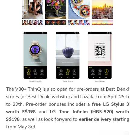
The V30+ ThinQ is also open for pre-orders at Best Denki
stores (or Best Denki website) and Lazada from April 25th
to 29th. Pre-order bonuses includes a
free LG Stylus 3
worth S$398
and
LG Tone Infinim (HBS-920) worth
S$198
, as well as look forward to
earlier delivery
starting
from May 3rd.