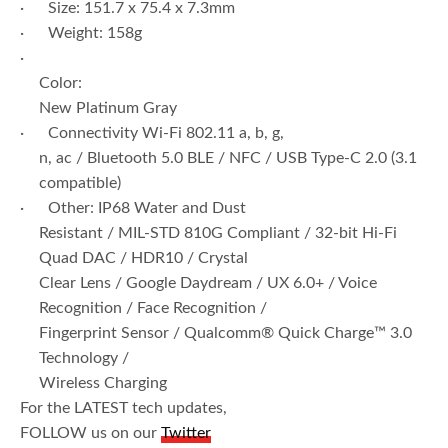
· Size: 151.7 x 75.4 x 7.3mm
· Weight: 158g
·
Color:
New Platinum Gray
· Connectivity Wi-Fi 802.11 a, b, g,
n, ac / Bluetooth 5.0 BLE / NFC / USB Type-C 2.0 (3.1
compatible)
· Other: IP68 Water and Dust
Resistant / MIL-STD 810G Compliant / 32-bit Hi-Fi
Quad DAC / HDR10 / Crystal
Clear Lens / Google Daydream / UX 6.0+ / Voice
Recognition / Face Recognition /
Fingerprint Sensor / Qualcomm® Quick Charge™ 3.0
Technology /
Wireless Charging
For the LATEST tech updates,
FOLLOW us on our
Twitter