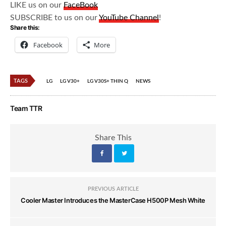
LIKE us on our
FaceBook
SUBSCRIBE to us on our
YouTube Channel
!
Share this:
Facebook
More
TAGS
LG
LG V30+
LG V30S+ THIN Q
NEWS
Team TTR
Share This
PREVIOUS ARTICLE
Cooler Master Introduces the MasterCase H500P Mesh White