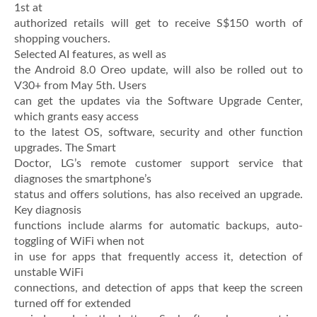
1st at
authorized retails will get to receive S$150 worth of
shopping vouchers.
Selected AI features, as well as
the Android 8.0 Oreo update, will also be rolled out to
V30+ from May 5th. Users
can get the updates via the Software Upgrade Center,
which grants easy access
to the latest OS, software, security and other function
upgrades. The Smart
Doctor, LG’s remote customer support service that
diagnoses the smartphone’s
status and offers solutions, has also received an upgrade.
Key diagnosis
functions include alarms for automatic backups, auto-
toggling of WiFi when not
in use for apps that frequently access it, detection of
unstable WiFi
connections, and detection of apps that keep the screen
turned off for extended