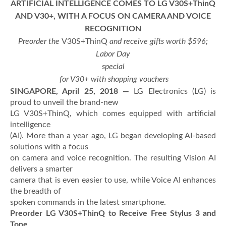
ARTIFICIAL INTELLIGENCE COMES TO LG V30S+ThinQ
AND V30+, WITH A FOCUS ON CAMERA AND VOICE
RECOGNITION
Preorder the
V30S+ThinQ
and
receive gifts worth $596;
Labor Day
special
for V30+ with shopping vouchers
SINGAPORE, April 25, 2018 —
LG Electronics (LG) is
proud to unveil the brand-new
LG V30S+ThinQ, which comes equipped with artificial
intelligence
(AI). More than a year ago, LG began developing AI-based
solutions with a focus
on camera and voice recognition. The resulting Vision AI
delivers a smarter
camera that is even easier to use, while Voice AI enhances
the breadth of
spoken commands in the latest smartphone.
Preorder LG V30S+ThinQ to Receive Free Stylus 3 and
Tone