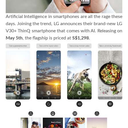
Artificial Intelligence in smartphones are all the rage these
days. Joining the trend, LG announces their brand-new LG
V30+ ThinQ smartphone that comes with AI. Releasing on
May 5th
, the flagship is priced at
S$1,298
.