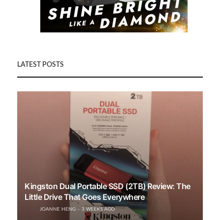
LATEST POSTS
Kingston Dual Portable SSD (2TB) Review: The
Little Drive That Goes Everywhere
JOANNE HENG
3 WEEKS AGO