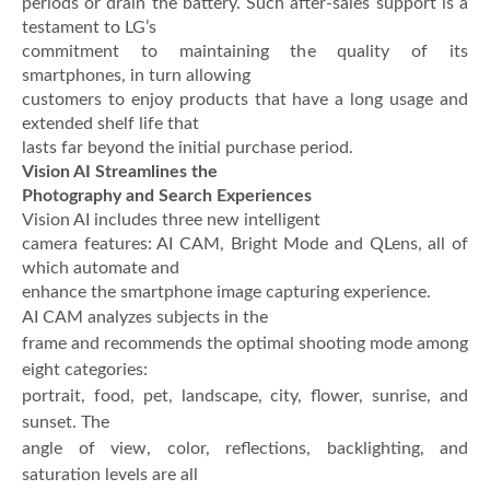
periods or drain the battery. Such after-sales support is a
testament to LG’s
commitment to maintaining the quality of its
smartphones, in turn allowing
customers to enjoy products that have a long usage and
extended shelf life that
lasts far beyond the initial purchase period.
Vision AI Streamlines the
Photography and Search Experiences
Vision AI includes three new intelligent
camera features: AI CAM, Bright Mode and QLens, all of
which automate and
enhance the smartphone image capturing experience.
AI CAM analyzes subjects in the
frame and recommends the optimal shooting mode among
eight categories:
portrait, food, pet, landscape, city, flower, sunrise, and
sunset. The
angle of view, color, reflections, backlighting, and
saturation levels are all