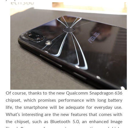
Of course, thanks to the new Qualcomm Snapdragon 636
chipset, which promises performance with long battery
life, the smartphone will be adequate for everyday use.
What’s interesting are the new features that comes with
the chipset, such as Bluetooth 5.0, an enhanced Image