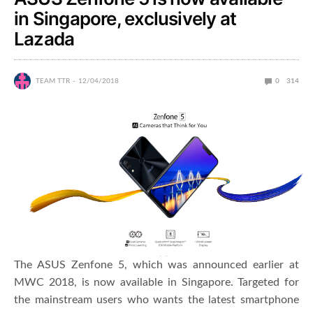
in Singapore, exclusively at
Lazada
TEAM TTR
12/04/2018
0
314
The ASUS Zenfone 5, which was announced earlier at
MWC 2018, is now available in Singapore. Targeted for
the mainstream users who wants the latest smartphone