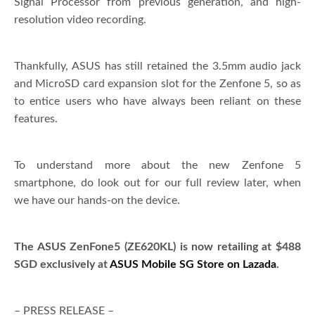
Signal Processor from previous generation, and high-
resolution video recording.
Thankfully, ASUS has still retained the 3.5mm audio jack
and MicroSD card expansion slot for the Zenfone 5, so as
to entice users who have always been reliant on these
features.
To understand more about the new Zenfone 5
smartphone, do look out for our full review later, when
we have our hands-on the device.
The ASUS ZenFone5 (ZE620KL) is now retailing at $488
SGD exclusively at
ASUS Mobile SG Store on Lazada
.
– PRESS RELEASE –