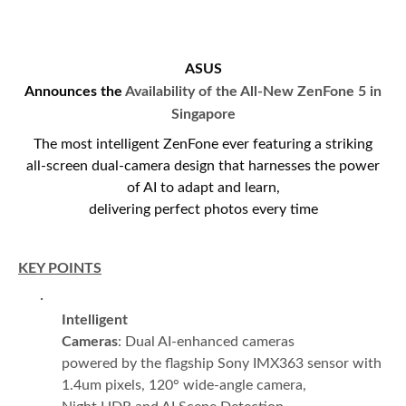
ASUS
Announces the
Availability of the
All-New ZenFone 5 in
Singapore
The most intelligent ZenFone ever featuring a striking
all-screen dual-camera design that harnesses the power
of AI to adapt and learn,
delivering perfect photos every time
KEY POINTS
·
Intelligent
Cameras
: Dual AI-enhanced cameras
powered by the flagship Sony IMX363 sensor with
1.4um pixels, 120° wide-angle camera,