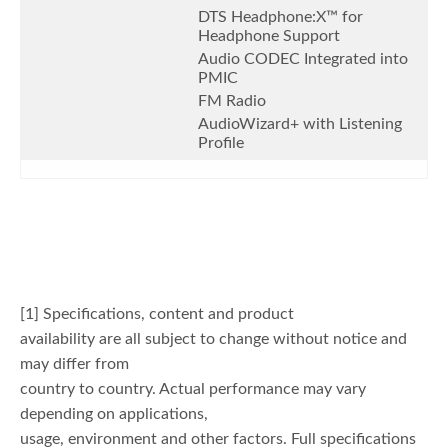
DTS Headphone:X™ for
Headphone Support
Audio CODEC Integrated into
PMIC
FM Radio
AudioWizard+ with Listening
Profile
[1] Specifications, content and product
availability are all subject to change without notice and
may differ from
country to country. Actual performance may vary
depending on applications,
usage, environment and other factors. Full specifications