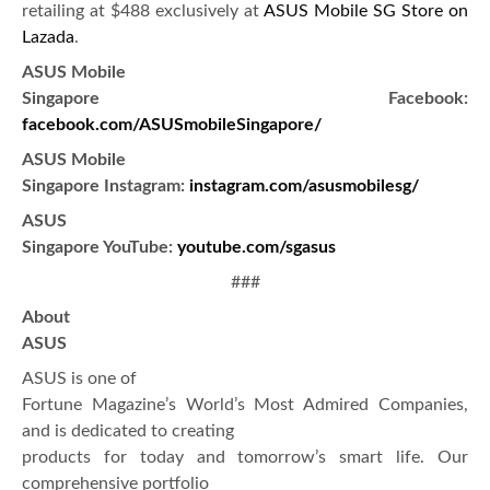
retailing at $488 exclusively at
ASUS Mobile SG Store on
Lazada
.
ASUS Mobile
Singapore Facebook:
facebook.com/ASUSmobileSingapore/
ASUS Mobile
Singapore Instagram:
instagram.com/asusmobilesg/
ASUS
Singapore YouTube:
youtube.com/sgasus
###
About
ASUS
ASUS is one of
Fortune Magazine’s World’s Most Admired Companies,
and is dedicated to creating
products for today and tomorrow’s smart life. Our
comprehensive portfolio