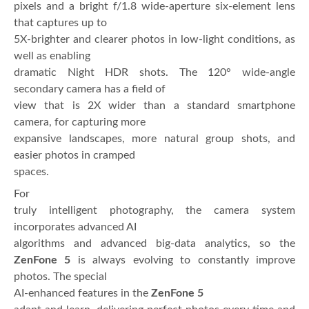
pixels and a bright f/1.8 wide-aperture six-element lens
that captures up to
5X-brighter and clearer photos in low-light conditions, as
well as enabling
dramatic Night HDR shots. The 120° wide-angle
secondary camera has a field of
view that is 2X wider than a standard smartphone
camera, for capturing more
expansive landscapes, more natural group shots, and
easier photos in cramped
spaces.
For
truly intelligent photography, the camera system
incorporates advanced AI
algorithms and advanced big-data analytics, so the
ZenFone 5
is always evolving to constantly improve
photos. The special
AI-enhanced features in the
ZenFone 5