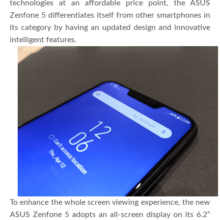
technologies at an affordable price point, the ASUS
Zenfone 5 differentiates itself from other smartphones in
its category by having an updated design and innovative
intelligent features.
To enhance the whole screen viewing experience, the new
ASUS Zenfone 5 adopts an all-screen display on its 6.2”