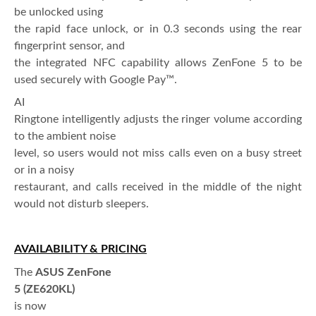
be unlocked using
the rapid face unlock, or in 0.3 seconds using the rear
fingerprint sensor, and
the integrated NFC capability allows ZenFone 5 to be
used securely with Google Pay™.
AI
Ringtone intelligently adjusts the ringer volume according
to the ambient noise
level, so users would not miss calls even on a busy street
or in a noisy
restaurant, and calls received in the middle of the night
would not disturb sleepers.
AVAILABILITY & PRICING
The
ASUS ZenFone
5 (ZE620KL)
is now