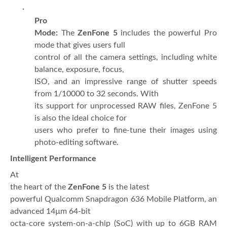
·
Pro
Mode:
The
ZenFone 5
includes the powerful Pro
mode that gives users full
control of all the camera settings, including white
balance, exposure, focus,
ISO, and an impressive range of shutter speeds
from 1/10000 to 32 seconds. With
its support for unprocessed RAW files, ZenFone 5
is also the ideal choice for
users who prefer to fine-tune their images using
photo-editing software.
Intelligent Performance
At
the heart of the
ZenFone 5
is the latest
powerful Qualcomm Snapdragon 636 Mobile Platform, an
advanced 14µm 64-bit
octa-core system-on-a-chip (SoC) with up to 6GB RAM