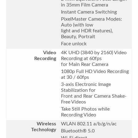
in 35mm Film Camera
Instant Camera Switching
PixelMaster Camera Modes:
Auto (with low
light and HDR features),
Beauty, Portrait
Face unlock
Video
4K UHD (3840 by 2160) Video
Recording
Recording at 60fps
for Main Rear Camera
1080p Full HD Video Recording
at 30 / 60fps
3-axis Electronic Image
Stabilization for
Front and Rear Camera Shake-
Free Videos
Take Still Photos while
Recording Video
Wireless
WLAN 802.11 a/b/g/n/ac
Technology
Bluetooth® 5.0
Wi-Fi direct