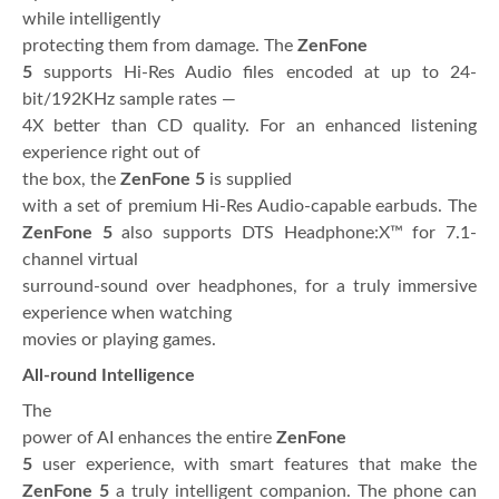
while intelligently
protecting them from damage. The
ZenFone
5
supports Hi-Res Audio files encoded at up to 24-
bit/192KHz sample rates —
4X better than CD quality. For an enhanced listening
experience right out of
the box, the
ZenFone 5
is supplied
with a set of premium Hi-Res Audio-capable earbuds. The
ZenFone 5
also supports DTS Headphone:X™ for 7.1-
channel virtual
surround-sound over headphones, for a truly immersive
experience when watching
movies or playing games.
All-round Intelligence
The
power of AI enhances the entire
ZenFone
5
user experience, with smart features that make the
ZenFone 5
a truly intelligent companion. The phone can