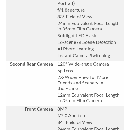
Portrait)
f/1.8aperture
83° Field of View
24mm Equivalent Focal Length
in 35mm Film Camera
Softlight LED Flash
16-scene AI Scene Detection
AI Photo Learning
Instant Camera Switching
Second Rear Camera
120° Wide-angle Camera
6p Lens
2X-Wider View for More
Friends and Scenery in
the Frame
12mm Equivalent Focal Length
in 35mm Film Camera
Front Camera
8MP
f/2.0 Aperture
84° Field of View
24mm Equivalent Focal Length