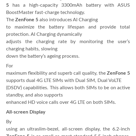
5
has a high-capacity 3300mAh battery with ASUS
BoostMaster fast-charge technology.
The
ZenFone 5
also introduces AI Charging
to maximize the battery lifespan and provide total
protection. AI Charging dynamically
adjusts the charging rate by monitoring the user’s
charging habits, slowing
down the battery’s ageing process.
For
maximum flexibility and superb call quality, the
ZenFone 5
supports dual 4G LTE SIMs with Dual SIM, Dual VoLTE
(DSDV) capabilities. This allows both SIMs to be on active
standby, and also supports
enhanced HD voice calls over 4G LTE on both SIMs.
All-screen Display
By
using an ultraslim-bezel, all-screen display, the 6.2-inch