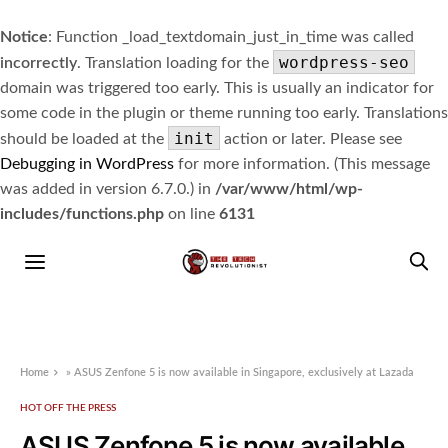
Notice
: Function _load_textdomain_just_in_time was called
wordpress-seo
incorrectly
. Translation loading for the
domain was triggered too early. This is usually an indicator for
some code in the plugin or theme running too early. Translations
init
should be loaded at the
action or later. Please see
Debugging in WordPress
for more information. (This message
was added in version 6.7.0.) in
/var/www/html/wp-
includes/functions.php
on line
6131
Home
»
ASUS Zenfone 5 is now available in Singapore, exclusively at Lazada
HOT OFF THE PRESS
ASUS Zenfone 5 is now available