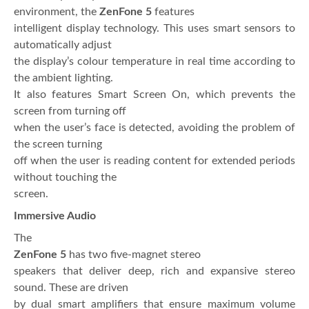
environment, the
ZenFone 5
features
intelligent display technology. This uses smart sensors to
automatically adjust
the display’s colour temperature in real time according to
the ambient lighting.
It also features Smart Screen On, which prevents the
screen from turning off
when the user’s face is detected, avoiding the problem of
the screen turning
off when the user is reading content for extended periods
without touching the
screen.
Immersive Audio
The
ZenFone 5
has two five-magnet stereo
speakers that deliver deep, rich and expansive stereo
sound. These are driven
by dual smart amplifiers that ensure maximum volume