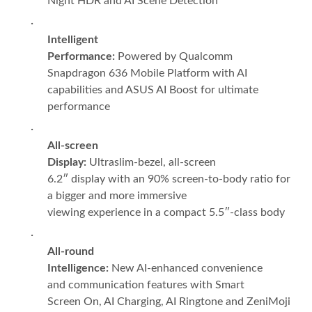
Night HDR and AI Scene Detection
·
Intelligent
Performance:
Powered by Qualcomm
Snapdragon 636 Mobile Platform with AI
capabilities and ASUS AI Boost for ultimate
performance
·
All-screen
Display:
Ultraslim-bezel, all-screen
6.2″ display with an 90% screen-to-body ratio for
a bigger and more immersive
viewing experience in a compact 5.5″-class body
·
All-round
Intelligence:
New AI-enhanced convenience
and communication
features with Smart
Screen On, AI Charging, AI Ringtone and ZeniMoji