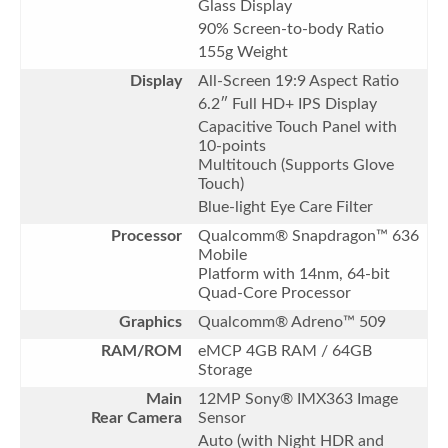
Glass Display
90% Screen-to-body Ratio
155g Weight
Display
All-Screen 19:9 Aspect Ratio
6.2″ Full HD+ IPS Display
Capacitive Touch Panel with
10-points
Multitouch (Supports Glove
Touch)
Blue-light Eye Care Filter
Processor
Qualcomm® Snapdragon™ 636
Mobile
Platform with 14nm, 64-bit
Quad-Core Processor
Graphics
Qualcomm® Adreno™ 509
RAM/ROM
eMCP 4GB RAM / 64GB
Storage
Main
12MP Sony® IMX363 Image
Rear Camera
Sensor
Auto (with Night HDR and