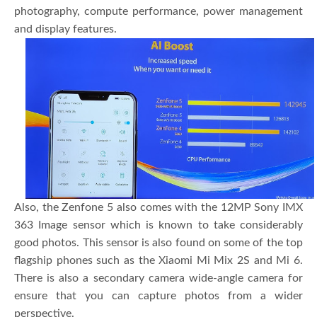
photography, compute performance, power management
and display features.
Also, the Zenfone 5 also comes with the 12MP Sony IMX
363 Image sensor which is known to take considerably
good photos. This sensor is also found on some of the top
flagship phones such as the Xiaomi Mi Mix 2S and Mi 6.
There is also a secondary camera wide-angle camera for
ensure that you can capture photos from a wider
perspective.