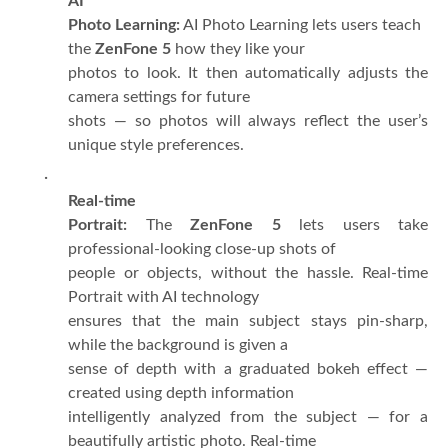
AI
Photo Learning:
AI Photo Learning lets users teach
the
ZenFone 5
how they like your
photos to look. It then automatically adjusts the
camera settings for future
shots — so photos will always reflect the user’s
unique style preferences.
·
Real-time
Portrait:
The
ZenFone 5
lets users take
professional-looking close-up shots of
people or objects, without the hassle. Real-time
Portrait with AI technology
ensures that the main subject stays pin-sharp,
while the background is given a
sense of depth with a graduated bokeh effect —
created using depth information
intelligently analyzed from the subject — for a
beautifully artistic photo. Real-time