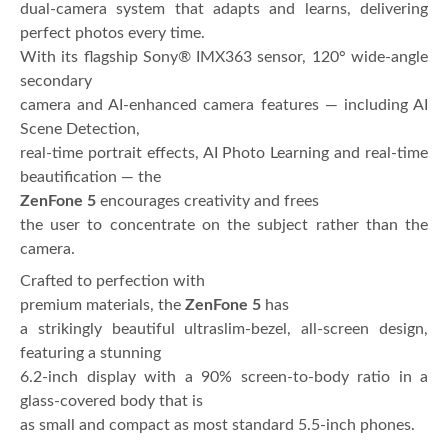
dual-camera system that adapts and learns, delivering
perfect photos every time.
With its flagship Sony® IMX363 sensor, 120° wide-angle
secondary
camera and AI-enhanced camera features — including AI
Scene Detection,
real-time portrait effects, AI Photo Learning and real-time
beautification — the
ZenFone 5
encourages creativity and frees
the user to concentrate on the subject rather than the
camera.
Crafted to perfection with
premium materials, the
ZenFone 5
has
a strikingly beautiful ultraslim-bezel, all-screen design,
featuring a stunning
6.2-inch display with a 90% screen-to-body ratio in a
glass-covered body that is
as small and compact as most standard 5.5-inch phones.