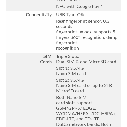
NFC with Google Pay™
Connectivity
USB Type-C®
Rear fingerprint sensor, 0.3
seconds
fingerprint unlock, supports 5
fingers 360° recognition, damp
fingerprint
recognition
SIM
Triple Slots:
Cards
Dual SIM & one MicroSD card
Slot 1: 3G/4G
Nano SIM card
Slot 2: 3G/4G
Nano SIM card or up to 2TB
MicroSD card
Both Nano SIM
card slots support
GSM/GPRS/ EDGE,
WCDMA/HSPA+/DC-HSPA+,
FDD-LTE, and TD-LTE
DSDS network bands. Both