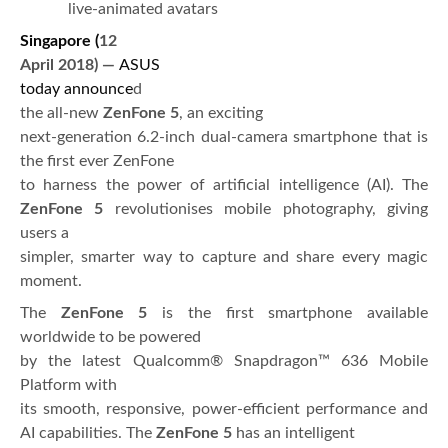
live-animated avatars
Singapore (
12
April 2018)
—
ASUS
today announce
d
the all-new
ZenFone 5
, an exciting
next-generation 6.2-inch dual-camera smartphone that is
the first ever ZenFone
to harness the power of artificial intelligence (AI). The
ZenFone 5
revolutionises mobile photography, giving
users a
simpler, smarter way to capture and share every magic
moment.
The
ZenFone 5
is the first smartphone available
worldwide to be powered
by the latest Qualcomm® Snapdragon™ 636 Mobile
Platform with
its smooth, responsive, power-efficient performance and
AI capabilities. The
ZenFone 5
has an intelligent