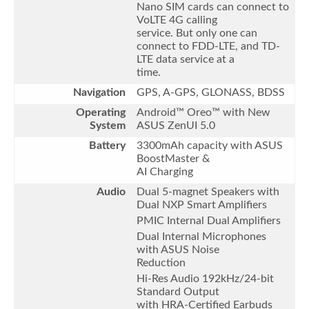
Nano SIM cards can connect to
VoLTE 4G calling
service. But only one can
connect to FDD-LTE, and TD-
LTE data service at a
time.
Navigation
GPS, A-GPS, GLONASS, BDSS
Operating
Android™ Oreo™ with New
System
ASUS ZenUI 5.0
Battery
3300mAh capacity with ASUS
BoostMaster &
AI Charging
Audio
Dual 5-magnet Speakers with
Dual NXP Smart Amplifiers
PMIC Internal Dual Amplifiers
Dual Internal Microphones
with ASUS Noise
Reduction
Hi-Res Audio 192kHz/24-bit
Standard Output
with HRA-Certified Earbuds