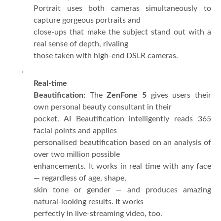
Portrait uses both cameras simultaneously to
capture gorgeous portraits and
close-ups that make the subject stand out with a
real sense of depth, rivaling
those taken with high-end DSLR cameras.
·
Real-time
Beautification:
The
ZenFone 5
gives users their
own personal beauty consultant in their
pocket. AI Beautification intelligently reads 365
facial points and applies
personalised beautification based on an analysis of
over two million possible
enhancements. It works in real time with any face
— regardless of age, shape,
skin tone or gender — and produces amazing
natural-looking results. It works
perfectly in live-streaming video, too.