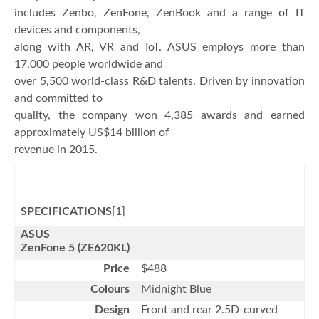
includes Zenbo, ZenFone, ZenBook and a range of IT
devices and components,
along with AR, VR and IoT. ASUS employs more than
17,000 people worldwide and
over 5,500 world-class R&D talents. Driven by innovation
and committed to
quality, the company won 4,385 awards and earned
approximately US$14 billion of
revenue in 2015.
SPECIFICATIONS
[1]
ASUS
ZenFone 5 (ZE620KL)
Price
$488
Colours
Midnight Blue
Design
Front and rear 2.5D-curved