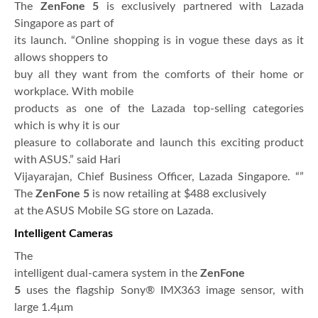
The
ZenFone 5
is exclusively partnered with Lazada
Singapore as part of
its launch. “Online shopping is in vogue these days as it
allows shoppers to
buy all they want from the comforts of their home or
workplace. With mobile
products as one of the Lazada top-selling categories
which is why it is our
pleasure to collaborate and launch this exciting product
with ASUS.” said Hari
Vijayarajan, Chief Business Officer, Lazada Singapore. “”
The
ZenFone 5
is now retailing at $488 exclusively
at the ASUS Mobile SG store on Lazada.
Intelligent Cameras
The
intelligent dual-camera system in the
ZenFone
5
uses the flagship Sony® IMX363 image sensor, with
large 1.4µm