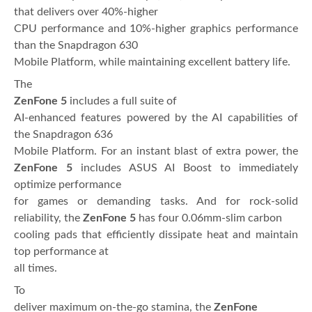
that delivers over 40%-higher
CPU performance and 10%-higher graphics performance
than the Snapdragon 630
Mobile Platform, while maintaining excellent battery life.
The
ZenFone 5
includes a full suite of
AI-enhanced features powered by the AI capabilities of
the Snapdragon 636
Mobile Platform. For an instant blast of extra power, the
ZenFone 5
includes ASUS AI Boost to immediately
optimize performance
for games or demanding tasks. And for rock-solid
reliability, the
ZenFone 5
has four 0.06mm-slim carbon
cooling pads that efficiently dissipate heat and maintain
top performance at
all times.
To
deliver maximum on-the-go stamina, the
ZenFone