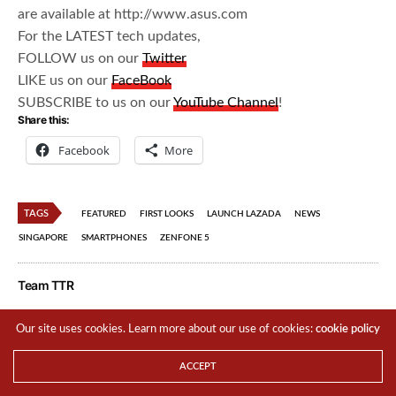
are available at http://www.asus.com
For the LATEST tech updates,
FOLLOW us on our
Twitter
LIKE us on our
FaceBook
SUBSCRIBE to us on our
YouTube Channel
!
Share this:
Facebook
More
TAGS
FEATURED
FIRST LOOKS
LAUNCH LAZADA
NEWS
SINGAPORE
SMARTPHONES
ZENFONE 5
Team TTR
Our site uses cookies. Learn more about our use of cookies:
cookie policy
Share This
ACCEPT