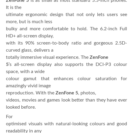
ZenFone 5
is as small as most standard 5.5-inch phones.
It is the
ultimate ergonomic design that not only lets users see
more, but is much less
bulky and more comfortable to hold. The 6.2-inch Full
HD+ all-screen display,
with its 90% screen-to-body ratio and gorgeous 2.5D-
curved glass, delivers a
totally immersive visual experience. The
ZenFone
5
’s all-screen display also supports the DCI-P3 colour
space, with a wide
colour gamut that enhances colour saturation for
amazingly vivid image
reproduction. With the
ZenFone 5
, photos,
videos, movies and games look better than they have ever
looked before.
For
optimised visuals with natural-looking colours and good
readability in any