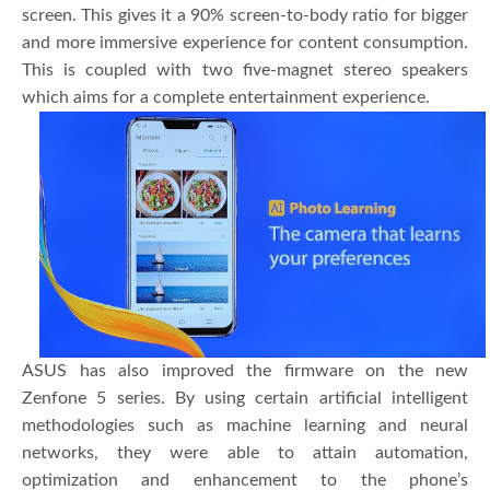
screen. This gives it a 90% screen-to-body ratio for bigger
and more immersive experience for content consumption.
This is coupled with two five-magnet stereo speakers
which aims for a complete entertainment experience.
ASUS has also improved the firmware on the new
Zenfone 5 series. By using certain artificial intelligent
methodologies such as machine learning and neural
networks, they were able to attain automation,
optimization and enhancement to the phone’s