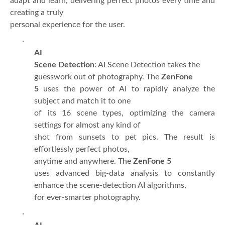
adapt and learn, delivering perfect photos every time and
creating a truly
personal experience for the user.
·
AI
Scene Detection
: AI Scene Detection takes the
guesswork out of photography. The
ZenFone
5
uses the power of AI to rapidly analyze the
subject and match it to one
of its 16 scene types, optimizing the camera
settings for almost any kind of
shot from sunsets to pet pics. The result is
effortlessly perfect photos,
anytime and anywhere. The
ZenFone 5
uses advanced big-data analysis to constantly
enhance the scene-detection AI algorithms,
for ever-smarter photography.
·