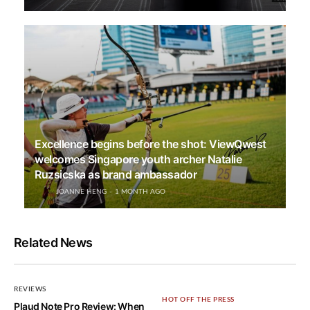
Excellence begins before the shot: ViewQwest
welcomes Singapore youth archer Natalie
Ruzsicska as brand ambassador
JOANNE HENG
1 MONTH AGO
Related News
REVIEWS
HOT OFF THE PRESS
Plaud Note Pro Review: When