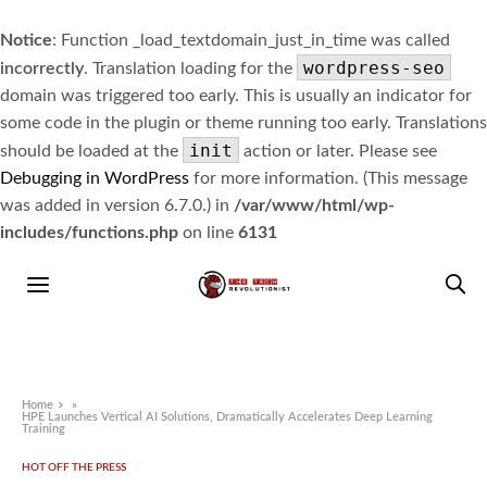
Notice
: Function _load_textdomain_just_in_time was called
wordpress-seo
incorrectly
. Translation loading for the
domain was triggered too early. This is usually an indicator for
some code in the plugin or theme running too early. Translations
init
should be loaded at the
action or later. Please see
Debugging in WordPress
for more information. (This message
was added in version 6.7.0.) in
/var/www/html/wp-
includes/functions.php
on line
6131
Home
»
HPE Launches Vertical AI Solutions, Dramatically Accelerates Deep Learning
Training
HOT OFF THE PRESS