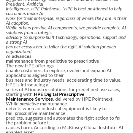
President, Artificial
Intelligence, HPE Pointnext. “HPE is best positioned to help
customers make AI
work for their enterprise, regardless of where they are in their
AI adoption.
While others provide AI components, we provide complete AI
solutions from strategic
advisory to purpose-built technology, operational support and
a strong AI
partner ecosystem to tailor the right AI solution for each
organization.”
AI advances
maintenance from predictive to prescriptive
The new HPE offerings
enable customers to explore, evolve and expand AI
applications aligned to their
business and industry needs, accelerating time to value.
HPE is introducing a
series of AI industry solutions for predefined use cases,
starting with
HPE Digital Prescriptive
Maintenance Services
, delivered by HPE Pointnext.
While
predictive
maintenance
detects when an industrial equipment is likely to
fail,
prescriptive
maintenance
predicts, suggests and automates the right action to fix
the problem before it
causes harm. According to McKinsey Global Institute, AI-
enabled asset