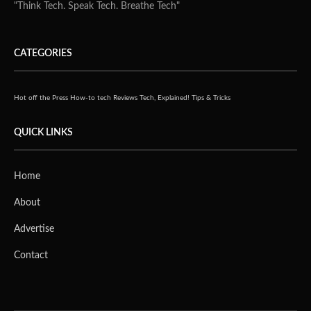
TAIPEI
– Held in conjunction with Smart City Summit & Expo
(SCSE), FutureE2D is
Taipei’s first ever Education Technology Exhibition. It is
held at Nangang
Exhibition Centre from the 27th to 30th March.
Organized
by the Digital Education Institute (DEI) from the Institute
for Information
Industry (III), the exhibition will discuss about the
involvement of
technology, smart city landscapes and opportunities that
arise as the world
advances towards the future of education.