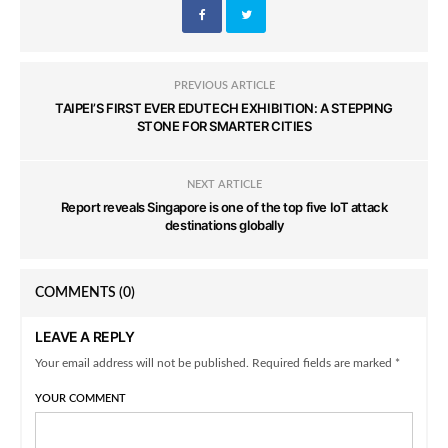
PREVIOUS ARTICLE
TAIPEI’S FIRST EVER EDUTECH EXHIBITION: A STEPPING
STONE FOR SMARTER CITIES
NEXT ARTICLE
Report reveals Singapore is one of the top five IoT attack
destinations globally
COMMENTS
(0)
LEAVE A REPLY
Your email address will not be published. Required fields are marked *
YOUR COMMENT