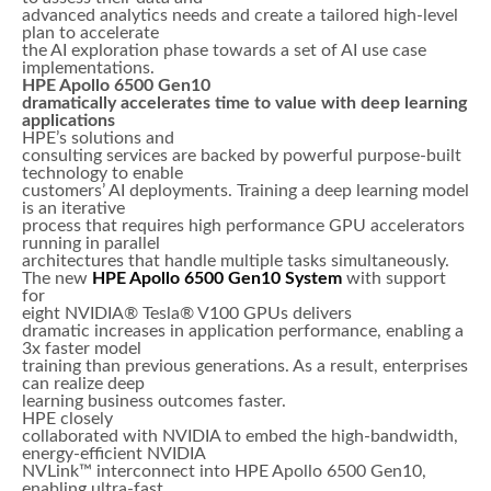
advanced analytics needs and create a tailored high-level
plan to accelerate
the AI exploration phase towards a set of AI use case
implementations.
HPE Apollo 6500 Gen10
dramatically accelerates time to value with deep learning
applications
HPE’s solutions and
consulting services are backed by powerful purpose-built
technology to enable
customers’ AI deployments. Training a deep learning model
is an iterative
process that requires high performance GPU accelerators
running in parallel
architectures that handle multiple tasks simultaneously.
The new
HPE Apollo 6500 Gen10
System
with support
for
eight NVIDIA® Tesla® V100 GPUs delivers
dramatic increases in application performance, enabling a
3x faster model
training than previous generations. As a result, enterprises
can realize deep
learning business outcomes faster.
HPE closely
collaborated with NVIDIA to embed the high-bandwidth,
energy-efficient NVIDIA
NVLink™ interconnect into HPE Apollo 6500 Gen10,
enabling ultra-fast