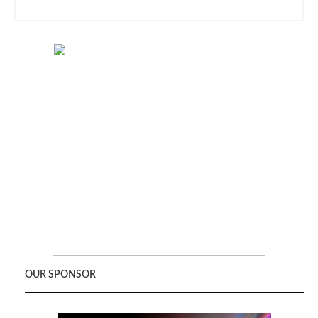
OUR SPONSOR