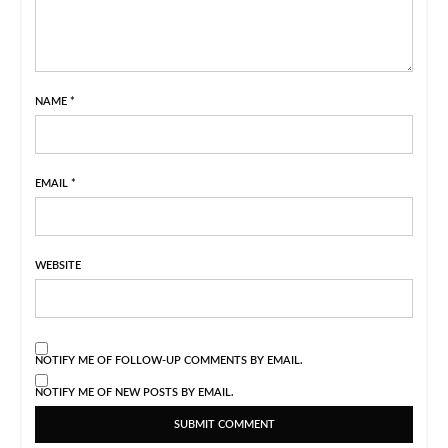
NAME
*
EMAIL
*
WEBSITE
NOTIFY ME OF FOLLOW-UP COMMENTS BY EMAIL.
NOTIFY ME OF NEW POSTS BY EMAIL.