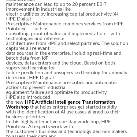
maintenance can lead to up to 20 percent EBIT
improvement in industries like
electric utilities by increasing capital productivity.(4)
HPE Digital
Prescriptive Maintenance combines services from HPE
Pointnext – such as
consulting, proof of value and implementation – with
technologies and reference
architectures from HPE and select partners. The solution
captures all relevant
data sources in the enterprise, including real-time and
batch data from IoT
devices, data centers and the cloud. Based on both
supervised learning for
failure prediction and unsupervised learning for anomaly
detection, HPE Digital
Prescriptive Maintenance prescribes and automates
actions to prevent industrial
equipment failure and optimize its productivity.
HPE also introduced
the new
HPE Artificial Intelligence Transformation
Workshop
that helps enterprises get started rapidly
with the identification of AI use cases aligned to their
business priorities.
In this highly interactive one-day workshop, HPE
Pointnext AI experts work with
the customer’s business and technology decision makers
to assess their data and