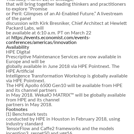
that will bring together leading thinkers and practitioners
to explore “Promise
or Peril: Glimpses of an AI-Enabled Future.” A livestream
of the panel
discussion with Kirk Bresniker, Chief Architect at Hewlett
Packard Labs, will
be available at 6:10 a.m. PT on March 22
at
https://events.economist.com/events-
conferences/americas/innovation
Availability
HPE Digital
Prescriptive Maintenance Services are now available in
Europe and will be
globally available in June 2018 via HPE Pointnext. The
HPE Artificial
Intelligence Transformation Workshop is globally available
via HPE Pointnext.
The HPE Apollo 6500 Gen10 will be available from HPE
and its channel partners
in May 2018. WekaIO MATRIX™ will be globally available
from HPE and its channel
partners in May 2018.
Footnotes
(1) Benchmark tests
conducted by HPE in Houston in February 2018, using
industry standard
TensorFlow and Caffe2 frameworks and the models
inception3, resnet50 and vgg16,