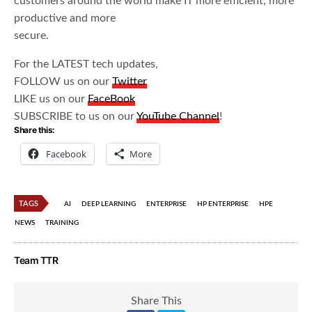
customers around the world make IT more efficient, more
productive and more
secure.
For the LATEST tech updates,
FOLLOW us on our
Twitter
LIKE us on our
FaceBook
SUBSCRIBE to us on our
YouTube Channel
!
Share this:
Facebook
More
TAGS
AI
DEEP LEARNING
ENTERPRISE
HP ENTERPRISE
HPE
NEWS
TRAINING
Team TTR
Share This