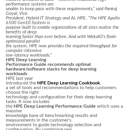
performance systems are
unable to keep pace with these requirements,” said Pankaj
Goyal, Vice
President, Hybrid IT Strategy and AI, HPE. “The HPE Apollo
6500 Gen10 System is
purpose-built to enable organizations of all sizes realize the
benefits of deep
learning faster than ever before. And with WekaIO’s flash-
optimized parallel
file system, HPE now provides the required throughput for
compute-intensive
low-latency workloads.”
HPE Deep Learning
Performance Guide recommends optimal
hardware/software stacks for deep learning
workloads
HPE last year
introduced the
HPE Deep Learning Cookbook
,
a set of tools and recommendations to help customers
choose the right
technology and configuration for their deep learning
tasks. It now includes
the
HPE Deep Learning Performance Guide
which uses a
massive
knowledge base of benchmarking results and
measurements in the customer’s
environment to guide technology selection and
configuration. By combining real