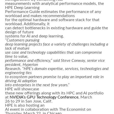
measurements with analytical performance models, the
HPE Deep Learning
Performance Guide estimates the performance of any
workload and makes recommendations
for the optimal hardware and software stack for that
workload. Additionally, it
can detect bottlenecks in existing hardware and guide the
design of future
systems for AI and deep learning.
“Customers pursuing
deep learning projects face a variety of challenges including a
lack of mature
use case and technology capabilities that can compromise
time to value,
performance and efficiency,” said Steve Conway, senior vice
president, Hyperion
Research. “HPE’s domain expertise, services, technologies and
engineering ties
to ecosystem partners promise to play an important role in
driving AI adoption
into enterprises in the next few years.”
HPE will showcase
these new offerings along with its HPC and AI portfolio
at
NVIDIA’s GPU Technology Conference
, March
26 to 29 in San Jose, Calif.
HPE is also hosting an
AI event in collaboration with The Economist on
Thursday, March 22, in Chicago,