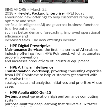
SINGAPORE – March 22,
2018 –
Hewlett Packard Enterprise
(HPE) today
announced new offerings to help customers ramp up,
optimize and scale
artificial intelligence (AI) usage across business functions
to drive outcomes
such as better demand forecasting, improved operational
efficiency and
increased sales. The new offerings include:
HPE Digital Prescriptive
Maintenance Services
, the first in a series of AI-enabled
industry offerings from HPE Pointnext, which automates
problem prevention
and increases productivity of industrial equipment
HPE Artificial Intelligence
Transformation Workshop
, providing consulting expertise
from HPE Pointnext to help customers get started with
AI, evolve their
strategic data and analytics initiatives and prioritize AI use
cases
HPE Apollo 6500 Gen10
System
, a next-generation high performance computing
system
purpose-built for deep learning that delivers a 3x faster