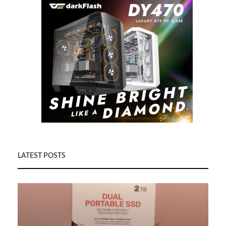
LATEST POSTS