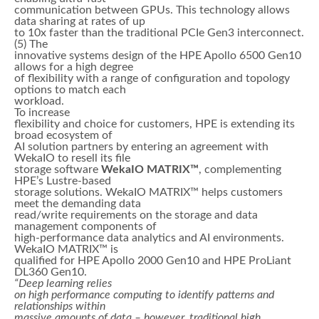
communication between GPUs. This technology allows
data sharing at rates of up
to 10x faster than the traditional PCIe Gen3 interconnect.
(5) The
innovative systems design of the HPE Apollo 6500 Gen10
allows for a high degree
of flexibility with a range of configuration and topology
options to match each
workload.
To increase
flexibility and choice for customers, HPE is extending its
broad ecosystem of
AI solution partners by entering an agreement with
WekaIO to resell its file
storage software
WekaIO MATRIX™
, complementing
HPE’s Lustre-based
storage solutions. WekaIO MATRIX™ helps customers
meet the demanding data
read/write requirements on the storage and data
management components of
high-performance data analytics and AI environments.
WekaIO MATRIX™ is
qualified for HPE Apollo 2000 Gen10 and HPE ProLiant
DL360 Gen10.
“Deep learning relies
on high performance computing to identify patterns and
relationships within
massive amounts of data – however, traditional high