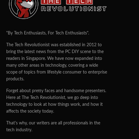
TEAM TTR
22/03/2018
0
24
TAIPEI’S
FIRST EVER EDUTECH EXHIBITION: A STEPPING STONE
FOR SMARTER CITIES
https://en.smartcity.org.tw/index.php/en-us/