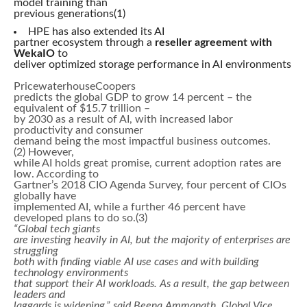
model training than
previous generations(1)
HPE has also extended its AI
partner ecosystem through a
reseller agreement with
WekaIO
to
deliver optimized storage performance in AI environments
PricewaterhouseCoopers
predicts the global GDP to grow 14 percent – the
equivalent of $15.7 trillion –
by 2030 as a result of AI, with increased labor
productivity and consumer
demand being the most impactful business outcomes.
(2) However,
while AI holds great promise, current adoption rates are
low. According to
Gartner’s 2018 CIO Agenda Survey, four percent of CIOs
globally have
implemented AI, while a further 46 percent have
developed plans to do so.(3)
“Global tech giants
are investing heavily in AI, but the majority of enterprises are
struggling
both with finding viable AI use cases and with building
technology environments
that support their AI workloads. As a result, the gap between
leaders and
laggards is widening,” said Beena Ammanath, Global Vice