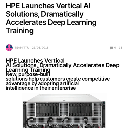
HPE Launches Vertical AI
Solutions, Dramatically
Accelerates Deep Learning
Training
TEAM TTR
23/03/2018
0
13
HPE Launches Vertical
AI Solutions, Dramatically Accelerates Deep
Learning Training
New, purpose-built
solutions help customers create competitive
advantage by adopting artificial
intelligence in their enterprise