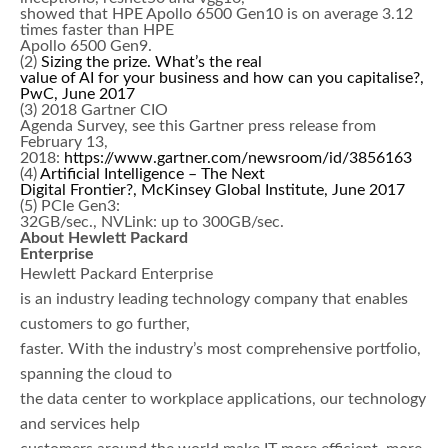
showed that HPE Apollo 6500 Gen10 is on average 3.12
times faster than HPE
Apollo 6500 Gen9.
(2)
Sizing the prize. What’s the real
value of AI for your business and how can you capitalise?,
PwC, June 2017
(3) 2018 Gartner CIO
Agenda Survey, see this Gartner press release from
February 13,
2018:
https://www.gartner.com/newsroom/id/3856163
(4)
Artificial Intelligence – The Next
Digital Frontier?, McKinsey Global Institute, June 2017
(5) PCIe Gen3:
32GB/sec., NVLink: up to 300GB/sec.
About Hewlett Packard
Enterprise
Hewlett Packard Enterprise
is an industry leading technology company that enables
customers to go further,
faster. With the industry’s most comprehensive portfolio,
spanning the cloud to
the data center to workplace applications, our technology
and services help