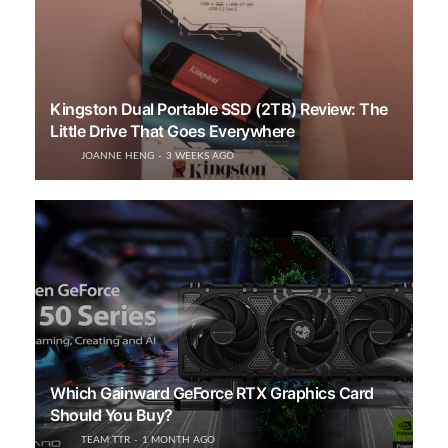
Kingston Dual Portable SSD (2TB) Review: The
Little Drive That Goes Everywhere
JOANNE HENG
3 WEEKS AGO
Which Gainward GeForce RTX Graphics Card
Should You Buy?
TEAM TTR
1 MONTH AGO