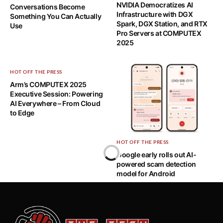
NVIDIA Democratizes AI
Conversations Become
Infrastructure with DGX
Something You Can Actually
Spark, DGX Station, and RTX
Use
Pro Servers at COMPUTEX
2025
HOT OFF THE PRESS
Arm’s COMPUTEX 2025
Executive Session: Powering
AI Everywhere – From Cloud
to Edge
HOT OFF THE PRESS
Home
Google early rolls out AI-
powered scam detection
HOT OFF THE PRESS
model for Android
TAIPEI’S FIRST EVER EDUTECH
EXHIBITION: A STEPPING STONE
FOR SMARTER CITIES