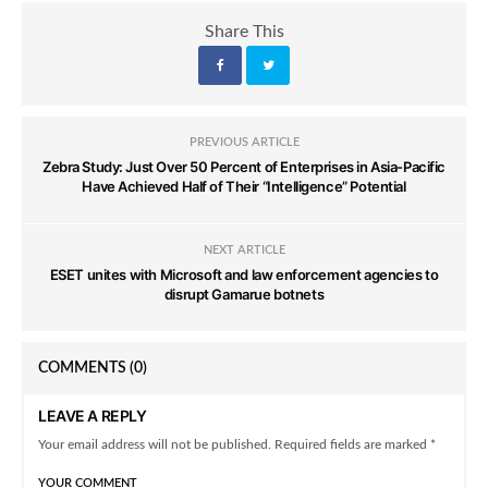
Share This
PREVIOUS ARTICLE
Zebra Study: Just Over 50 Percent of Enterprises in Asia-Pacific
Have Achieved Half of Their “Intelligence” Potential
NEXT ARTICLE
ESET unites with Microsoft and law enforcement agencies to
disrupt Gamarue botnets
COMMENTS
(0)
LEAVE A REPLY
Your email address will not be published. Required fields are marked *
YOUR COMMENT