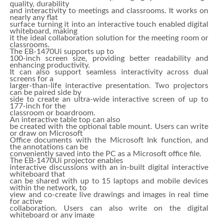
quality, durability
and interactivity to meetings and classrooms. It works on
nearly any flat
surface turning it into an interactive touch enabled digital
whiteboard, making
it the ideal collaboration solution for the meeting room or
classrooms.
The EB-1470Ui supports up to
100-inch screen size, providing better readability and
enhancing productivity.
It can also support seamless interactivity across dual
screens for a
larger-than-life interactive presentation. Two projectors
can be paired side by
side to create an ultra-wide interactive screen of up to
177-inch for the
classroom or boardroom.
An interactive table top can also
be created with the optional table mount. Users can write
or draw on Microsoft
Office documents with the Microsoft Ink function, and
the annotations can be
conveniently saved into the PC as a Microsoft office file.
The EB-1470Ui projector enables
interactive discussions with an in-built digital interactive
whiteboard that
can be shared with up to 15 laptops and mobile devices
within the network, to
view and co-create live drawings and images in real time
for active
collaboration. Users can also write on the digital
whiteboard or any image