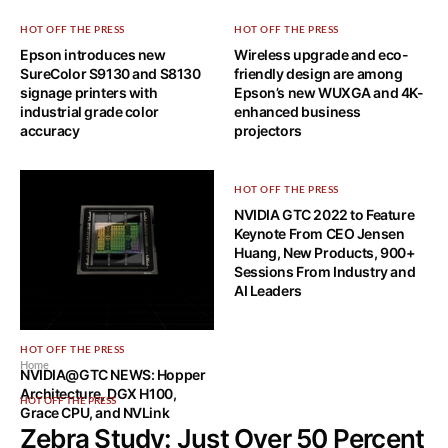
HOT OFF THE PRESS
HOT OFF THE PRESS
Epson introduces new
Wireless upgrade and eco-
SureColor S9130 and S8130
friendly design are among
signage printers with
Epson’s new WUXGA and 4K-
industrial grade color
enhanced business
accuracy
projectors
HOT OFF THE PRESS
NVIDIA GTC 2022 to Feature
Keynote From CEO Jensen
Huang, New Products, 900+
Sessions From Industry and
AI Leaders
HOT OFF THE PRESS
Home
NVIDIA@GTC NEWS: Hopper
Architecture, DGX H100,
HOT OFF THE PRESS
Grace CPU, and NVLink
Zebra Study: Just Over 50 Percent