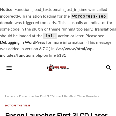
Notice
: Function _load_textdomain_just_in_time was called
wordpress-seo
incorrectly
. Translation loading for the
domain was triggered too early. This is usually an indicator for
some code in the plugin or theme running too early. Translations
init
should be loaded at the
action or later. Please see
Debugging in WordPress
for more information. (This message
was added in version 6.7.0.) in
/var/www/html/wp-
includes/functions.php
on line
6131
Home
»
Epson Launches First 3LCD Laser Ultra-Short Throw Projectors
HOT OFF THE PRESS
Epson Launches First 3LCD Laser