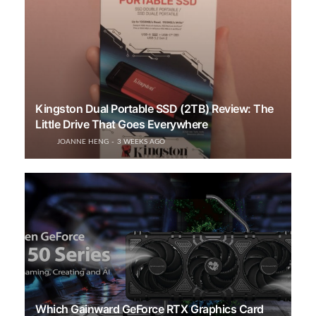
Kingston Dual Portable SSD (2TB) Review: The
Little Drive That Goes Everywhere
JOANNE HENG
3 WEEKS AGO
Which Gainward GeForce RTX Graphics Card