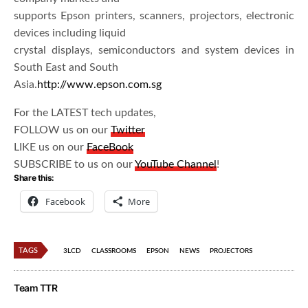
supports Epson printers, scanners, projectors, electronic
devices including liquid
crystal displays, semiconductors and system devices in
South East and South
Asia.
http://www.epson.com.sg
For the LATEST tech updates,
FOLLOW us on our
Twitter
LIKE us on our
FaceBook
SUBSCRIBE to us on our
YouTube Channel
!
Share this:
Facebook
More
TAGS
3LCD
CLASSROOMS
EPSON
NEWS
PROJECTORS
Team TTR