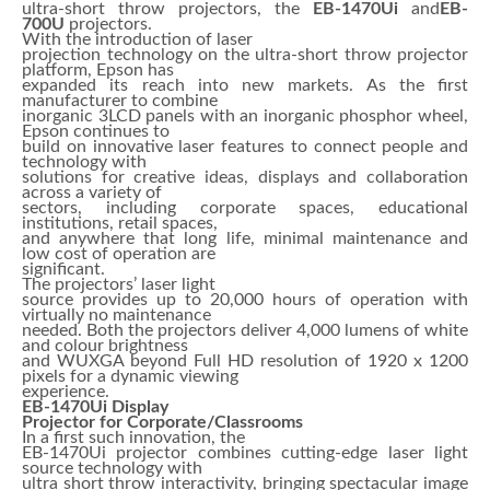
ultra-short throw projectors, the
EB-1470Ui
and
EB-
700U
projectors.
With the introduction of laser
projection technology on the ultra-short throw projector
platform, Epson has
expanded its reach into new markets. As the first
manufacturer to combine
inorganic 3LCD panels with an inorganic phosphor wheel,
Epson continues to
build on innovative laser features to connect people and
technology with
solutions for creative ideas, displays and collaboration
across a variety of
sectors, including corporate spaces, educational
institutions, retail spaces,
and anywhere that long life, minimal maintenance and
low cost of operation are
significant.
The projectors’ laser light
source provides up to 20,000 hours of operation with
virtually no maintenance
needed. Both the projectors deliver 4,000 lumens of white
and colour brightness
and WUXGA beyond Full HD resolution of 1920 x 1200
pixels for a dynamic viewing
experience.
EB-1470Ui Display
Projector for Corporate/Classrooms
In a first such innovation, the
EB-1470Ui projector combines cutting-edge laser light
source technology with
ultra short throw interactivity, bringing spectacular image