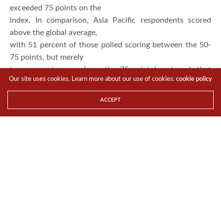
physical and digital worlds to improve visibility,
efficiencies and growth.
Globally,
48 percent are on the path to becoming intelligent
enterprises, scoring between
50-75 points on the overall index. Only five percent
exceeded 75 points on the
Our site uses cookies. Learn more about our use of cookies:
cookie policy
index. In comparison, Asia Pacific respondents scored
above the global average,
ACCEPT
with 51 percent of those polled scoring between the 50-
75 points, but merely
two percent were above the 75-point benchmark that
qualify them to be
considered an “intelligent” enterprise.
The
Intelligent Enterprise Index measures to what extent
companies today are
meeting the criteria that define today’s Intelligent