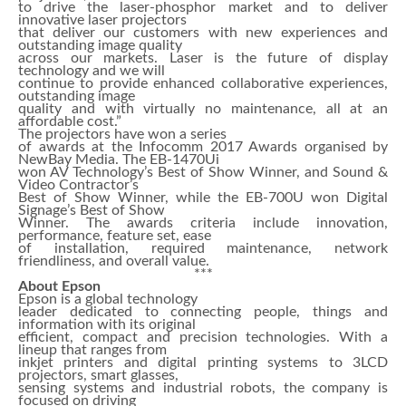
to drive the laser-phosphor market and to deliver
innovative laser projectors
that deliver our customers with new experiences and
outstanding image quality
across our markets. Laser is the future of display
technology and we will
continue to provide enhanced collaborative experiences,
outstanding image
quality and with virtually no maintenance, all at an
affordable cost.”
The projectors have won a series
of awards at the Infocomm 2017 Awards organised by
NewBay Media. The EB-1470Ui
won AV Technology’s Best of Show Winner, and Sound &
Video Contractor’s
Best of Show Winner, while the EB-700U won Digital
Signage’s Best of Show
Winner. The awards criteria include innovation,
performance, feature set, ease
of installation, required maintenance, network
friendliness, and overall value.
***
About Epson
Epson is a global technology
leader dedicated to connecting people, things and
information with its original
efficient, compact and precision technologies. With a
lineup that ranges from
inkjet printers and digital printing systems to 3LCD
projectors, smart glasses,
sensing systems and industrial robots, the company is
focused on driving