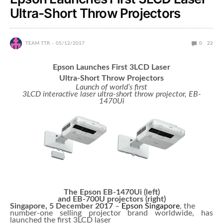
Ultra-Short Throw Projectors
TEAM TTR
05/12/2017
0
22
Epson Launches First 3LCD Laser
Ultra-Short Throw Projectors
Launch of world’s first
3LCD interactive laser ultra-short throw projector, EB-
1470Ui
The Epson EB-1470Ui (left)
and EB-700U projectors (right)
Singapore, 5 December 2017
–
Epson Singapore
, the
number-one selling projector brand worldwide, has
launched the first 3LCD laser