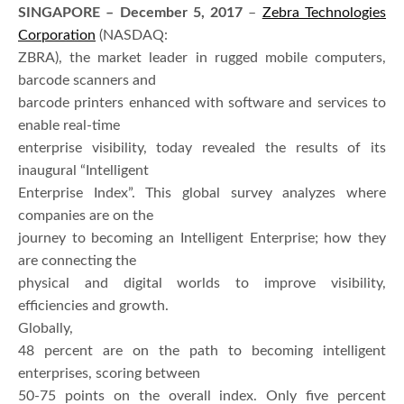
SINGAPORE – December 5, 2017
–
Zebra Technologies
Corporation
(NASDAQ:
ZBRA), the market leader in rugged mobile computers,
barcode scanners and
barcode printers enhanced with software and services to
enable real-time
enterprise visibility, today revealed the results of its
inaugural “Intelligent
Enterprise Index”. This global survey analyzes where
companies are on the
journey to becoming an Intelligent Enterprise; how they
are connecting the