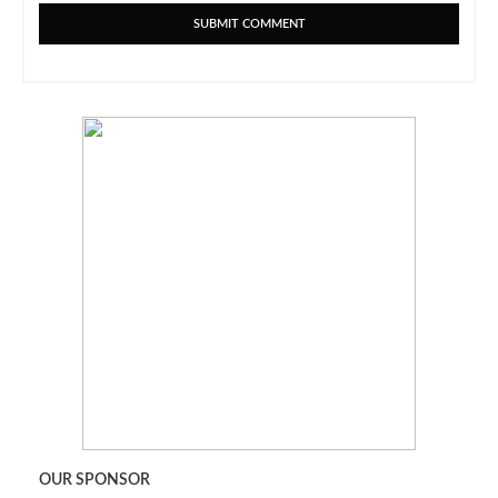
OUR SPONSOR