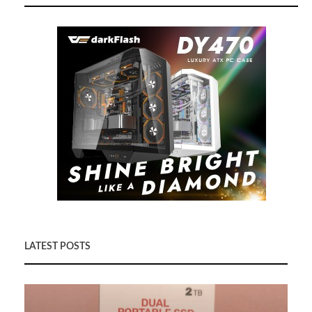
LATEST POSTS