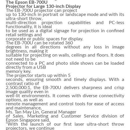
The Epson EB-700U
Projector for Large 130-inch Display
The EB-700U projector can project
up to 130-inch in portrait or landscape mode and with its
ultra-short throw,
multi-direction projection capabilities and PC-less
functionality, it is ideal
to be used as a digital signage for projection in confined
retail settings and
corporate or public spaces for display.
The EB-700U can be rotated 360
degrees in all directions without any loss in image
brightness, making it
suitable for projecting on walls, ceilings and floors. It does
not need to be
connected to a PC and photo slide shows can be loaded
directly from a USB
memory key.
The projector starts up within 5
seconds, ensuring smooth and timely displays. With a
contrast ratio of
2,500,000:1, the EB-700U delivers sharpness and crisp
image quality even in
well-lit environments. It comes with diverse connectivity
options, as well as
remote management and control tools for ease of access
and maintenance,
Ms. Tan May Lin, General Manager
of Sales, Marketing and Customer Service division of
Epson Singapore said,
“With the launch of our first laser ultra-short throw
projectors, we continue