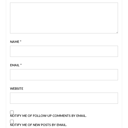
NAME
*
EMAIL
*
WEBSITE
NOTIFY ME OF FOLLOW-UP COMMENTS BY EMAIL.
NOTIFY ME OF NEW POSTS BY EMAIL.