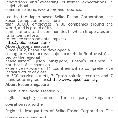
innovations and exceeding customer expectations in
inkjet, visual
communications, wearables and robotics.
Led by the Japan-based Seiko Epson Corporation, the
Epson Group comprises more
than 80,000 employees in 86 companies around the
world, and is proud of its
contributions to the communities in which it operates and
its ongoing efforts
to reduce environmental impacts.
http://global.epson.com/
About Epson Singapore
Since 1982, Epson has developed a
strong presence across major markets in Southeast Asia.
Led by the regional
headquarters Epson Singapore, Epson’s business in
Southeast Asia spans an
extensive network of 11 countries with a comprehensive
infrastructure of close
to 500 service outlets, 7 Epson solution centres and 7
manufacturing facilities.
http://www.epson.com.sg
About Epson Singapore
Epson is the world’s leader in
digital imaging solutions. The company’s Singapore
operation is also the
Regional Headquarters of Seiko Epson Corporation. The
company markets and