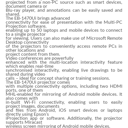
projected from a non-PC source such as smart devices,
document camera or
Blu-ray player, and annotations can be easily saved and
shared.
The EB-1470Ui brings advanced
connectivity for ease of presentation with the Multi-PC
Projection software,
enabling up to 50 laptops and mobile devices to connect
to a single projector
for viewing. Users can also make use of Microsoft Remote
Desktop connectivity
of the projectors to conveniently access remote PCs in
other locations and
project content from them.
Video conferences are powerfully
enhanced with the multi-location interactivity feature
which enables real-time
synchronised interactivity, enabling live drawings to be
shared during video
calls – ideal for concept sharing or training sessions.
The EB-1470Ui projector comes
with multiple connectivity options, including two HDMI
ports, one of them
MHL-enabled for mirroring of Android mobile devices. It
also comes with
in-built Wi-Fi connectivity, enabling users to easily
project images, documents
and files from Android, iOS smart devices or laptops
directly using Epson’s
iProjection app or software. Additionally, the projector
supports Miracast
wireless screen mirroring of Android mobile devices.