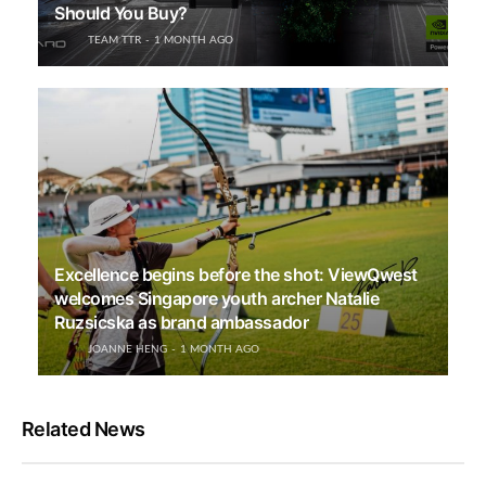
Should You Buy?
TEAM TTR
1 MONTH AGO
Excellence begins before the shot: ViewQwest
welcomes Singapore youth archer Natalie
Ruzsicska as brand ambassador
JOANNE HENG
1 MONTH AGO
Related News