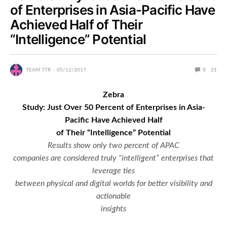
of Enterprises in Asia-Pacific Have
Achieved Half of Their
“Intelligence” Potential
TEAM TTR
05/12/2017
0
21
Zebra
Study: Just Over 50 Percent of Enterprises in Asia-
Pacific Have Achieved Half
of Their “Intelligence” Potential
Results show only two percent of APAC
companies are considered truly “intelligent” enterprises that
leverage ties
between physical and digital worlds for better visibility and
actionable
insights