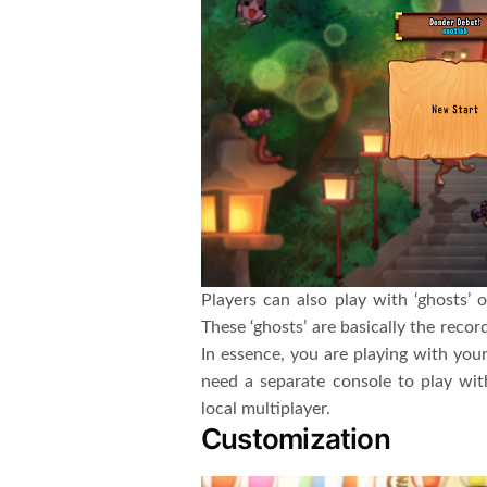
Players can also play with ‘ghosts’ o
These ‘ghosts’ are basically the reco
In essence, you are playing with your
need a separate console to play wi
local multiplayer.
Customization