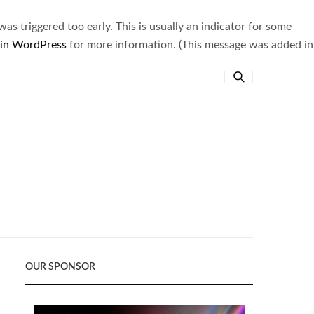
s triggered too early. This is usually an indicator for some
 in WordPress
for more information. (This message was added in
OUR SPONSOR