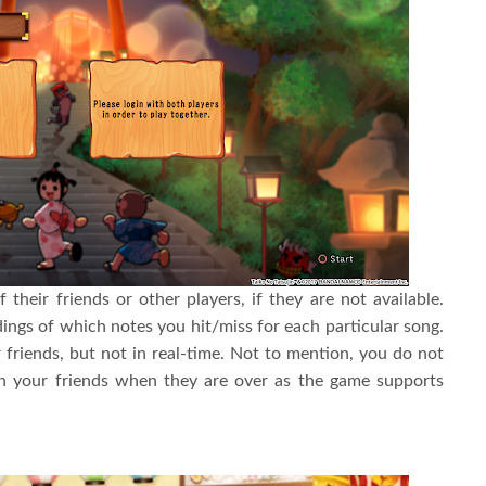
f their friends or other players, if they are not available.
rdings of which notes you hit/miss for each particular song.
 friends, but not in real-time. Not to mention, you do not
th your friends when they are over as the game supports