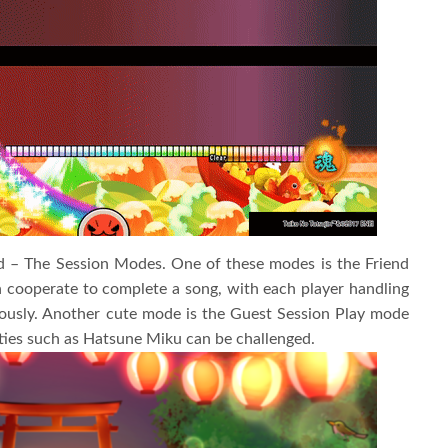
d – The Session Modes. One of these modes is the Friend
 cooperate to complete a song, with each player handling
eously. Another cute mode is the Guest Session Play mode
ties such as Hatsune Miku can be challenged.