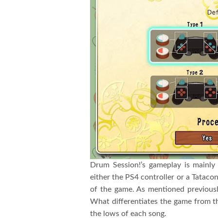
Drum Session!’s gameplay is mainly
either the PS4 controller or a Tatacon
of the game. As mentioned previously
What differentiates the game from the
the lows of each song.