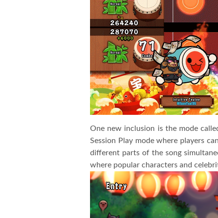
One new inclusion is the mode calle
Session Play mode where players can
different parts of the song simultan
where popular characters and celebri