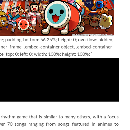
ve; padding-bottom: 56.25%; height: 0; overflow: hidden;
ner iframe, .embed-container object, .embed-container
e; top: 0; left: 0; width: 100%; height: 100%; }
a rhythm game that is similar to many others, with a focus
ver 70 songs ranging from songs featured in animes to