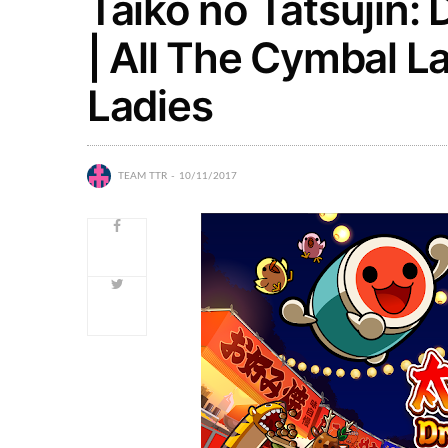
Taiko no Tatsujin:
| All The Cymbal L
Ladies
TEAM TTR
10/11/2017