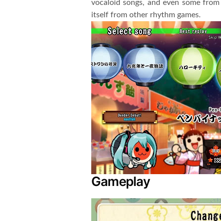
vocaloid songs, and even some from 
itself from other rhythm games.
Gameplay