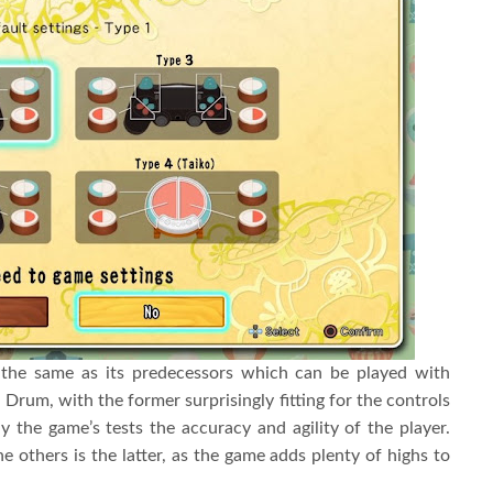
 the same as its predecessors which can be played with
 Drum, with the former surprisingly fitting for the controls
 the game’s tests the accuracy and agility of the player.
 others is the latter, as the game adds plenty of highs to