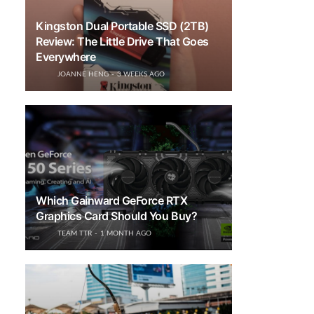
Kingston Dual Portable SSD (2TB)
Review: The Little Drive That Goes
Everywhere
JOANNE HENG
3 WEEKS AGO
Which Gainward GeForce RTX
Graphics Card Should You Buy?
TEAM TTR
1 MONTH AGO