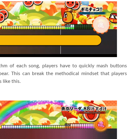
ythm of each song, players have to quickly mash buttons
ear. This can break the methodical mindset that players
like this.