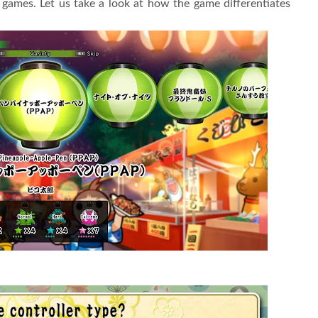
games. Let us take a look at how the game differentiates