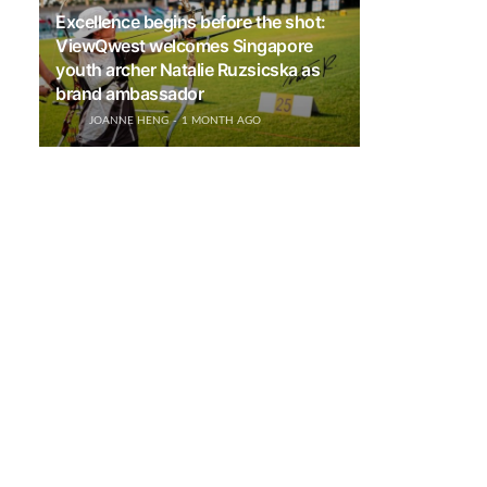
Excellence begins before the shot:
ViewQwest welcomes Singapore
youth archer Natalie Ruzsicska as
brand ambassador
JOANNE HENG
1 MONTH AGO