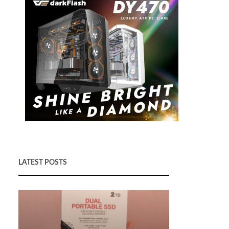
LATEST POSTS