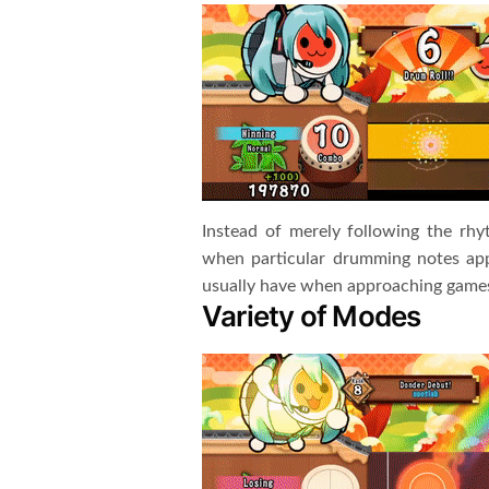
Instead of merely following the rh
when particular drumming notes app
usually have when approaching games 
Variety of Modes