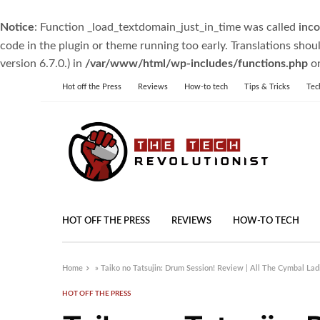
Notice
: Function _load_textdomain_just_in_time was called
inco
code in the plugin or theme running too early. Translations shou
version 6.7.0.) in
/var/www/html/wp-includes/functions.php
on
Hot off the Press
Reviews
How-to tech
Tips & Tricks
Tec
HOT OFF THE PRESS
REVIEWS
HOW-TO TECH
Home
»
Taiko no Tatsujin: Drum Session! Review | All The Cymbal Lad
HOT OFF THE PRESS