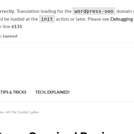
wordpress-seo
rrectly
. Translation loading for the
domain wa
init
ld be loaded at the
action or later. Please see
Debugging
 line
6131
h, Explained!
TIPS & TRICKS
TECH, EXPLAINED!
ies, All The Cymbal Ladies