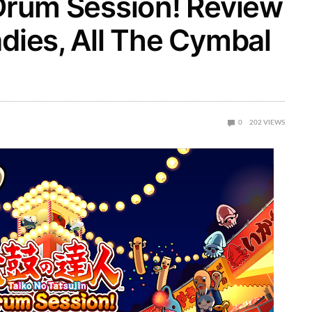
 Drum Session! Review
adies, All The Cymbal
0
202
VIEWS