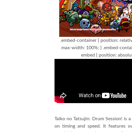
.embed-container { position: relati
max-width: 100%; } .embed-contai
embed { position: absolut
Taiko no Tatsujin: Drum Session! is 
on timing and speed. It features o