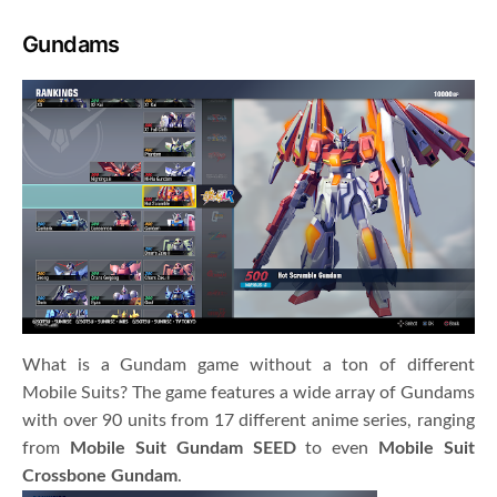
Gundams
What is a Gundam game without a ton of different
Mobile Suits? The game features a wide array of Gundams
with over 90 units from 17 different anime series, ranging
from
Mobile Suit Gundam SEED
to even
Mobile Suit
Crossbone Gundam
.