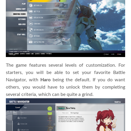
The game features several levels of customization. For
starters, you will be able to set your favorite Battle
Navigator, with
Haro
being the default. If you do want
others, you would have to unlock them by completing
several criteria, which can be quite a grind.