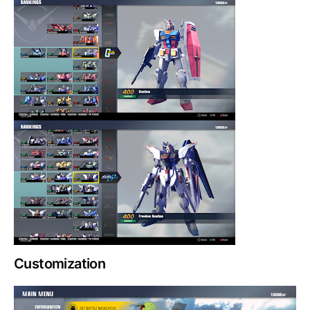
Customization