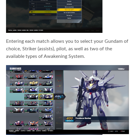
Entering each match allows you to select your Gundam of
choice, Striker (assists), pilot, as well as two of the
available types of Awakening System.