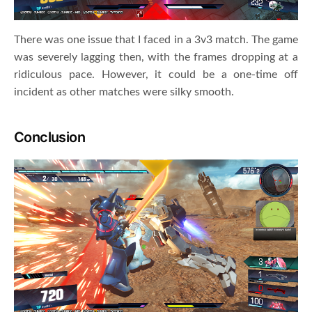
There was one issue that I faced in a 3v3 match. The game
was severely lagging then, with the frames dropping at a
ridiculous pace. However, it could be a one-time off
incident as other matches were silky smooth.
Conclusion