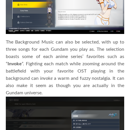
The Background Music can also be selected, with up to
three songs for each Gundam you play as. The selection
boasts some of each anime series’ favorites such as
“
Invoke
“. Fighting each match while zooming around the
battlefield with your favorite OST playing in the
background can
invoke
a warm and fuzzy nostalgia. It can
also make it seem as though you are actually in the
Gundam universe.