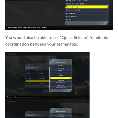
You would also be able to set “Quick Selects” for simple
coordination between your teammates.