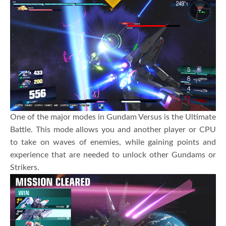
One of the major modes in Gundam Versus is the Ultimate
Battle. This mode allows you and another player or CPU
to take on waves of enemies, while gaining points and
experience that are needed to unlock other Gundams or
Strikers.