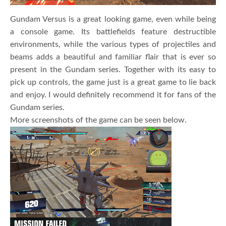
Gundam Versus is a great looking game, even while being
a console game. Its battlefields feature destructible
environments, while the various types of projectiles and
beams adds a beautiful and familiar flair that is ever so
present in the Gundam series. Together with its easy to
pick up controls, the game just is a great game to lie back
and enjoy. I would definitely recommend it for fans of the
Gundam series.
More screenshots of the game can be seen below.