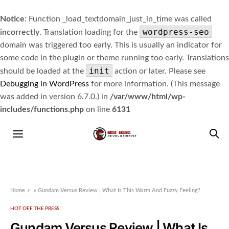
Notice
: Function _load_textdomain_just_in_time was called
wordpress-seo
incorrectly
. Translation loading for the
domain was triggered too early. This is usually an indicator for
some code in the plugin or theme running too early. Translations
init
should be loaded at the
action or later. Please see
Debugging in WordPress
for more information. (This message
was added in version 6.7.0.) in
/var/www/html/wp-
includes/functions.php
on line
6131
Home
»
Gundam Versus Review | What Is This Warm And Fuzzy Feeling?
HOT OFF THE PRESS
Gundam Versus Review | What Is