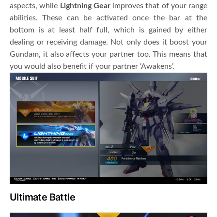
aspects, while
Lightning Gear
improves that of your range
abilities. These can be activated once the bar at the
bottom is at least half full, which is gained by either
dealing or receiving damage. Not only does it boost your
Gundam, it also affects your partner too. This means that
you would also benefit if your partner ‘Awakens’.
Ultimate Battle