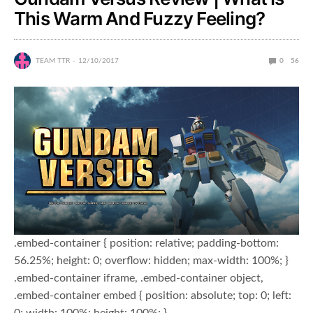
This Warm And Fuzzy Feeling?
TEAM TTR
12/10/2017
0
56
.embed-container { position: relative; padding-bottom:
56.25%; height: 0; overflow: hidden; max-width: 100%; }
.embed-container iframe, .embed-container object,
.embed-container embed { position: absolute; top: 0; left:
0; width: 100%; height: 100%; }