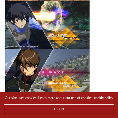
Our site uses cookies. Learn more about our use of cookies:
cookie policy
ACCEPT