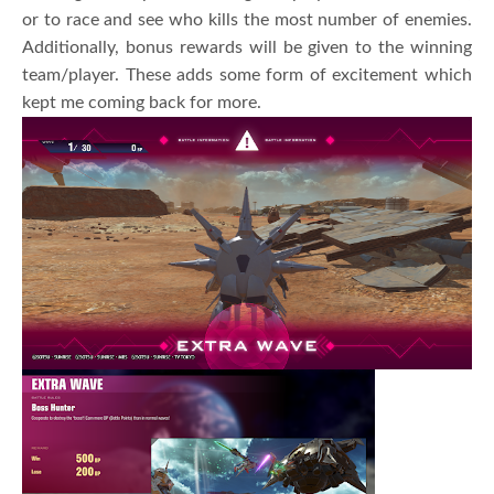
or to race and see who kills the most number of enemies.
Additionally, bonus rewards will be given to the winning
team/player. These adds some form of excitement which
kept me coming back for more.