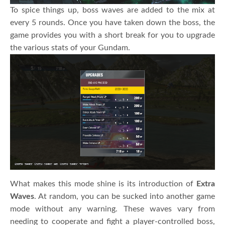
To spice things up, boss waves are added to the mix at
every 5 rounds. Once you have taken down the boss, the
game provides you with a short break for you to upgrade
the various stats of your Gundam.
What makes this mode shine is its introduction of
Extra
Waves
. At random, you can be sucked into another game
mode without any warning. These waves vary from
needing to cooperate and fight a player-controlled boss,