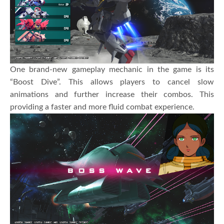
One brand-new gameplay mechanic in the game is its
“Boost Dive”. This allows players to cancel slow
animations and further increase their combos. This
providing a faster and more fluid combat experience.