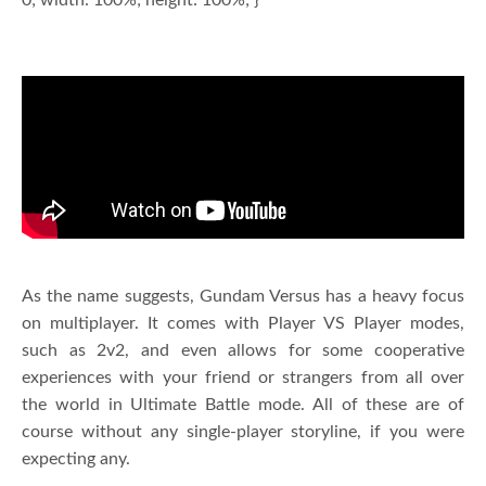
As the name suggests, Gundam Versus has a heavy focus
on multiplayer. It comes with Player VS Player modes,
such as 2v2, and even allows for some cooperative
experiences with your friend or strangers from all over
the world in Ultimate Battle mode. All of these are of
course without any single-player storyline, if you were
expecting any.