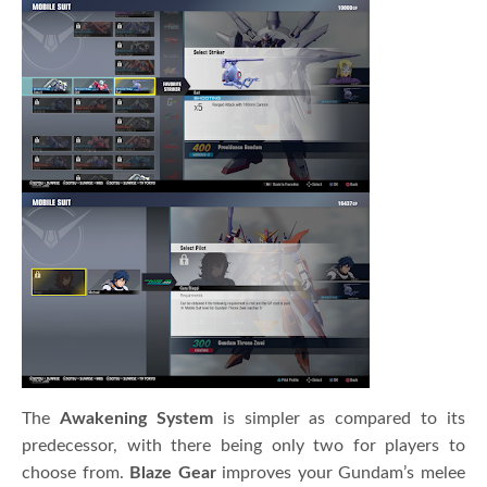
The
Awakening System
is simpler as compared to its
predecessor, with there being only two for players to
choose from.
Blaze Gear
improves your Gundam’s melee