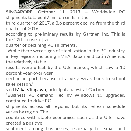
SINGAPORE, October 11, 2017
— Worldwide PC
shipments totaled 67 million units in the
third quarter of 2017, a 3.6 percent decline from the third
quarter of 2016,
according to preliminary results by Gartner, Inc. This is
the 12th consecutive
quarter of declining PC shipments.
“While there were signs of stabilization in the PC industry
in key regions, including EMEA, Japan and Latin America,
the relatively stable
results were offset by the U.S. market, which saw a 10
percent year-over-year
decline in part because of a very weak back-to-school
sales season,”
said
Mika Kitagawa
, principal analyst at Gartner.
“Business PC demand, led by Windows 10 upgrades,
continued to drive PC
shipments across all regions, but its refresh schedule
varies by region. The
countries with stable economies, such as the U.S., have
created a positive
sentiment among businesses, especially for small and