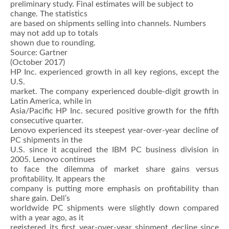
preliminary study. Final estimates will be subject to
change. The statistics
are based on shipments selling into channels. Numbers
may not add up to totals
shown due to rounding.
Source: Gartner
(October 2017)
HP Inc. experienced growth in all key regions, except the
U.S.
market. The company experienced double-digit growth in
Latin America, while in
Asia/Pacific HP Inc. secured positive growth for the fifth
consecutive quarter.
Lenovo experienced its steepest year-over-year decline of
PC shipments in the
U.S. since it acquired the IBM PC business division in
2005. Lenovo continues
to face the dilemma of market share gains versus
profitability. It appears the
company is putting more emphasis on profitability than
share gain. Dell’s
worldwide PC shipments were slightly down compared
with a year ago, as it
registered its first year-over-year shipment decline since