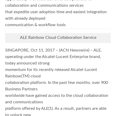
collaboration and communications services
that expedite user adoption time and easiest integration
with already deployed
communication & workflow tools
ALE Rainbow Cloud Collaboration Service
SINGAPORE, Oct 11, 2017 – (ACN Newswire) – ALE,