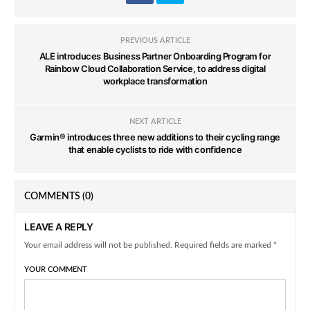
PREVIOUS ARTICLE
ALE introduces Business Partner Onboarding Program for
Rainbow Cloud Collaboration Service, to address digital
workplace transformation
NEXT ARTICLE
Garmin® introduces three new additions to their cycling range
that enable cyclists to ride with confidence
COMMENTS
(0)
LEAVE A REPLY
Your email address will not be published. Required fields are marked *
YOUR COMMENT