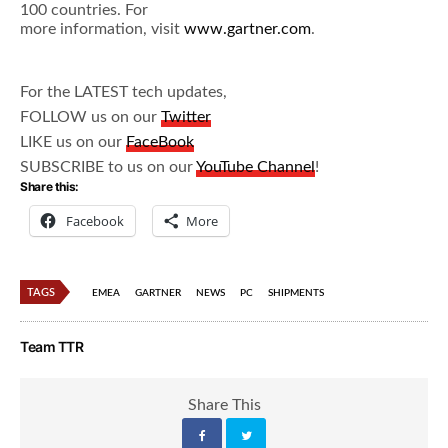
100 countries. For
more information, visit
www.gartner.com
.
For the LATEST tech updates,
FOLLOW us on our
Twitter
LIKE us on our
FaceBook
SUBSCRIBE to us on our
YouTube Channel
!
Share this:
Facebook
More
TAGS
EMEA
GARTNER
NEWS
PC
SHIPMENTS
Team TTR
Share This