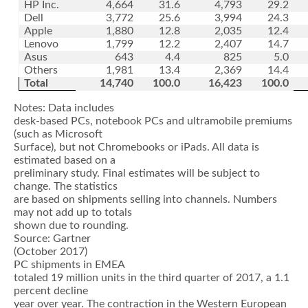
HP Inc.
4,664
31.6
4,793
29.2
Dell
3,772
25.6
3,994
24.3
Apple
1,880
12.8
2,035
12.4
Lenovo
1,799
12.2
2,407
14.7
Asus
643
4.4
825
5.0
Others
1,981
13.4
2,369
14.4
Total
14,740
100.0
16,423
100.0
Notes: Data includes
desk-based PCs, notebook PCs and ultramobile premiums
(such as Microsoft
Surface), but not Chromebooks or iPads. All data is
estimated based on a
preliminary study. Final estimates will be subject to
change. The statistics
are based on shipments selling into channels. Numbers
may not add up to totals
shown due to rounding.
Source: Gartner
(October 2017)
PC shipments in EMEA
totaled 19 million units in the third quarter of 2017, a 1.1
percent decline
year over year. The contraction in the Western European