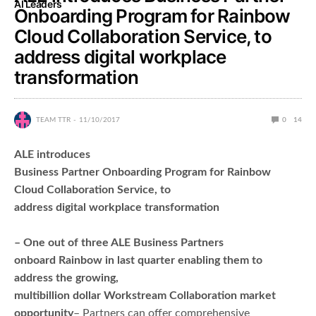
AI Leaders
Onboarding Program for Rainbow
Cloud Collaboration Service, to
address digital workplace
transformation
TEAM TTR
11/10/2017
0
14
ALE introduces
Business Partner Onboarding Program for Rainbow
Cloud Collaboration Service, to
address digital workplace transformation
– One out of three ALE Business Partners
onboard Rainbow in last quarter enabling them to
address the growing,
multibillion dollar Workstream Collaboration market
opportunity
– Partners can offer comprehensive