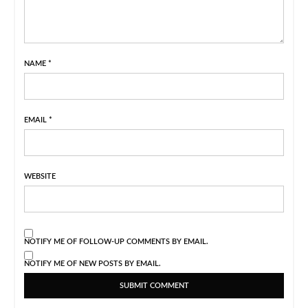
NAME
*
EMAIL
*
WEBSITE
NOTIFY ME OF FOLLOW-UP COMMENTS BY EMAIL.
NOTIFY ME OF NEW POSTS BY EMAIL.