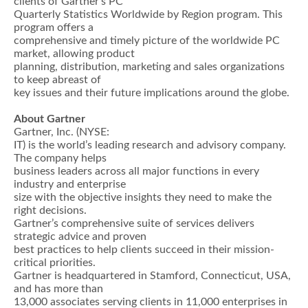
clients of Gartner’s PC
Quarterly Statistics Worldwide by Region program. This
program offers a
comprehensive and timely picture of the worldwide PC
market, allowing product
planning, distribution, marketing and sales organizations
to keep abreast of
key issues and their future implications around the globe.
About Gartner
Gartner, Inc. (NYSE:
IT) is the world’s leading research and advisory company.
The company helps
business leaders across all major functions in every
industry and enterprise
size with the objective insights they need to make the
right decisions.
Gartner’s comprehensive suite of services delivers
strategic advice and proven
best practices to help clients succeed in their mission-
critical priorities.
Gartner is headquartered in Stamford, Connecticut, USA,
and has more than
13,000 associates serving clients in 11,000 enterprises in