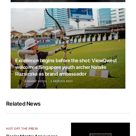
Excellence begins before the shot: ViewQwest
welcomes Singapore youth archer Natalie
Ruzsicska as brand ambassador
JOANNE HENG
1 MONTH AGO
Related News
HOT OFF THE PRESS