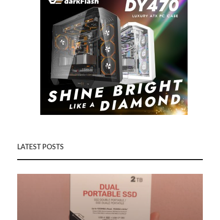
LATEST POSTS