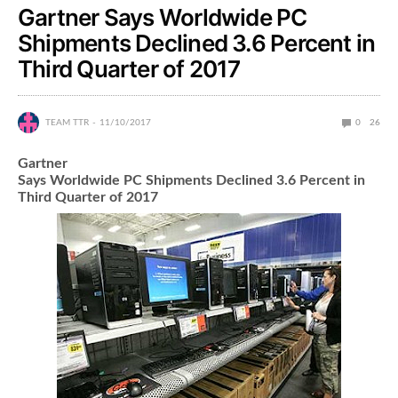
Gartner Says Worldwide PC
Shipments Declined 3.6 Percent in
Third Quarter of 2017
TEAM TTR
11/10/2017
0
26
Gartner
Says Worldwide PC Shipments Declined 3.6 Percent in
Third Quarter of 2017