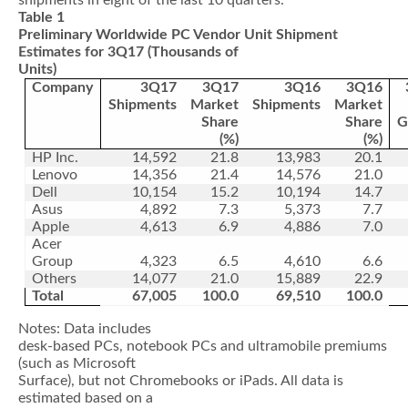
shipments in eight of the last 10 quarters.
Table 1
Preliminary Worldwide PC Vendor Unit Shipment
Estimates for 3Q17 (Thousands of
Units)
Company
3Q17
3Q17
3Q16
3Q16
Shipments
Market
Shipments
Market
Share
Share
G
(%)
(%)
HP Inc.
14,592
21.8
13,983
20.1
Lenovo
14,356
21.4
14,576
21.0
Dell
10,154
15.2
10,194
14.7
Asus
4,892
7.3
5,373
7.7
Apple
4,613
6.9
4,886
7.0
Acer
Group
4,323
6.5
4,610
6.6
Others
14,077
21.0
15,889
22.9
Total
67,005
100.0
69,510
100.0
Notes: Data includes
desk-based PCs, notebook PCs and ultramobile premiums
(such as Microsoft
Surface), but not Chromebooks or iPads. All data is
estimated based on a