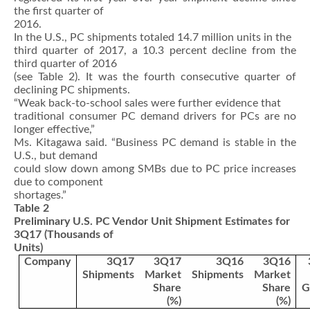
the first quarter of
2016.
In the U.S., PC shipments totaled 14.7 million units in the
third quarter of 2017, a 10.3 percent decline from the
third quarter of 2016
(see Table 2). It was the fourth consecutive quarter of
declining PC shipments.
“Weak back-to-school sales were further evidence that
traditional consumer PC demand drivers for PCs are no
longer effective,”
Ms. Kitagawa said. “Business PC demand is stable in the
U.S., but demand
could slow down among SMBs due to PC price increases
due to component
shortages.”
Table 2
Preliminary U.S. PC Vendor Unit Shipment Estimates for
3Q17 (Thousands of
Units)
Company
3Q17
3Q17
3Q16
3Q16
Shipments
Market
Shipments
Market
Share
Share
G
(%)
(%)