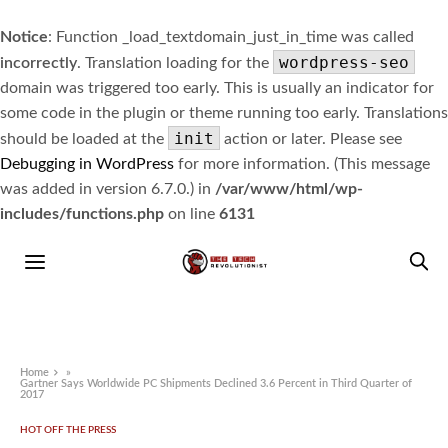
Notice
: Function _load_textdomain_just_in_time was called
wordpress-seo
incorrectly
. Translation loading for the
domain was triggered too early. This is usually an indicator for
some code in the plugin or theme running too early. Translations
init
should be loaded at the
action or later. Please see
Debugging in WordPress
for more information. (This message
was added in version 6.7.0.) in
/var/www/html/wp-
includes/functions.php
on line
6131
Home
»
Gartner Says Worldwide PC Shipments Declined 3.6 Percent in Third Quarter of
2017
HOT OFF THE PRESS