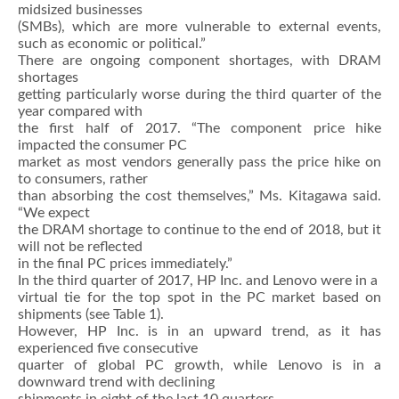
midsized businesses
(SMBs), which are more vulnerable to external events,
such as economic or political.”
There are ongoing component shortages, with DRAM
shortages
getting particularly worse during the third quarter of the
year compared with
the first half of 2017. “The component price hike
impacted the consumer PC
market as most vendors generally pass the price hike on
to consumers, rather
than absorbing the cost themselves,” Ms. Kitagawa said.
“We expect
the DRAM shortage to continue to the end of 2018, but it
will not be reflected
in the final PC prices immediately.”
In the third quarter of 2017, HP Inc. and Lenovo were in a
virtual tie for the top spot in the PC market based on
shipments (see Table 1).
However, HP Inc. is in an upward trend, as it has
experienced five consecutive
quarter of global PC growth, while Lenovo is in a
downward trend with declining