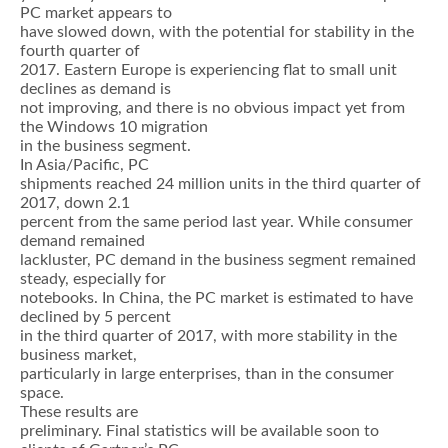
PC market appears to
have slowed down, with the potential for stability in the
fourth quarter of
2017. Eastern Europe is experiencing flat to small unit
declines as demand is
not improving, and there is no obvious impact yet from
the Windows 10 migration
in the business segment.
In Asia/Pacific, PC
shipments reached 24 million units in the third quarter of
2017, down 2.1
percent from the same period last year. While consumer
demand remained
lackluster, PC demand in the business segment remained
steady, especially for
notebooks. In China, the PC market is estimated to have
declined by 5 percent
in the third quarter of 2017, with more stability in the
business market,
particularly in large enterprises, than in the consumer
space.
These results are
preliminary. Final statistics will be available soon to