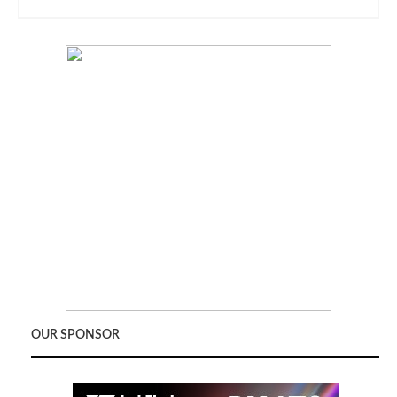
OUR SPONSOR