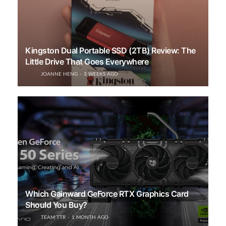
Kingston Dual Portable SSD (2TB) Review: The
Little Drive That Goes Everywhere
JOANNE HENG
3 WEEKS AGO
Which Gainward GeForce RTX Graphics Card
Should You Buy?
TEAM TTR
1 MONTH AGO