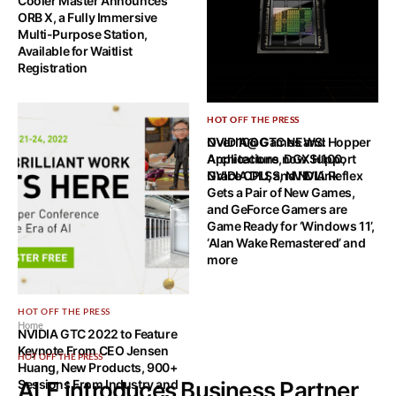
Cooler Master Announces
ORB X, a Fully Immersive
Multi-Purpose Station,
Available for Waitlist
Registration
HOT OFF THE PRESS
HOT OFF THE PRESS
NVIDIA@GTC NEWS: Hopper
Over 100 Games and
Architecture, DGX H100,
Applications now Support
Grace CPU, and NVLink
NVIDIA DLSS, NVIDIA Reflex
Gets a Pair of New Games,
and GeForce Gamers are
Game Ready for ‘Windows 11’,
‘Alan Wake Remastered’ and
more
HOT OFF THE PRESS
Home
NVIDIA GTC 2022 to Feature
Keynote From CEO Jensen
HOT OFF THE PRESS
Huang, New Products, 900+
Sessions From Industry and
ALE introduces Business Partner