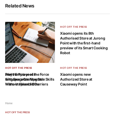
Related News
HOT OFF THE PRESS
Xiaomi opens its 8th
Authorised Store at Jurong
Point with the first-hand
preview of its Smart Cooking
Robot
HOT OFF THE PRESS
HOT OFF THE PRESS
HOT OFF THE PRESS
Ways Employees in
Feel the Power of the Force
Xiaomi opens new
Singapore Can Upgrade Skills
with Seagate’s New Star
Authorized Store at
Without Financial Barriers
Wars-Inspired HDDs
Causeway Point
Home
HOT OFF THE PRESS