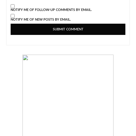
NOTIFY ME OF FOLLOW-UP COMMENTS BY EMAIL.
NOTIFY ME OF NEW POSTS BY EMAIL.