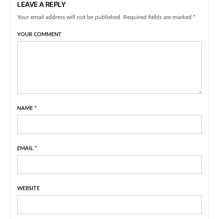
LEAVE A REPLY
Your email address will not be published. Required fields are marked *
YOUR COMMENT
NAME
*
EMAIL
*
WEBSITE