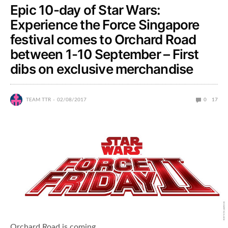
Epic 10-day of Star Wars:
Experience the Force Singapore
festival comes to Orchard Road
between 1-10 September – First
dibs on exclusive merchandise
TEAM TTR
02/08/2017
0
17
Orchard Road is coming