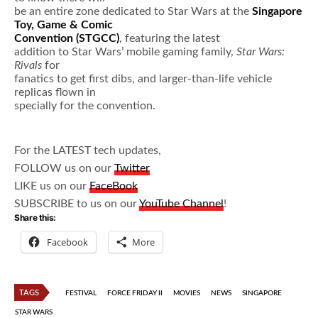
be an entire zone dedicated to Star Wars at the
Singapore
Toy, Game & Comic
Convention (STGCC)
, featuring the latest
addition to Star Wars’ mobile gaming family,
Star Wars:
Rivals
for
fanatics to get first dibs, and larger-than-life vehicle
replicas flown in
specially for the convention.
For the LATEST tech updates,
FOLLOW us on our
Twitter
LIKE us on our
FaceBook
SUBSCRIBE to us on our
YouTube Channel
!
Share this:
Facebook
More
TAGS
FESTIVAL
FORCE FRIDAY II
MOVIES
NEWS
SINGAPORE
STAR WARS