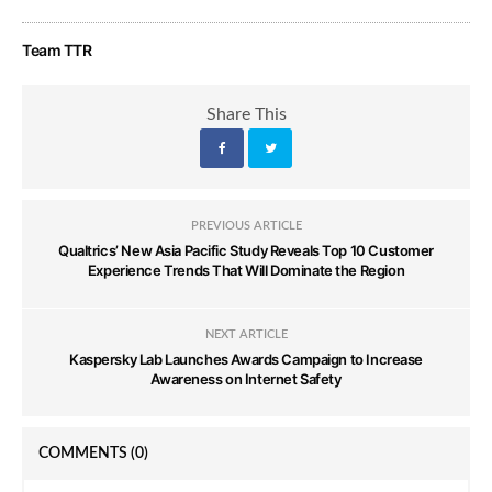
Team TTR
Share This
PREVIOUS ARTICLE
Qualtrics’ New Asia Pacific Study Reveals Top 10 Customer
Experience Trends That Will Dominate the Region
NEXT ARTICLE
Kaspersky Lab Launches Awards Campaign to Increase
Awareness on Internet Safety
COMMENTS
(0)