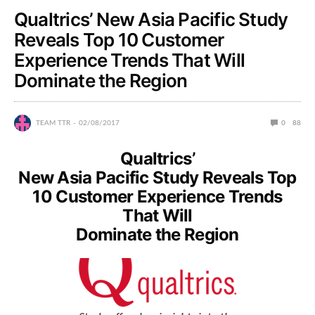
Qualtrics’ New Asia Pacific Study
Reveals Top 10 Customer
Experience Trends That Will
Dominate the Region
TEAM TTR
02/08/2017
0
88
Qualtrics’
New Asia Pacific Study Reveals Top
10 Customer Experience Trends
That Will
Dominate the Region