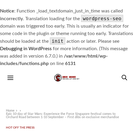
Notice
: Function _load_textdomain_just_in_time was called
wordpress-seo
incorrectly
. Translation loading for the
domain was triggered too early. This is usually an indicator for
some code in the plugin or theme running too early. Translations
init
should be loaded at the
action or later. Please see
Debugging in WordPress
for more information. (This message
was added in version 6.7.0.) in
/var/www/html/wp-
includes/functions.php
on line
6131
Home
»
Epic 10-day of Star Wars: Experience the Force Singapore festival comes to
Orchard Road between 1-10 September – First dibs on exclusive merchandise
HOT OFF THE PRESS