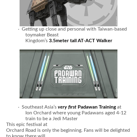
· Getting up close and personal with Taiwan-based
toymaker Beast
Kingdom’s
3.5meter tall AT-ACT Walker
· Southeast Asia’s
very first
Padawan Training
at
Ion Orchard where young Padawans aged 4-12
train to be a Jedi Master
This epic festival at
Orchard Road is only the beginning. Fans will be delighted
to know there will