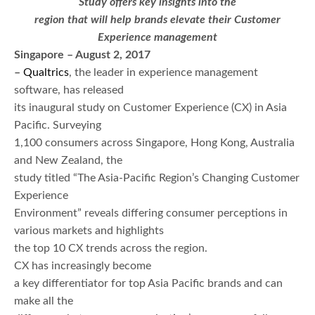
Study offers key insights into the
region that will help brands elevate their Customer
Experience management
Singapore – August 2, 2017
–
Qualtrics
, the leader in experience management
software, has released
its inaugural study on Customer Experience (CX) in Asia
Pacific. Surveying
1,100 consumers across Singapore, Hong Kong, Australia
and New Zealand, the
study titled “The Asia-Pacific Region’s Changing Customer
Experience
Environment” reveals differing consumer perceptions in
various markets and highlights
the top 10 CX trends across the region.
CX has increasingly become
a key differentiator for top Asia Pacific brands and can
make all the