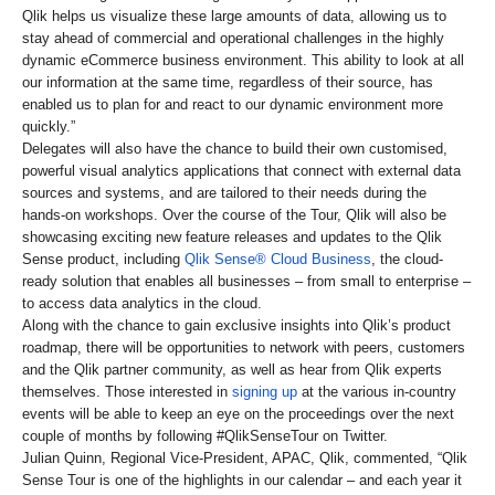
Qlik helps us visualize these large amounts of data, allowing us to
stay ahead of commercial and operational challenges in the highly
dynamic eCommerce business environment. This ability to look at all
our information at the same time, regardless of their source, has
enabled us to plan for and react to our dynamic environment more
quickly.”
Delegates will also have the chance to build their own customised,
powerful visual analytics applications that connect with external data
sources and systems, and are tailored to their needs during the
hands-on workshops. Over the course of the Tour, Qlik will also be
showcasing exciting new feature releases and updates to the Qlik
Sense product, including
Qlik Sense® Cloud Business
, the cloud-
ready solution that enables all businesses – from small to enterprise –
to access data analytics in the cloud.
Along with the chance to gain exclusive insights into Qlik’s product
roadmap, there will be opportunities to network with peers, customers
and the Qlik partner community, as well as hear from Qlik experts
themselves. Those interested in
signing up
at the various in-country
events will be able to keep an eye on the proceedings over the next
couple of months by following #QlikSenseTour on Twitter.
Julian Quinn, Regional Vice-President, APAC, Qlik, commented, “Qlik
Sense Tour is one of the highlights in our calendar – and each year it