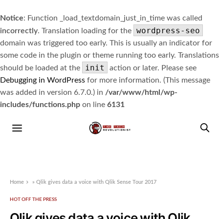
Notice
: Function _load_textdomain_just_in_time was called
wordpress-seo
incorrectly
. Translation loading for the
domain was triggered too early. This is usually an indicator for
some code in the plugin or theme running too early. Translations
init
should be loaded at the
action or later. Please see
Debugging in WordPress
for more information. (This message
was added in version 6.7.0.) in
/var/www/html/wp-
includes/functions.php
on line
6131
Home
»
Qlik gives data a voice with Qlik Sense Tour 2017
HOT OFF THE PRESS
Qlik gives data a voice with Qlik