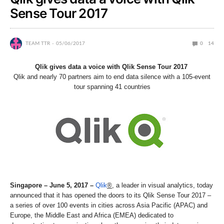
Sense Tour 2017
TEAM TTR
05/06/2017
0
14
Qlik gives data a voice with Qlik Sense Tour 2017
Qlik and nearly 70 partners aim to end data silence with a 105-event
tour spanning 41 countries
Singapore – June 5, 2017
–
Qlik
®
, a leader in visual analytics, today
announced that it has opened the doors to its Qlik Sense Tour 2017 –
a series of over 100 events in cities across Asia Pacific (APAC) and
Europe, the Middle East and Africa (EMEA) dedicated to