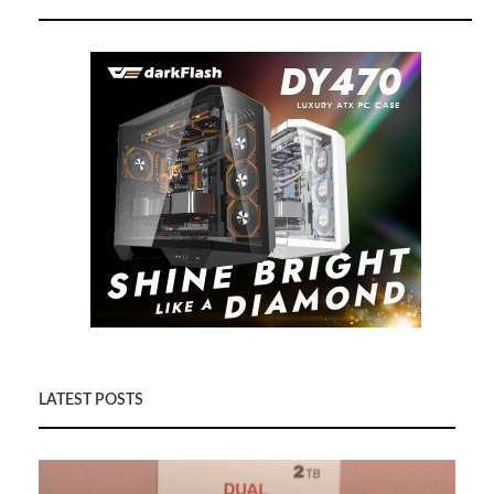
LATEST POSTS