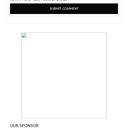
OUR SPONSOR