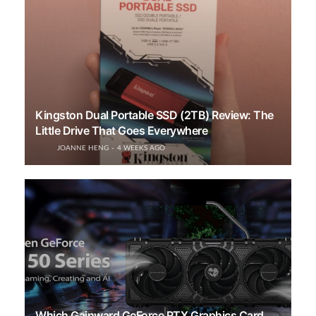
Kingston Dual Portable SSD (2TB) Review: The
Little Drive That Goes Everywhere
JOANNE HENG
4 WEEKS AGO
Which Gainward GeForce RTX Graphics Card