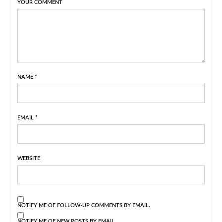
YOUR COMMENT
NAME
*
EMAIL
*
WEBSITE
NOTIFY ME OF FOLLOW-UP COMMENTS BY EMAIL.
NOTIFY ME OF NEW POSTS BY EMAIL.