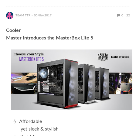
TEAM TTR
05/06/2017
0
22
Cooler
Master Introduces the MasterBox Lite 5
§ Affordable
yet sleek & stylish