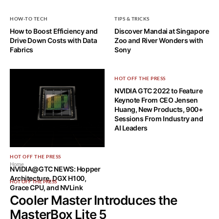
HOW-TO TECH
TIPS & TRICKS
How to Boost Efficiency and
Discover Mandai at Singapore
Drive Down Costs with Data
Zoo and River Wonders with
Fabrics
Sony
HOT OFF THE PRESS
NVIDIA GTC 2022 to Feature
Keynote From CEO Jensen
Huang, New Products, 900+
Sessions From Industry and
AI Leaders
HOT OFF THE PRESS
Home
NVIDIA@GTC NEWS: Hopper
Architecture, DGX H100,
HOT OFF THE PRESS
Grace CPU, and NVLink
Cooler Master Introduces the
MasterBox Lite 5