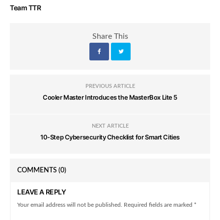
Team TTR
Share This
PREVIOUS ARTICLE
Cooler Master Introduces the MasterBox Lite 5
NEXT ARTICLE
10-Step Cybersecurity Checklist for Smart Cities
COMMENTS
(0)
LEAVE A REPLY
Your email address will not be published. Required fields are marked *