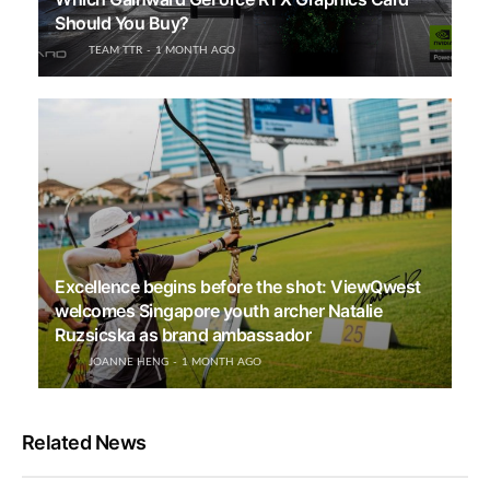
Should You Buy?
TEAM TTR
1 MONTH AGO
Excellence begins before the shot: ViewQwest
welcomes Singapore youth archer Natalie
Ruzsicska as brand ambassador
JOANNE HENG
1 MONTH AGO
Related News