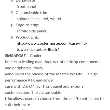
§ DarkMirror
front panel
§ Customizable trim
colours (black, red, white)
§ Edge-to-edge
acrylic side panel
§ Product Link:
http://www.coolermaster.com/case/mid-
tower/masterbox-lite-5/
SINGAPORE
– Cooler
Master, a leading manufacturer of desktop components
and peripherals, today
announced the release of the MasterBox Lite 5, a high
performance ATX mid-tower
case with DarkMirror front panel and external
customization. The customizable
trim allows users to choose from three different colors to
suit their taste