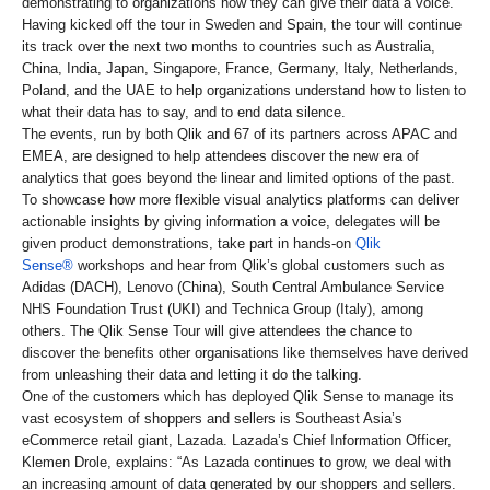
demonstrating to organizations how they can give their data a voice.
Having kicked off the tour in Sweden and Spain, the tour will continue
its track over the next two months to countries such as Australia,
China, India, Japan, Singapore, France, Germany, Italy, Netherlands,
Poland, and the UAE to help organizations understand how to listen to
what their data has to say, and to end data silence.
The events, run by both Qlik and 67 of its partners across APAC and
EMEA, are designed to help attendees discover the new era of
analytics that goes beyond the linear and limited options of the past.
To showcase how more flexible visual analytics platforms can deliver
actionable insights by giving information a voice, delegates will be
given product demonstrations, take part in hands-on
Qlik
Sense®
workshops and hear from Qlik’s global customers such as
Adidas (DACH), Lenovo (China), South Central Ambulance Service
NHS Foundation Trust (UKI) and Technica Group (Italy), among
others. The Qlik Sense Tour will give attendees the chance to
discover the benefits other organisations like themselves have derived
from unleashing their data and letting it do the talking.
One of the customers which has deployed Qlik Sense to manage its
vast ecosystem of shoppers and sellers is Southeast Asia’s
eCommerce retail giant, Lazada. Lazada’s Chief Information Officer,
Klemen Drole, explains: “As Lazada continues to grow, we deal with
an increasing amount of data generated by our shoppers and sellers.