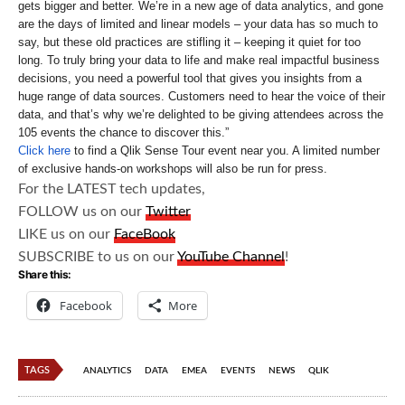
gets bigger and better. We’re in a new age of data analytics, and gone
are the days of limited and linear models – your data has so much to
say, but these old practices are stifling it – keeping it quiet for too
long. To truly bring your data to life and make real impactful business
decisions, you need a powerful tool that gives you insights from a
huge range of data sources. Customers need to hear the voice of their
data, and that’s why we’re delighted to be giving attendees across the
105 events the chance to discover this.”
Click here
to find a Qlik Sense Tour event near you. A limited number
of exclusive hands-on workshops will also be run for press.
For the LATEST tech updates,
FOLLOW us on our
Twitter
LIKE us on our
FaceBook
SUBSCRIBE to us on our
YouTube Channel
!
Share this:
Facebook
More
TAGS
ANALYTICS
DATA
EMEA
EVENTS
NEWS
QLIK