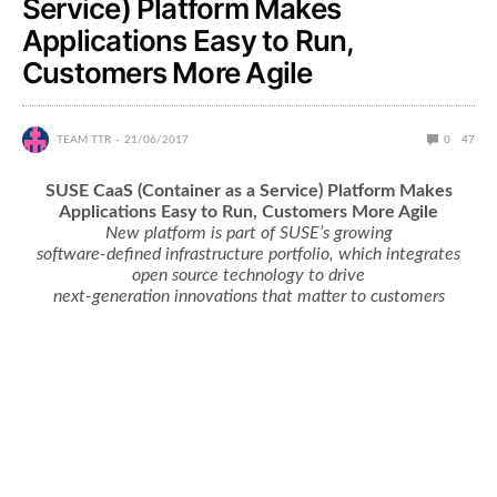
Service) Platform Makes
Applications Easy to Run,
Customers More Agile
TEAM TTR
21/06/2017
0
47
SUSE CaaS (Container as a Service) Platform Makes
Applications Easy to Run, Customers More Agile
New platform is part of SUSE’s growing
software-defined infrastructure portfolio, which integrates
open source technology to drive
next-generation innovations that matter to customers