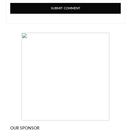
OUR SPONSOR