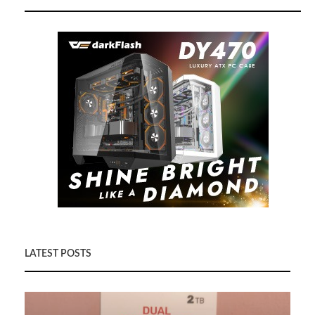
LATEST POSTS