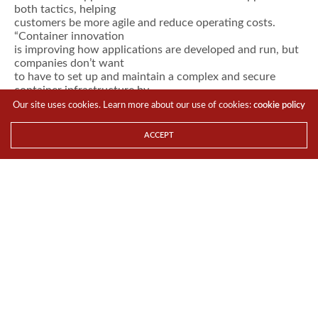
both tactics, helping
customers be more agile and reduce operating costs.
“Container innovation
is improving how applications are developed and run, but
companies don’t want
to have to set up and maintain a complex and secure
container infrastructure by
themselves,” said Thomas Di Giacomo, SUSE CTO. “They
Our site uses cookies. Learn more about our use of cookies:
cookie policy
want to focus on creating
applications that bring value to their business. So SUSE is
ACCEPT
providing an
easy-to-use container infrastructure
solution
that
helps them deploy next-generation, cloud native
container-based applications
and progressively migrate traditional and existing apps.”
SUSE CaaS Platform
consists of three key components –
orchestration
using
Kubernetes, a
purpose-built operating system (SUSE MicroOS) for
microservices and
containers
, and configuration
capabilities – that
provide the following benefits to customers and partners:
Reduced
time to market
using out-of-the-box