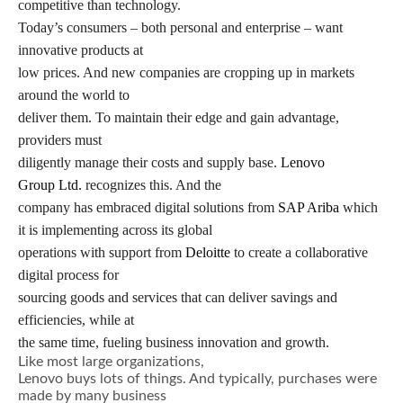
competitive than technology.
Today’s consumers – both personal and enterprise – want
innovative products at
low prices. And new companies are cropping up in markets
around the world to
deliver them. To maintain their edge and gain advantage,
providers must
diligently manage their costs and supply base.
Lenovo
Group Ltd.
recognizes this. And the
company has embraced digital solutions from
SAP Ariba
which
it is implementing across its global
operations with support from
Deloitte
to create a collaborative
digital process for
sourcing goods and services that can deliver savings and
efficiencies, while at
the same time, fueling business innovation and growth.
Like most large organizations,
Lenovo buys lots of things. And typically, purchases were
made by many business