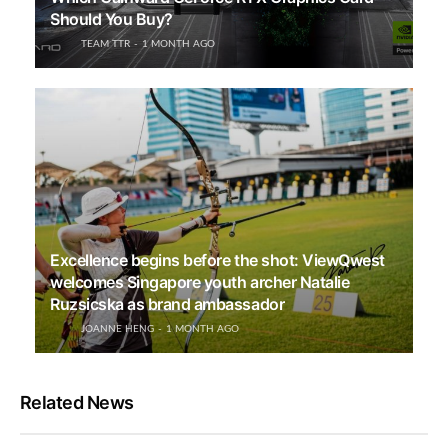
Should You Buy?
TEAM TTR
1 MONTH AGO
Excellence begins before the shot: ViewQwest
welcomes Singapore youth archer Natalie
Ruzsicska as brand ambassador
JOANNE HENG
1 MONTH AGO
Related News