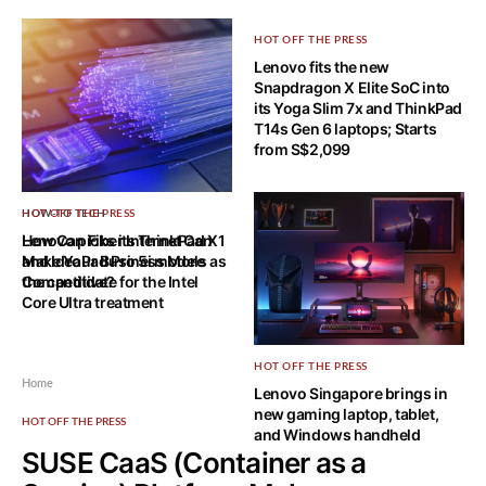
HOT OFF THE PRESS
Lenovo fits the new
Snapdragon X Elite SoC into
its Yoga Slim 7x and ThinkPad
T14s Gen 6 laptops; Starts
from S$2,099
HOW-TO TECH
HOT OFF THE PRESS
How Can Fiber Internet Can
Lenovo picks its ThinkPad X1
Make Your Business More
and IdeaPad Pro 5i models as
Competitive?
the candidate for the Intel
Core Ultra treatment
HOT OFF THE PRESS
Home
Lenovo Singapore brings in
new gaming laptop, tablet,
HOT OFF THE PRESS
and Windows handheld
SUSE CaaS (Container as a