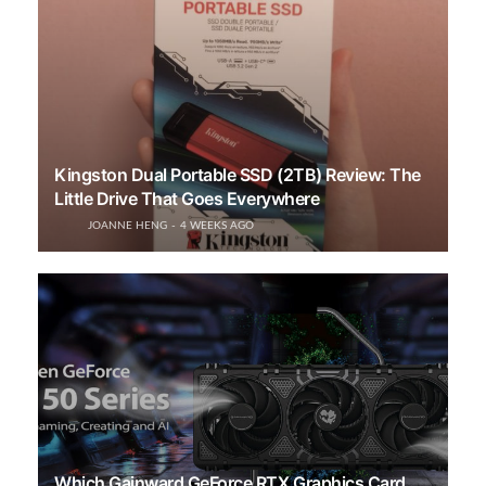
Kingston Dual Portable SSD (2TB) Review: The
Little Drive That Goes Everywhere
JOANNE HENG
4 WEEKS AGO
Which Gainward GeForce RTX Graphics Card