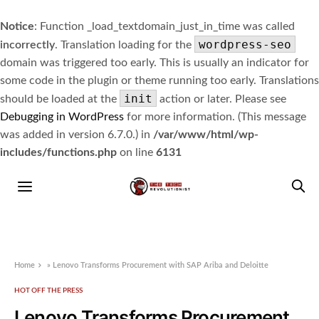
Notice
: Function _load_textdomain_just_in_time was called
wordpress-seo
incorrectly
. Translation loading for the
domain was triggered too early. This is usually an indicator for
some code in the plugin or theme running too early. Translations
init
should be loaded at the
action or later. Please see
Debugging in WordPress
for more information. (This message
was added in version 6.7.0.) in
/var/www/html/wp-
includes/functions.php
on line
6131
Home
»
Lenovo Transforms Procurement with SAP Ariba and Deloitte
HOT OFF THE PRESS
Lenovo Transforms Procurement