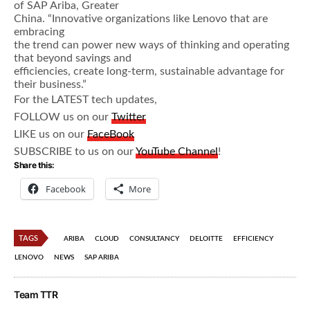
of SAP Ariba, Greater
China. “Innovative organizations like Lenovo that are
embracing
the trend can power new ways of thinking and operating
that beyond savings and
efficiencies, create long-term, sustainable advantage for
their business.”
For the LATEST tech updates,
FOLLOW us on our
Twitter
LIKE us on our
FaceBook
SUBSCRIBE to us on our
YouTube Channel
!
Share this:
Facebook
More
TAGS
ARIBA
CLOUD
CONSULTANCY
DELOITTE
EFFICIENCY
LENOVO
NEWS
SAP ARIBA
Team TTR