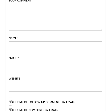
YOUR COMMENT
NAME
*
EMAIL
*
WEBSITE
NOTIFY ME OF FOLLOW-UP COMMENTS BY EMAIL.
NOTIFY ME OF NEW POSTS BY EMAIL.