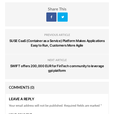
Share This
PREVIOUS ARTICLE
SUSE CaaS (Container as a Service) Platform Makes Applications
Easy to Run, Customers More Agile
NEXT ARTICLE
SWIFT offers 200,000 EUR for FinTech community to leverage
gpi platform
COMMENTS
(0)
LEAVE A REPLY
Your email address will not be published. Required fields are marked *