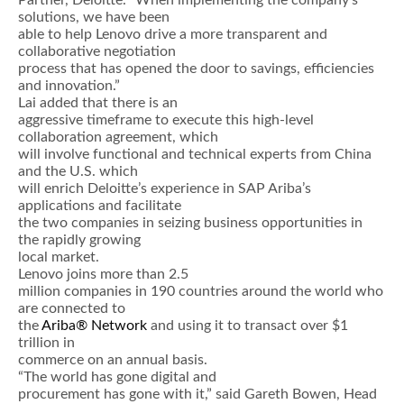
Partner, Deloitte. “When implementing the company’s
solutions, we have been
able to help Lenovo drive a more transparent and
collaborative negotiation
process that has opened the door to savings, efficiencies
and innovation.”
Lai added that there is an
aggressive timeframe to execute this high-level
collaboration agreement, which
will involve functional and technical experts from China
and the U.S. which
will enrich Deloitte’s experience in SAP Ariba’s
applications and facilitate
the two companies in seizing business opportunities in
the rapidly growing
local market.
Lenovo joins more than 2.5
million companies in 190 countries around the world who
are connected to
the
Ariba® Network
and using it to transact over $1
trillion in
commerce on an annual basis.
“The world has gone digital and
procurement has gone with it,” said Gareth Bowen, Head