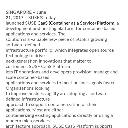
SINGAPORE – June
21, 2017 –
SUSE® today
launched SUSE
CaaS (Container as a Service) Platform
, a
development and hosting platform for container-based
applications and services. The
solution is a valuable new piece of SUSE’s growing
software-defined
infrastructure portfolio, which integrates open source
technology to drive
next-generation innovations that matter to
customers. SUSE CaaS Platform
lets IT operations and developers provision, manage and
scale container-based
applications and services to meet business goals faster.
Organizations looking
to improve business agility are adopting a software-
defined infrastructure
approach to support containerization of their
applications. Most are either
containerizing existing applications directly or using a
modern microservices
architecture approach. SUSE CaaS Platform supports