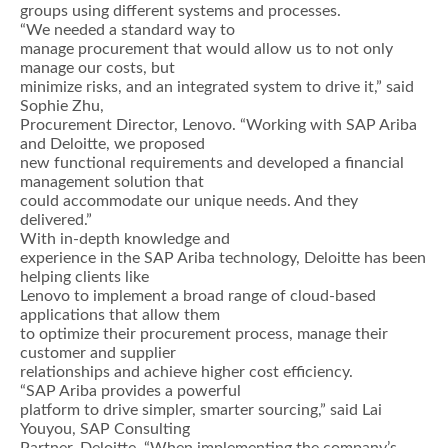
groups using different systems and processes.
“We needed a standard way to
manage procurement that would allow us to not only
manage our costs, but
minimize risks, and an integrated system to drive it,” said
Sophie Zhu,
Procurement Director, Lenovo. “Working with SAP Ariba
and Deloitte, we proposed
new functional requirements and developed a financial
management solution that
could accommodate our unique needs. And they
delivered.”
With in-depth knowledge and
experience in the SAP Ariba technology, Deloitte has been
helping clients like
Lenovo to implement a broad range of cloud-based
applications that allow them
to optimize their procurement process, manage their
customer and supplier
relationships and achieve higher cost efficiency.
“SAP Ariba provides a powerful
platform to drive simpler, smarter sourcing,” said Lai
Youyou, SAP Consulting