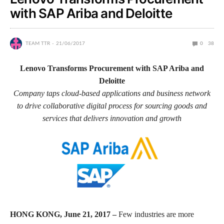
with SAP Ariba and Deloitte
TEAM TTR
21/06/2017
0
38
Lenovo Transforms Procurement with SAP Ariba and
Deloitte
Company taps cloud-based applications and business network
to drive collaborative digital process for sourcing goods and
services that delivers innovation and growth
HONG KONG, June 21, 2017 –
Few industries are more