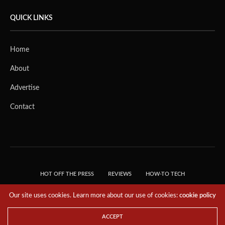
QUICK LINKS
Home
About
Advertise
Contact
HOT OFF THE PRESS
REVIEWS
HOW-TO TECH
TIPS & TRICKS
TECH, EXPLAINED!
Our site uses cookies. Learn more about our use of cookies:
cookie policy
© 2018 THE TECH REVOLUTIONIST - T05 TECHNOLOGIES PTE. LTD. ALL RIGHTS
RESERVED.
ACCEPT