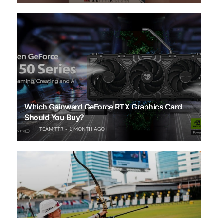
Which Gainward GeForce RTX Graphics Card
Should You Buy?
TEAM TTR
1 MONTH AGO