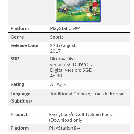
Platform
PlayStation®4
Genre
Sports
Release Date
29th August,
2017
SRP
Blu-ray Disc
version SGD 49.90 /
Digital version: SGD
46.90
Rating
All Ages
Language
Traditional Chinese, English, Korean
(Subtitles)
Product
Everybody’s Golf Deluxe Pack
(Download only)
Platform
PlayStation®4