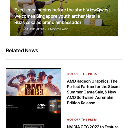
Excellence begins before the shot: ViewQwest
welcomes Singapore youth archer Natalie
Ruzsicska as brand ambassador
JOANNE HENG
1 MONTH AGO
Related News
HOT OFF THE PRESS
AMD Radeon Graphics: The
Perfect Partner for the Steam
Summer Game Sale, & New
AMD Software: Adrenalin
Edition Release
HOT OFF THE PRESS
HOT OFF THE PRESS
AMD Announces new AMD
NVIDIA GTC 2022 to Feature