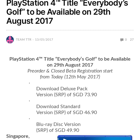
PlayStation 4™ Title “Everybody’s
Golf” to be Available on 29th
August 2017
TEAM TTR
13/05/2017
0
27
PlayStation 4
™
Title
“
Everybody
’
s Golf
”
to be Available
on 29th August 2017
Preorder & Closed Beta Registration start
from Today (12th May 2017)
·
Download Deluxe Pack
Version (SRP) of SGD 73.90
·
Download Standard
Version (SRP) of SGD 46.90
·
Blu-ray Disc Version
(SRP) of SGD 49.90
Singapore,