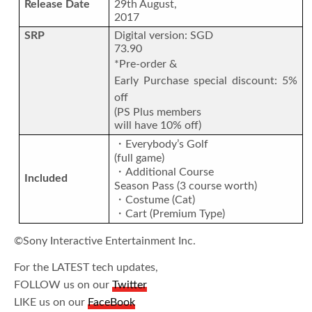
Release Date
29th August,
2017
SRP
Digital version: SGD
73.90
*Pre-order &
Early Purchase special discount: 5%
off
(PS Plus members
will have 10% off)
・Everybody’s Golf
(full game)
・Additional Course
Included
Season Pass (3 course worth)
・Costume (Cat)
・Cart (Premium Type)
©Sony Interactive Entertainment Inc.
For the LATEST tech updates,
FOLLOW us on our
Twitter
LIKE us on our
FaceBook