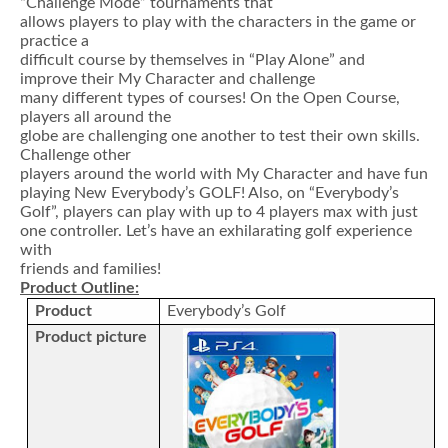
“Challenge Mode” tournaments that
allows players to play with the characters in the game or
practice a
difficult course by themselves in “Play Alone” and
improve their My Character and challenge
many different types of courses! On the Open Course,
players all around the
globe are challenging one another to test their own skills.
Challenge other
players around the world with My Character and have fun
playing New Everybody’s GOLF! Also, on “Everybody’s
Golf”, players can play with up to 4 players max with just
one controller. Let’s have an exhilarating golf experience
with
friends and families!
Product Outline:
Product
Everybody’s Golf
Product picture