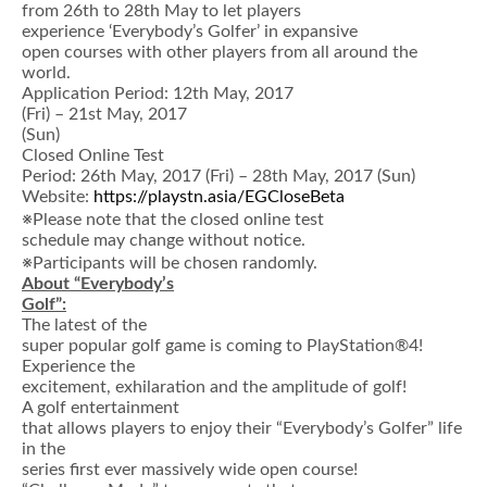
from 26th to 28th May to let players
experience ‘Everybody’s Golfer’ in expansive
open courses with other players from all around the
world.
Application Period: 12th May, 2017
(Fri) – 21st May, 2017
(Sun)
Closed Online Test
Period: 26th May, 2017 (Fri) – 28th May, 2017 (Sun)
Website:
https://playstn.asia/EGCloseBeta
※Please note that the closed online test
schedule may change without notice.
※Participants will be chosen randomly.
About
“
Everybody
’
s
Golf
”
:
The latest of the
super popular golf game is coming to PlayStation®4!
Experience the
excitement, exhilaration and the amplitude of golf!
A golf entertainment
that allows players to enjoy their “Everybody’s Golfer” life
in the
series first ever massively wide open course!