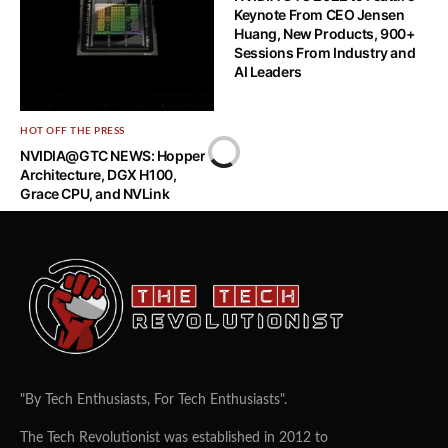
Ryzen 5000 Series Game
Keynote From CEO Jensen
Bundle
Huang, New Products, 900+
Sessions From Industry and
AI Leaders
HOT OFF THE PRESS
NVIDIA@GTC NEWS: Hopper
Architecture, DGX H100,
Grace CPU, and NVLink
"By Tech Enthusiasts, For Tech Enthusiasts".
The Tech Revolutionist was established in 2012 to