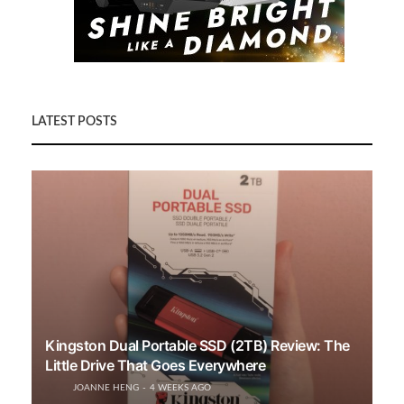
LATEST POSTS
Kingston Dual Portable SSD (2TB) Review: The
Little Drive That Goes Everywhere
JOANNE HENG
4 WEEKS AGO