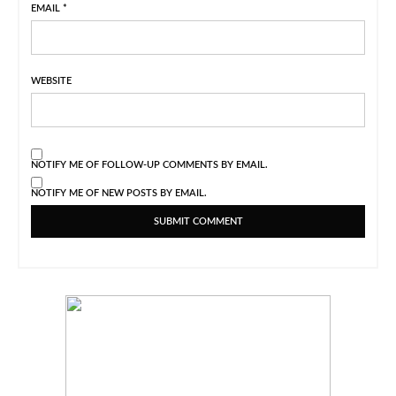
EMAIL
*
WEBSITE
NOTIFY ME OF FOLLOW-UP COMMENTS BY EMAIL.
NOTIFY ME OF NEW POSTS BY EMAIL.