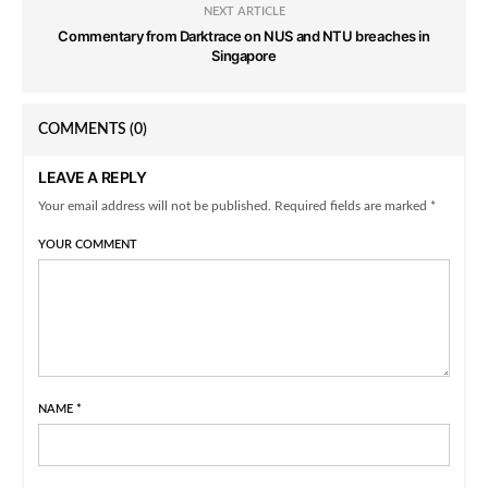
NEXT ARTICLE
Commentary from Darktrace on NUS and NTU breaches in
Singapore
COMMENTS
(0)
LEAVE A REPLY
Your email address will not be published. Required fields are marked *
YOUR COMMENT
NAME
*