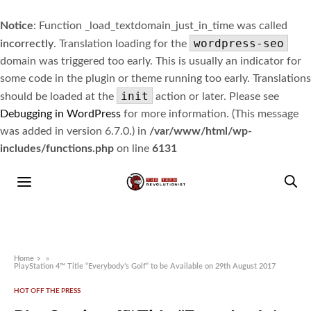
Notice
: Function _load_textdomain_just_in_time was called
wordpress-seo
incorrectly
. Translation loading for the
domain was triggered too early. This is usually an indicator for
some code in the plugin or theme running too early. Translations
init
should be loaded at the
action or later. Please see
Debugging in WordPress
for more information. (This message
was added in version 6.7.0.) in
/var/www/html/wp-
includes/functions.php
on line
6131
Home
»
PlayStation 4™ Title “Everybody’s Golf” to be Available on 29th August 2017
HOT OFF THE PRESS