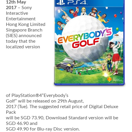
12th May
2017
– Sony
Interactive
Entertainment
Hong Kong Limited
Singapore Branch
(SIES) announced
today that the
localized version
of PlayStation®4“Everybody’s
Golf” will be released on 29th August,
2017 (Tue). The suggested retail price of Digital Deluxe
Pack
will be SGD 73.90, Download Standard version will be
SGD 46.90 and
SGD 49.90 for Blu-ray Disc version.