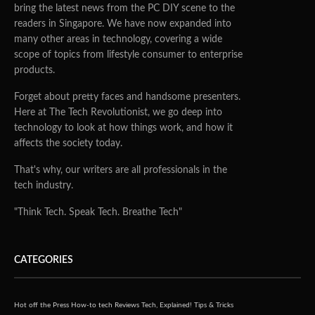
bring the latest news from the PC DIY scene to the
readers in Singapore. We have now expanded into
many other areas in technology, covering a wide
scope of topics from lifestyle consumer to enterprise
products.
Forget about pretty faces and handsome presenters.
Here at The Tech Revolutionist, we go deep into
technology to look at how things work, and how it
affects the society today.
That's why, our writers are all professionals in the
tech industry.
"Think Tech. Speak Tech. Breathe Tech"
CATEGORIES
Hot off the Press
How-to tech
Reviews
Tech, Explained!
Tips & Tricks