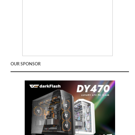
OUR SPONSOR