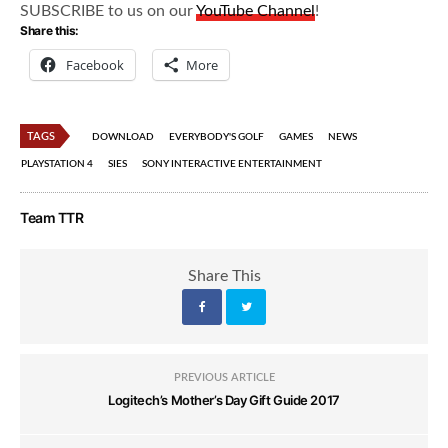
SUBSCRIBE to us on our
YouTube Channel
!
Share this:
Facebook
More
TAGS
DOWNLOAD
EVERYBODY'S GOLF
GAMES
NEWS
PLAYSTATION 4
SIES
SONY INTERACTIVE ENTERTAINMENT
Team TTR
Share This
PREVIOUS ARTICLE
Logitech’s Mother’s Day Gift Guide 2017