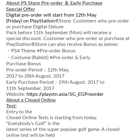
About PS Store Pre-order
＆
Early Purchase
Special Offer
Digital pre-order will start from 12th May
(Friday) on PlayStation
®Store. Customers who pre-order
or purchase Digital Deluxe
Pack before 11th September (Mon) will receive a
special discount. Customer who pre-order or purchase at
PlayStation®Store can also receive Bonus as below:
・PS4 Theme ※Pre-order Bonus
・Costume (Rabbit) ※Pre-order & Early
Purchase Bonus
Pre-order Period：12th May,
2017 to 28th August, 2017
Early Purchase Period：29th August, 2017 to
11th September, 2017
Website:
https://playstn.asia/SG_EGPreorder
About a Closed Online
Test:
Entry to the
Closed Online Tests is starting from today.
“Everybody’s Golf” is the
latest series of the super popular golf game. A closed
online test will be held