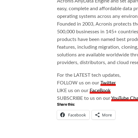
Acronis AnyData Engine and set apart 
easy, complete and affordable data pro
operating systems across any environ
Founded in 2003, Acronis protects th
500,000 businesses in 145+ countries
products have been named best produc
features, including migration, cloning
solutions are available worldwide thr
providers, distributors, and cloud rese
For the LATEST tech updates,
FOLLOW us on our
Twitter
LIKE us on our
FaceBook
SUBSCRIBE to us on our
YouTube Ch
Share this:
Facebook
More