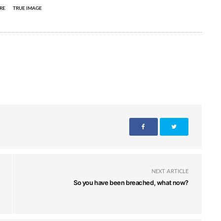
RE
TRUE IMAGE
NEXT ARTICLE
So you have been breached, what now?