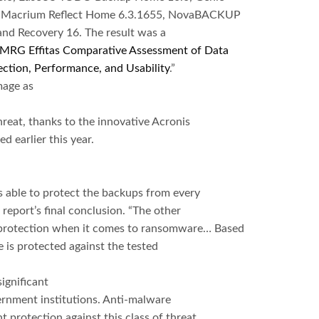
3, Macrium Reflect Home 6.3.1655, NovaBACKUP
nd Recovery 16. The result was a
MRG Effitas Comparative Assessment of Data
ction, Performance, and Usability
.”
mage as
reat, thanks to the innovative Acronis
d earlier this year.
able to protect the backups from every
report’s final conclusion. “The other
p protection when it comes to ransomware… Based
e is protected against the tested
ignificant
ernment institutions. Anti-malware
 protection against this class of threat.