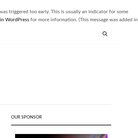
s triggered too early. This is usually an indicator for some
 in WordPress
for more information. (This message was added in
OUR SPONSOR