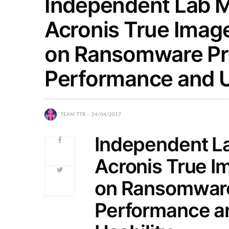
Independent Lab M
Acronis True Imag
on Ransomware Pro
Performance and U
TEAM TTR
24/04/2017
Independent La
Acronis True I
on Ransomware
Performance a