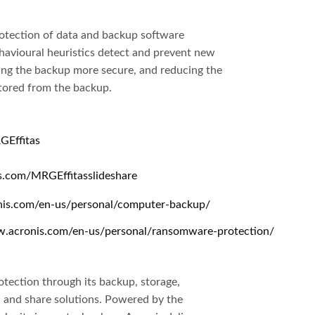
rotection of data and backup software
avioural heuristics detect and prevent new
ng the backup more secure, and reducing the
tored from the backup.
GEffitas
is.com/MRGEffitasslideshare
nis.com/en-us/personal/computer-backup/
w.acronis.com/en-us/personal/ransomware-protection/
otection through its backup, storage,
nc and share solutions. Powered by the