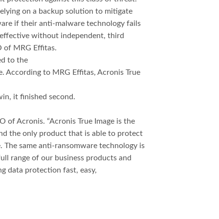
elying on a backup solution to mitigate
re if their anti-malware technology fails
 effective without independent, third
O of MRG Effitas.
ed to the
e. According to MRG Effitas, Acronis True
in, it finished second.
O of Acronis. “Acronis True Image is the
d the only product that is able to protect
e. The same anti-ransomware technology is
full range of our business products and
g data protection fast, easy,