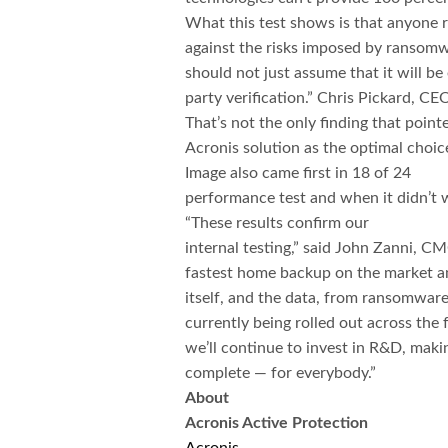
What this test shows is that anyone r
against the risks imposed by ransomwa
should not just assume that it will be
party verification.” Chris Pickard, CE
That’s not the only finding that point
Acronis solution as the optimal choic
Image also
came first in 18 of 24
performance test and when it didn’t w
“These results confirm our
internal testing,” said John Zanni, CM
fastest home backup on the market an
itself, and the data, from ransomwar
currently being rolled out across the 
we’ll continue to invest in R&D, makin
complete — for everybody.”​
About
Acronis Active Protection