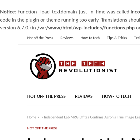
Notice
: Function _load_textdomain_just_in_time was called
inco
code in the plugin or theme running too early. Translations shou
version 6.7.0.) in
/var/www/html/wp-includes/functions.php
on
Hot off the Press
Reviews
How-to tech
Tips & Tricks
Tec
HOT OFF THE PRESS
REVIEWS
HOW-TO TECH
Home
»
Independent Lab MRG Effitas Confirms Acronis True Image Le
HOT OFF THE PRESS