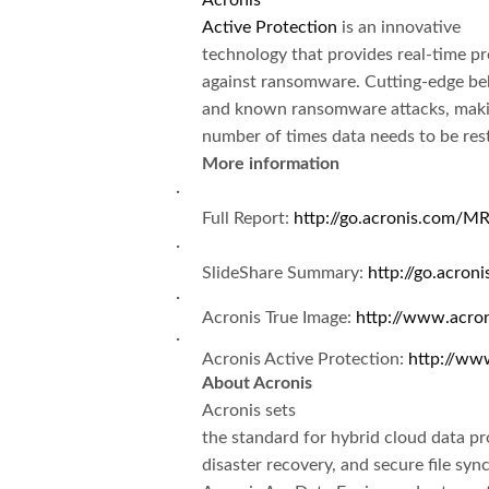
Acronis
Active Protection
is an innovative
technology that provides real-time p
against ransomware. Cutting-edge beh
and known ransomware attacks, maki
number of times data needs to be res
More information
·
Full Report:
http://go.acronis.com/MR
·
SlideShare Summary:
http://go.acron
·
Acronis True Image:
http://www.acro
·
Acronis Active Protection:
http://ww
About Acronis
Acronis sets
the standard for hybrid cloud data pr
disaster recovery, and secure file sy