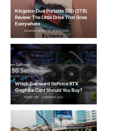
Kingston Dual Portable SSD (2TB)
Review: The Little Drive That Goes
Everywhere
JOANNE HENG
4 WEEKS AGO
Which Gainward GeForce RTX
Graphics Card Should You Buy?
TEAM TTR
1 MONTH AGO