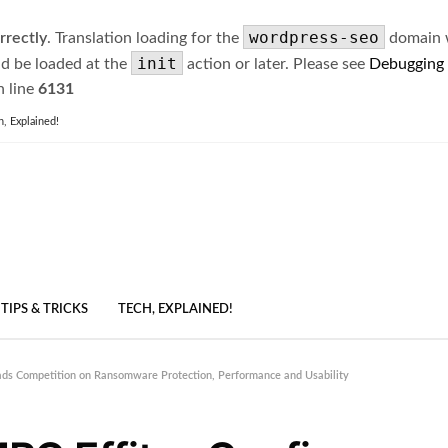
wordpress-seo
rrectly
. Translation loading for the
domain wa
init
ld be loaded at the
action or later. Please see
Debugging
 line
6131
h, Explained!
TIPS & TRICKS
TECH, EXPLAINED!
ads Competition on Ransomware Protection, Performance and Usability