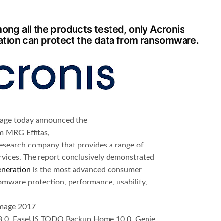
ong all the products tested, only Acronis
tion can protect the data from ransomware.
orage today announced the
m MRG Effitas,
esearch company that provides a range of
rvices. The report conclusively demonstrated
eneration
is the most advanced consumer
mware protection, performance, usability,
Image 2017
8.0, EaseUS TODO Backup Home 10.0, Genie