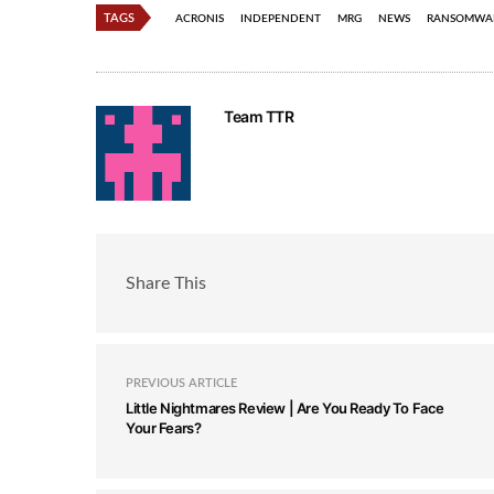
TAGS
ACRONIS
INDEPENDENT
MRG
NEWS
RANSOMWA
Team TTR
Share This
PREVIOUS ARTICLE
Little Nightmares Review | Are You Ready To Face
Your Fears?