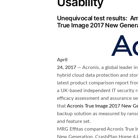
Usability
Unequivocal test results: Am
True Image 2017 New Genera
April
24, 2017
— Acronis, a global leader in
hybrid cloud data protection and st
latest product comparison report fro
a UK-based independent IT security r
efficacy assessment and assurance se
that
Acronis True Image 2017 New G
backup solution as measured by ranso
and feature set.
MRG Effitas compared Acronis True 
New Generation, CrashPlan Home 4.