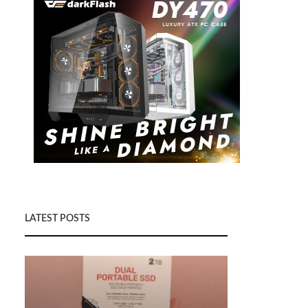
LATEST POSTS