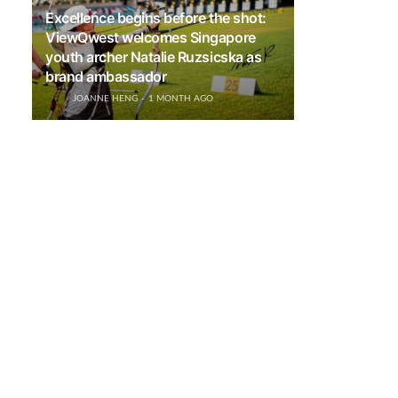
Excellence begins before the shot:
ViewQwest welcomes Singapore
youth archer Natalie Ruzsicska as
brand ambassador
JOANNE HENG
1 MONTH AGO