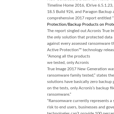
Timeline Home 2016, IDrive 6.5.1.2
18.5 Build 926, and Paragon Backup a
comprehensive 2017 report entitled “
Protection/Backup Products on Prote
The report singled out Acronis True I
the
only
solution that protected data
against every assessed ransomware th
Active Protection™ technology release
“Among all the products
we tested, only Acronis
True Image 2017 New Generation was 
ransomware family tested,” states the 
solutions have basically zero backu
on the tests, only Acronis’s backup fil
ransomware.”
“Ransomware currently represents a s
risk to end users, businesses and gov
technologies can’t provide 100 percent