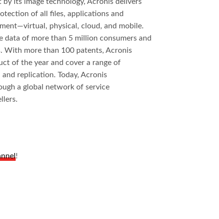
by its image technology, Acronis delivers
tection of all files, applications and
ment—virtual, physical, cloud, and mobile.
e data of more than 5 million consumers and
. With more than 100 patents, Acronis
t of the year and cover a range of
, and replication. Today, Acronis
ough a global network of service
llers.
annel
!