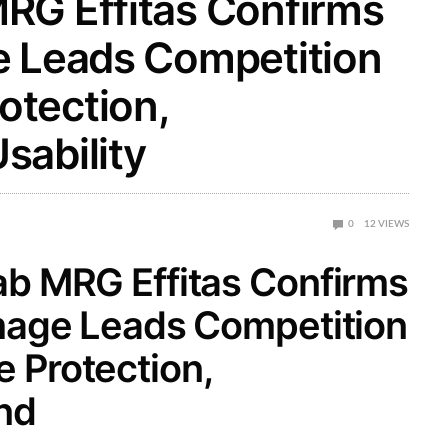
RG Effitas Confirms
e Leads Competition
tection,
sability
0
12
VIEWS
b MRG Effitas Confirms
mage Leads Competition
 Protection,
nd