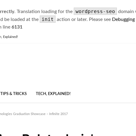
wordpress-seo
rrectly
. Translation loading for the
domain wa
init
ld be loaded at the
action or later. Please see
Debugging
 line
6131
h, Explained!
TIPS & TRICKS
TECH, EXPLAINED!
nologies Graduation Showcase – Infinite 2017