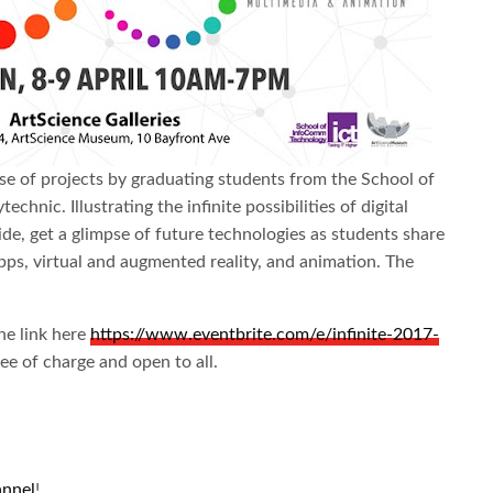
ase of projects by graduating students from the School of
nic. Illustrating the infinite possibilities of digital
ide, get a glimpse of future technologies as students share
apps, virtual and augmented reality, and animation. The
the link here
https://www.eventbrite.com/e/infinite-2017-
ree of charge and open to all.
annel
!