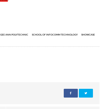
GEE ANN POLYTECHNIC
SCHOOL OF INFOCOMM TECHNOLOGY
SHOWCASE