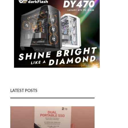
LATEST POSTS