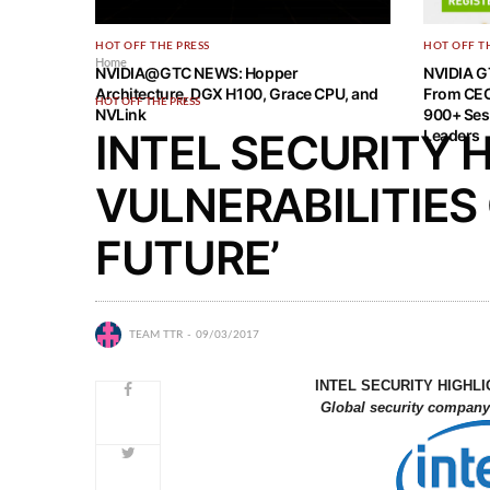
HOT OFF THE PRESS
HOT OFF T
Home
NVIDIA@GTC NEWS: Hopper
NVIDIA G
Architecture, DGX H100, Grace CPU, and
From CEO
HOT OFF THE PRESS
NVLink
900+ Ses
INTEL SECURITY 
Leaders
VULNERABILITIES
FUTURE’
TEAM TTR
09/03/2017
INTEL SECURITY HIGHLI
Global security company 