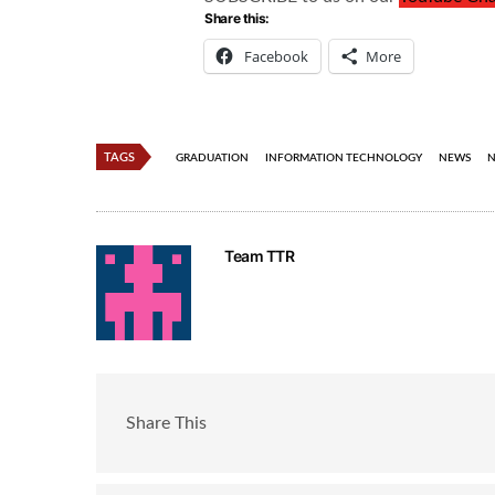
Share this:
Facebook
More
TAGS
GRADUATION
INFORMATION TECHNOLOGY
NEWS
N
Team TTR
Share This