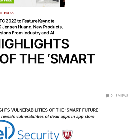
HE PRESS
TC 2022 to Feature Keynote
 Jensen Huang, New Products,
sions From Industry and AI
HIGHLIGHTS
 OF THE ‘SMART
0
9
VIEWS
GHTS VULNERABILITIES OF THE ‘SMART FUTURE’
reveals vulnerabilities of dead apps in app store