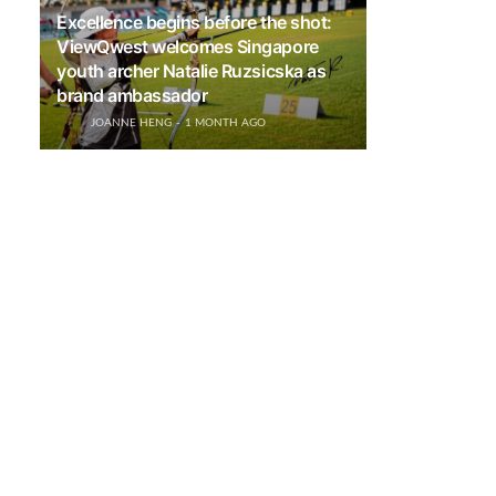
Excellence begins before the shot:
ViewQwest welcomes Singapore
youth archer Natalie Ruzsicska as
brand ambassador
JOANNE HENG
1 MONTH AGO