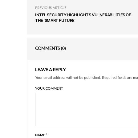
PREVIOUS ARTICLE
INTEL SECURITY HIGHLIGHTS VULNERABILITIES OF
THE ‘SMART FUTURE’
COMMENTS
(0)
LEAVE A REPLY
Your email address will not be published. Required fields are ma
YOUR COMMENT
NAME
*