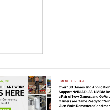
HOT OFF THE PRESS
Over 100 Games and Applicatio
Support NVIDIA DLSS, NVIDIA Re
a Pair of New Games, and GeFor
Gamers are Game Ready for ‘Win
‘Alan Wake Remastered’ and mo