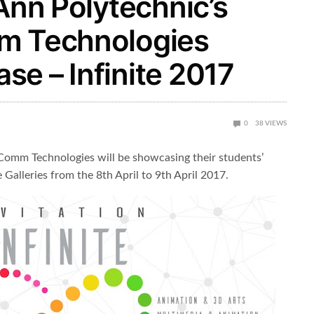
 Ann Polytechnic’s
mm Technologies
e – Infinite 2017
0
38
VIEWS
Comm Technologies will be showcasing their students’
 Galleries from the 8th April to 9th April 2017.