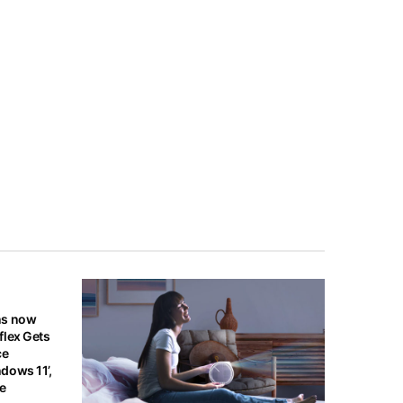
ns now
flex Gets
ce
dows 11’,
re