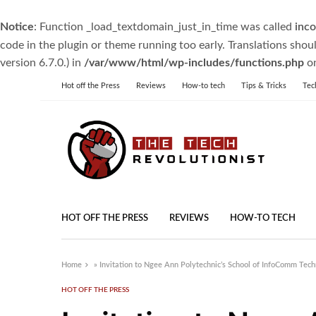
Notice
: Function _load_textdomain_just_in_time was called
inco
code in the plugin or theme running too early. Translations shou
version 6.7.0.) in
/var/www/html/wp-includes/functions.php
on
Hot off the Press
Reviews
How-to tech
Tips & Tricks
Tec
HOT OFF THE PRESS
REVIEWS
HOW-TO TECH
Home
»
Invitation to Ngee Ann Polytechnic’s School of InfoComm Tech
HOT OFF THE PRESS