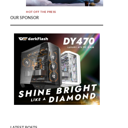
HOT OFF THE PRESS
OUR SPONSOR
BenQ Launches World’s 1st Smart LED
Mini Projector with 2.1 CH Speakers,
Bringing Cinematic Entertainment to any
Home