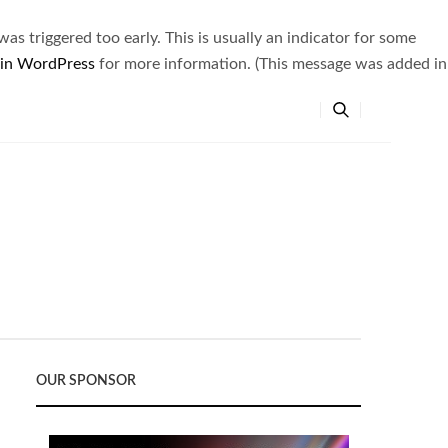
s triggered too early. This is usually an indicator for some
 in WordPress
for more information. (This message was added in
OUR SPONSOR