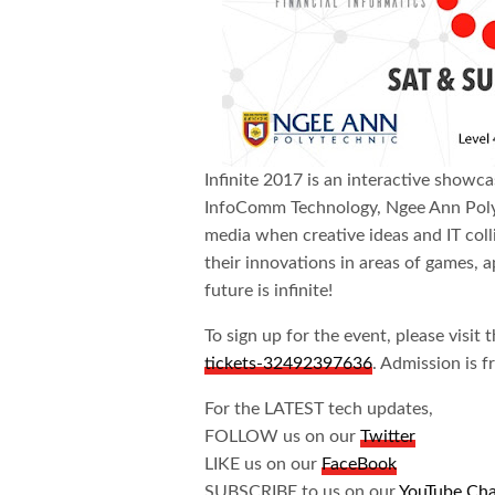
Infinite 2017 is an interactive showc
InfoComm Technology, Ngee Ann Polytech
media when creative ideas and IT coll
their innovations in areas of games, 
future is infinite!
To sign up for the event, please visit 
tickets-32492397636
. Admission is f
For the LATEST tech updates,
FOLLOW us on our
Twitter
LIKE us on our
FaceBook
SUBSCRIBE to us on our
YouTube Ch