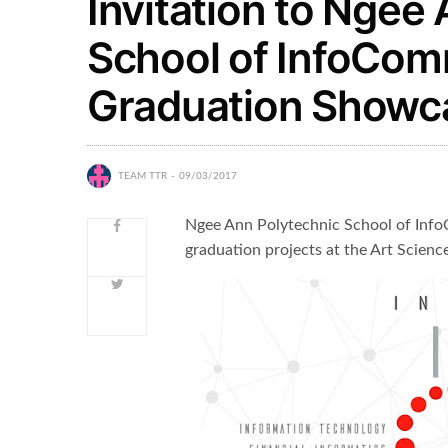
Invitation to Ngee
School of InfoCo
Graduation Showcas
TEAM TTR
09/03/2017
Ngee Ann Polytechnic School of Info
graduation projects at the Art Science