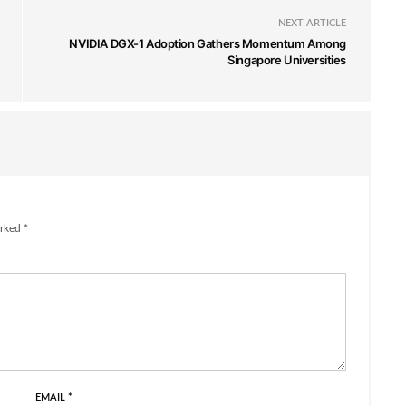
NEXT ARTICLE
NVIDIA DGX-1 Adoption Gathers Momentum Among
Singapore Universities
rked *
EMAIL
*