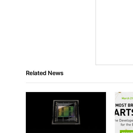
Related News