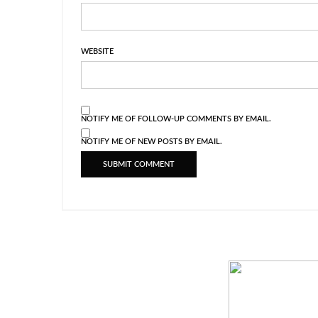
WEBSITE
NOTIFY ME OF FOLLOW-UP COMMENTS BY EMAIL.
NOTIFY ME OF NEW POSTS BY EMAIL.