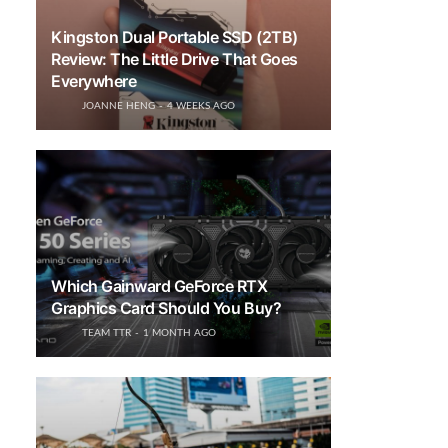
Kingston Dual Portable SSD (2TB)
Review: The Little Drive That Goes
Everywhere
JOANNE HENG
4 WEEKS AGO
Which Gainward GeForce RTX
Graphics Card Should You Buy?
TEAM TTR
1 MONTH AGO