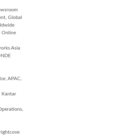
Newsroom
nt, Global
rldwide
 Online
orks Asia
MONDE
ctor, APAC,
, Kantar
Operations,
X
rightcove