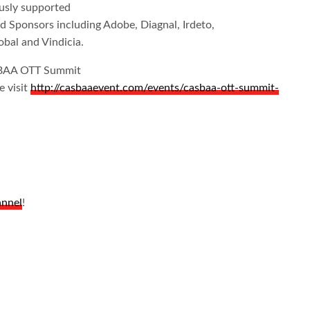
sly supported
d Sponsors including Adobe, Diagnal, Irdeto,
al and Vindicia.
SBAA OTT Summit
e visit
http://casbaaevent.com/events/casbaa-ott-summit-
annel
!