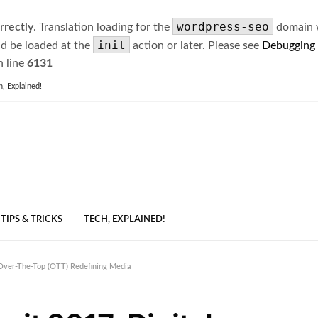
wordpress-seo
rrectly
. Translation loading for the
domain wa
init
ld be loaded at the
action or later. Please see
Debugging
 line
6131
h, Explained!
TIPS & TRICKS
TECH, EXPLAINED!
Over-The-Top (OTT) Redefining Media