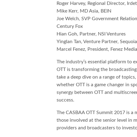
Roger Harvey, Regional Director, Irde
Mike Kerr, MD Asia, BEIN
Joe Welch, SVP Government Relation
Century Fox
Hian Goh, Partner, NSI Ventures
Yinglan Tan, Venture Partner, Sequoi
Marcel Fenez, President, Fenez Medi
The industry’s essential platform to 
OTT is transforming the broadcasti
take a deep dive on a range of topics,
whether OTT is a game changer in spor
synergy between OTT and multiscreen
success.
The CASBAA OTT Summit 2017 is a mu
those involved at the senior level in
providers and broadcasters to investo