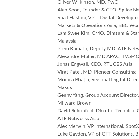
Oliver Wilkinson, MD, PwC
Alan Soon, Founder & CEO, Splice 
Shad Hashmi, VP – Digital Developme
Markets & Operations Asia, BBC Wo
Lam Swee Kim, CMO, Dimsum & Star
Malaysia
Prem Kamath, Deputy MD, A+E Netw
Alexandre Muller, MD APAC, TV5
Jonas Engwall, CEO, RTL CBS Asia
Virat Patel, MD, Pioneer Consulting
Monica Bhatia, Regional Digital Dire
Maxus
Genny Yang, Group Account Director
Milward Brown
David Schonfeld, Director Technical 
A+E Networks Asia
Alex Merwin, VP International, Spot
Luke Gaydon, VP of OTT Solutions, B