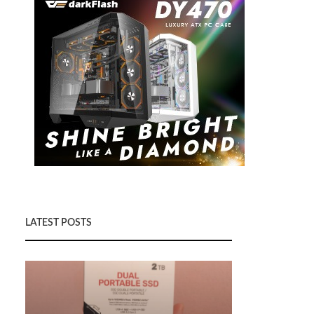
LATEST POSTS