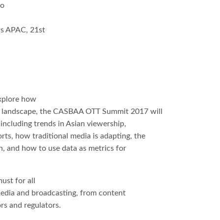
to
s APAC, 21st
a
a
explore how
ng landscape, the CASBAA OTT Summit 2017 will
 including trends in Asian viewership,
ts, how traditional media is adapting, the
, and how to use data as metrics for
st for all
 media and broadcasting, from content
rs and regulators.