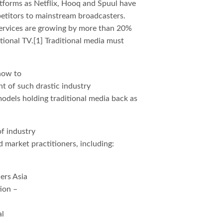
atforms as Netflix, Hooq and Spuul have
petitors to mainstream broadcasters.
ervices are growing by more than 20%
tional TV.[1] Traditional media must
 how to
ght of such drastic industry
odels holding traditional media back as
f industry
d market practitioners, including:
ers Asia
ion –
al