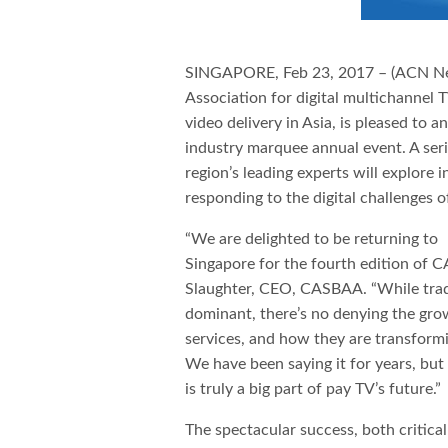
SINGAPORE, Feb 23, 2017 – (ACN N
Association for digital multichannel T
video delivery in Asia, is pleased to
industry marquee annual event. A ser
region’s leading experts will explore i
responding to the digital challenges o
“We are delighted to be returning to
Singapore for the fourth edition of 
Slaughter, CEO, CASBAA. “While trad
dominant, there’s no denying the gro
services, and how they are transform
We have been saying it for years, but
is truly a big part of pay TV’s future.”
The spectacular success, both critica