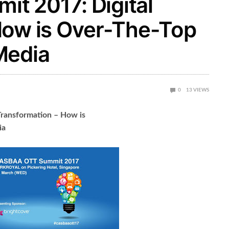
t 2017: Digital
How is Over-The-Top
Media
0
13
VIEWS
ransformation – How is
ia