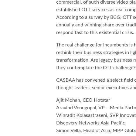
commercial, of such diverse video pl
established OTT services as real com
According to a survey by BCG, OTT s
annually and winning share over tradi
respond fast to this existential crisis.
The real challenge for incumbents is
rethink their business strategies in li
transformation. Are legacy business m
they contemplate the OTT challenge?
CASBAA has convened a select field o
thought leaders, senior executives an
Ajit Mohan, CEO Hotstar
Aravind Venugopal, VP – Media Partn
Winradit Kolasastraseni, SVP Innovat
Discovery Networks Asia Pacific
Simon Vella, Head of Asia, MPP Glob