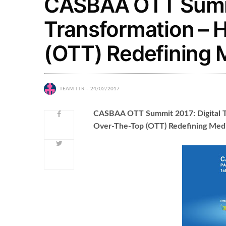
CASBAA OTT Summi
Transformation – 
(OTT) Redefining 
TEAM TTR
24/02/2017
CASBAA OTT Summit 2017: Digital T
Over-The-Top (OTT) Redefining Med