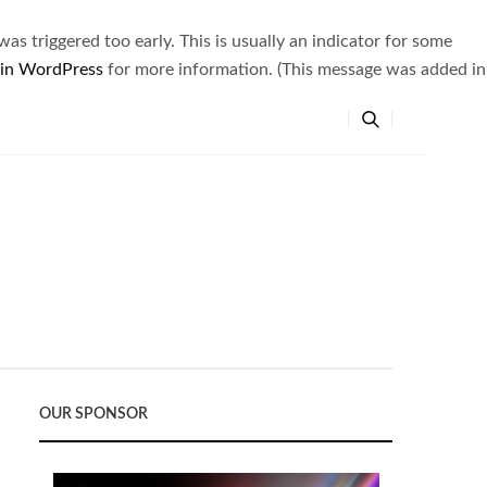
s triggered too early. This is usually an indicator for some
 in WordPress
for more information. (This message was added in
OUR SPONSOR