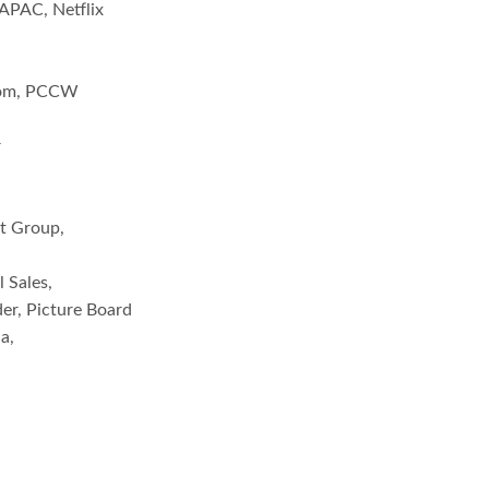
APAC, Netflix
.com, PCCW
r
nt Group,
 Sales,
der, Picture Board
a,