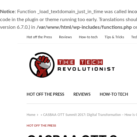
Notice
: Function _load_textdomain_just_in_time was called
inco
code in the plugin or theme running too early. Translations shou
version 6.7.0.) in
/var/www/html/wp-includes/functions.php
on
Hot off the Press
Reviews
How-to tech
Tips & Tricks
Tec
HOT OFF THE PRESS
REVIEWS
HOW-TO TECH
Home
»
CASBAA OTT Summit 2017: Digital Transformation – How is 
HOT OFF THE PRESS