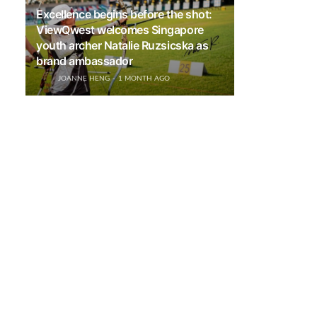
Excellence begins before the shot:
ViewQwest welcomes Singapore
youth archer Natalie Ruzsicska as
brand ambassador
JOANNE HENG
1 MONTH AGO