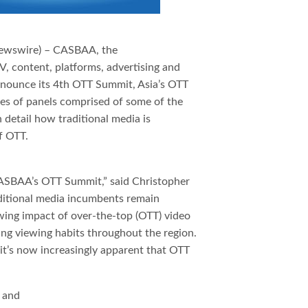
ewswire) – CASBAA, the
V, content, platforms, advertising and
 announce its 4th OTT Summit, Asia’s OTT
ies of panels comprised of some of the
n detail how traditional media is
f OTT.
CASBAA’s OTT Summit,” said Christopher
itional media incumbents remain
wing impact of over-the-top (OTT) video
ing viewing habits throughout the region.
 it’s now increasingly apparent that OTT
l and