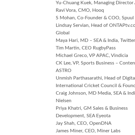
Yu-Chuang Kuek, Managing Director 
Ravi Vora, CMO, Hooq
S Mohan, Co-Founder & COO, Spuul
Lindsay Servian, Head of ONTAPtv
Global
Maya Hari, MD – SEA & India, Twitte
Tim Martin, CEO RugbyPass
Michael Greco, VP APAC, Vindicia
CK Lee, VP, Sports Business – Conte
ASTRO
Unmish Parthasarathi, Head of Digital
International Cricket Council & Foun
Craig Johnson, MD Media, SEA & Indi
Nielsen
Priya Khatri, GM Sales & Business
Development, SEA Eyeota
Jay Shah, CEO, OpenDNA
James Miner, CEO, Miner Labs