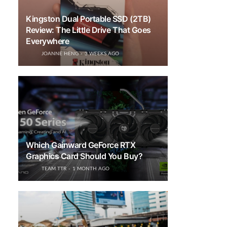
Kingston Dual Portable SSD (2TB)
Review: The Little Drive That Goes
Everywhere
JOANNE HENG
3 WEEKS AGO
Which Gainward GeForce RTX
Graphics Card Should You Buy?
TEAM TTR
1 MONTH AGO