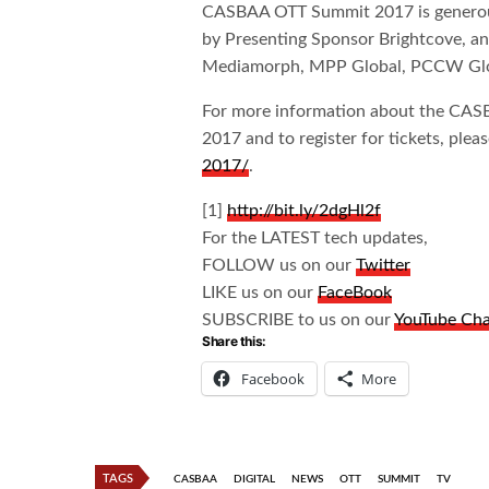
CASBAA OTT Summit 2017 is generou
by Presenting Sponsor Brightcove, an
Mediamorph, MPP Global, PCCW Glob
For more information about the CA
2017 and to register for tickets, pleas
2017/
.
[1]
http://bit.ly/2dgHl2f
For the LATEST tech updates,
FOLLOW us on our
Twitter
LIKE us on our
FaceBook
SUBSCRIBE to us on our
YouTube Ch
Share this:
Facebook
More
TAGS
CASBAA
DIGITAL
NEWS
OTT
SUMMIT
TV