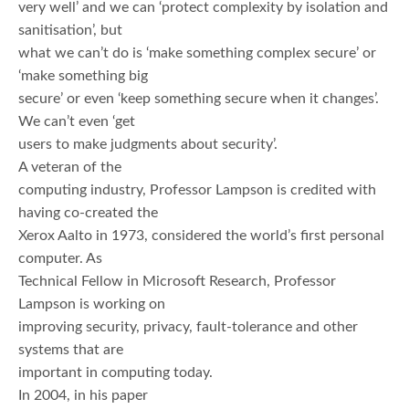
very well’ and we can ‘protect complexity by isolation and
sanitisation’, but
what we can’t do is ‘make something complex secure’ or
‘make something big
secure’ or even ‘keep something secure when it changes’.
We can’t even ‘get
users to make judgments about security’.
A veteran of the
computing industry, Professor Lampson is credited with
having co-created the
Xerox Aalto in 1973, considered the world’s first personal
computer. As
Technical Fellow in Microsoft Research, Professor
Lampson is working on
improving security, privacy, fault-tolerance and other
systems that are
important in computing today.
In 2004, in his paper