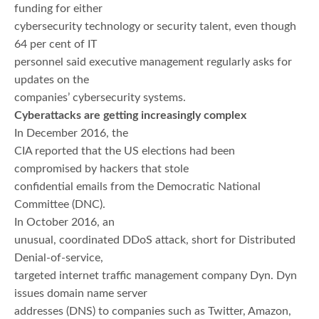
funding for either
cybersecurity technology or security talent, even though
64 per cent of IT
personnel said executive management regularly asks for
updates on the
companies’ cybersecurity systems.
Cyberattacks are getting increasingly complex
In December 2016, the
CIA reported that the US elections had been
compromised by hackers that stole
confidential emails from the Democratic National
Committee (DNC).
In October 2016, an
unusual, coordinated DDoS attack, short for Distributed
Denial-of-service,
targeted internet traffic management company Dyn. Dyn
issues domain name server
addresses (DNS) to companies such as Twitter, Amazon,