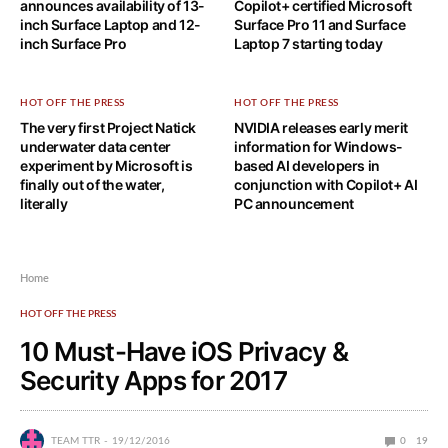
announces availability of 13-
Copilot+ certified Microsoft
inch Surface Laptop and 12-
Surface Pro 11 and Surface
inch Surface Pro
Laptop 7 starting today
HOT OFF THE PRESS
HOT OFF THE PRESS
The very first Project Natick
NVIDIA releases early merit
underwater data center
information for Windows-
experiment by Microsoft is
based AI developers in
finally out of the water,
conjunction with Copilot+ AI
literally
PC announcement
Home
HOT OFF THE PRESS
10 Must-Have iOS Privacy &
Security Apps for 2017
TEAM TTR
19/12/2016
0
19