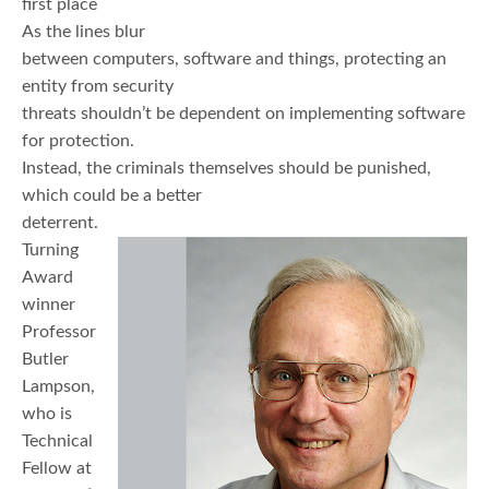
first place
As the lines blur
between computers, software and things, protecting an
entity from security
threats shouldn’t be dependent on implementing software
for protection.
Instead, the criminals themselves should be punished,
which could be a better
deterrent.
Turning
Award
winner
Professor
Butler
Lampson,
who is
Technical
Fellow at