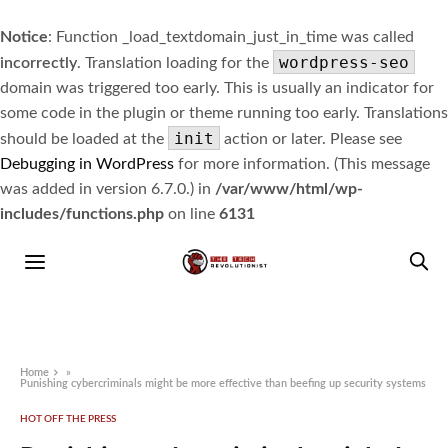
Notice
: Function _load_textdomain_just_in_time was called
wordpress-seo
incorrectly
. Translation loading for the
domain was triggered too early. This is usually an indicator for
some code in the plugin or theme running too early. Translations
init
should be loaded at the
action or later. Please see
Debugging in WordPress
for more information. (This message
was added in version 6.7.0.) in
/var/www/html/wp-
includes/functions.php
on line
6131
Home
»
Punishing cybercriminals might be more effective than beefing up security systems
HOT OFF THE PRESS