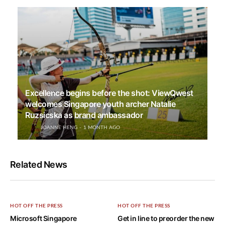
Excellence begins before the shot: ViewQwest
welcomes Singapore youth archer Natalie
Ruzsicska as brand ambassador
JOANNE HENG
1 MONTH AGO
Related News
HOT OFF THE PRESS
HOT OFF THE PRESS
Microsoft Singapore
Get in line to preorder the new