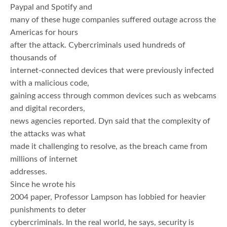
Paypal and Spotify and
many of these huge companies suffered outage across the
Americas for hours
after the attack. Cybercriminals used hundreds of
thousands of
internet-connected devices that were previously infected
with a malicious code,
gaining access through common devices such as webcams
and digital recorders,
news agencies reported. Dyn said that the complexity of
the attacks was what
made it challenging to resolve, as the breach came from
millions of internet
addresses.
Since he wrote his
2004 paper, Professor Lampson has lobbied for heavier
punishments to deter
cybercriminals. In the real world, he says, security is