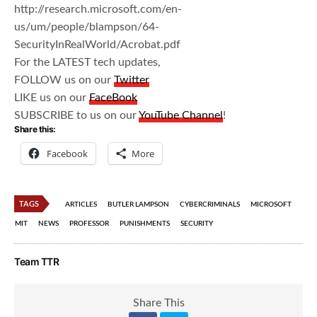
http://research.microsoft.com/en-
us/um/people/blampson/64-
SecurityInRealWorld/Acrobat.pdf
For the LATEST tech updates,
FOLLOW us on our
Twitter
LIKE us on our
FaceBook
SUBSCRIBE to us on our
YouTube Channel
!
Share this:
Facebook
More
TAGS
ARTICLES
BUTLER LAMPSON
CYBERCRIMINALS
MICROSOFT
MIT
NEWS
PROFESSOR
PUNISHMENTS
SECURITY
Team TTR
Share This