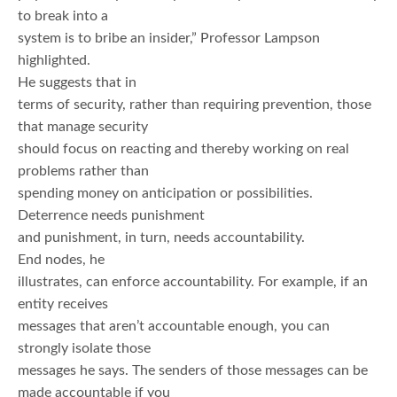
to break into a
system is to bribe an insider,” Professor Lampson
highlighted.
He suggests that in
terms of security, rather than requiring prevention, those
that manage security
should focus on reacting and thereby working on real
problems rather than
spending money on anticipation or possibilities.
Deterrence needs punishment
and punishment, in turn, needs accountability.
End nodes, he
illustrates, can enforce accountability. For example, if an
entity receives
messages that aren’t accountable enough, you can
strongly isolate those
messages he says. The senders of those messages can be
made accountable if you