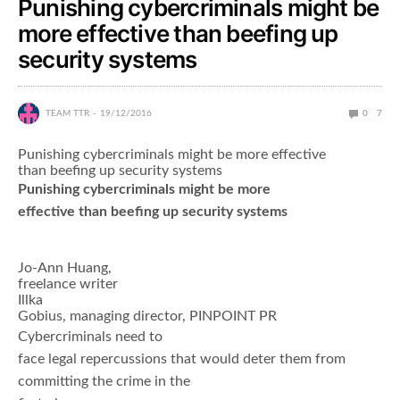
Punishing cybercriminals might be
more effective than beefing up
security systems
TEAM TTR
19/12/2016
0
7
Punishing cybercriminals might be more effective
than beefing up security systems
Punishing cybercriminals might be more
effective than beefing up security systems
Jo-Ann Huang,
freelance writer
Illka
Gobius, managing director, PINPOINT PR
Cybercriminals need to
face legal repercussions that would deter them from
committing the crime in the