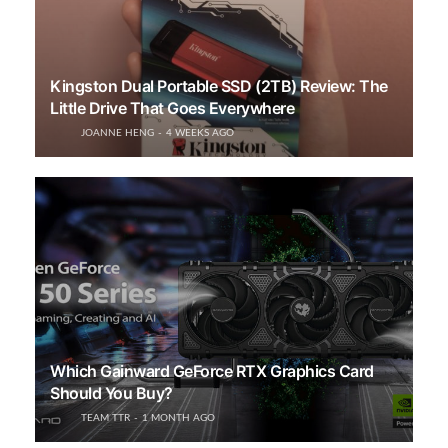
Kingston Dual Portable SSD (2TB) Review: The
Little Drive That Goes Everywhere
JOANNE HENG
4 WEEKS AGO
Which Gainward GeForce RTX Graphics Card
Should You Buy?
TEAM TTR
1 MONTH AGO