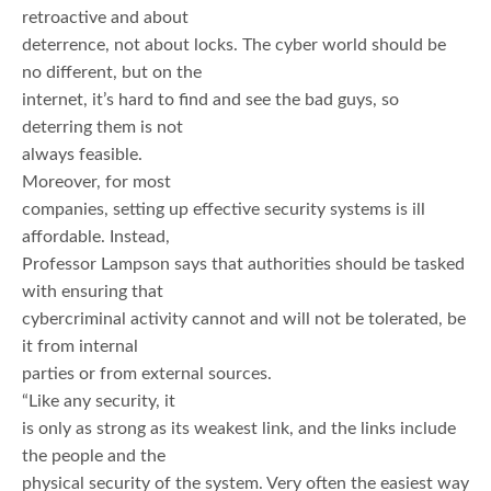
retroactive and about
deterrence, not about locks. The cyber world should be
no different, but on the
internet, it’s hard to find and see the bad guys, so
deterring them is not
always feasible.
Moreover, for most
companies, setting up effective security systems is ill
affordable. Instead,
Professor Lampson says that authorities should be tasked
with ensuring that
cybercriminal activity cannot and will not be tolerated, be
it from internal
parties or from external sources.
“Like any security, it
is only as strong as its weakest link, and the links include
the people and the
physical security of the system. Very often the easiest way