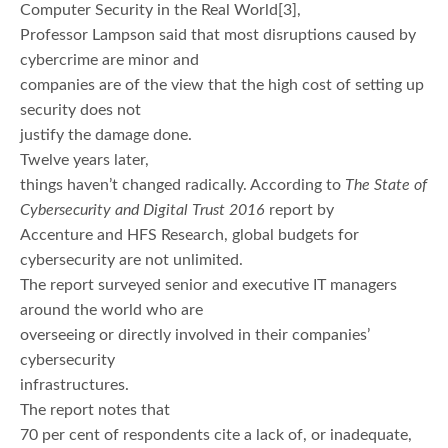
Computer Security in the Real World[3],
Professor Lampson said that most disruptions caused by
cybercrime are minor and
companies are of the view that the high cost of setting up
security does not
justify the damage done.
Twelve years later,
things haven’t changed radically. According to
The State of
Cybersecurity and Digital Trust 2016
report by
Accenture and HFS Research, global budgets for
cybersecurity are not unlimited.
The report surveyed senior and executive IT managers
around the world who are
overseeing or directly involved in their companies’
cybersecurity
infrastructures.
The report notes that
70 per cent of respondents cite a lack of, or inadequate,