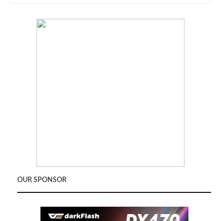
OUR SPONSOR