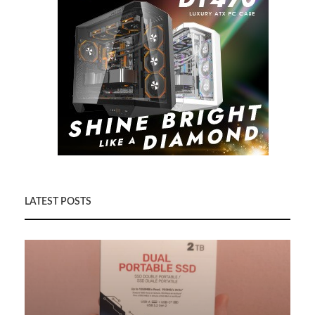
LATEST POSTS