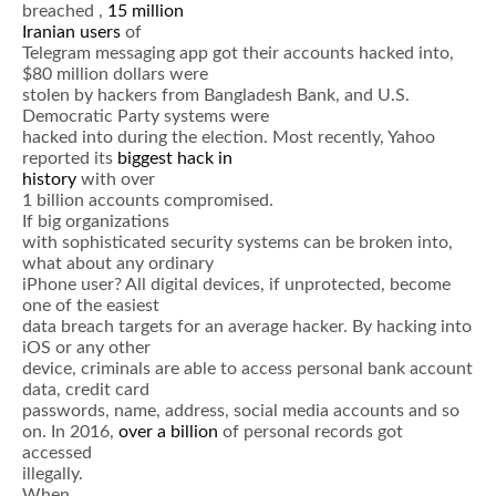
breached ,
15 million
Iranian users
of
Telegram messaging app got their accounts hacked into,
$80 million dollars were
stolen by hackers from Bangladesh Bank, and U.S.
Democratic Party systems were
hacked into during the election. Most recently, Yahoo
reported its
biggest hack in
history
with over
1 billion accounts compromised.
If big organizations
with sophisticated security systems can be broken into,
what about any ordinary
iPhone user? All digital devices, if unprotected, become
one of the easiest
data breach targets for an average hacker. By hacking into
iOS or any other
device, criminals are able to access personal bank account
data, credit card
passwords, name, address, social media accounts and so
on. In 2016,
over a billion
of personal records got
accessed
illegally.
When