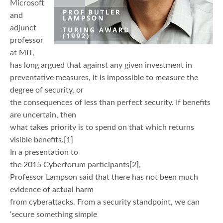
Microsoft
and
adjunct
professor
at MIT,
has long argued that against any given investment in
preventative measures, it is impossible to measure the
degree of security, or
the consequences of less than perfect security. If benefits
are uncertain, then
what takes priority is to spend on that which returns
visible benefits.[1]
In a presentation to
the 2015 Cyberforum participants[2],
Professor Lampson said that there has not been much
evidence of actual harm
from cyberattacks. From a security standpoint, we can
‘secure something simple