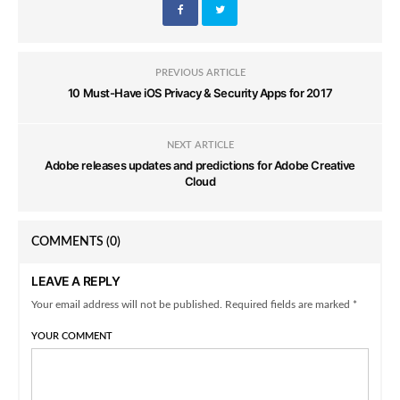
PREVIOUS ARTICLE
10 Must-Have iOS Privacy & Security Apps for 2017
NEXT ARTICLE
Adobe releases updates and predictions for Adobe Creative
Cloud
COMMENTS
(0)
LEAVE A REPLY
Your email address will not be published. Required fields are marked *
YOUR COMMENT