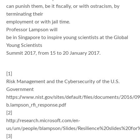
can punish them, be it fiscally, or with ostracism, by
terminating their
employment or with jail time.
Professor Lampson will
be in Singapore to inspire young scientists at the Global
Young Scientists
Summit 2017, from 15 to 20 January 2017.
[1]
Risk Management and the Cybersecurity of the U.S.
Government
https://www.nist.gov/sites/default/files/documents/2016/09
b.lampson_rfi_response.pdf
[2]
http://research.microsoft.com/en-
us/um/people/blampson/Slides/Resilience%20slides%20fo
[3]