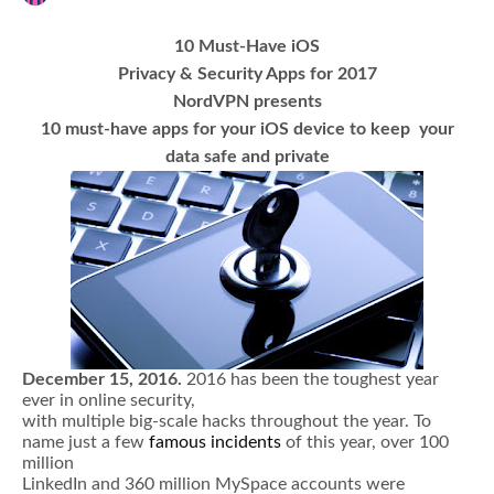
10 Must-Have iOS
Privacy & Security Apps for 2017
NordVPN presents
10 must-have apps for your iOS device to keep your
data safe and private
December 15, 2016.
2016 has been the toughest year
ever in online security,
with multiple big-scale hacks throughout the year. To
name just a few
famous incidents
of this year, over 100
million
LinkedIn and 360 million MySpace accounts were