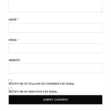
NAME
*
EMAIL
*
WEBSITE
NOTIFY ME OF FOLLOW-UP COMMENTS BY EMAIL.
NOTIFY ME OF NEW POSTS BY EMAIL.