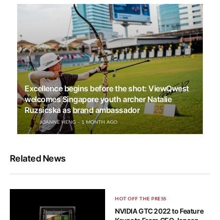
Excellence begins before the shot: ViewQwest
welcomes Singapore youth archer Natalie
Ruzsicska as brand ambassador
JOANNE HENG
1 MONTH AGO
Related News
HOT OFF THE PRESS
NVIDIA GTC 2022 to Feature