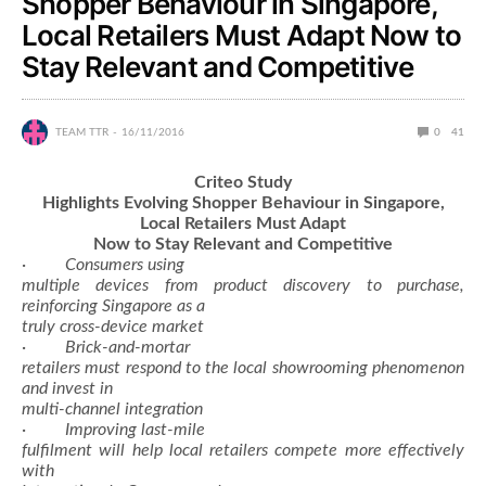
Shopper Behaviour in Singapore,
Local Retailers Must Adapt Now to
Stay Relevant and Competitive
TEAM TTR
16/11/2016
0
41
Criteo Study
Highlights Evolving Shopper Behaviour in Singapore,
Local Retailers Must Adapt
Now to Stay Relevant and Competitive
·
Consumers using
multiple devices from product discovery to purchase,
reinforcing Singapore as a
truly cross-device market
·
Brick-and-mortar
retailers must respond to the local showrooming phenomenon
and invest in
multi-channel integration
·
Improving last-mile
fulfilment will help local retailers compete more effectively
with