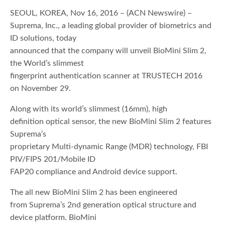
SEOUL, KOREA, Nov 16, 2016 – (ACN Newswire) –
Suprema, Inc., a leading global provider of biometrics and
ID solutions, today
announced that the company will unveil BioMini Slim 2,
the World’s slimmest
fingerprint authentication scanner at TRUSTECH 2016
on November 29.
Along with its world’s slimmest (16mm), high
definition optical sensor, the new BioMini Slim 2 features
Suprema’s
proprietary Multi-dynamic Range (MDR) technology, FBI
PIV/FIPS 201/Mobile ID
FAP20 compliance and Android device support.
The all new BioMini Slim 2 has been engineered
from Suprema’s 2nd generation optical structure and
device platform. BioMini