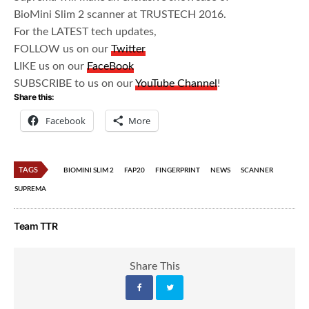
BioMini Slim 2 scanner at TRUSTECH 2016.
For the LATEST tech updates,
FOLLOW us on our
Twitter
LIKE us on our
FaceBook
SUBSCRIBE to us on our
YouTube Channel
!
Share this:
Facebook
More
TAGS
BIOMINI SLIM 2
FAP20
FINGERPRINT
NEWS
SCANNER
SUPREMA
Team TTR
Share This