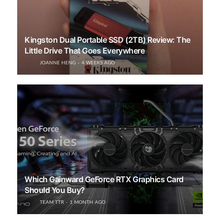
Kingston Dual Portable SSD (2TB) Review: The
Little Drive That Goes Everywhere
JOANNE HENG
4 WEEKS AGO
Which Gainward GeForce RTX Graphics Card
Should You Buy?
TEAM TTR
1 MONTH AGO