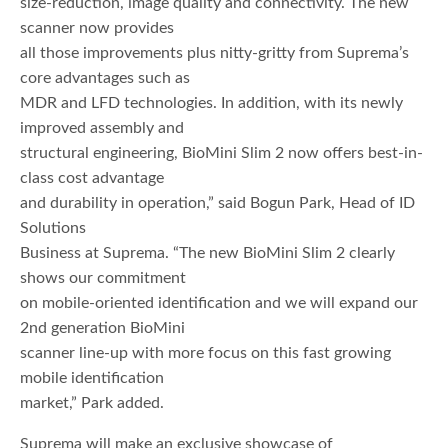
size-reduction, image quality and connectivity. The new
scanner now provides
all those improvements plus nitty-gritty from Suprema’s
core advantages such as
MDR and LFD technologies. In addition, with its newly
improved assembly and
structural engineering, BioMini Slim 2 now offers best-in-
class cost advantage
and durability in operation,” said Bogun Park, Head of ID
Solutions
Business at Suprema. “The new BioMini Slim 2 clearly
shows our commitment
on mobile-oriented identification and we will expand our
2nd generation BioMini
scanner line-up with more focus on this fast growing
mobile identification
market,” Park added.
Suprema will make an exclusive showcase of