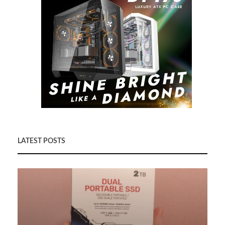
LATEST POSTS