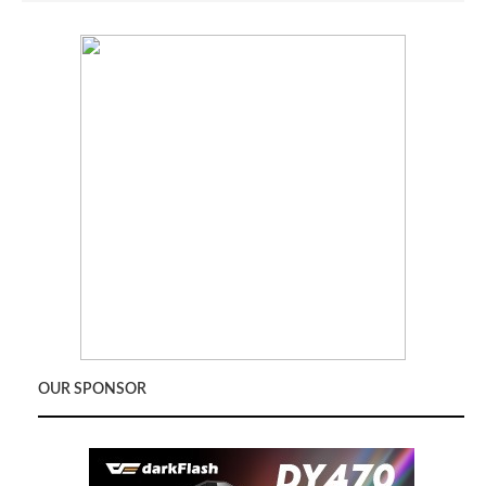
OUR SPONSOR