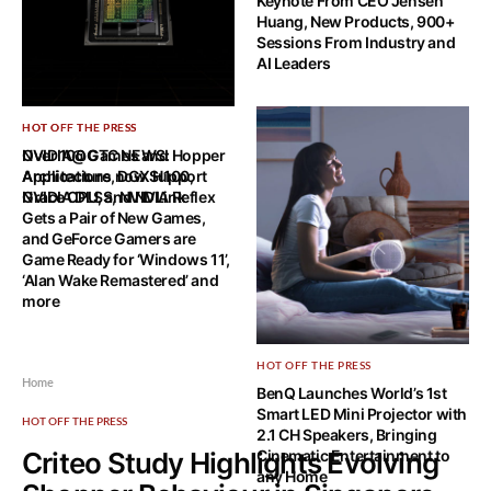
Keynote From CEO Jensen
Huang, New Products, 900+
Sessions From Industry and
AI Leaders
HOT OFF THE PRESS
HOT OFF THE PRESS
NVIDIA@GTC NEWS: Hopper
Over 100 Games and
Architecture, DGX H100,
Applications now Support
Grace CPU, and NVLink
NVIDIA DLSS, NVIDIA Reflex
Gets a Pair of New Games,
and GeForce Gamers are
Game Ready for ‘Windows 11’,
‘Alan Wake Remastered’ and
more
HOT OFF THE PRESS
Home
BenQ Launches World’s 1st
Smart LED Mini Projector with
HOT OFF THE PRESS
2.1 CH Speakers, Bringing
Criteo Study Highlights Evolving
Cinematic Entertainment to
any Home