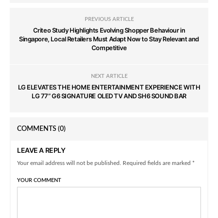
PREVIOUS ARTICLE
Criteo Study Highlights Evolving Shopper Behaviour in
Singapore, Local Retailers Must Adapt Now to Stay Relevant and
Competitive
NEXT ARTICLE
LG ELEVATES THE HOME ENTERTAINMENT EXPERIENCE WITH
LG 77” G6 SIGNATURE OLED TV AND SH6 SOUND BAR
COMMENTS
(0)
LEAVE A REPLY
Your email address will not be published. Required fields are marked *
YOUR COMMENT