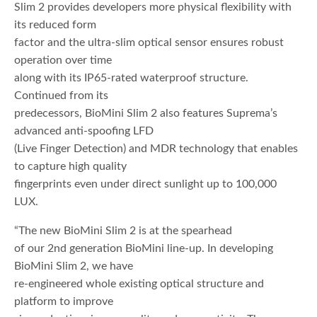
Slim 2 provides developers more physical flexibility with
its reduced form
factor and the ultra-slim optical sensor ensures robust
operation over time
along with its IP65-rated waterproof structure.
Continued from its
predecessors, BioMini Slim 2 also features Suprema’s
advanced anti-spoofing LFD
(Live Finger Detection) and MDR technology that enables
to capture high quality
fingerprints even under direct sunlight up to 100,000
LUX.
“The new BioMini Slim 2 is at the spearhead
of our 2nd generation BioMini line-up. In developing
BioMini Slim 2, we have
re-engineered whole existing optical structure and
platform to improve