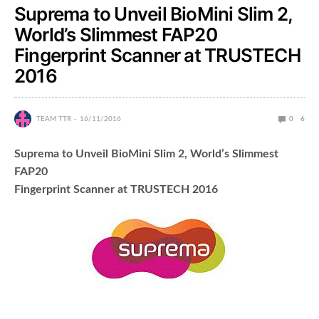
Suprema to Unveil BioMini Slim 2,
World’s Slimmest FAP20
Fingerprint Scanner at TRUSTECH
2016
TEAM TTR
16/11/2016
0
6
Suprema to Unveil BioMini Slim 2, World’s Slimmest
FAP20
Fingerprint Scanner at TRUSTECH 2016