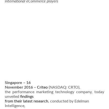
international eCommerce players
Singapore – 16
November 2016 –
Criteo
(NASDAQ: CRTO),
the performance marketing technology company, today
unveiled
findings
from their latest research
, conducted by Edelman
Intelligence,