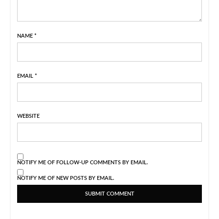
NAME
*
EMAIL
*
WEBSITE
NOTIFY ME OF FOLLOW-UP COMMENTS BY EMAIL.
NOTIFY ME OF NEW POSTS BY EMAIL.