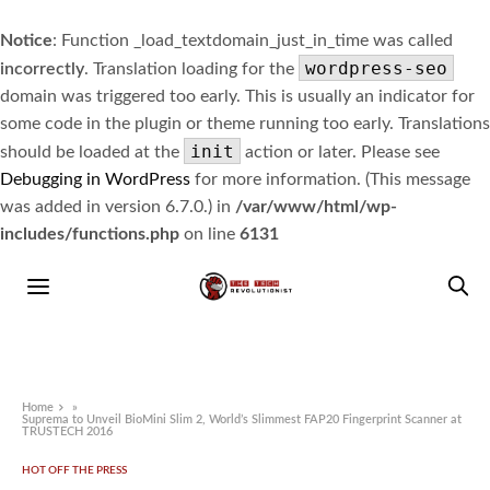
Notice
: Function _load_textdomain_just_in_time was called
wordpress-seo
incorrectly
. Translation loading for the
domain was triggered too early. This is usually an indicator for
some code in the plugin or theme running too early. Translations
init
should be loaded at the
action or later. Please see
Debugging in WordPress
for more information. (This message
was added in version 6.7.0.) in
/var/www/html/wp-
includes/functions.php
on line
6131
Home
»
Suprema to Unveil BioMini Slim 2, World’s Slimmest FAP20 Fingerprint Scanner at
TRUSTECH 2016
HOT OFF THE PRESS