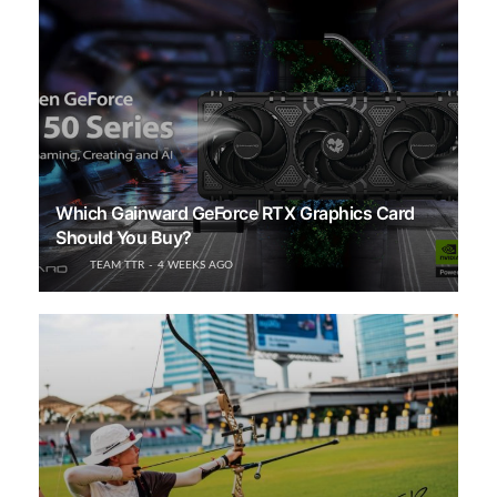
Which Gainward GeForce RTX Graphics Card
Should You Buy?
TEAM TTR
4 WEEKS AGO