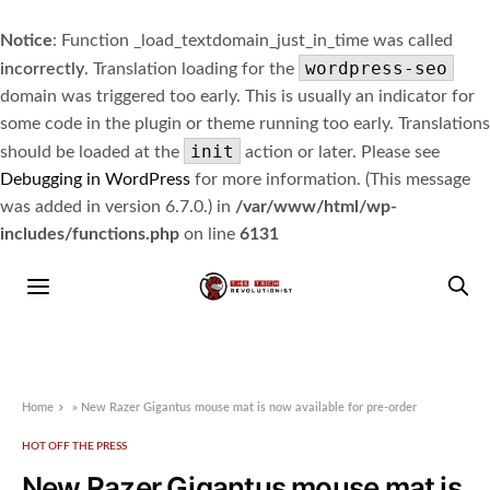
Notice
: Function _load_textdomain_just_in_time was called
wordpress-seo
incorrectly
. Translation loading for the
domain was triggered too early. This is usually an indicator for
some code in the plugin or theme running too early. Translations
init
should be loaded at the
action or later. Please see
Debugging in WordPress
for more information. (This message
was added in version 6.7.0.) in
/var/www/html/wp-
includes/functions.php
on line
6131
Home
»
New Razer Gigantus mouse mat is now available for pre-order
HOT OFF THE PRESS
New Razer Gigantus mouse mat is