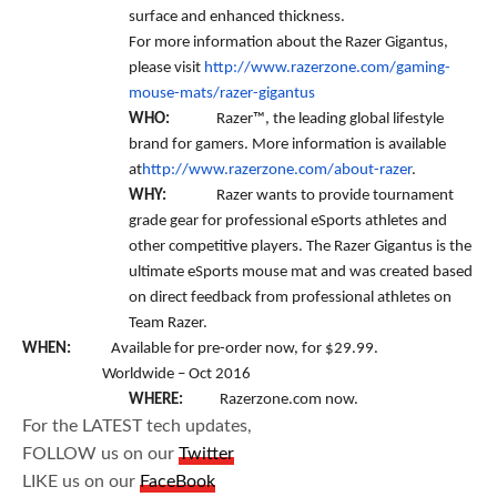
surface and enhanced thickness.
For more information about the Razer Gigantus,
please visit
http://www.razerzone.com/gaming-
mouse-mats/razer-gigantus
WHO:
Razer™, the leading global lifestyle
brand for gamers. More information is available
at
http://www.razerzone.com/about-razer
.
WHY:
Razer wants to provide tournament
grade gear for professional eSports athletes and
other competitive players. The Razer Gigantus is the
ultimate eSports mouse mat and was created based
on direct feedback from professional athletes on
Team Razer.
WHEN:
Available for pre-order now, for $29.99.
Worldwide – Oct 2016
WHERE:
Razerzone.com now.
For the LATEST tech updates,
FOLLOW us on our
Twitter
LIKE us on our
FaceBook