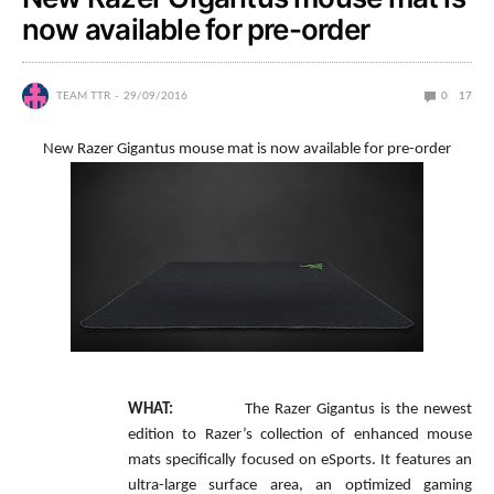
now available for pre-order
TEAM TTR
29/09/2016
0
17
New Razer Gigantus mouse mat is now available for pre-order
WHAT:
The Razer Gigantus is the newest
edition to Razer’s collection of enhanced mouse
mats specifically focused on eSports. It features an
ultra-large surface area, an optimized gaming