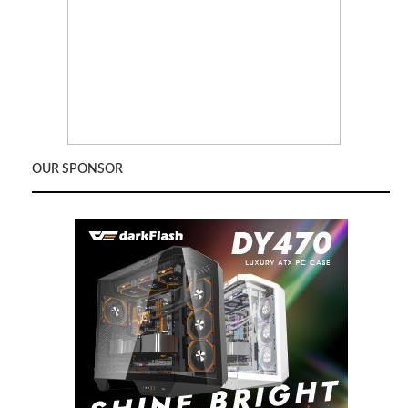
OUR SPONSOR