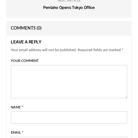
NEXT ARTICLE
Pentaho Opens Tokyo Office
COMMENTS
(0)
LEAVE A REPLY
Your email address will not be published. Required fields are marked *
YOUR COMMENT
NAME
*
EMAIL
*