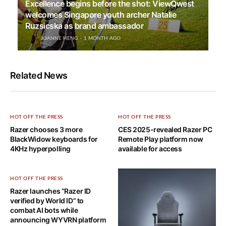
Excellence begins before the shot: ViewQwest
welcomes Singapore youth archer Natalie
Ruzsicska as brand ambassador
JOANNE HENG
1 MONTH AGO
Related News
HOT OFF THE PRESS
HOT OFF THE PRESS
Razer chooses 3 more
CES 2025-revealed Razer PC
BlackWidow keyboards for
Remote Play platform now
4KHz hyperpolling
available for access
HOT OFF THE PRESS
Razer launches “Razer ID
verified by World ID” to
combat AI bots while
announcing WYVRN platform