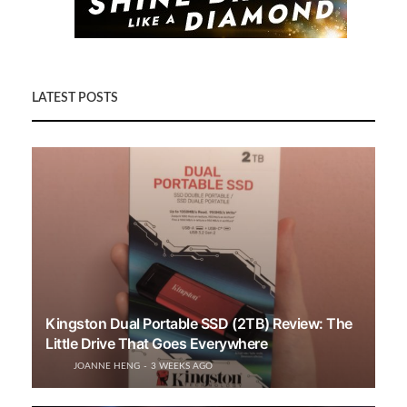
LATEST POSTS
Kingston Dual Portable SSD (2TB) Review: The
Little Drive That Goes Everywhere
JOANNE HENG
3 WEEKS AGO