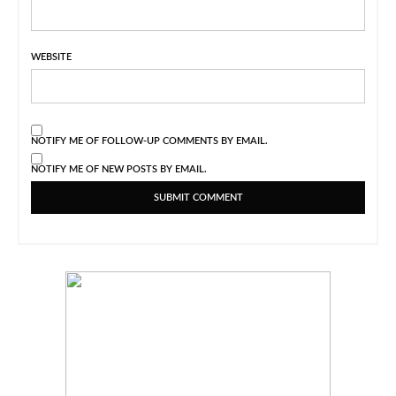
WEBSITE
NOTIFY ME OF FOLLOW-UP COMMENTS BY EMAIL.
NOTIFY ME OF NEW POSTS BY EMAIL.