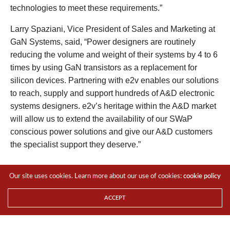
technologies to meet these requirements.”
Larry Spaziani, Vice President of Sales and Marketing at
GaN Systems, said, “Power designers are routinely
reducing the volume and weight of their systems by 4 to 6
times by using GaN transistors as a replacement for
silicon devices. Partnering with e2v enables our solutions
to reach, supply and support hundreds of A&D electronic
systems designers. e2v’s heritage within the A&D market
will allow us to extend the availability of our SWaP
conscious power solutions and give our A&D customers
the specialist support they deserve.”
Visit
www.e2v.com/semis
to find out more.
Our site uses cookies. Learn more about our use of cookies:
cookie policy
For the LATEST tech updates,
FOLLOW us on our
Twitter
ACCEPT
LIKE us on our
FaceBook
SUBSCRIBE to us on our
YouTube Channel
!