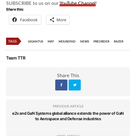
SUBSCRIBE to us on our
YouTube Channel
!
Share this:
Facebook
More
TAGS
GIGANTUS
MAT
MOUSEPAD
NEWS
PREORDER
RAZER
Team TTR
Share This
PREVIOUS ARTICLE
e2v and GaN Systems global alliance extends the power of GaN
to Aerospace and Defense industries