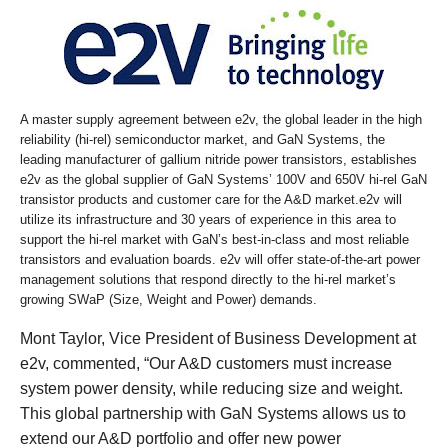
A master supply agreement between e2v, the global leader in the high
reliability (hi-rel) semiconductor market, and GaN Systems, the
leading manufacturer of gallium nitride power transistors, establishes
e2v as the global supplier of GaN Systems’ 100V and 650V hi-rel GaN
transistor products and customer care for the A&D market.e2v will
utilize its infrastructure and 30 years of experience in this area to
support the hi-rel market with GaN’s best-in-class and most reliable
transistors and evaluation boards. e2v will offer state-of-the-art power
management solutions that respond directly to the hi-rel market’s
growing SWaP (Size, Weight and Power) demands.
Mont Taylor, Vice President of Business Development at
e2v, commented, “Our A&D customers must increase
system power density, while reducing size and weight.
This global partnership with GaN Systems allows us to
extend our A&D portfolio and offer new power