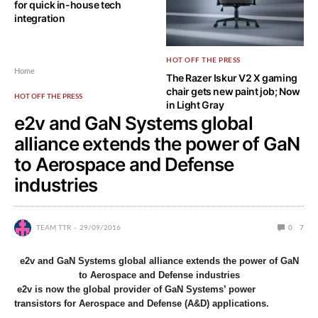
for quick in-house tech
integration
HOT OFF THE PRESS
Home
The Razer Iskur V2 X gaming
chair gets new paint job; Now
HOT OFF THE PRESS
in Light Gray
e2v and GaN Systems global
alliance extends the power of GaN
to Aerospace and Defense
industries
TEAM TTR
29/09/2016
0
7
e2v and GaN Systems global alliance extends the power of GaN
to Aerospace and Defense industries
e2v is now the global provider of GaN Systems’ power
transistors for Aerospace and Defense (A&D) applications.