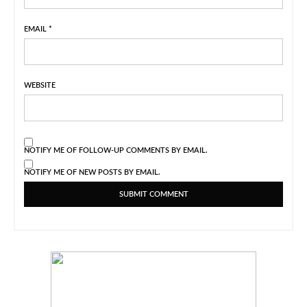
EMAIL
*
WEBSITE
NOTIFY ME OF FOLLOW-UP COMMENTS BY EMAIL.
NOTIFY ME OF NEW POSTS BY EMAIL.