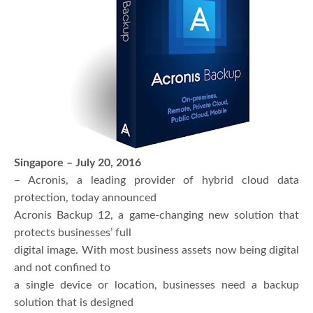
Singapore – July 20, 2016
– Acronis, a leading provider of hybrid cloud data
protection, today announced
Acronis Backup 12, a game-changing new solution that
protects businesses’ full
digital image. With most business assets now being digital
and not confined to
a single device or location, businesses need a backup
solution that is designed