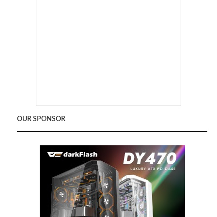
OUR SPONSOR