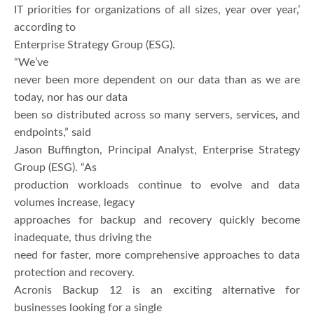
IT priorities for organizations of all sizes, year over year,’
according to
Enterprise Strategy Group (ESG).
“We’ve
never been more dependent on our data than as we are
today, nor has our data
been so distributed across so many servers, services, and
endpoints,” said
Jason Buffington, Principal Analyst, Enterprise Strategy
Group (ESG). “As
production workloads continue to evolve and data
volumes increase, legacy
approaches for backup and recovery quickly become
inadequate, thus driving the
need for faster, more comprehensive approaches to data
protection and recovery.
Acronis Backup 12 is an exciting alternative for
businesses looking for a single