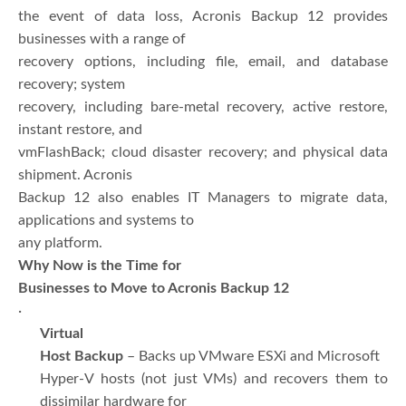
the event of data loss, Acronis Backup 12 provides
businesses with a range of
recovery options, including file, email, and database
recovery; system
recovery, including bare-metal recovery, active restore,
instant restore, and
vmFlashBack; cloud disaster recovery; and physical data
shipment. Acronis
Backup 12 also enables IT Managers to migrate data,
applications and systems to
any platform.
Why Now is the Time for
Businesses to Move to Acronis Backup 12
·
Virtual
Host Backup
– Backs up VMware ESXi and Microsoft
Hyper-V hosts (not just VMs) and recovers them to
dissimilar hardware for