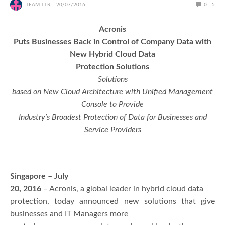
TEAM TTR
20/07/2016
0
5
Acronis
Puts Businesses Back in Control of Company Data with
New Hybrid Cloud Data
Protection Solutions
Solutions
based on New Cloud Architecture with Unified Management
Console to Provide
Industry’s Broadest Protection of Data for Businesses and
Service Providers
Singapore – July
20, 2016
– Acronis, a global leader in hybrid cloud data
protection, today announced new solutions that give
businesses and IT Managers more