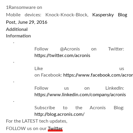
1Ransomware on
Mobile devices: Knock-Knock-Block,
Kaspersky Blog
Post, June 29, 2016
Additional
Information
·
Follow @Acronis on Twitter:
https://twitter.com/acronis
·
Like us
on Facebook:
https://www.facebook.com/acron
·
Follow us on LinkedIn:
https://www.linkedin.com/company/acronis
·
Subscribe to the Acronis Blog:
http://blog.acronis.com/
For the LATEST tech updates,
FOLLOW us on our
Twitter