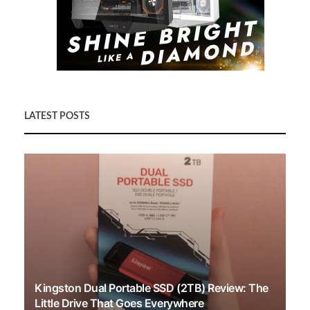
LATEST POSTS
Kingston Dual Portable SSD (2TB) Review: The
Little Drive That Goes Everywhere