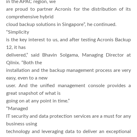
in the APAC region, we
are proud to partner Acronis for the distribution of its
comprehensive hybrid
cloud backup solutions in Singapore”, he continued.
“Simplicity
is the key interest to us, and after testing Acronis Backup
12, it has
delivered,” said Bhavin Solgama, Managing Director at
Qilnix. “Both the
installation and the backup management process are very
easy, even to a new
user. And the unified management console provides a
great snapshot of what is
going on at any point in time.”
“Managed
IT security and data protection services are a must for any
business using
technology and leveraging data to deliver an exceptional