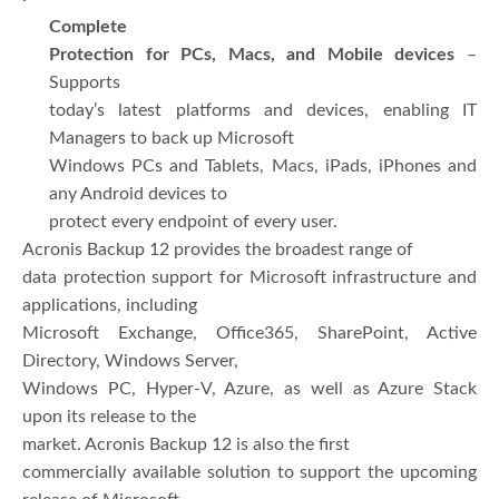
Complete
Protection for PCs, Macs, and Mobile devices
–
Supports
today’s latest platforms and devices, enabling IT
Managers to back up Microsoft
Windows PCs and Tablets, Macs, iPads, iPhones and
any Android devices to
protect every endpoint of every user.
Acronis Backup 12 provides the broadest range of
data protection support for Microsoft infrastructure and
applications, including
Microsoft Exchange, Office365, SharePoint, Active
Directory, Windows Server,
Windows PC, Hyper-V, Azure, as well as Azure Stack
upon its release to the
market. Acronis Backup 12 is also the first
commercially available solution to support the upcoming