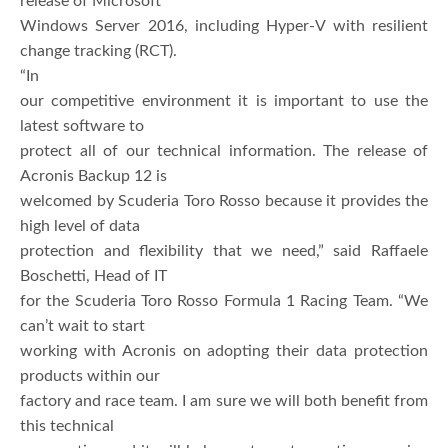
release of Microsoft
Windows Server 2016, including Hyper-V with resilient
change tracking (RCT).
“In
our competitive environment it is important to use the
latest software to
protect all of our technical information. The release of
Acronis Backup 12 is
welcomed by Scuderia Toro Rosso because it provides the
high level of data
protection and flexibility that we need,” said Raffaele
Boschetti, Head of IT
for the Scuderia Toro Rosso Formula 1 Racing Team. “We
can’t wait to start
working with Acronis on adopting their data protection
products within our
factory and race team. I am sure we will both benefit from
this technical