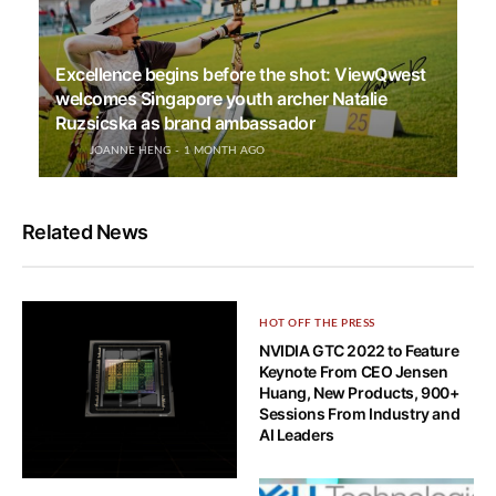
Excellence begins before the shot: ViewQwest
welcomes Singapore youth archer Natalie
Ruzsicska as brand ambassador
JOANNE HENG
1 MONTH AGO
Related News
HOT OFF THE PRESS
NVIDIA GTC 2022 to Feature
Keynote From CEO Jensen
Huang, New Products, 900+
Sessions From Industry and
AI Leaders