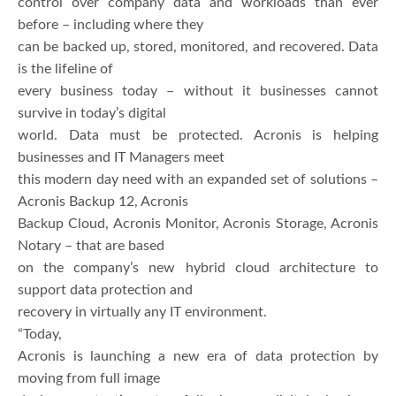
control over company data and workloads than ever
before – including where they
can be backed up, stored, monitored, and recovered. Data
is the lifeline of
every business today – without it businesses cannot
survive in today’s digital
world. Data must be protected. Acronis is helping
businesses and IT Managers meet
this modern day need with an expanded set of solutions –
Acronis Backup 12, Acronis
Backup Cloud, Acronis Monitor, Acronis Storage, Acronis
Notary – that are based
on the company’s new hybrid cloud architecture to
support data protection and
recovery in virtually any IT environment.
“Today,
Acronis is launching a new era of data protection by
moving from full image