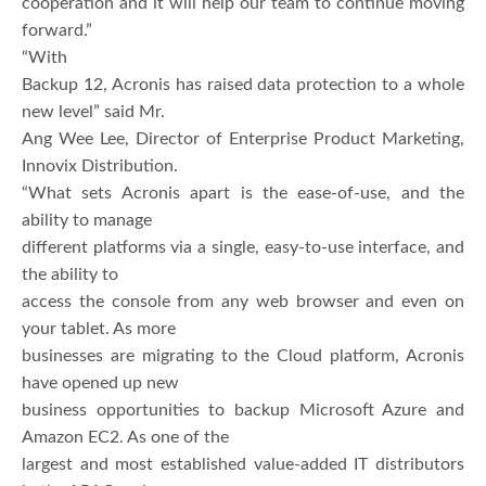
cooperation and it will help our team to continue moving
forward.”
“With
Backup 12, Acronis has raised data protection to a whole
new level” said Mr.
Ang Wee Lee, Director of Enterprise Product Marketing,
Innovix Distribution.
“What sets Acronis apart is the ease-of-use, and the
ability to manage
different platforms via a single, easy-to-use interface, and
the ability to
access the console from any web browser and even on
your tablet. As more
businesses are migrating to the Cloud platform, Acronis
have opened up new
business opportunities to backup Microsoft Azure and
Amazon EC2. As one of the
largest and most established value-added IT distributors