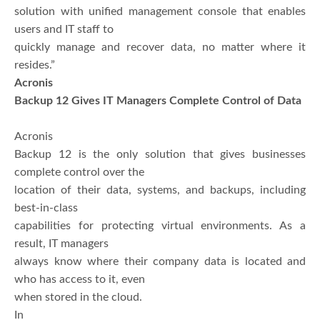
solution with unified management console that enables
users and IT staff to
quickly manage and recover data, no matter where it
resides.”
Acronis
Backup 12 Gives IT Managers Complete Control of Data
Acronis
Backup 12 is the only solution that gives businesses
complete control over the
location of their data, systems, and backups, including
best-in-class
capabilities for protecting virtual environments. As a
result, IT managers
always know where their company data is located and
who has access to it, even
when stored in the cloud.
In