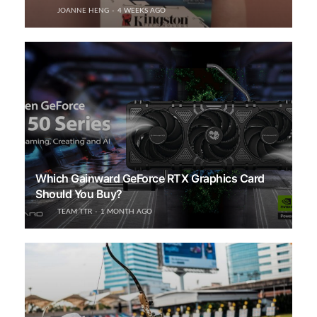
JOANNE HENG
4 WEEKS AGO
Which Gainward GeForce RTX Graphics Card
Should You Buy?
TEAM TTR
1 MONTH AGO