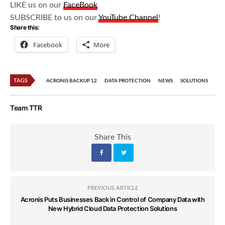
LIKE us on our
FaceBook
SUBSCRIBE to us on our
YouTube Channel
!
Share this:
Facebook
More
TAGS
ACRONIS BACKUP 12
DATA PROTECTION
NEWS
SOLUTIONS
Team TTR
Share This
PREVIOUS ARTICLE
Acronis Puts Businesses Back in Control of Company Data with
New Hybrid Cloud Data Protection Solutions