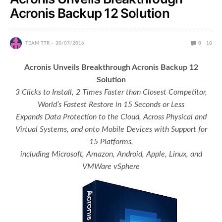
Acronis Backup 12 Solution
TEAM TTR
20/07/2016
0
10
Acronis Unveils Breakthrough Acronis Backup 12
Solution
3 Clicks to Install, 2 Times Faster than Closest Competitor,
World’s Fastest Restore in 15 Seconds or Less
Expands Data Protection to the Cloud, Across Physical and
Virtual Systems, and onto Mobile Devices with Support for
15 Platforms,
including Microsoft, Amazon, Android, Apple, Linux, and
VMWare vSphere