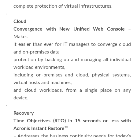
complete protection of virtual infrastructures.
·
Cloud
Convergence with New Unified Web Console
–
Makes
it easier than ever for IT managers to converge cloud
and on-premises data
protection by backing up and managing all individual
workload environments,
including on-premises and cloud, physical systems,
virtual hosts and machines,
and cloud workloads, from a single place on any
device.
·
Recovery
Time Objectives (RTO) in 15 seconds or less with
Acronis Instant Restore
™
– Addresses the business continuity needs for today’s