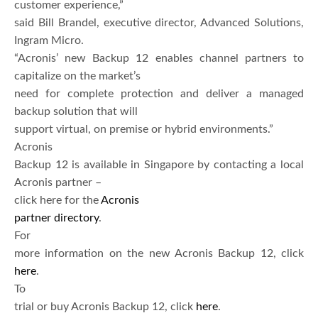
customer experience,”
said Bill Brandel, executive director, Advanced Solutions,
Ingram Micro.
“Acronis’ new Backup 12 enables channel partners to
capitalize on the market’s
need for complete protection and deliver a managed
backup solution that will
support virtual, on premise or hybrid environments.”
Acronis
Backup 12 is available in Singapore by contacting a local
Acronis partner –
click here for the
Acronis
partner directory
.
For
more information on the new Acronis Backup 12, click
here
.
To
trial or buy Acronis Backup 12, click
here
.