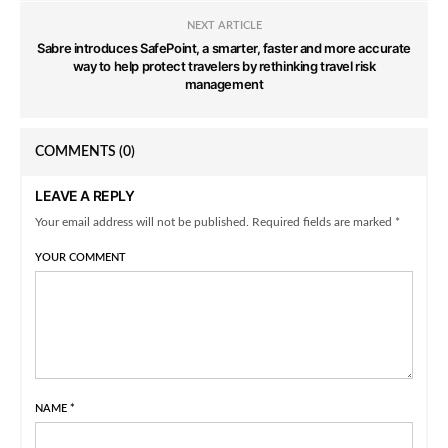
NEXT ARTICLE
Sabre introduces SafePoint, a smarter, faster and more accurate
way to help protect travelers by rethinking travel risk
management
COMMENTS
(0)
LEAVE A REPLY
Your email address will not be published. Required fields are marked *
YOUR COMMENT
NAME
*