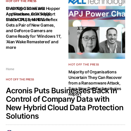
HOT OFF THE PRESS
HOT OFF THE PRESS
NVIDIA@GTC NEWS: Hopper
Over 100 Games and
Architecture, DGX H100,
Applications now Support
Grace CPU, and NVLink
NVIDIA DLSS, NVIDIA Reflex
Gets a Pair of New Games,
and GeForce Gamers are
Game Ready for ‘Windows 11’,
‘Alan Wake Remastered’ and
more
HOT OFF THE PRESS
Home
Majority of Organisations
Uncertain They Can Recover
HOT OFF THE PRESS
from a Ransomware Attack,
Acronis Puts Businesses Back in
Says New Dell Technologies
Report
Control of Company Data with
New Hybrid Cloud Data Protection
Solutions