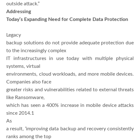
outside attack.”
Addressing
Today’s Expanding Need for Complete Data Protection
Legacy
backup solutions do not provide adequate protection due
to the increasingly complex
IT infrastructures in use today with multiple physical
systems, virtual
environments, cloud workloads, and more mobile devices.
Companies also face
greater risks and vulnerabilities related to external threats
like Ransomware,
which has seen a 400% increase in mobile device attacks
since 2014.1
As
a result, ‘improving data backup and recovery consistently
ranks among the top