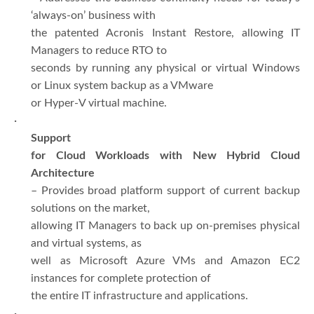
‘always-on’ business with
the patented Acronis Instant Restore, allowing IT
Managers to reduce RTO to
seconds by running any physical or virtual Windows
or Linux system backup as a VMware
or Hyper-V virtual machine.
·
Support
for Cloud Workloads with New Hybrid Cloud
Architecture
– Provides broad platform support of current backup
solutions on the market,
allowing IT Managers to back up on-premises physical
and virtual systems, as
well as Microsoft Azure VMs and Amazon EC2
instances for complete protection of
the entire IT infrastructure and applications.
·