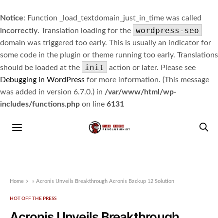
Notice
: Function _load_textdomain_just_in_time was called
wordpress-seo
incorrectly
. Translation loading for the
domain was triggered too early. This is usually an indicator for
some code in the plugin or theme running too early. Translations
init
should be loaded at the
action or later. Please see
Debugging in WordPress
for more information. (This message
was added in version 6.7.0.) in
/var/www/html/wp-
includes/functions.php
on line
6131
Home
»
Acronis Unveils Breakthrough Acronis Backup 12 Solution
HOT OFF THE PRESS
Acronis Unveils Breakthrough