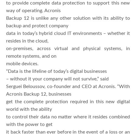
to provide complete data protection to support this new
way of operating. Acronis
Backup 12 is unlike any other solution with its ability to
backup and protect company
data in today’s hybrid cloud IT environments – whether it
resides in the cloud,
on-premises, across virtual and physical systems, in
remote systems, and on
mobile devices.
“Data is the lifeline of today’s digital businesses
– without it your company will not survive,” said
Serguei Beloussov, co-founder and CEO at Acronis. “With
Acronis Backup 12, businesses
get the complete protection required in this new digital
world with the ability
to control their data no matter where it resides combined
with the power to get
it back faster than ever before in the event of a loss or an