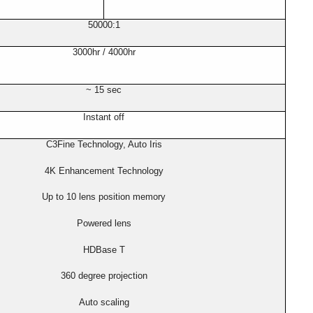
50000:1
3000hr / 4000hr
~ 15 sec
Instant off
C3Fine Technology, Auto Iris
4K Enhancement Technology
Up to 10 lens position memory
Powered lens
HDBase T
360 degree projection
Auto scaling