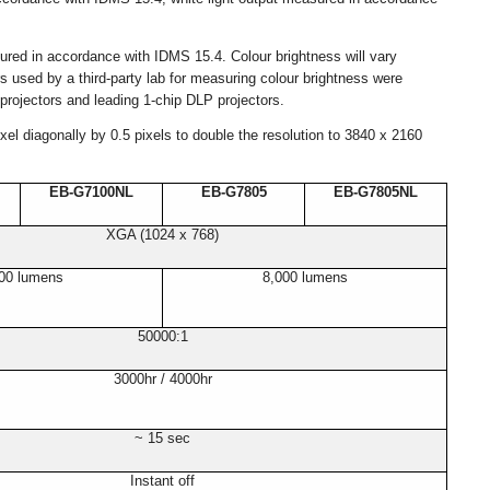
sured in accordance with IDMS 15.4. Colour brightness will vary
 used by a third-party lab for measuring colour brightness were
rojectors and leading 1-chip DLP projectors.
l diagonally by 0.5 pixels to double the resolution to 3840 x 2160
EB-G7100NL
EB-G7805
EB-G7805NL
XGA (1024 x 768)
00 lumens
8,000 lumens
50000:1
3000hr / 4000hr
~ 15 sec
Instant off