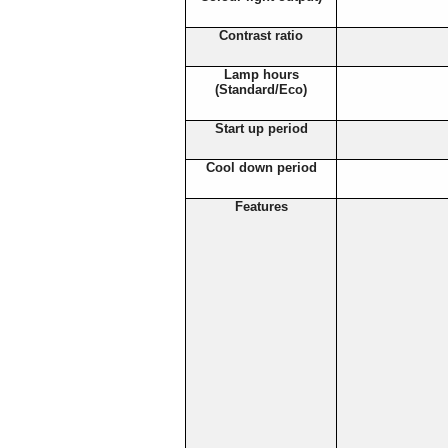
Contrast ratio
Lamp hours
(Standard/Eco)
Start up period
Cool down period
Features