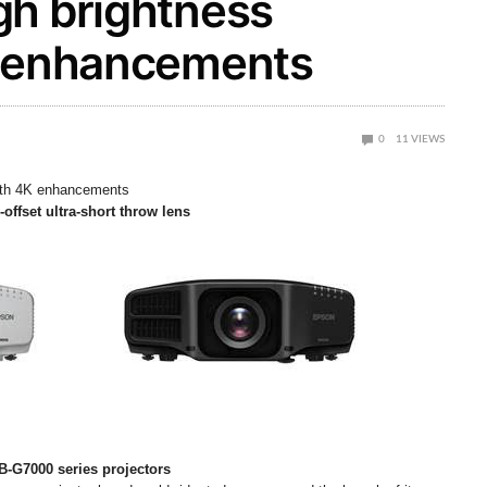
gh brightness
K enhancements
0
11
VIEWS
with 4K enhancements
-offset ultra-short throw lens
B-G7000 series projectors