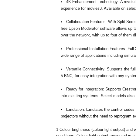
4K Enhancement Technology: A revoluti
experience for movies3. Available on sele
Collaboration Features: With Split Scre
free Epson Moderator software allows up
over the network, with up to four of them 
Professional Installation Features: Full 3
wide range of applications including simu
Versatile Connectivity: Supports the f
5-BNC, for easy integration with any syst
Ready for Integration: Supports Crestro
into existing systems. Select models also s
Emulation: Emulates the control codes o
projectors without the need to reprogram ex
1 Colour brightness (colour light output) and 
conditions. Colour light output measured in 