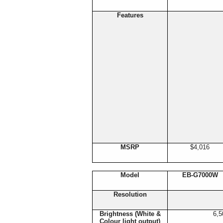
Features
MSRP
$4,016
Model
EB-G7000W
Resolution
Brightness (White &
6,5
Colour light output)