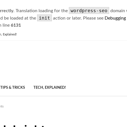
wordpress-seo
rrectly
. Translation loading for the
domain wa
init
ld be loaded at the
action or later. Please see
Debugging
 line
6131
h, Explained!
TIPS & TRICKS
TECH, EXPLAINED!
nts