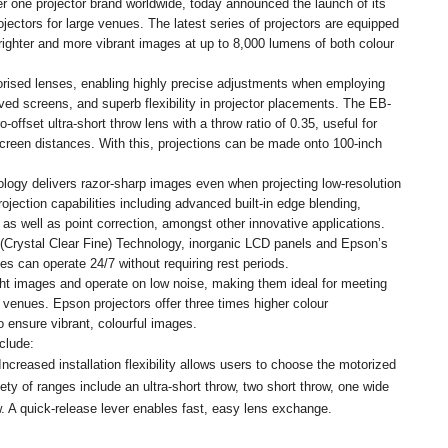
 one projector brand worldwide, today announced the launch of its
ectors for large venues. The latest series of projectors are equipped
righter and more vibrant images at up to 8,000 lumens of both colour
orised lenses, enabling highly precise adjustments when employing
ed screens, and superb flexibility in projector placements. The EB-
-offset ultra-short throw lens with a throw ratio of 0.35, useful for
screen distances. With this, projections can be made onto 100-inch
logy delivers razor-sharp images even when projecting low-resolution
jection capabilities including advanced built-in edge blending,
as well as point correction, amongst other innovative applications.
Crystal Clear Fine) Technology, inorganic LCD panels and Epson’s
s can operate 24/7 without requiring rest periods.
ght images and operate on low noise, making them ideal for meeting
venues. Epson projectors offer three times higher colour
o ensure vibrant, colourful images.
clude:
creased installation flexibility allows users to choose the motorized
iety of ranges include an ultra-short throw, two short throw, one wide
w. A quick-release lever enables fast, easy lens exchange.