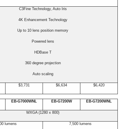
C3Fine Technology, Auto Iris
4K Enhancement Technology
Up to 10 lens position memory
Powered lens
HDBase T
360 degree projection
Auto scaling
$3,731
$6,634
$6,420
EB-G7000WNL
EB-G7200W
EB-G7200WNL
WXGA (1280 x 800)
00 lumens
7,500 lumens