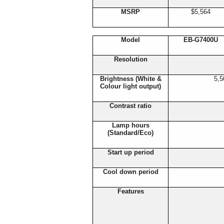
MSRP
$5,564
Model
EB-G7400U
Resolution
Brightness (White &
5,5
Colour light output)
Contrast ratio
Lamp hours
(Standard/Eco)
Start up period
Cool down period
Features