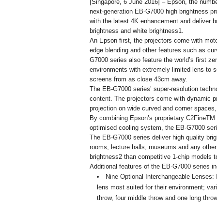
[Singapore, 6 June 2016] – Epson, the number
next-generation EB-G7000 high brightness proj
with the latest 4K enhancement and deliver b
brightness and white brightness1.
An Epson first, the projectors come with mot
edge blending and other features such as curv
G7000 series also feature the world’s first zero
environments with extremely limited lens-to-
screens from as close 43cm away.
The EB-G7000 series’ super-resolution techno
content. The projectors come with dynamic pro
projection on wide curved and corner spaces, 
By combining Epson’s proprietary C2FineTM (
optimised cooling system, the EB-G7000 serie
The EB-G7000 series deliver high quality bri
rooms, lecture halls, museums and any other 
brightness2 than competitive 1-chip models t
Additional features of the EB-G7000 series in
Nine Optional Interchangeable Lenses: In
lens most suited for their environment; var
throw, four middle throw and one long thro