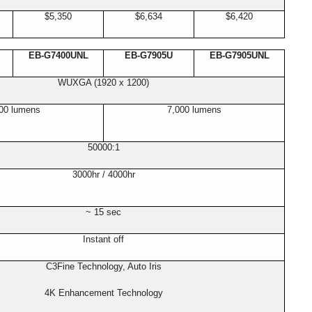
$5,350
$6,634
$6,420
EB-G7400UNL
EB-G7905U
EB-G7905UNL
WUXGA (1920 x 1200)
00 lumens
7,000 lumens
50000:1
3000hr / 4000hr
~ 15 sec
Instant off
C3Fine Technology, Auto Iris
4K Enhancement Technology