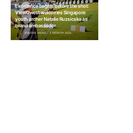
Excellence begins before the shot:
ViewQwest welcomes Singapore
youth archer Natalie Ruzsicska as
brand ambassador
JOANNE HENG
1 MONTH AGO