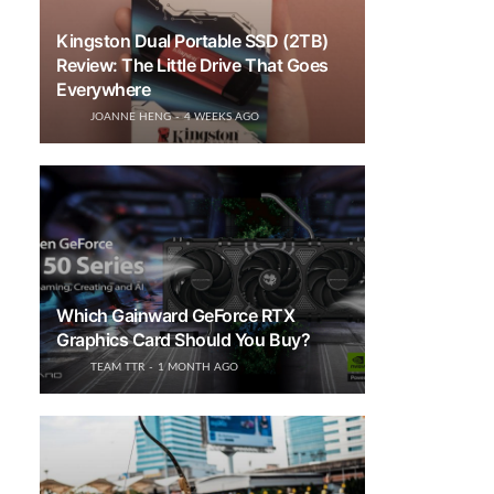
Kingston Dual Portable SSD (2TB)
Review: The Little Drive That Goes
Everywhere
JOANNE HENG
4 WEEKS AGO
Which Gainward GeForce RTX
Graphics Card Should You Buy?
TEAM TTR
1 MONTH AGO