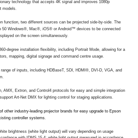
onary technology that accepts 4K signal and improves 1080p
ct models.
en function, two different sources can be projected side-by-side. The
 to 50 Windows®, Mac®, iOS® or Android™ devices to be connected
displayed on the screen simultaneously.
60-degree installation flexibility, including Portrait Mode, allowing for a
lators, mapping, digital signage and command centre usage.
ull range of inputs, including HDBaseT, SDI, HDMI®, DVI-D, VGA, and
em.
n, AMX, Extron, and Control4 protocols for easy and simple integration
upport Art-Net DMX for lighting control for staging applications.
f other industry-leading projector brands for easy upgrade to Epson
isting controller systems.
white brightness (white light output) will vary depending on usage
accordance with IDMS 15.4; white light output measured in accordance