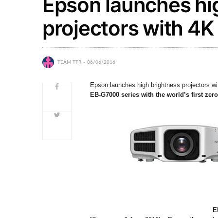
Epson launches hi
projectors with 4
TEAM TTR
06/06/2016
Epson launches high brightness projectors 
EB-G7000 series with the world’s first zero
E