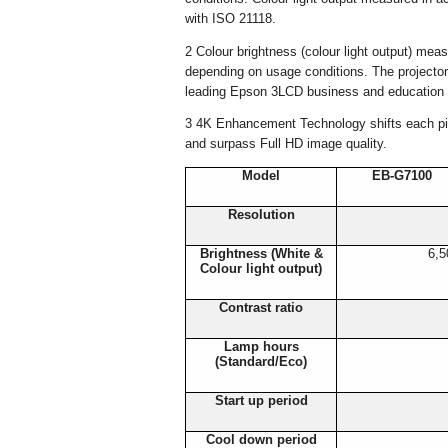
with ISO 21118.
2 Colour brightness (colour light output) mea
depending on usage conditions. The projectors
leading Epson 3LCD business and education p
3 4K Enhancement Technology shifts each pixe
and surpass Full HD image quality.
Model
EB-G7100
Resolution
Brightness (White &
6,5
Colour light output)
Contrast ratio
Lamp hours
(Standard/Eco)
Start up period
Cool down period