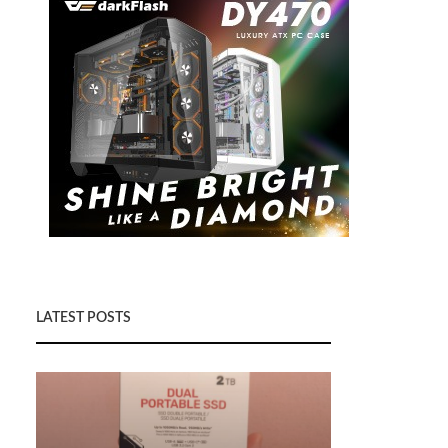
LATEST POSTS