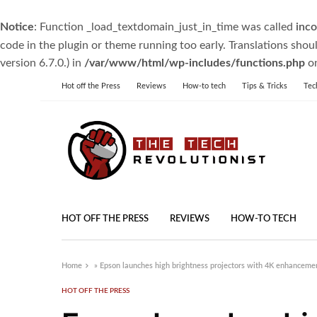
Notice
: Function _load_textdomain_just_in_time was called
inco
code in the plugin or theme running too early. Translations shou
version 6.7.0.) in
/var/www/html/wp-includes/functions.php
on
Hot off the Press
Reviews
How-to tech
Tips & Tricks
Tec
HOT OFF THE PRESS
REVIEWS
HOW-TO TECH
Home
»
Epson launches high brightness projectors with 4K enhanceme
HOT OFF THE PRESS