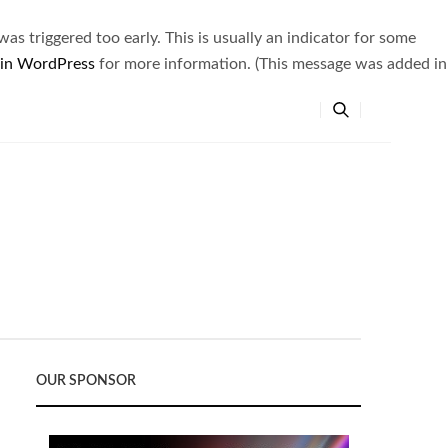
s triggered too early. This is usually an indicator for some
 in WordPress
for more information. (This message was added in
OUR SPONSOR