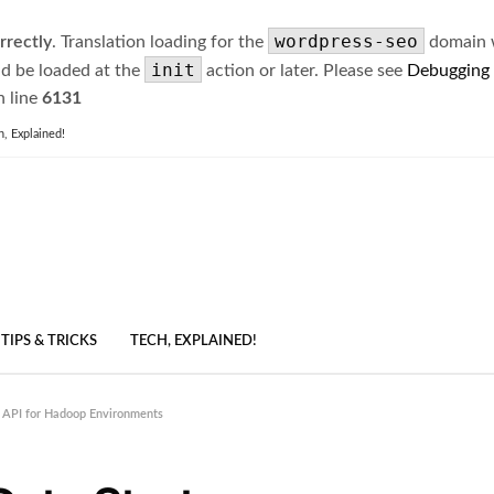
wordpress-seo
rrectly
. Translation loading for the
domain wa
init
ld be loaded at the
action or later. Please see
Debugging
 line
6131
h, Explained!
TIPS & TRICKS
TECH, EXPLAINED!
 API for Hadoop Environments