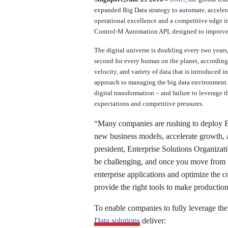
expanded Big Data strategy to automate, accele
operational excellence and a competitive edge i
Control-M Automation API, designed to improve
The digital universe is doubling every two year
second for every human on the planet, according 
velocity, and variety of data that is introduced 
approach to managing the big data environment. 
digital transformation – and failure to leverage t
expectations and competitive pressures.
“Many companies are rushing to deploy Big 
new business models, accelerate growth, a
president, Enterprise Solutions Organiza
be challenging, and once you move from th
enterprise applications and optimize the 
provide the right tools to make productio
To enable companies to fully leverage th
Data solutions
deliver: