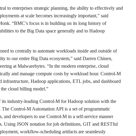
 to enterprises strategic planning, the ability to effectively and
loyments at scale becomes increasingly important,” said
onk. “BMC’s focus is in building on its long history of
bilities to the Big Data space generally and to Hadoop
oned to centrally to automate workloads inside and outside of
ility to our entire Big Data ecosystem,” said Darren Chinen,
eering at Malwarebytes. “In the modern enterprise, cloud
lastically and manage compute costs by workload hour. Control-M
 infrastructure, Hadoop applications, ETL jobs, and dashboard
 the cloud billing model.”
its industry-leading Control-M for Hadoop solution with the
. The Control-M Automation API is a set of programmatic
rs, and developers to use Control-M in a self-service manner
ess. Using JSON notation for job definitions, GIT and RESTful
eployment, workflow-scheduling artifacts are seamlessly