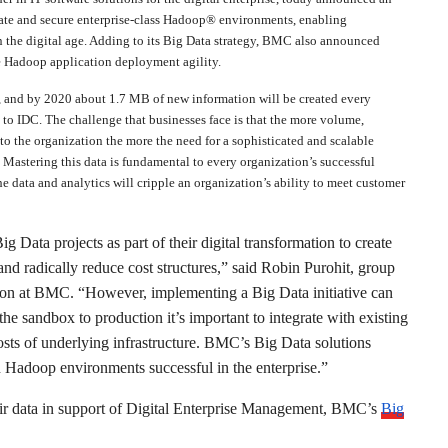
rate and secure enterprise-class Hadoop® environments, enabling
n the digital age. Adding to its Big Data strategy, BMC also announced
 Hadoop application deployment agility.
s, and by 2020 about 1.7 MB of new information will be created every
to IDC. The challenge that businesses face is that the more volume,
into the organization the more the need for a sophisticated and scalable
Mastering this data is fundamental to every organization’s successful
he data and analytics will cripple an organization’s ability to meet customer
Data projects as part of their digital transformation to create
nd radically reduce cost structures,” said Robin Purohit, group
tion at BMC. “However, implementing a Big Data initiative can
e sandbox to production it’s important to integrate with existing
costs of underlying infrastructure. BMC’s Big Data solutions
n Hadoop environments successful in the enterprise.”
eir data in support of Digital Enterprise Management, BMC’s
Big