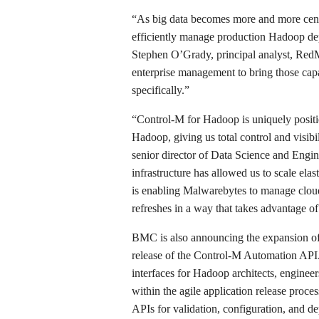
“As big data becomes more and more central
efficiently manage production Hadoop dep
Stephen O’Grady, principal analyst, RedM
enterprise management to bring those capa
specifically.”
“Control-M for Hadoop is uniquely positi
Hadoop, giving us total control and visib
senior director of Data Science and Engin
infrastructure has allowed us to scale e
is enabling Malwarebytes to manage cloud
refreshes in a way that takes advantage of
BMC is also announcing the expansion of 
release of the Control-M Automation API
interfaces for Hadoop architects, enginee
within the agile application release proc
APIs for validation, configuration, and d