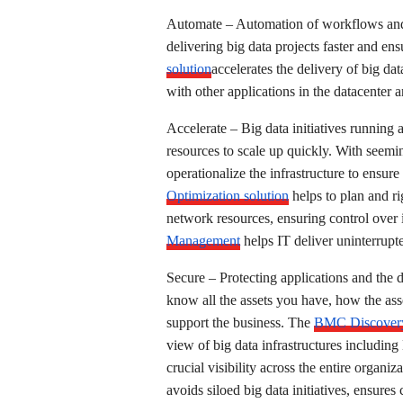
Automate – Automation of workflows and 
delivering big data projects faster and ens
solution
accelerates the delivery of big d
with other applications in the datacenter 
Accelerate – Big data initiatives running 
resources to scale up quickly. With seeming
operationalize the infrastructure to ensur
Optimization solution
helps to plan and r
network resources, ensuring control over i
Management
helps IT deliver uninterrupte
Secure – Protecting applications and the da
know all the assets you have, how the as
support the business. The
BMC Discover
view of big data infrastructures includin
crucial visibility across the entire orga
avoids siloed big data initiatives, ensure