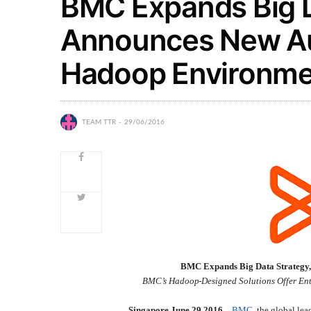
BMC Expands Big D
Announces New Au
Hadoop Environme
TEAM TTR
29/06/2016
BMC Expands Big Data Strategy
BMC’s Hadoop
Designed Solutions Offer Ent
Singapore,June 29 2016 –
BMC
, the global lea