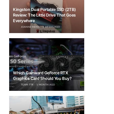
Kingston Dual Portable SSD (2TB)
Review: The Little Drive That Goes
Everywhere
JOANNE HENG
3 WEEKS AGO
Which Gainward GeForce RTX
Graphics Card Should You Buy?
TEAM TTR
1 MONTH AGO