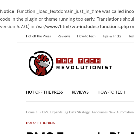
Notice
: Function _load_textdomain_just_in_time was called
inco
code in the plugin or theme running too early. Translations shou
version 6.7.0.) in
/var/www/html/wp-includes/functions.php
on
Hot off the Press
Reviews
How-to tech
Tips & Tricks
Tec
HOT OFF THE PRESS
REVIEWS
HOW-TO TECH
Home
»
BMC Expands Big Data Strategy, Announces New Automation
HOT OFF THE PRESS