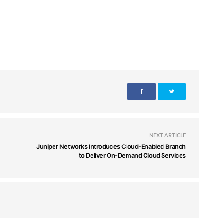
NEXT ARTICLE
Juniper Networks Introduces Cloud-Enabled Branch
to Deliver On-Demand Cloud Services