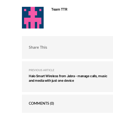
Team TTR
Share This
PREVIOUS ARTICLE
Halo Smart Wireless from Jabra - manage calls, music
and media with just one device
COMMENTS
(0)