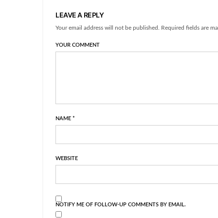
LEAVE A REPLY
Your email address will not be published. Required fields are ma
YOUR COMMENT
NAME
*
WEBSITE
NOTIFY ME OF FOLLOW-UP COMMENTS BY EMAIL.