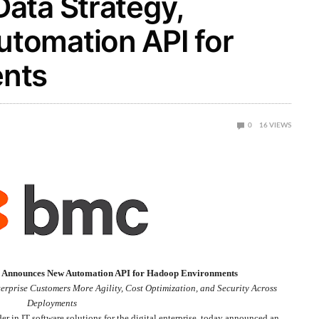
ata Strategy,
tomation API for
nts
0
16
VIEWS
, Announces New Automation API for Hadoop Environments
erprise Customers More Agility, Cost Optimization, and Security Across
Deployments
der in IT software solutions for the digital enterprise, today announced an