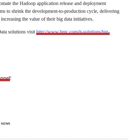
utomate the Hadoop application release and deployment
s to shrink the development-to-production cycle, delivering
increasing the value of their big data initiatives.
ta solutions visit
http://www.bmc.com/it-solutions/big-
annel
!
NEWS