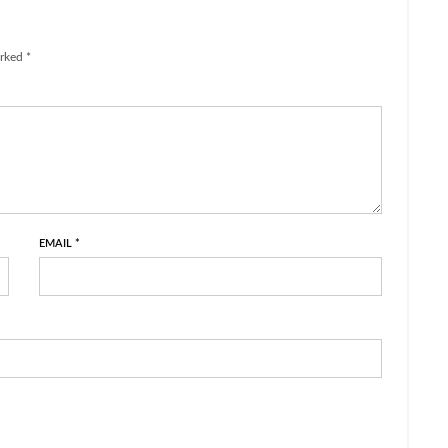
rked *
EMAIL
*