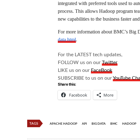
integrated with preferred tools used to a
process. This allows Hadoop program team
new capabilities to the business faster and 
For more information about BMC’s Big Da
data.html
.
For the LATEST tech updates,
FOLLOW us on our
Twitter
LIKE us on our
FaceBook
SUBSCRIBE to us on our
YouTube Ch
Share this:
Facebook
More
TAGS
APACHE HADOOP
API
BIG DATA
BMC
HADOOP