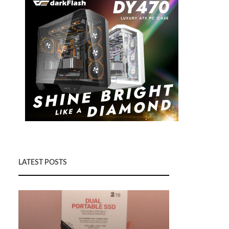
LATEST POSTS