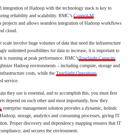
integration of Hadoop with the technology stack is key to
uring reliability and scalability. BMC’s
Control-M
ata projects and allows seamless integration of Hadoop workflows
and cloud.
at scale involve huge volumes of data that need the infrastructure
ly unlimited possibilities for data to increase, it is important to
e it is running at peak performance. BMC’s
TrueSight Capacity
ightsize Hadoop environments – including compute, storage and
nfrastructure costs, while the
TrueSight Operations
d service.
ta they use is essential, and to accomplish this, you must first
sets depend on each other and most importantly, how they
y
enterprise management solution provides a dynamic, holistic
g Hadoop, storage, analytics and consuming processes, giving IT
nization. Proper discovery and dependency mapping ensures that IT
s compliance, and secures the environment.