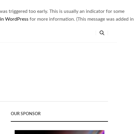
s triggered too early. This is usually an indicator for some
 in WordPress
for more information. (This message was added in
OUR SPONSOR