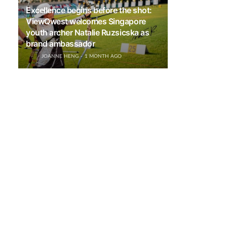
Excellence begins before the shot:
ViewQwest welcomes Singapore
youth archer Natalie Ruzsicska as
brand ambassador
JOANNE HENG
1 MONTH AGO