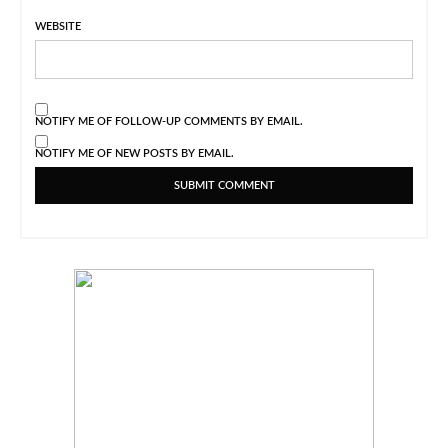
WEBSITE
NOTIFY ME OF FOLLOW-UP COMMENTS BY EMAIL.
NOTIFY ME OF NEW POSTS BY EMAIL.