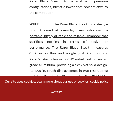
Razer Blade Stealth to be sold with premium
configurations, but at a lower price point relative to
the competition.
WHO:
The Razer Blade Stealth is a lifestyle
product aimed at everyday users who want a
portable, highly durable and reliable Ultrabook that
sacrifices nothing in terms of design or
performance
. The Razer Blade Stealth measures
0.52 inches thin and weighs just 2.75 pounds.
Razer’s latest chassis is CNC-milled out of aircraft
grade aluminium, providing a sleek yet solid design.
Its 12.5-in. touch display comes in two resolutions:
an Ultra HD variant with an eye-dazzling 4K (3840 x
Our site uses cookies. Learn more about our use of cookies:
cookie policy
2160) resolution and 100 percent coverage of the
Adobe RGB colour space, and a Quad HD (2560 x
ACCEPT
1440) resolution version. Both displays are touch-
enabled and feature wide viewing angles and high-
colour saturation to display content with striking
clarity and accuracy.