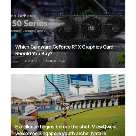
Which Gainward GeForce RTX Graphics Card
Should You Buy?
TEAM TTR
1 MONTH AGO
Excellence begins before the shot: ViewQwest
welcomes Singapore youth archer Natalie