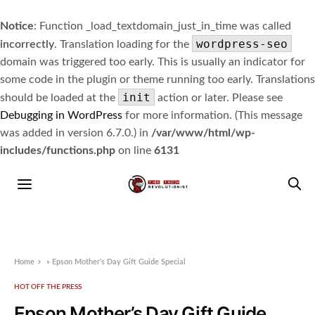
Notice
: Function _load_textdomain_just_in_time was called
wordpress-seo
incorrectly
. Translation loading for the
domain was triggered too early. This is usually an indicator for
some code in the plugin or theme running too early. Translations
init
should be loaded at the
action or later. Please see
Debugging in WordPress
for more information. (This message
was added in version 6.7.0.) in
/var/www/html/wp-
includes/functions.php
on line
6131
Home
»
Epson Mother’s Day Gift Guide Special
HOT OFF THE PRESS
Epson Mother’s Day Gift Guide