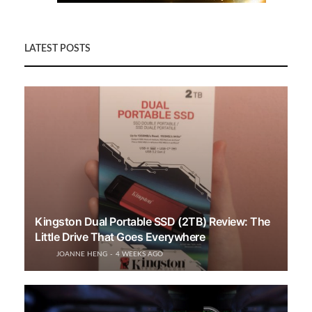
LATEST POSTS
Kingston Dual Portable SSD (2TB) Review: The
Little Drive That Goes Everywhere
JOANNE HENG
4 WEEKS AGO