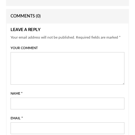
COMMENTS
(0)
LEAVE A REPLY
Your email address will not be published. Required fields are marked *
YOUR COMMENT
NAME
*
EMAIL
*