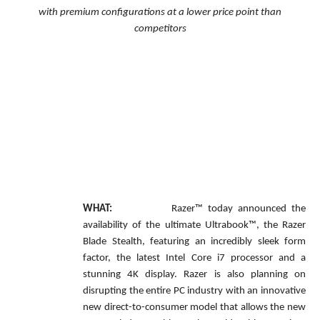
with premium configurations at a lower price point than
competitors
WHAT:
Razer™ today announced the
availability of the ultimate Ultrabook™, the Razer
Blade Stealth, featuring an incredibly sleek form
factor, the latest Intel Core i7 processor and a
stunning 4K display. Razer is also planning on
disrupting the entire PC industry with an innovative
new direct-to-consumer model that allows the new