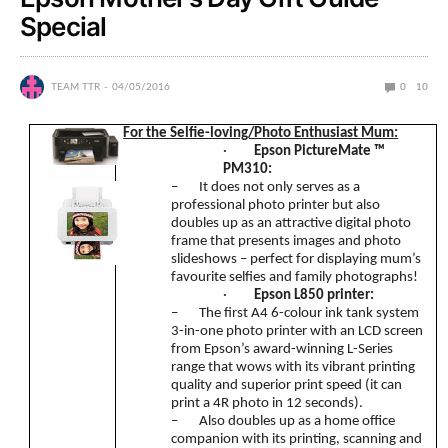
Special
TEAM TTR
04/05/2016
0
10
For the Selfie-loving/Photo Enthusiast Mum:
·
Epson PictureMate
™
PM310:
–
It does not only serves as a
professional photo printer but also
doubles up as an attractive digital photo
frame that presents images and photo
slideshows – perfect for displaying mum’s
favourite selfies and family photographs!
·
Epson L850 printer:
–
The first A4 6-colour ink tank system
3-in-one photo printer with an LCD screen
from Epson’s award-winning L-Series
range that wows with its vibrant printing
quality and superior print speed (it can
print a 4R photo in 12 seconds).
–
Also doubles up as a home office
companion with its printing, scanning and