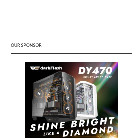
OUR SPONSOR