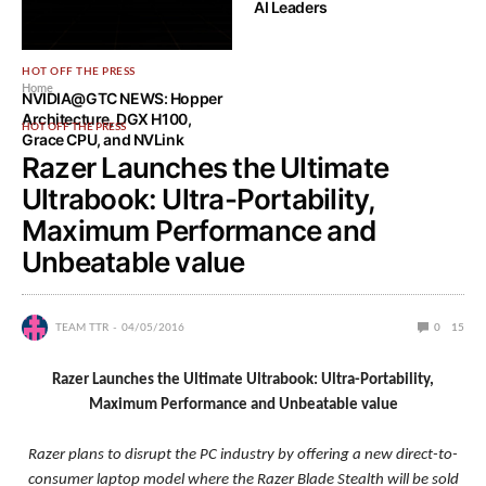
AI Leaders
HOT OFF THE PRESS
Home
NVIDIA@GTC NEWS: Hopper
Architecture, DGX H100,
HOT OFF THE PRESS
Grace CPU, and NVLink
Razer Launches the Ultimate
Ultrabook: Ultra-Portability,
Maximum Performance and
Unbeatable value
TEAM TTR
04/05/2016
0
15
Razer Launches the Ultimate Ultrabook: Ultra-Portability,
Maximum Performance and Unbeatable value
Razer plans to disrupt the PC industry by offering a new direct-to-
consumer laptop model where the Razer Blade Stealth will be sold