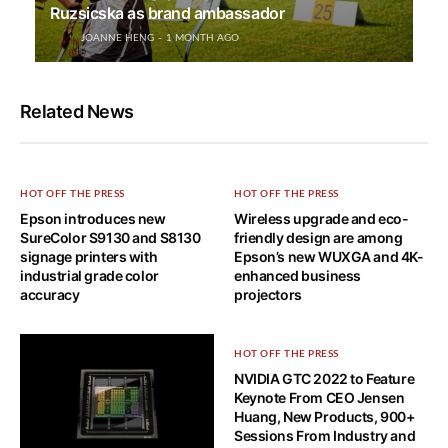
Ruzsicska as brand ambassador
JOANNE HENG
1 MONTH AGO
Related News
HOT OFF THE PRESS
HOT OFF THE PRESS
Epson introduces new
Wireless upgrade and eco-
SureColor S9130 and S8130
friendly design are among
signage printers with
Epson’s new WUXGA and 4K-
industrial grade color
enhanced business
accuracy
projectors
HOT OFF THE PRESS
NVIDIA GTC 2022 to Feature
Keynote From CEO Jensen
Huang, New Products, 900+
Sessions From Industry and