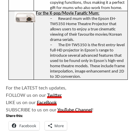
copying functions, thus making it a perfect
gift for mums who also work from home.
For the K-pop/Movie Fanatic Mum:
–
Reward mum with the Epson EH-
TW5350 Home Theatre Projector that
allows users to enjoy a true cinematic
viewing of their favourite movies/Korean
drama serials.
–
The EH-TW5350 is the first entry-level
full-HD projector in Epson’s range to
introduce several advanced features that
used to be found only in Epson’s high-end
home theatre models. These include frame
interpolation, image enhancement and 2D
to 3D conversion.
For the LATEST tech updates,
FOLLOW us on our
Twitter
LIKE us on our
FaceBook
SUBSCRIBE to us on our
YouTube Channel
!
Share this:
Facebook
More