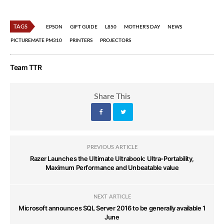
TAGS
EPSON
GIFT GUIDE
L850
MOTHER'S DAY
NEWS
PICTUREMATE PM310
PRINTERS
PROJECTORS
Team TTR
Share This
PREVIOUS ARTICLE
Razer Launches the Ultimate Ultrabook: Ultra-Portability,
Maximum Performance and Unbeatable value
NEXT ARTICLE
Microsoft announces SQL Server 2016 to be generally available 1
June