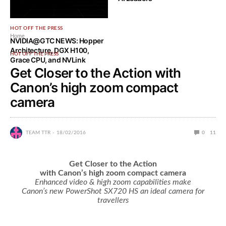
HOT OFF THE PRESS
Home
NVIDIA@GTC NEWS: Hopper
Architecture, DGX H100,
HOT OFF THE PRESS
Grace CPU, and NVLink
Get Closer to the Action with
Canon’s high zoom compact
camera
TEAM TTR
18/02/2016
0
11
Get Closer to the Action
with Canon’s high zoom compact camera
Enhanced video & high zoom capabilities make
Canon’s new PowerShot SX720 HS an ideal camera for
travellers