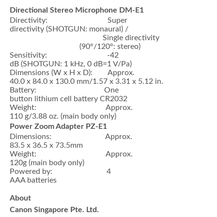
Directional Stereo Microphone DM-E1
Directivity: Super
directivity (SHOTGUN: monaural) /
Single directivity
(90°/120°: stereo)
Sensitivity: -42
dB (SHOTGUN: 1 kHz, 0 dB=1 V/Pa)
Dimensions (W x H x D): Approx.
40.0 x 84.0 x 130.0 mm/1.57 x 3.31 x 5.12 in.
Battery: One
button lithium cell battery CR2032
Weight: Approx.
110 g/3.88 oz. (main body only)
Power Zoom Adapter PZ-E1
Dimensions: Approx.
83.5 x 36.5 x 73.5mm
Weight: Approx.
120g (main body only)
Powered by: 4
AAA batteries
About
Canon Singapore Pte. Ltd.