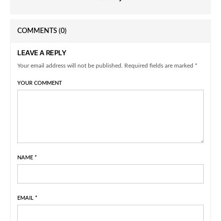
COMMENTS
(0)
LEAVE A REPLY
Your email address will not be published. Required fields are marked *
YOUR COMMENT
NAME
*
EMAIL
*