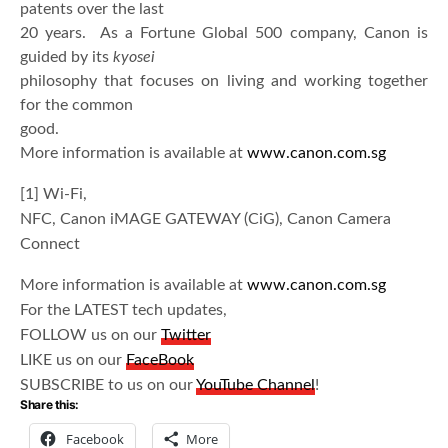
patents over the last
20 years. As a Fortune Global 500 company, Canon is
guided by its
kyosei
philosophy that focuses on living and working together
for the common
good.
More information is available at
www.canon.com.sg
[1] Wi-Fi,
NFC, Canon iMAGE GATEWAY (CiG), Canon Camera
Connect
More information is available at
www.canon.com.sg
For the LATEST tech updates,
FOLLOW us on our
Twitter
LIKE us on our
FaceBook
SUBSCRIBE to us on our
YouTube Channel
!
Share this:
Facebook
More