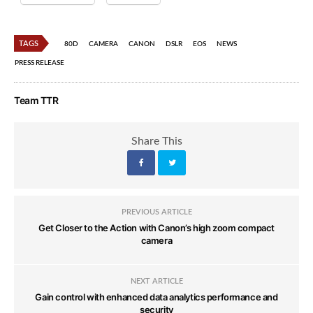
TAGS
80D
CAMERA
CANON
DSLR
EOS
NEWS
PRESS RELEASE
Team TTR
Share This
PREVIOUS ARTICLE
Get Closer to the Action with Canon’s high zoom compact
camera
NEXT ARTICLE
Gain control with enhanced data analytics performance and
security