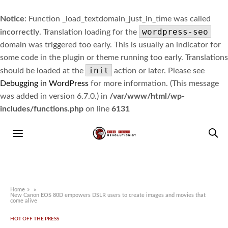
Notice
: Function _load_textdomain_just_in_time was called
wordpress-seo
incorrectly
. Translation loading for the
domain was triggered too early. This is usually an indicator for
some code in the plugin or theme running too early. Translations
init
should be loaded at the
action or later. Please see
Debugging in WordPress
for more information. (This message
was added in version 6.7.0.) in
/var/www/html/wp-
includes/functions.php
on line
6131
Home
»
New Canon EOS 80D empowers DSLR users to create images and movies that
come alive
HOT OFF THE PRESS