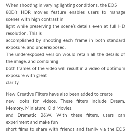
When shooting in varying lighting conditions, the EOS
80D’s HDR movies feature enables users to manage
scenes with high contrast in
light while preserving the scene’s details even at full HD
resolution. This is
accomplished by shooting each frame in both standard
exposure, and underexposed.
The underexposed version would retain all the details of
the image, and combining
both frames of the video will result in a video of optimum
exposure with great
clarity.
New Creative Filters have also been added to create
new looks for videos. These filters include Dream,
Memory, Miniature, Old Movies,
and Dramatic B&W. With these filters, users can
experiment and make fun
short films to share with friends and family via the EOS