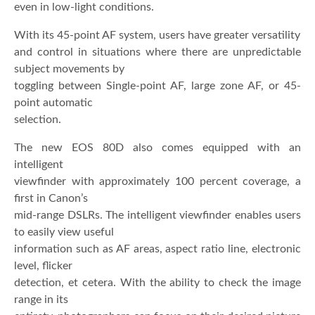
even in low-light conditions.
With its 45-point AF system, users have greater versatility
and control in situations where there are unpredictable
subject movements by
toggling between Single-point AF, large zone AF, or 45-
point automatic
selection.
The new EOS 80D also comes equipped with an
intelligent
viewfinder with approximately 100 percent coverage, a
first in Canon’s
mid-range DSLRs. The intelligent viewfinder enables users
to easily view useful
information such as AF areas, aspect ratio line, electronic
level, flicker
detection, et cetera. With the ability to check the image
range in its