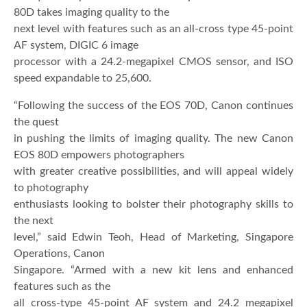
80D takes imaging quality to the
next level with features such as an all-cross type 45-point
AF system, DIGIC 6 image
processor with a 24.2-megapixel CMOS sensor, and ISO
speed expandable to 25,600.
“Following the success of the EOS 70D, Canon continues
the quest
in pushing the limits of imaging quality. The new Canon
EOS 80D empowers photographers
with greater creative possibilities, and will appeal widely
to photography
enthusiasts looking to bolster their photography skills to
the next
level,” said Edwin Teoh, Head of Marketing, Singapore
Operations, Canon
Singapore. “Armed with a new kit lens and enhanced
features such as the
all cross-type 45-point AF system and 24.2 megapixel