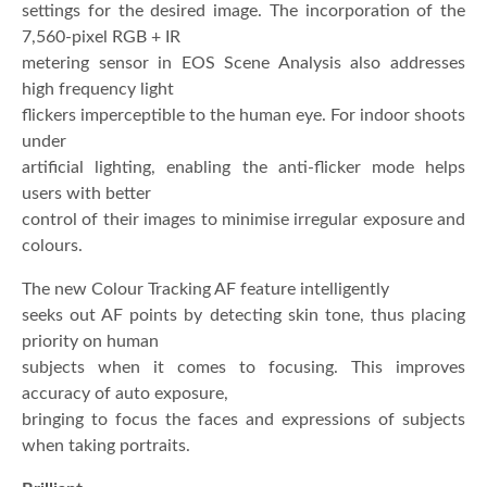
settings for the desired image. The incorporation of the
7,560-pixel RGB + IR
metering sensor in EOS Scene Analysis also addresses
high frequency light
flickers imperceptible to the human eye. For indoor shoots
under
artificial lighting, enabling the anti-flicker mode helps
users with better
control of their images to minimise irregular exposure and
colours.
The new Colour Tracking AF feature intelligently
seeks out AF points by detecting skin tone, thus placing
priority on human
subjects when it comes to focusing. This improves
accuracy of auto exposure,
bringing to focus the faces and expressions of subjects
when taking portraits.