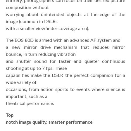
entirety, photographers can focus on their desired picture
composition without
worrying about unintended objects at the edge of the
image (common in DSLRs
with a smaller viewfinder coverage area).
The EOS 80D is armed with an advanced AF system and
a new mirror drive mechanism that reduces mirror
bounce, in turn reducing vibration
and shutter sound for faster and quieter continuous
shooting at up to 7 fps. These
capabilities make the DSLR the perfect companion for a
wide variety of
occasions, from action sports to events where silence is
important, such as a
theatrical performance.
Top
notch image quality, smarter performance