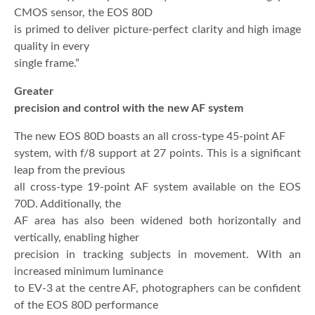
CMOS sensor, the EOS 80D
is primed to deliver picture-perfect clarity and high image
quality in every
single frame.”
Greater
precision and control with the new AF system
The new EOS 80D boasts an all cross-type 45-point AF
system, with f/8 support at 27 points. This is a significant
leap from the previous
all cross-type 19-point AF system available on the EOS
70D. Additionally, the
AF area has also been widened both horizontally and
vertically, enabling higher
precision in tracking subjects in movement. With an
increased minimum luminance
to EV-3 at the centre AF, photographers can be confident
of the EOS 80D performance