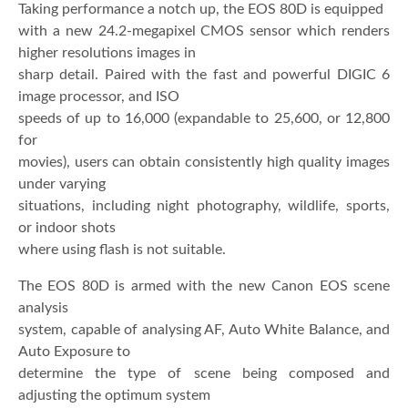
Taking performance a notch up, the EOS 80D is equipped
with a new 24.2-megapixel CMOS sensor which renders
higher resolutions images in
sharp detail. Paired with the fast and powerful DIGIC 6
image processor, and ISO
speeds of up to 16,000 (expandable to 25,600, or 12,800
for
movies), users can obtain consistently high quality images
under varying
situations, including night photography, wildlife, sports,
or indoor shots
where using flash is not suitable.
The EOS 80D is armed with the new Canon EOS scene
analysis
system, capable of analysing AF, Auto White Balance, and
Auto Exposure to
determine the type of scene being composed and
adjusting the optimum system