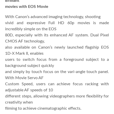
Brilliant
movies with EOS Movie
With Canon’s advanced imaging technology, shooting
vivid and expressive Full HD 60p movies is made
incredibly simple on the EOS
80D, especially with its enhanced AF system. Dual Pixel
CMOS AF technology,
also available on Canon’s newly launched flagship EOS
1D-X Mark II, enables
users to switch focus from a foreground subject to a
background subject quickly
and simply by touch focus on the vari-angle touch panel.
With Movie Servo AF
Custom Speed, users can achieve focus racking with
adjustable AF speeds of 10
different steps, allowing videographers more flexibility for
creativity when
filming to achieve cinematographic effects.