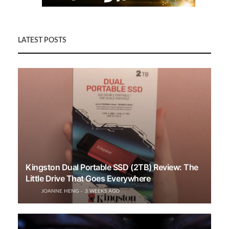
LATEST POSTS
Kingston Dual Portable SSD (2TB) Review: The
Little Drive That Goes Everywhere
JOANNE HENG
3 WEEKS AGO