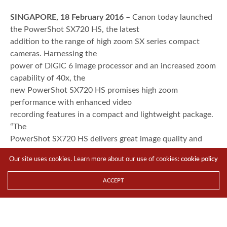
SINGAPORE, 18 February 2016 –
Canon today launched
the PowerShot SX720 HS, the latest
addition to the range of high zoom SX series compact
cameras. Harnessing the
power of DIGIC 6 image processor and an increased zoom
capability of 40x, the
new PowerShot SX720 HS promises high zoom
performance with enhanced video
recording features in a compact and lightweight package.
“The
PowerShot SX720 HS delivers great image quality and
detail in its sleek and
Our site uses cookies. Learn more about our use of cookies:
cookie policy
lightweight design. With its astounding zoom capability,
the PowerShot SX720 HS
ACCEPT
will make a perfect companion for avid travelers as they
will never have to
miss a single detail on their photography journey no
matter where they