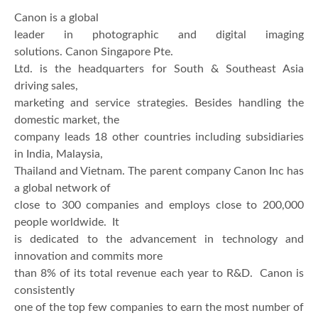
Canon is a global
leader in photographic and digital imaging
solutions. Canon Singapore Pte.
Ltd. is the headquarters for South & Southeast Asia
driving sales,
marketing and service strategies. Besides handling the
domestic market, the
company leads 18 other countries including subsidiaries
in India, Malaysia,
Thailand and Vietnam. The parent company Canon Inc has
a global network of
close to 300 companies and employs close to 200,000
people worldwide. It
is dedicated to the advancement in technology and
innovation and commits more
than 8% of its total revenue each year to R&D. Canon is
consistently
one of the top few companies to earn the most number of