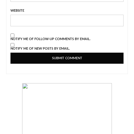
WEBSITE
NOTIFY ME OF FOLLOW-UP COMMENTS BY EMAIL.
NOTIFY ME OF NEW POSTS BY EMAIL.