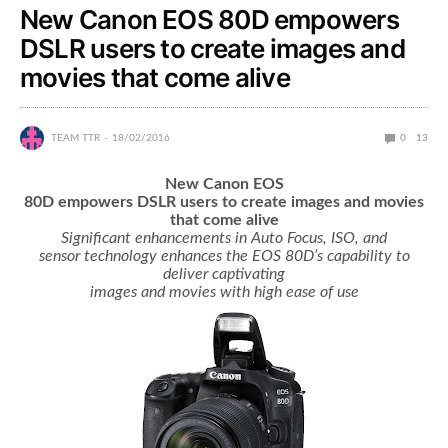
New Canon EOS 80D empowers
DSLR users to create images and
movies that come alive
TEAM TTR
18/02/2016
0
13
New Canon EOS
80D empowers DSLR users to create images and movies
that come alive
Significant enhancements in Auto Focus, ISO, and
sensor technology enhances the EOS 80D’s capability to
deliver captivating
images and movies with high ease of use