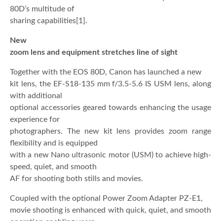
80D’s multitude of
sharing capabilities[1].
New
zoom lens and equipment stretches line of sight
Together with the EOS 80D, Canon has launched a new
kit lens, the EF-S18-135 mm f/3.5-5.6 IS USM lens, along
with additional
optional accessories geared towards enhancing the usage
experience for
photographers. The new kit lens provides zoom range
flexibility and is equipped
with a new Nano ultrasonic motor (USM) to achieve high-
speed, quiet, and smooth
AF for shooting both stills and movies.
Coupled with the optional Power Zoom Adapter PZ-E1,
movie shooting is enhanced with quick, quiet, and smooth