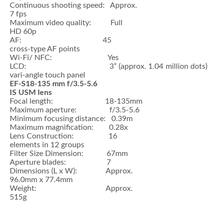
Continuous shooting speed: Approx.
7 fps
Maximum video quality: Full
HD 60p
AF: 45
cross-type AF points
Wi-Fi/ NFC: Yes
LCD: 3” (approx. 1.04 million dots)
vari-angle touch panel
EF-S18-135 mm f/3.5-5.6
IS USM lens
Focal length: 18-135mm
Maximum aperture: f/3.5-5.6
Minimum focusing distance: 0.39m
Maximum magnification: 0.28x
Lens Construction: 16
elements in 12 groups
Filter Size Dimension: 67mm
Aperture blades: 7
Dimensions (L x W): Approx.
96.0mm x 77.4mm
Weight: Approx.
515g