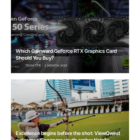
Which Gainward GeForce RTX Graphics Card
Should You Buy?
TEAM TTR
1 MONTH AGO
Excellence begins before the shot: ViewQwest
welcomes Singapore youth archer Natalie