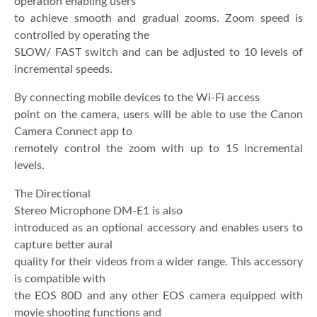
operation enabling users
to achieve smooth and gradual zooms. Zoom speed is
controlled by operating the
SLOW/ FAST switch and can be adjusted to 10 levels of
incremental speeds.
By connecting mobile devices to the Wi-Fi access
point on the camera, users will be able to use the Canon
Camera Connect app to
remotely control the zoom with up to 15 incremental
levels.
The Directional
Stereo Microphone DM-E1 is also
introduced as an optional accessory and enables users to
capture better aural
quality for their videos from a wider range. This accessory
is compatible with
the EOS 80D and any other EOS camera equipped with
movie shooting functions and