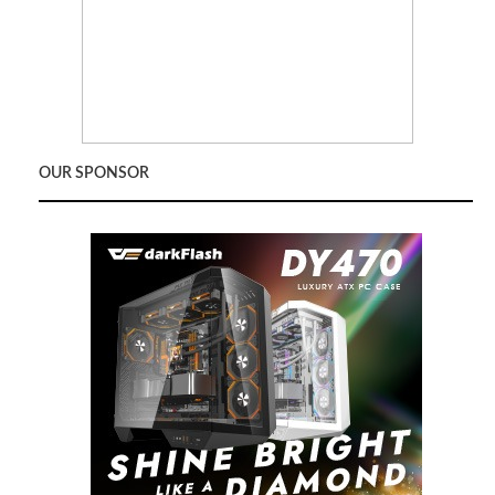
OUR SPONSOR