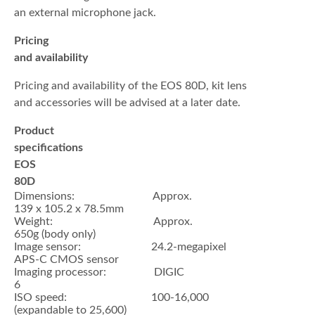
an external microphone jack.
Pricing
and availability
Pricing and availability of the EOS 80D, kit lens
and accessories will be advised at a later date.
Product
specifications
EOS
80D
Dimensions: Approx.
139 x 105.2 x 78.5mm
Weight: Approx.
650g (body only)
Image sensor: 24.2-megapixel
APS-C CMOS sensor
Imaging processor: DIGIC
6
ISO speed: 100-16,000
(expandable to 25,600)