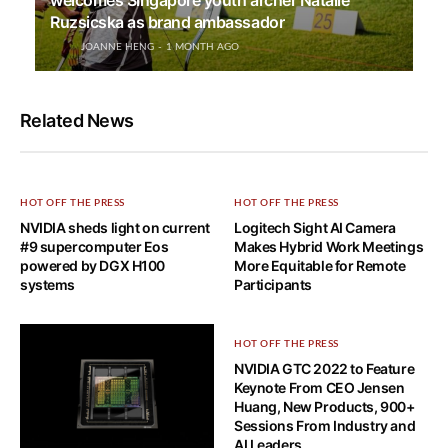
Ruzsicska as brand ambassador
JOANNE HENG
1 MONTH AGO
Related News
HOT OFF THE PRESS
HOT OFF THE PRESS
NVIDIA sheds light on current
Logitech Sight AI Camera
#9 supercomputer Eos
Makes Hybrid Work Meetings
powered by DGX H100
More Equitable for Remote
systems
Participants
HOT OFF THE PRESS
NVIDIA GTC 2022 to Feature
Keynote From CEO Jensen
Huang, New Products, 900+
Sessions From Industry and
AI Leaders