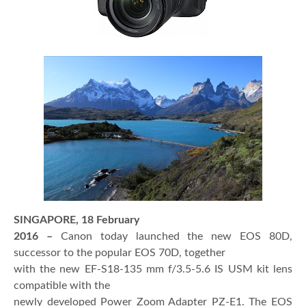
SINGAPORE, 18 February
2016 –
Canon today launched the new EOS 80D,
successor to the popular EOS 70D, together
with the new EF-S18-135 mm f/3.5-5.6 IS USM
kit lens
compatible with the
newly developed Power Zoom Adapter PZ-E1. The EOS