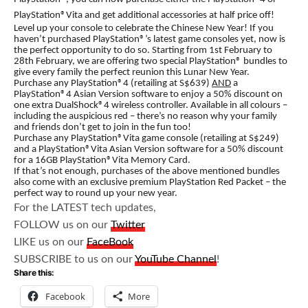
PlayStation®Vita and get additional accessories at half price off!
Level up your console to celebrate the Chinese New Year! If you
haven’t purchased PlayStation®’s latest game consoles yet, now is
the perfect opportunity to do so. Starting from 1st February to
28th February, we are offering two special PlayStation® bundles to
give every family the perfect reunion this Lunar New Year.
Purchase any PlayStation®4 (retailing at S$639)
AND
a
PlayStation®4 Asian Version software to enjoy a 50% discount on
one extra DualShock®4 wireless controller. Available in all colours –
including the auspicious red – there’s no reason why your family
and friends don’t get to join in the fun too!
Purchase any PlayStation®Vita game console (retailing at S$249)
and a PlayStation®Vita Asian Version software for a 50% discount
for a 16GB PlayStation®Vita Memory Card.
If that’s not enough, purchases of the above mentioned bundles
also come with an exclusive premium PlayStation Red Packet – the
perfect way to round up your new year.
For the LATEST tech updates,
FOLLOW us on our
Twitter
LIKE us on our
FaceBook
SUBSCRIBE to us on our
YouTube Channel
!
Share this:
Facebook
More