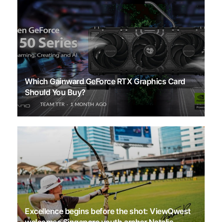
Which Gainward GeForce RTX Graphics Card
Should You Buy?
TEAM TTR
1 MONTH AGO
Excellence begins before the shot: ViewQwest