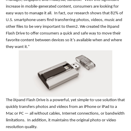
increase in mobile-generated content, consumers are looking for
easy ways to manage it all. In fact, our research shows that 82% of
U.S. smartphone users find transferring photos, videos, music and
other files to be very important to them2. We created the iXpand
Flash Drive to offer consumers a quick and safe way to move their
favorite content between devices so it’s available when and where
they want it.”
The iXpand Flash Drive is a powerful, yet simple-to-use solution that
quickly transfers photos and videos from an iPhone or iPad to a
Mac or PC — all without cables, Internet connections, or bandwidth
limitations. In addition, it maintains the original photo or video
resolution quality.