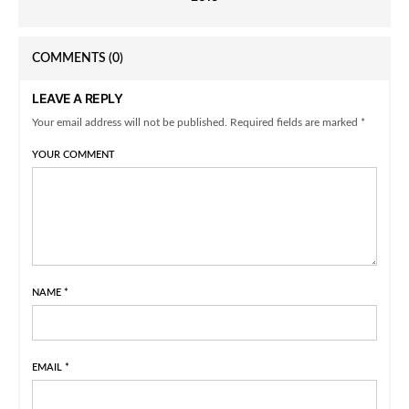
COMMENTS
(0)
LEAVE A REPLY
Your email address will not be published. Required fields are marked *
YOUR COMMENT
NAME
*
EMAIL
*