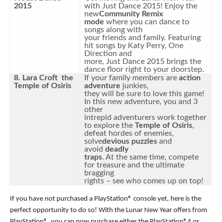
2015
with Just Dance 2015! Enjoy the
new
Community Remix
mode
where you can dance to
songs along with
your friends and family. Featuring
hit songs by Katy Perry, One
Direction and
more, Just Dance 2015 brings the
dance floor right to your doorstep.
8. Lara Croft the
If your family members are
action
Temple of Osiris
adventure
junkies,
they will be sure to love this game!
In this new adventure, you and 3
other
intrepid adventurers work together
to explore the
Temple of Osiris
,
defeat hordes of enemies,
solve
devious puzzles
and
avoid
deadly
traps
. At the same time, compete
for treasure and the ultimate
bragging
rights – see who comes up on top!
If you have not purchased a PlayStation® console yet, here is the
perfect opportunity to do so! With the Lunar New Year offers from
PlayStation®, you can now purchase either the PlayStation®4 or