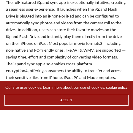
The full-featured iXpand sync app is exceptionally intuitive, creating
a seamless user experience. It launches when the iXpand Flash
Drive is plugged into an iPhone or iPad and can be configured to
automatically sync photos and videos from the camera roll to the
drive. In addition, users can store their favorite movies on the
iXpand Flash Drive and instantly play them directly from the drive
on their iPhone or iPad. Most popular movie formats3, including
non-native and PC-friendly ones, like AVI & WMV, are supported —
saving time, effort and complexity of converting video formats.
The iXpand sync app also enables cross-platform
encryption4, offering consumers the ability to transfer and access
their sensitive files from iPhone, iPad, PC and Mac computers.
Using the iXpand sync app, files can be password-protected on the
Our site uses cookies. Learn more about our use of cookies:
cookie policy
drive directly from an iPhone or iPad and then easily decrypted on a
Mac or PC and vice versa. The iXpand provides users with peace of
ACCEPT
mind that their files are always secure, while offering flexibility to
protect data on the go.
The iXpand Flash Drive is available in 16GB, 32GB and 64G*
capacities and is compatible with iPhone 6, iPhone 6 Plus, iPhone
5s, iPhone 5c, iPhone 5, iPad Air 2, iPad Air, iPad mini 3, iPad mini 2,