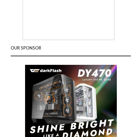
OUR SPONSOR