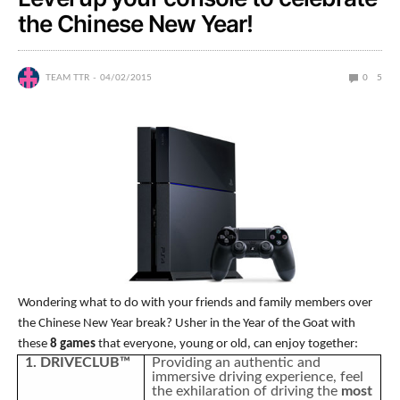
the Chinese New Year!
TEAM TTR
04/02/2015
0
5
Wondering what to do with your friends and family members over
the Chinese New Year break? Usher in the Year of the Goat with
these
8 games
that everyone, young or old, can enjoy together:
1. DRIVECLUB™
Providing an authentic and
immersive driving experience, feel
the exhilaration of driving the
most