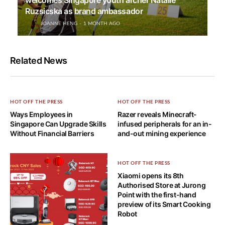
welcomes Singapore youth archer Natalie
Ruzsicska as brand ambassador
JOANNE HENG
1 MONTH AGO
Related News
HOT OFF THE PRESS
HOT OFF THE PRESS
Ways Employees in
Razer reveals Minecraft-
Singapore Can Upgrade Skills
infused peripherals for an in-
Without Financial Barriers
and-out mining experience
HOT OFF THE PRESS
Xiaomi opens its 8th
Authorised Store at Jurong
Point with the first-hand
preview of its Smart Cooking
Robot