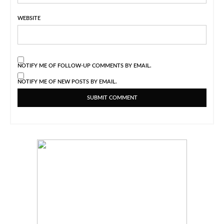
WEBSITE
NOTIFY ME OF FOLLOW-UP COMMENTS BY EMAIL.
NOTIFY ME OF NEW POSTS BY EMAIL.