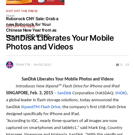
HOT OFF THE PRESS
Home
Roborock CNY Sale: Grab a
new Roborock for Your
HOT OFF THE PRESS
Chinese New Year from as
Low as as SGD 469.90
SanDisk Liberates Your Mobile
Photos and Videos
TEAM TTR
04/02/2015
0
13
SanDisk Liberates Your Mobile Photos and Videos
Introduces New iXpand™ Flash Drive for iPhone and iPad
SINGAPORE, Feb. 3, 2015
–
SanDisk
Corporation (NASDAQ:
SNDK
),
a global leader in flash storage solutions, today announced the
SanDisk
iXpandTM Flash Drive
, the company’s first USB Flash Drive
designed specifically for iPhone and iPad.
“According to IDC, nearly three-quarters of all images are now
captured on smartphones and tablets1,” said Mark Eng, Country
Manager, Singapore and Malaysia, SanDisk. “With this significant