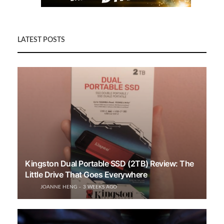
LATEST POSTS
Kingston Dual Portable SSD (2TB) Review: The
Little Drive That Goes Everywhere
JOANNE HENG
3 WEEKS AGO