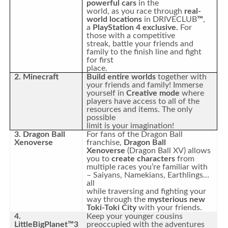
powerful cars
in the
world, as you race through
real-
world locations
in DRIVECLUB
™
,
a
PlayStation 4 exclusive.
For
those with a competitive
streak, battle your friends and
family to the finish line and fight
for first
place.
2. Minecraft
Build entire worlds
together with
your friends and family! Immerse
yourself in
Creative mode
where
players have access to all of the
resources and items. The only
possible
limit is your imagination!
3. Dragon Ball
For fans of the Dragon Ball
Xenoverse
franchise,
Dragon Ball
Xenoverse
(Dragon Ball XV) allows
you to
create characters
from
multiple races you’re familiar with
– Saiyans, Namekians, Earthlings…
all
while traversing and fighting your
way through the
mysterious new
Toki-Toki City
with your friends.
4.
Keep your younger cousins
LittleBigPlanet™3
preoccupied with the adventures