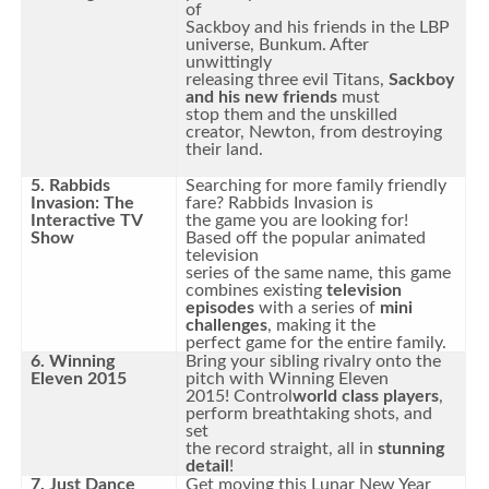
of
Sackboy and his friends in the LBP
universe, Bunkum. After
unwittingly
releasing three evil Titans,
Sackboy
and his new friends
must
stop them and the unskilled
creator, Newton, from destroying
their land.
5. Rabbids
Searching for more family friendly
Invasion: The
fare? Rabbids Invasion is
Interactive TV
the game you are looking for!
Show
Based off the popular animated
television
series of the same name, this game
combines existing
television
episodes
with a series of
mini
challenges
, making it the
perfect game for the entire family.
6. Winning
Bring your sibling rivalry onto the
Eleven 2015
pitch with Winning Eleven
2015! Control
world class players
,
perform breathtaking shots, and
set
the record straight, all in
stunning
detail
!
7. Just Dance
Get moving this Lunar New Year