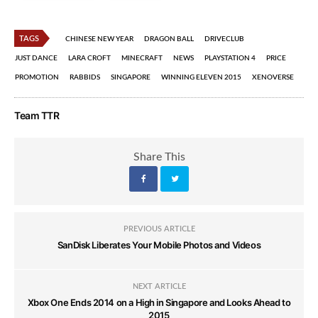
TAGS
CHINESE NEW YEAR
DRAGON BALL
DRIVECLUB
JUST DANCE
LARA CROFT
MINECRAFT
NEWS
PLAYSTATION 4
PRICE
PROMOTION
RABBIDS
SINGAPORE
WINNING ELEVEN 2015
XENOVERSE
Team TTR
Share This
PREVIOUS ARTICLE
SanDisk Liberates Your Mobile Photos and Videos
NEXT ARTICLE
Xbox One Ends 2014 on a High in Singapore and Looks Ahead to
2015