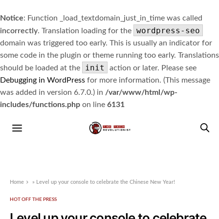
Notice
: Function _load_textdomain_just_in_time was called
wordpress-seo
incorrectly
. Translation loading for the
domain was triggered too early. This is usually an indicator for
some code in the plugin or theme running too early. Translations
init
should be loaded at the
action or later. Please see
Debugging in WordPress
for more information. (This message
was added in version 6.7.0.) in
/var/www/html/wp-
includes/functions.php
on line
6131
Home
»
Level up your console to celebrate the Chinese New Year!
HOT OFF THE PRESS
Level up your console to celebrate