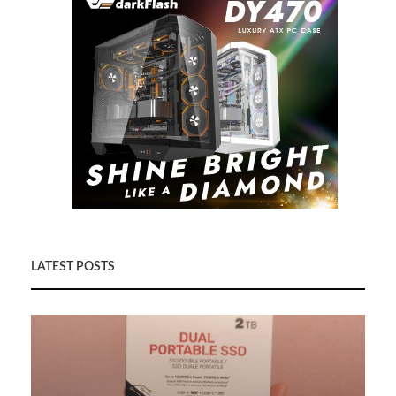
LATEST POSTS