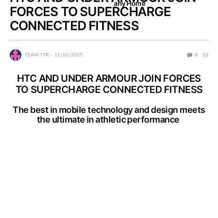
any Home
FORCES TO SUPERCHARGE
CONNECTED FITNESS
TEAM TTR
11/01/2015
0
15
HTC AND UNDER ARMOUR JOIN FORCES
TO SUPERCHARGE CONNECTED FITNESS
The best in mobile technology and design meets
the ultimate in athletic performance