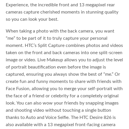
Experience, the incredible front and 13 megapixel rear
cameras capture cherished moments in stunning quality
so you can look your best.
When taking a photo with the back camera, you want
“me” to be part of it to truly capture your personal
moment. HTC’s Split Capture combines photos and videos
taken on the front and back cameras into one split-screen
image or video. Live Makeup allows you to adjust the level
of portrait beautification even before the image is
captured, ensuring you always show the best of “me.” Or
create fun and funny moments to share with friends with
Face Fusion, allowing you to merge your self-portrait with
the face of a friend or celebrity for a completely original
look. You can also wow your friends by snapping images
and shooting video without touching a single button
thanks to Auto and Voice Selfie. The HTC Desire 826 is
also available with a 13 megapixel front-facing camera