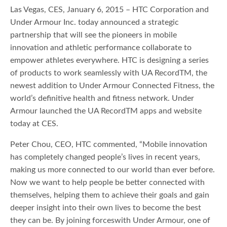
Las Vegas, CES, January 6, 2015 – HTC Corporation and
Under Armour Inc. today announced a strategic
partnership that will see the pioneers in mobile
innovation and athletic performance collaborate to
empower athletes everywhere. HTC is designing a series
of products to work seamlessly with UA RecordTM, the
newest addition to Under Armour Connected Fitness, the
world’s definitive health and fitness network. Under
Armour launched the UA RecordTM apps and website
today at CES.
Peter Chou, CEO, HTC commented, “Mobile innovation
has completely changed people’s lives in recent years,
making us more connected to our world than ever before.
Now we want to help people be better connected with
themselves, helping them to achieve their goals and gain
deeper insight into their own lives to become the best
they can be. By joining forceswith Under Armour, one of