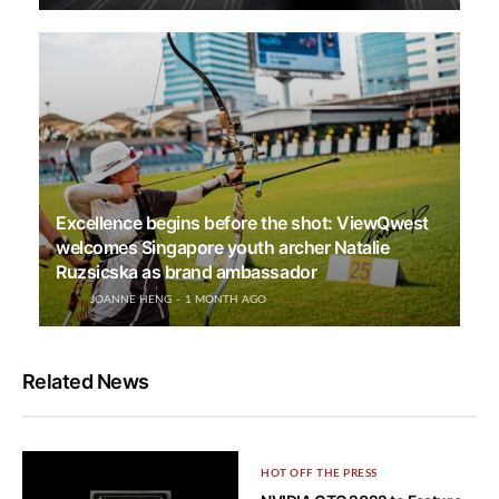
Excellence begins before the shot: ViewQwest
welcomes Singapore youth archer Natalie
Ruzsicska as brand ambassador
JOANNE HENG
1 MONTH AGO
Related News
HOT OFF THE PRESS