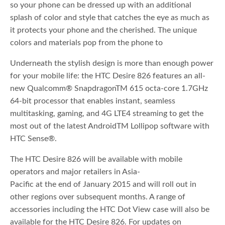
so your phone can be dressed up with an additional
splash of color and style that catches the eye as much as
it protects your phone and the cherished. The unique
colors and materials pop from the phone to
Underneath the stylish design is more than enough power
for your mobile life: the HTC Desire 826 features an all-
new Qualcomm® SnapdragonTM 615 octa-core 1.7GHz
64-bit processor that enables instant, seamless
multitasking, gaming, and 4G LTE4 streaming to get the
most out of the latest AndroidTM Lollipop software with
HTC Sense®.
The HTC Desire 826 will be available with mobile
operators and major retailers in Asia-
Pacific at the end of January 2015 and will roll out in
other regions over subsequent months. A range of
accessories including the HTC Dot View case will also be
available for the HTC Desire 826. For updates on