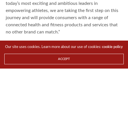
today’s most exciting and ambitious leaders in
empowering athletes, we are taking the first step on this
journey and will provide consumers with a range of
connected health and fitness products and services that
no other brand can match.”
Robin Thurston, SVP, Connected Fitness, Under Armour
Our site uses cookies. Learn more about our use of cookies:
cookie policy
said, “HTC is renowned for its fearless commitment to
innovation, coupled with an attention to detail and
ACCEPT
premium design that makes it the ideal partner for Under
Armour and UA RecordTM. By applying these shared
values to our collaboration, we will allow athletes
everywhere to take their performance to the next level in
a more connected and intuitive way than ever before.”
Innovation – a team effort
Under Armour’s team of designers, sports scientists and