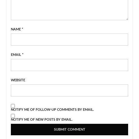
NAME
*
EMAIL
*
WEBSITE
NOTIFY ME OF FOLLOW-UP COMMENTS BY EMAIL.
NOTIFY ME OF NEW POSTS BY EMAIL.