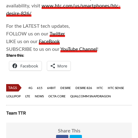
availability, visit
www.htc.com/us/smartphones/htc-
desire-826/
For the LATEST tech updates,
FOLLOW us on our
Twitter
LIKE us on our
FaceBook
SUBSCRIBE to us on our
YouTube Channel
!
Share this:
Facebook
More
TAGS
4G
615
64BIT
DESIRE
DESIRE 826
HTC
HTC SENSE
LOLLIPOP
LTE
NEWS
OCTA CORE
QUALCOMM SNAPDRAGON
Team TTR
Share This