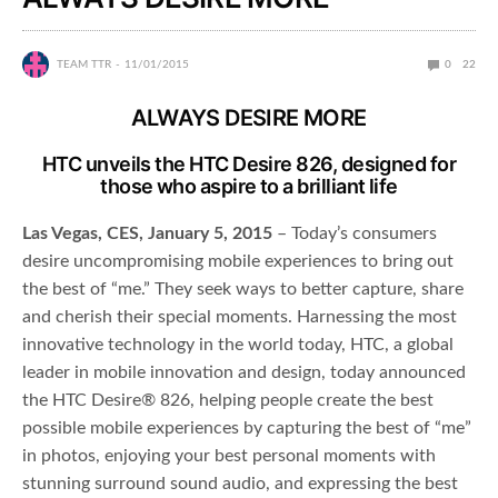
TEAM TTR
11/01/2015
0
22
ALWAYS DESIRE MORE
HTC unveils the HTC Desire 826, designed for
those who aspire to a brilliant life
Las Vegas, CES, January 5, 2015
– Today’s consumers
desire uncompromising mobile experiences to bring out
the best of “me.” They seek ways to better capture, share
and cherish their special moments. Harnessing the most
innovative technology in the world today, HTC, a global
leader in mobile innovation and design, today announced
the HTC Desire® 826, helping people create the best
possible mobile experiences by capturing the best of “me”
in photos, enjoying your best personal moments with
stunning surround sound audio, and expressing the best