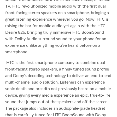
TV, HTC revolutionized mobile audio with the first dual
front-facing stereo speakers on a smartphone, bringing a
great listening experience wherever you go. Now, HTC is
raising the bar for mobile audio yet again with the HTC
Desire 826, bringing truly immersive HTC BoomSound
with Dolby Audio surround sound to your phone for an
experience unlike anything you’ve heard before on a
smartphone.
HTC is the first smartphone company to combine dual
front-facing stereo speakers, a finely tuned sound profile
and Dolby’s decoding technology to deliver an end-to-end
multi-channel audio solution. Listeners can experience
sonic depth and breadth not previously heard on a mobile
device, giving every media experience an epic, true-to-life
sound that jumps out of the speakers and off the screen.
The package also includes an audiophile-grade headset
that is carefully tuned for HTC BoomSound with Dolby