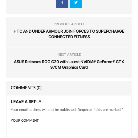
PREVIOUS ARTICLE
HTC AND UNDER ARMOUR JOIN FORCES TO SUPERCHARGE
CONNECTED FITNESS
NEXT ARTICLE
ASUS Releases ROG G20 with Latest NVIDIA® GeForce® GTX
970M Graphics Card
COMMENTS
(0)
LEAVE A REPLY
Your email address will not be published. Required fields are marked *
YOUR COMMENT