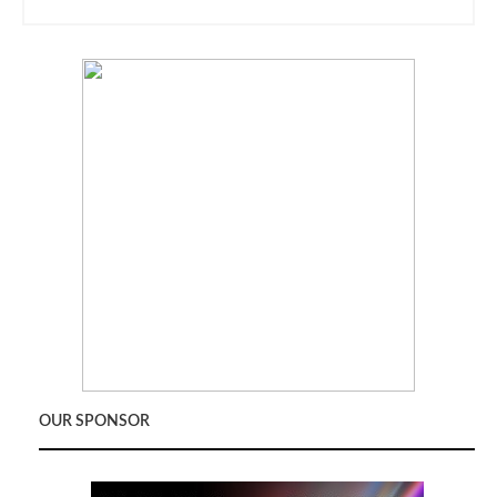
OUR SPONSOR