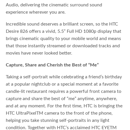
Audio, delivering the cinematic surround sound
experience wherever you are.
Incredible sound deserves a brilliant screen, so the HTC
Desire 826 offers a vivid, 5.5” Full HD 1080p display that
brings cinematic quality to your mobile world and means
that those instantly streamed or downloaded tracks and
movies have never looked better.
Capture, Share and Cherish the Best of “Me”
Taking a self-portrait while celebrating a friend’s birthday
at a popular nightclub or a special moment at a favorite
candle-lit restaurant requires a powerful front camera to
capture and share the best of “me” anytime, anywhere,
and at any moment. For the first time, HTC is bringing the
HTC UltraPixelTM camera to the front of the phone,
helping you take stunning self-portraits in any light
condition. Together with HTC’s acclaimed HTC EYETM