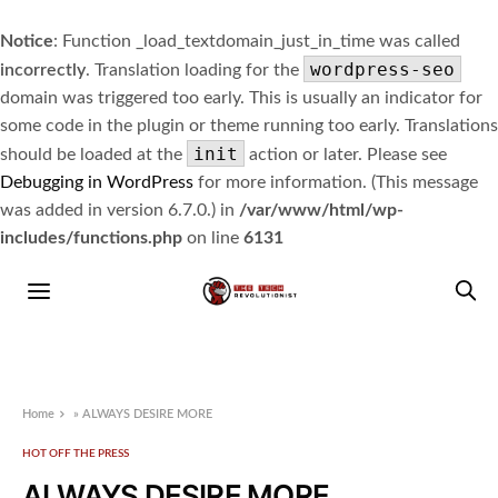
Notice
: Function _load_textdomain_just_in_time was called
wordpress-seo
incorrectly
. Translation loading for the
domain was triggered too early. This is usually an indicator for
some code in the plugin or theme running too early. Translations
init
should be loaded at the
action or later. Please see
Debugging in WordPress
for more information. (This message
was added in version 6.7.0.) in
/var/www/html/wp-
includes/functions.php
on line
6131
Home
»
ALWAYS DESIRE MORE
HOT OFF THE PRESS
ALWAYS DESIRE MORE