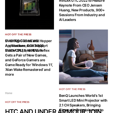
NVIDIA GTC 2022 to Feature
Keynote From CEO Jensen
Huang, New Products, 900+
Sessions From Industry and
AI Leaders
HOT OFF THE PRESS
HOT OFF THE PRESS
NVIDIA@GTC NEWS: Hopper
Over 100 Games and
Architecture, DGX H100,
Applications now Support
Grace CPU, and NVLink
NVIDIA DLSS, NVIDIA Reflex
Gets a Pair of New Games,
and GeForce Gamers are
Game Ready for ‘Windows 11’,
‘Alan Wake Remastered’ and
more
HOT OFF THE PRESS
Home
BenQ Launches World’s 1st
Smart LED Mini Projector with
HOT OFF THE PRESS
2.1 CH Speakers, Bringing
HTC AND UNDER ARMOUR JOIN
Cinematic Entertainment to