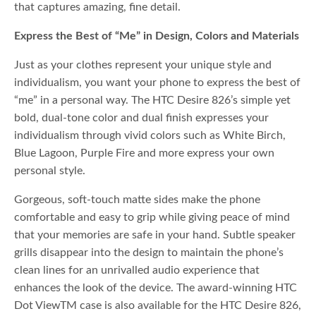
that captures amazing, fine detail.
Express the Best of “Me” in Design, Colors and Materials
Just as your clothes represent your unique style and
individualism, you want your phone to express the best of
“me” in a personal way. The HTC Desire 826’s simple yet
bold, dual-tone color and dual finish expresses your
individualism through vivid colors such as White Birch,
Blue Lagoon, Purple Fire and more express your own
personal style.
Gorgeous, soft-touch matte sides make the phone
comfortable and easy to grip while giving peace of mind
that your memories are safe in your hand. Subtle speaker
grills disappear into the design to maintain the phone’s
clean lines for an unrivalled audio experience that
enhances the look of the device. The award-winning HTC
Dot ViewTM case is also available for the HTC Desire 826,