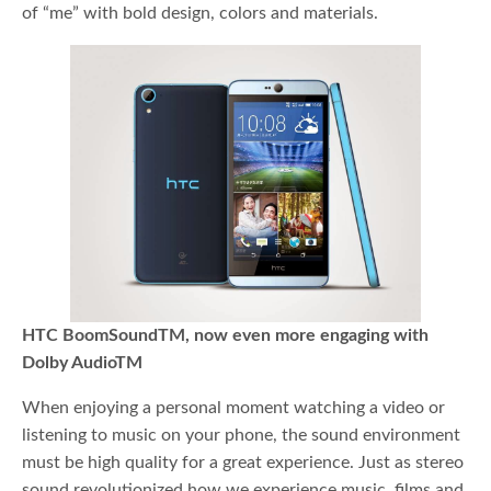
of “me” with bold design, colors and materials.
HTC BoomSoundTM, now even more engaging with
Dolby AudioTM
When enjoying a personal moment watching a video or
listening to music on your phone, the sound environment
must be high quality for a great experience. Just as stereo
sound revolutionized how we experience music, films and