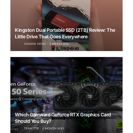
Kingston Dual Portable SSD (2TB) Review: The
Little Drive That Goes Everywhere
JOANNE HENG
3 WEEKS AGO
Which Gainward GeForce RTX Graphics Card
Should You Buy?
TEAM TTR
1 MONTH AGO