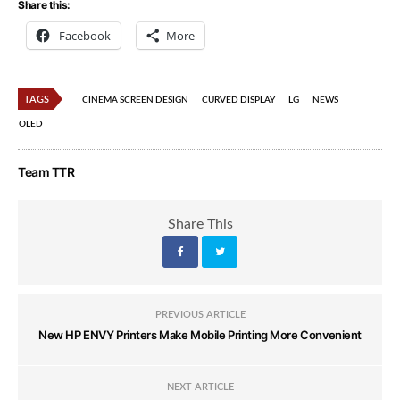
Share this:
Facebook
More
TAGS
CINEMA SCREEN DESIGN
CURVED DISPLAY
LG
NEWS
OLED
Team TTR
Share This
PREVIOUS ARTICLE
New HP ENVY Printers Make Mobile Printing More Convenient
NEXT ARTICLE