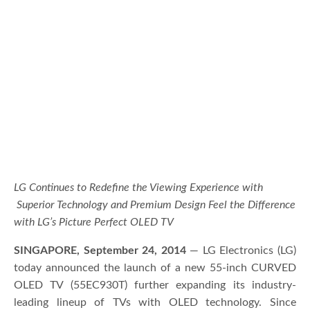
LG Continues to Redefine the Viewing Experience with
Superior Technology and Premium Design Feel the Difference
with LG’s Picture Perfect OLED TV
SINGAPORE, September 24, 2014
— LG Electronics (LG)
today announced the launch of a new 55-inch CURVED
OLED TV (55EC930T) further expanding its industry-
leading lineup of TVs with OLED technology. Since