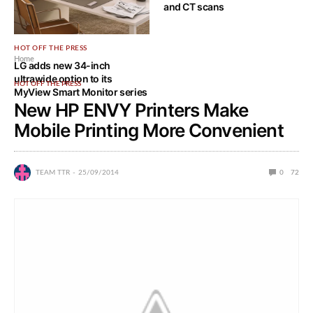
and CT scans
HOT OFF THE PRESS
Home
LG adds new 34-inch
ultrawide option to its
HOT OFF THE PRESS
MyView Smart Monitor series
New HP ENVY Printers Make
Mobile Printing More Convenient
TEAM TTR
25/09/2014
0
72