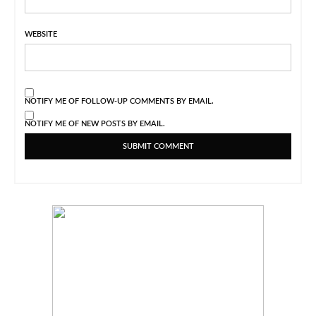
WEBSITE
NOTIFY ME OF FOLLOW-UP COMMENTS BY EMAIL.
NOTIFY ME OF NEW POSTS BY EMAIL.