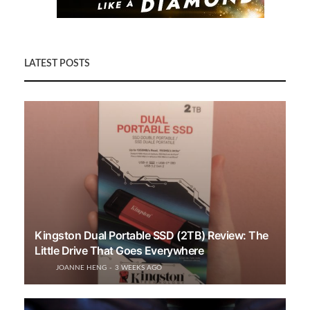
LATEST POSTS
Kingston Dual Portable SSD (2TB) Review: The
Little Drive That Goes Everywhere
JOANNE HENG
3 WEEKS AGO