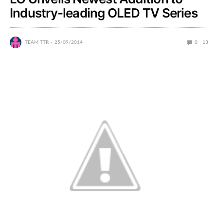
Industry-leading OLED TV Series
TEAM TTR
25/09/2014
0
13