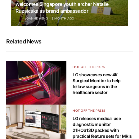
welcomes Singapore youth archer Natalie
Ruzsicska as brand ambassador
JOANNE HENG
1 MONTH AGO
Related News
HOT OFF THE PRESS
LG showcases new 4K
Surgical Monitor to help
fellow surgeons in the
healthcare sector
HOT OFF THE PRESS
HOT OFF THE PRESS
Bendable 5K2K OLED gaming
LG releases medical use
monitor is LG UltraGear’s ace
diagnostic monitor
card for CES 2025
21HQ613D packed with
practical feature sets for MRIs