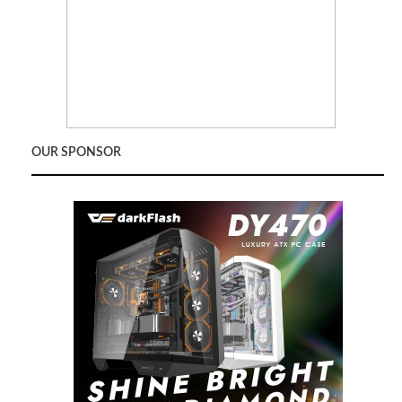
OUR SPONSOR