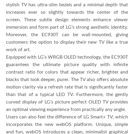
stylish TV has ultra-slim bezels and a minimal depth that
increases ever so slightly towards the center of the
screen. These subtle design elements enhance viewer
immersion and form part of LG’s strong aesthetic identity.
Moreover, the EC930T can be wall-mounted, giving
customers the option to display their new TV like a true
work of art.
Equipped with LG’s WRGB OLED technology, the EC930T
guarantees the ultimate picture quality with infinite
contrast ratio for colors that appear richer, brighter and
blacks that look deeper, purer. The TV also offers absolute
motion clarity via a refresh rate that is significantly faster
than that of a typical LED TV. Furthermore, the gently
curved display of LG’s picture perfect OLED TV provides
an optimal viewing experience from practically any angle.
Users can also feel the difference of LG Smart+ TV, which
incorporates the new webOS platform. Unique, simple
and fun, webOS introduces a clean, minimalist graphical