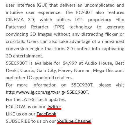
user interface (GUI) that delivers an uncomplicated and
intuitive user experience. The EC930T also features
CINEMA 3D, which utilizes LG’s proprietary Film
Patterned Retarder (FPR) technology to generate
convincing 3D images without any distracting flicker or
crosstalk. Users can also take advantage of an advanced
conversion engine that turns 2D content into captivating
3D entertainment.
55EC930T is available for $4,999 at Audio House, Best
Denki, Courts, Gain City, Harvey Norman, Mega Discount
and other LG appointed retailers.
For more information on 55EC930T, please visit
http://www.lg.com/sg/tvs/lg- 55EC930T
.
For the LATEST tech updates,
FOLLOW us on our
Twitter
LIKE us on our
FaceBook
SUBSCRIBE to us on our
YouTube Channel
!