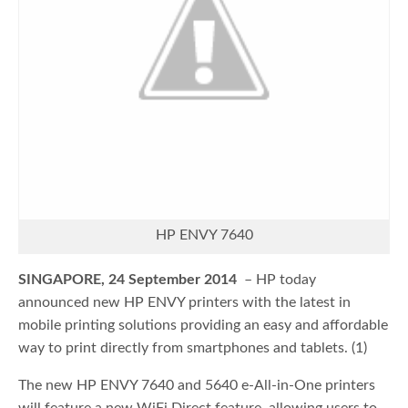
HP ENVY 7640
SINGAPORE, 24 September 2014
– HP today
announced new HP ENVY printers with the latest in
mobile printing solutions providing an easy and affordable
way to print directly from smartphones and tablets. (1)
The new HP ENVY 7640 and 5640 e-All-in-One printers
will feature a new WiFi Direct feature, allowing users to