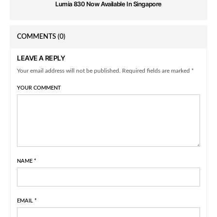
Lumia 830 Now Available In Singapore
COMMENTS
(0)
LEAVE A REPLY
Your email address will not be published. Required fields are marked *
YOUR COMMENT
NAME
*
EMAIL
*