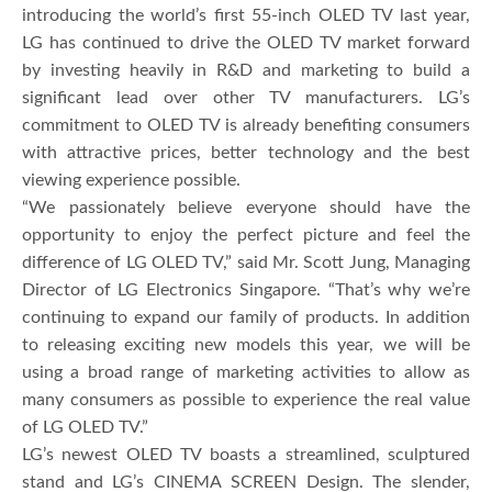
introducing the world’s first 55-inch OLED TV last year,
LG has continued to drive the OLED TV market forward
by investing heavily in R&D and marketing to build a
significant lead over other TV manufacturers. LG’s
commitment to OLED TV is already benefiting consumers
with attractive prices, better technology and the best
viewing experience possible.
“We passionately believe everyone should have the
opportunity to enjoy the perfect picture and feel the
difference of LG OLED TV,” said Mr. Scott Jung, Managing
Director of LG Electronics Singapore. “That’s why we’re
continuing to expand our family of products. In addition
to releasing exciting new models this year, we will be
using a broad range of marketing activities to allow as
many consumers as possible to experience the real value
of LG OLED TV.”
LG’s newest OLED TV boasts a streamlined, sculptured
stand and LG’s CINEMA SCREEN Design. The slender,