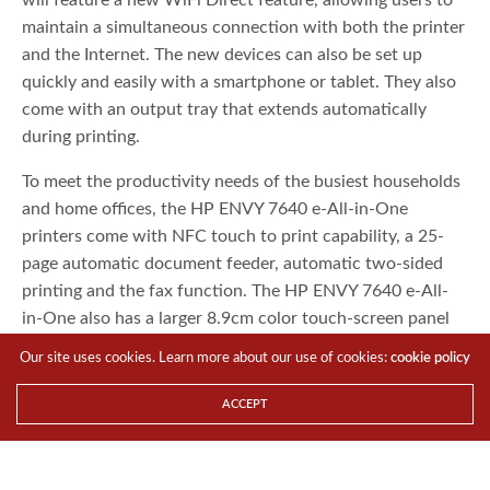
maintain a simultaneous connection with both the printer
and the Internet. The new devices can also be set up
quickly and easily with a smartphone or tablet. They also
come with an output tray that extends automatically
during printing.
To meet the productivity needs of the busiest households
and home offices, the HP ENVY 7640 e-All-in-One
printers come with NFC touch to print capability, a 25-
page automatic document feeder, automatic two-sided
printing and the fax function. The HP ENVY 7640 e-All-
in-One also has a larger 8.9cm color touch-screen panel
and an automatic photo tray that supports 4R (10x15cm)
Our site uses cookies. Learn more about our use of cookies:
cookie policy
and 5R (13x18cm) formats. The HP ENVY 7640 e-All-in-
One printer will be available in November starting from
ACCEPT
S$299 (3)