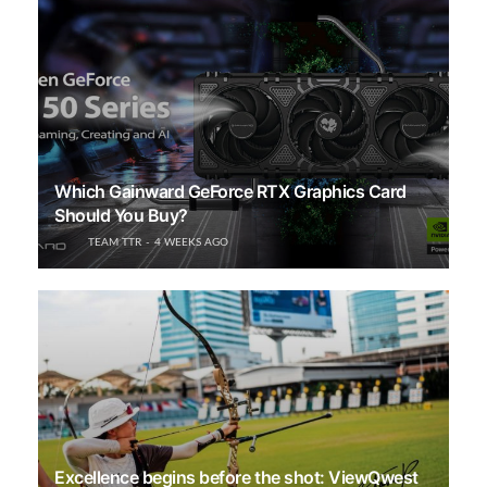
Which Gainward GeForce RTX Graphics Card
Should You Buy?
TEAM TTR
4 WEEKS AGO
Excellence begins before the shot: ViewQwest