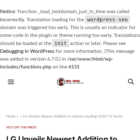
Notice
: Function _load_textdomain_just_in_time was called
wordpress-seo
incorrectly
. Translation loading for the
domain was triggered too early. This is usually an indicator for
some code in the plugin or theme running too early. Translations
init
should be loaded at the
action or later. Please see
Debugging in WordPress
for more information. (This message
was added in version 6.7.0.) in
/var/www/html/wp-
includes/functions.php
on line
6131
Home
»
LG Unveils Newest Addition to Industry-leading OLED TV Series
HOT OFF THE PRESS
LG Unveils Newest Addition to