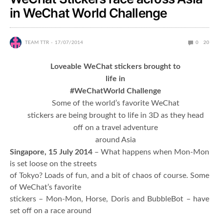
in WeChat World Challenge
TEAM TTR
17/07/2014
0
20
Loveable WeChat stickers brought to
life in
#WeChatWorld Challenge
Some of the world’s favorite WeChat
stickers are being brought to life in 3D as they head
off on a travel adventure
around Asia
Singapore, 15 July 2014
– What happens when Mon-Mon
is set loose on the streets
of Tokyo? Loads of fun, and a bit of chaos of course. Some
of WeChat’s favorite
stickers – Mon-Mon, Horse, Doris and BubbleBot – have
set off on a race around