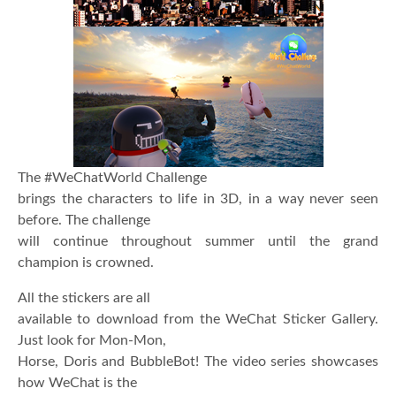
The #WeChatWorld Challenge
brings the characters to life in 3D, in a way never seen
before. The challenge
will continue throughout summer until the grand
champion is crowned
.
All the stickers are all
available to download from the WeChat Sticker Gallery.
Just look for Mon-Mon,
Horse, Doris and BubbleBot! The video series showcases
how WeChat is the