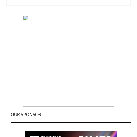
OUR SPONSOR