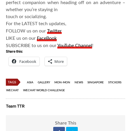
perfect companion when heading off on an adventure –
whether you’re staying in
touch or socializing.
For the LATEST tech updates,
FOLLOW us on our
Twitter
LIKE us on our
FaceBook
SUBSCRIBE to us on our
YouTube Channel
!
Share this:
Facebook
More
TAGS
ASIA
GALLERY
MON-MON
NEWS
SINGAPORE
STICKERS
WECHAT
WECHAT WORLD CHALLENGE
Team TTR
Share This