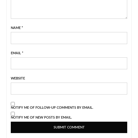
NAME
*
EMAIL
*
WEBSITE
NOTIFY ME OF FOLLOW-UP COMMENTS BY EMAIL.
NOTIFY ME OF NEW POSTS BY EMAIL.