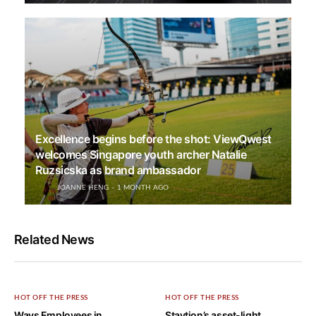
Excellence begins before the shot: ViewQwest
welcomes Singapore youth archer Natalie
Ruzsicska as brand ambassador
JOANNE HENG
1 MONTH AGO
Related News
HOT OFF THE PRESS
HOT OFF THE PRESS
Ways Employees in
Staytion’s asset-light