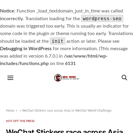
Notice
: Function _load_textdomain_just_in_time was called
wordpress-seo
incorrectly
. Translation loading for the
domain was triggered too early. This is usually an indicator for
some code in the plugin or theme running too early. Translations
init
should be loaded at the
action or later. Please see
Debugging in WordPress
for more information. (This message
was added in version 6.7.0.) in
/var/www/html/wp-
includes/functions.php
on line
6131
Home
»
WeChat Stickers race across Asia in WeChat World Challenge
HOT OFF THE PRESS
WeChat Stickers race across Asia