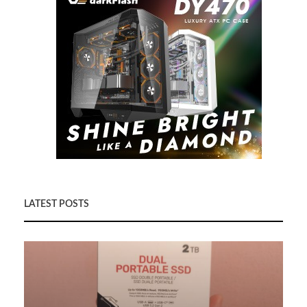
LATEST POSTS