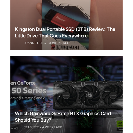
Kingston Dual Portable SSD (2TB) Review: The
Little Drive That Goes Everywhere
JOANNE HENG
3 WEEKS AGO
Which Gainward GeForce RTX Graphics Card
Should You Buy?
TEAM TTR
4 WEEKS AGO