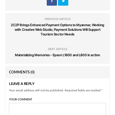
PREVIOUS ARTICLE
2C2P Brings Enhanced Payment Options to Myanmar, Working
with Creative Web Studio; Payment Solutions Will Support
Tourism Sector Needs
NEXT ARTICLE
Materializing Memories - Epson L1800 and L800 in action
COMMENTS
(0)
LEAVE A REPLY
Your email address will not be published. Required fields are marked *
YOUR COMMENT