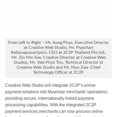
From Left to Right – Mr. Aung Phyo, Executive Director
at Creative Web Studio, Mr. Piyachart
Rattanaprasartporn, CEO at 2C2P Thailand Pte Ltd.,
Mr. Zin Min Soe, Creative Director at Creative Web
Studios, Mr. Wai Phyo Thu, Technical Director at
Creative Web Studio and Mr. Myo Zaw ,Chief
Technology Officer at 2C2P.
Creative Web Studio will integrate 2C2P’s online
payment solutions into Myanmar merchants’ operations,
providing secure, internationally-linked payment
processing capabilities. With the integrated 2C2P
payment services,merchants can now process online