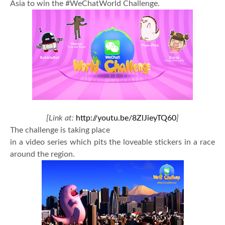
Asia to win the #WeChatWorld Challenge.
[Link at:
http://youtu.be/8ZlJieyTQ60
]
The challenge is taking place
in a video series which pits the loveable stickers in a race
around the region.