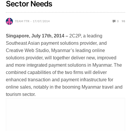
Sector Needs
TEAM TTR
17/07/2014
0
98
Singapore, July 17th, 2014 –
2C2P, a leading
Southeast Asian payment solutions provider, and
Creative Web Studio, Myanmar’s leading online
solutions provider, will together deliver new, improved
and more integrated payment solutions in Myanmar. The
combined capabilities of the two firms will deliver
enhanced transaction and payment infrastructure for
online sales, notably in the booming Myanmar travel and
tourism sector.