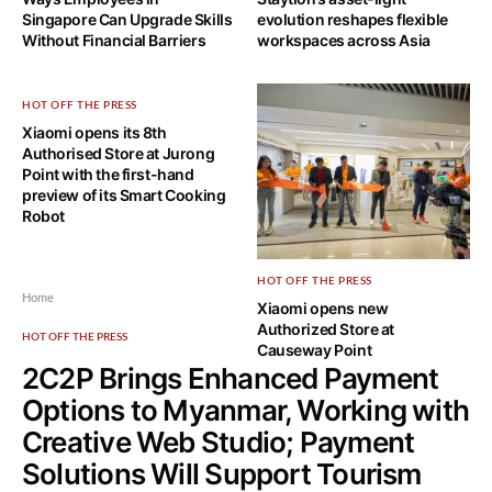
Singapore Can Upgrade Skills
evolution reshapes flexible
Without Financial Barriers
workspaces across Asia
HOT OFF THE PRESS
Xiaomi opens its 8th
Authorised Store at Jurong
Point with the first-hand
preview of its Smart Cooking
Robot
HOT OFF THE PRESS
Home
Xiaomi opens new
Authorized Store at
HOT OFF THE PRESS
Causeway Point
2C2P Brings Enhanced Payment
Options to Myanmar, Working with
Creative Web Studio; Payment
Solutions Will Support Tourism