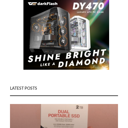
LATEST POSTS