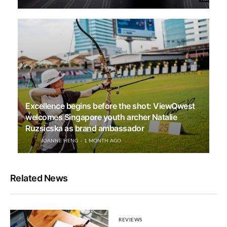
Excellence begins before the shot: ViewQwest
welcomes Singapore youth archer Natalie
Ruzsicska as brand ambassador
JOANNE HENG
1 MONTH AGO
Related News
REVIEWS