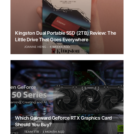
Kingston Dual Portable SSD (2TB) Review: The
Little Drive That Goes Everywhere
JOANNE HENG
4 WEEKS AGO
Which Gainward GeForce RTX Graphics Card
Should You Buy?
TEAM TTR
1 MONTH AGO