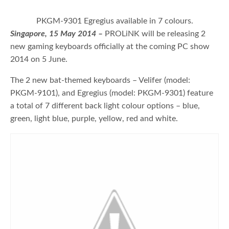
PKGM-9301 Egregius available in 7 colours.
Singapore, 15 May 2014 –
PROLiNK will be releasing 2
new gaming keyboards officially at the coming PC show
2014 on 5 June.
The 2 new bat-themed keyboards – Velifer (model:
PKGM-9101), and Egregius (model: PKGM-9301) feature
a total of 7 different back light colour options – blue,
green, light blue, purple, yellow, red and white.