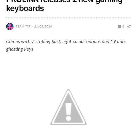
keyboards
TEAM TTR
21/05/2014
0
67
Comes with 7 striking back light colour options and 19 anti-
ghosting keys