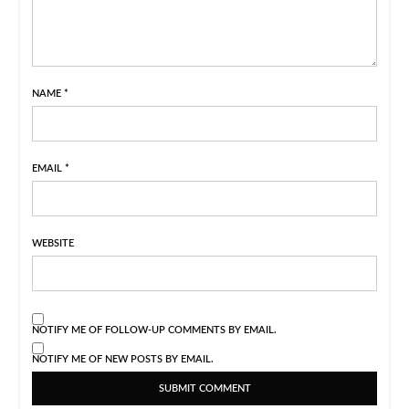
NAME
*
EMAIL
*
WEBSITE
NOTIFY ME OF FOLLOW-UP COMMENTS BY EMAIL.
NOTIFY ME OF NEW POSTS BY EMAIL.