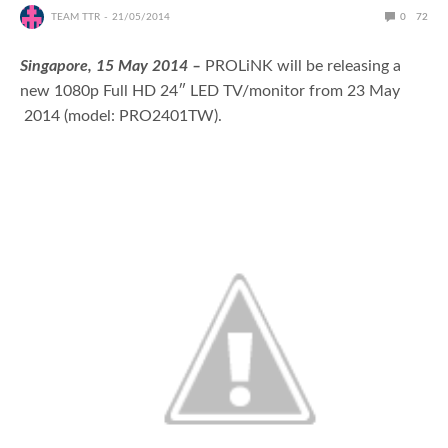
TEAM TTR
21/05/2014
0
72
Singapore, 15 May 2014 –
PROLiNK will be releasing a
new 1080p Full HD 24″ LED TV/monitor from 23 May
2014 (model: PRO2401TW).