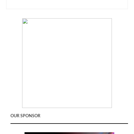
OUR SPONSOR