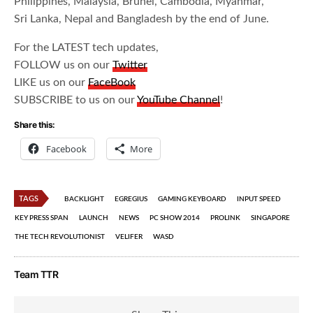
Philippines, Malaysia, Brunei, Cambodia, Myanmar,
Sri Lanka, Nepal and Bangladesh by the end of June.
For the LATEST tech updates,
FOLLOW us on our
Twitter
LIKE us on our
FaceBook
SUBSCRIBE to us on our
YouTube Channel
!
Share this:
Facebook
More
TAGS
BACKLIGHT
EGREGIUS
GAMING KEYBOARD
INPUT SPEED
KEY PRESS SPAN
LAUNCH
NEWS
PC SHOW 2014
PROLINK
SINGAPORE
THE TECH REVOLUTIONIST
VELIFER
WASD
Team TTR