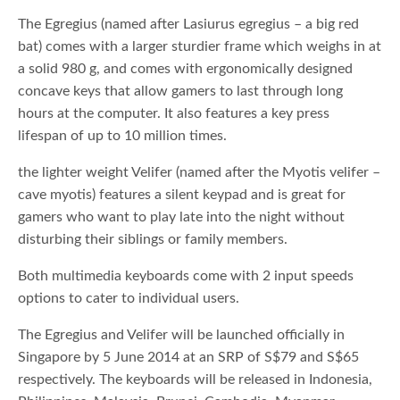
The Egregius (named after Lasiurus egregius – a big red
bat) comes with a larger sturdier frame which weighs in at
a solid 980 g, and comes with ergonomically designed
concave keys that allow gamers to last through long
hours at the computer. It also features a key press
lifespan of up to 10 million times.
the lighter weight Velifer (named after the Myotis velifer –
cave myotis) features a silent keypad and is great for
gamers who want to play late into the night without
disturbing their siblings or family members.
Both multimedia keyboards come with 2 input speeds
options to cater to individual users.
The Egregius and Velifer will be launched officially in
Singapore by 5 June 2014 at an SRP of S$79 and S$65
respectively. The keyboards will be released in Indonesia,