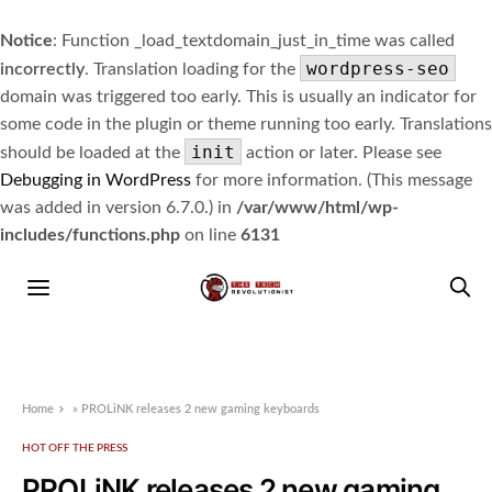
Notice
: Function _load_textdomain_just_in_time was called
wordpress-seo
incorrectly
. Translation loading for the
domain was triggered too early. This is usually an indicator for
some code in the plugin or theme running too early. Translations
init
should be loaded at the
action or later. Please see
Debugging in WordPress
for more information. (This message
was added in version 6.7.0.) in
/var/www/html/wp-
includes/functions.php
on line
6131
Home
»
PROLiNK releases 2 new gaming keyboards
HOT OFF THE PRESS
PROLiNK releases 2 new gaming