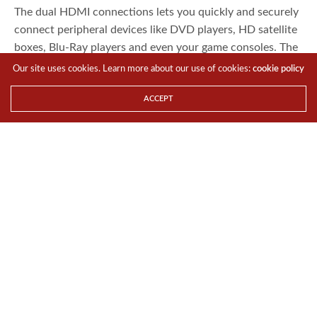
The dual HDMI connections lets you quickly and securely
connect peripheral devices like DVD players, HD satellite
boxes, Blu-Ray players and even your game consoles. The
unit also comes with built-in speakers for convenience.
Our site uses cookies. Learn more about our use of cookies:
cookie policy
the beautiful glossy PRO2401TW is a welcome addition
ACCEPT
to any home or office.
The PRO2401TW will be launched officially in Singapore
by 23 May 2014 at an SRP of S$259. The keyboards will
be released in Indonesia, Philippines, Malaysia, Brunei,
Cambodia, Myanmar, Sri Lanka, Nepal and Bangladesh
from mid to end June 2014.
For the LATEST tech updates,
FOLLOW us on our
Twitter
LIKE us on our
FaceBook
SUBSCRIBE to us on our
YouTube Channel
!