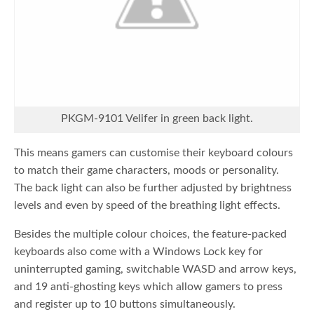
PKGM-9101 Velifer in green back light.
This means gamers can customise their keyboard colours
to match their game characters, moods or personality.
The back light can also be further adjusted by brightness
levels and even by speed of the breathing light effects.
Besides the multiple colour choices, the feature-packed
keyboards also come with a Windows Lock key for
uninterrupted gaming, switchable WASD and arrow keys,
and 19 anti-ghosting keys which allow gamers to press
and register up to 10 buttons simultaneously.