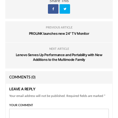
Share This
PREVIOUS ARTICLE
PROLiNK launches new 24" TV Monitor
NEXT ARTICLE
Lenovo Serves Up Performance and Portability with New
Additions to the Multimode Family
COMMENTS
(0)
LEAVE A REPLY
Your email address will not be published. Required fields are marked *
YOUR COMMENT