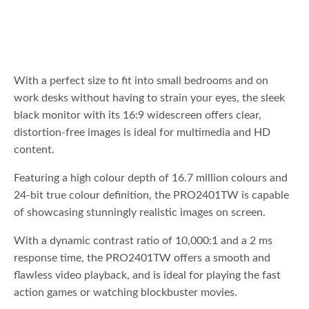
With a perfect size to fit into small bedrooms and on
work desks without having to strain your eyes, the sleek
black monitor with its 16:9 widescreen offers clear,
distortion-free images is ideal for multimedia and HD
content.
Featuring a high colour depth of 16.7 million colours and
24-bit true colour definition, the PRO2401TW is capable
of showcasing stunningly realistic images on screen.
With a dynamic contrast ratio of 10,000:1 and a 2 ms
response time, the PRO2401TW offers a smooth and
flawless video playback, and is ideal for playing the fast
action games or watching blockbuster movies.