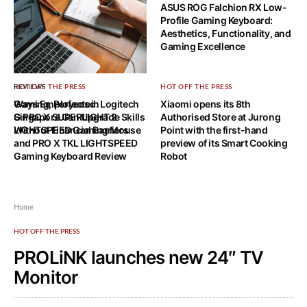
ASUS ROG Falchion RX Low-
Profile Gaming Keyboard:
Aesthetics, Functionality, and
Gaming Excellence
HOT OFF THE PRESS
REVIEWS
HOT OFF THE PRESS
Ways Employees in
Gaming, Perfected: Logitech
Xiaomi opens its 8th
Singapore Can Upgrade Skills
G PRO X SUPERLIGHT 2
Authorised Store at Jurong
Without Financial Barriers
LIGHTSPEED Gaming Mouse
Point with the first-hand
and PRO X TKL LIGHTSPEED
preview of its Smart Cooking
Gaming Keyboard Review
Robot
Home
HOT OFF THE PRESS
PROLiNK launches new 24″ TV
Monitor