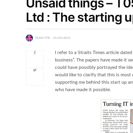
Unsaid things – T0
Ltd : The starting 
TEAM TTR
21/05/2013
I refer to a Straits Times article date
business”. The papers have made it see
could have possibly portrayed the ide
would like to clarify that this is mos
supporting me behind this start up an
who have made it possible.