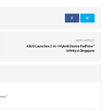
NEXT ARTICLE
ASUS Launches 2-in-1 Hybrid Device PadFone™
Infinity in Singapore
rked *