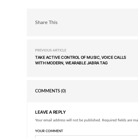
Share This
PREVIOUS ARTICLE
TAKE ACTIVE CONTROL OF MUSIC, VOICE CALLS
WITH MODERN, WEARABLE JABRA TAG
COMMENTS
(0)
LEAVE A REPLY
Your email address will not be published. Required fields are ma
YOUR COMMENT