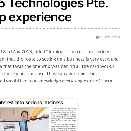
5 Technologies Pte.
up experience
0
207
VIEWS
d 18th May 2013, titled “Turning IT interest into serious
m that the route to setting up a business is very easy, and
a that I was the one who was behind all the hard work. I
t definitely not the case. I have an awesome team
d I would like to acknowledge every single one of them