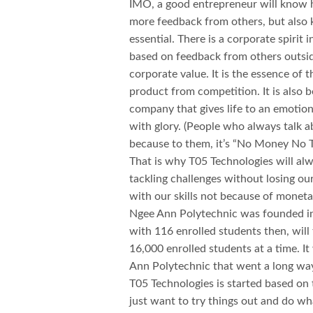
IMO, a good entrepreneur will know h
more feedback from others, but also 
essential. There is a corporate spirit
based on feedback from others outsid
corporate value. It is the essence of 
product from competition. It is also b
company that gives life to an emotionle
with glory. (People who always talk a
because to them, it’s “No Money No Ta
That is why T05 Technologies will al
tackling challenges without losing ou
with our skills not because of mone
Ngee Ann Polytechnic was founded in 
with 116 enrolled students then, will
16,000 enrolled students at a time. I
Ann Polytechnic that went a long way
T05 Technologies is started based on 
just want to try things out and do w