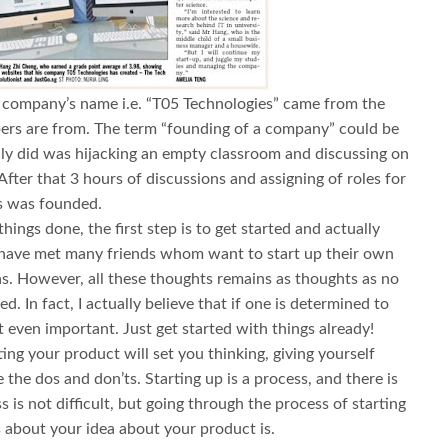
company’s name i.e. “T05 Technologies” came from the
rs are from. The term “founding of a company” could be
lly did was hijacking an empty classroom and discussing on
ter that 3 hours of discussions and assigning of roles for
s was founded.
things done, the first step is to get started and actually
 I have met many friends whom want to start up their own
as. However, all these thoughts remains as thoughts as no
d. In fact, I actually believe that if one is determined to
not even important. Just get started with things already!
ng your product will set you thinking, giving yourself
 the dos and don’ts. Starting up is a process, and there is
s is not difficult, but going through the process of starting
s about your idea about your product is.