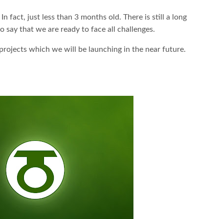
fact, just less than 3 months old. There is still a long
 say that we are ready to face all challenges.
rojects which we will be launching in the near future.