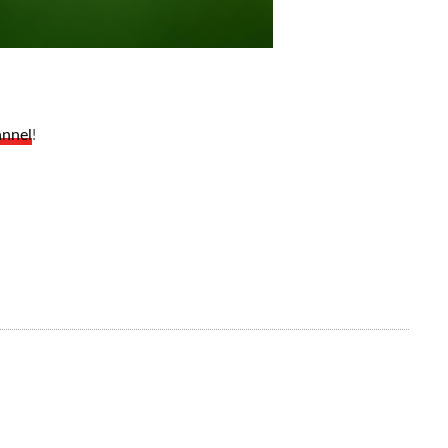
annel
!