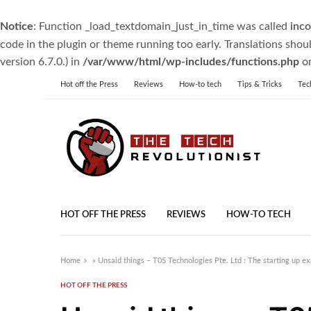
Notice
: Function _load_textdomain_just_in_time was called
inco
code in the plugin or theme running too early. Translations shou
version 6.7.0.) in
/var/www/html/wp-includes/functions.php
on
Hot off the Press
Reviews
How-to tech
Tips & Tricks
Tec
HOT OFF THE PRESS
REVIEWS
HOW-TO TECH
Home
»
Unsaid things – T05 Technologies Pte. Ltd : The starting up e
HOT OFF THE PRESS