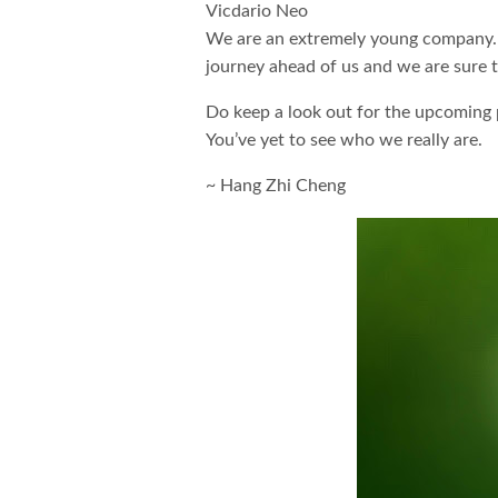
Vicdario Neo
We are an extremely young company. In 
journey ahead of us and we are sure to
Do keep a look out for the upcoming p
You’ve yet to see who we really are.
~ Hang Zhi Cheng