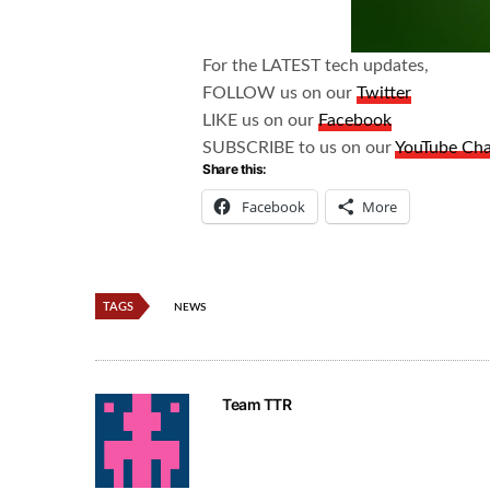
For the LATEST tech updates,
FOLLOW us on our
Twitter
LIKE us on our
Facebook
SUBSCRIBE to us on our
YouTube Ch
Share this:
Facebook
More
TAGS
NEWS
Team TTR