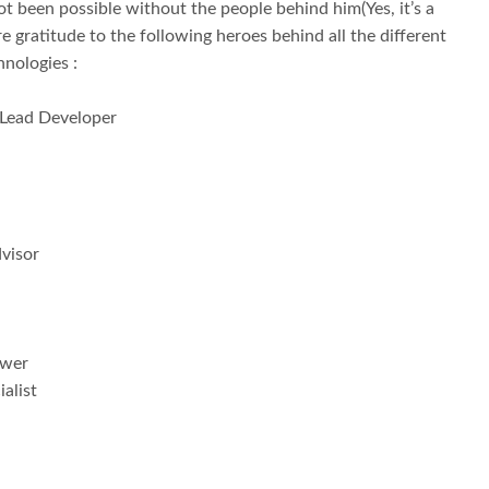
 been possible without the people behind him(Yes, it’s a
re gratitude to the following heroes behind all the different
hnologies :
 Lead Developer
visor
ewer
alist