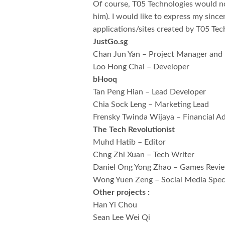
Of course, T05 Technologies would not
him). I would like to express my since
applications/sites created by T05 Tec
JustGo.sg
Chan Jun Yan – Project Manager and
Loo Hong Chai – Developer
bHooq
Tan Peng Hian – Lead Developer
Chia Sock Leng – Marketing Lead
Frensky Twinda Wijaya – Financial Ad
The Tech Revolutionist
Muhd Hatib – Editor
Chng Zhi Xuan – Tech Writer
Daniel Ong Yong Zhao – Games Revi
Wong Yuen Zeng – Social Media Speci
Other projects :
Han Yi Chou
Sean Lee Wei Qi