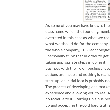
As some of you may have known, the 
class name which the founding membe
overrated in this case as what we rea
what we should do for the company. Af
the whole company, T05 Technologie
I personally think that in order to get 
taking appropriate steps in doing it.
business with their own business ide
actions are made and nothing is realise
start-up, an initial idea is probably 
The process of developing and marketi
experience and allowing you to realise
no formula to it. Starting up a busines
up and accepting the cold hard truth