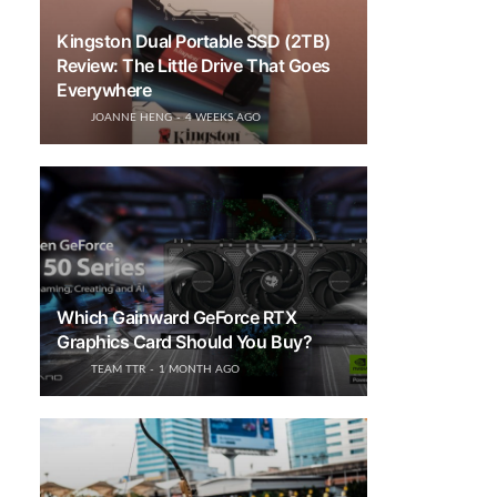
Kingston Dual Portable SSD (2TB)
Review: The Little Drive That Goes
Everywhere
JOANNE HENG
4 WEEKS AGO
Which Gainward GeForce RTX
Graphics Card Should You Buy?
TEAM TTR
1 MONTH AGO