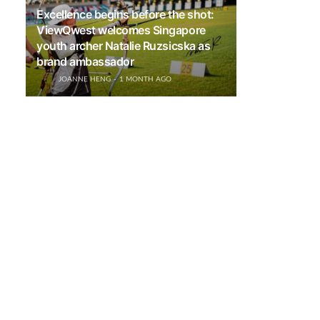
Excellence begins before the shot:
ViewQwest welcomes Singapore
youth archer Natalie Ruzsicska as
brand ambassador
JOANNE HENG
1 MONTH AGO