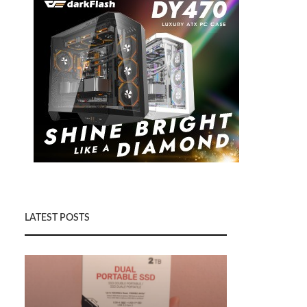
LATEST POSTS