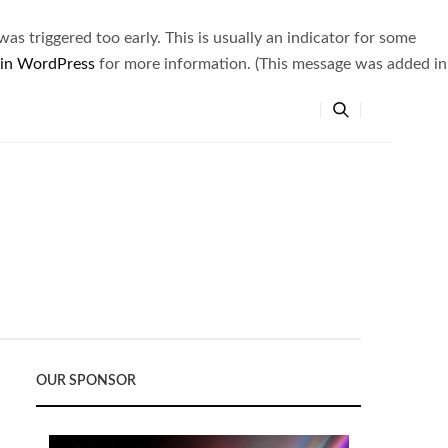
s triggered too early. This is usually an indicator for some
 in WordPress
for more information. (This message was added in
OUR SPONSOR