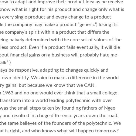
ow to adapt and improve their product idea as he receive
know what is right for his product and change only what is
 in every single product and every change to a product
e the company may make a product “generic”, losing its
the company’s spirit within a product that differs the
eing naively determined with the core set of values of the
ss product. Even if a product fails eventually, it will die
bout financial gains on a business will probably hate me
lk” )
ways be responsive, adapting to changes quickly and
r own identity. We aim to make a difference in the world
tary gains, but because we know that we CAN.
1963 and no one would ever think that a small college
 transform into a world leading polytechnic with over
t was the small steps taken by founding fathers of Ngee
 and resulted in a huge difference years down the road.
the same believes of the founders of the polytechnic. We
hat is right, and who knows what will happen tomorrow?