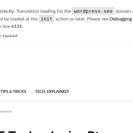
wordpress-seo
rrectly
. Translation loading for the
domain wa
init
ld be loaded at the
action or later. Please see
Debugging
 line
6131
h, Explained!
TIPS & TRICKS
TECH, EXPLAINED!
xperience