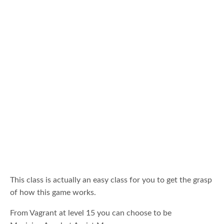
This class is actually an easy class for you to get the grasp
of how this game works.
From Vagrant at level 15 you can choose to be