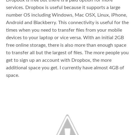
Dropbox is free but there is a paid option for more
services. Dropbox is useful because it supports a large
number OS including Windows, Mac OSX, Linux, iPhone,
Android and Blackberry. This connectivity is useful for the
times when you need to transfer files from your mobile
devices to your laptop or vice versa. With an initial 2GB
free online storage, there is also more than enough space
to transfer all but the largest of files. The more people you
get to sign up an account with Dropbox, the more
additional space you get. I currently have almost 4GB of
space.