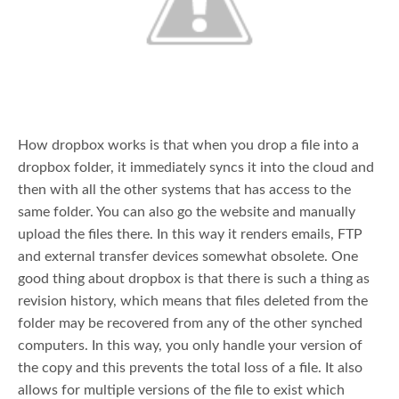
How dropbox works is that when you drop a file into a
dropbox folder, it immediately syncs it into the cloud and
then with all the other systems that has access to the
same folder. You can also go the website and manually
upload the files there. In this way it renders emails, FTP
and external transfer devices somewhat obsolete. One
good thing about dropbox is that there is such a thing as
revision history, which means that files deleted from the
folder may be recovered from any of the other synched
computers. In this way, you only handle your version of
the copy and this prevents the total loss of a file. It also
allows for multiple versions of the file to exist which