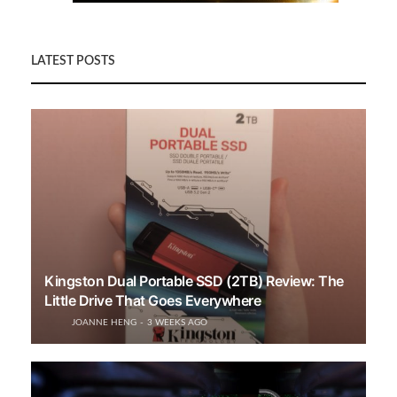
LATEST POSTS
Kingston Dual Portable SSD (2TB) Review: The
Little Drive That Goes Everywhere
JOANNE HENG
3 WEEKS AGO