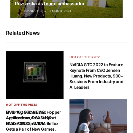
Ruzsicska as brand ambassador
JOANNE HENG
1 MONTH AGO
Related News
HOT OFF THE PRESS
NVIDIA GTC 2022 to Feature
Keynote From CEO Jensen
Huang, New Products, 900+
Sessions From Industry and
AI Leaders
HOT OFF THE PRESS
HOT OFF THE PRESS
NVIDIA@GTC NEWS: Hopper
Over 100 Games and
Architecture, DGX H100,
Applications now Support
Grace CPU, and NVLink
NVIDIA DLSS, NVIDIA Reflex
Gets a Pair of New Games,