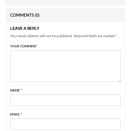
COMMENTS
(0)
LEAVE A REPLY
Your email address will not be published. Required fields are marked *
YOUR COMMENT
NAME
*
EMAIL
*