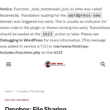
Notice
: Function _load_textdomain_just_in_time was called
wordpress-seo
incorrectly
. Translation loading for the
domain was triggered too early. This is usually an indicator for
some code in the plugin or theme running too early. Translations
init
should be loaded at the
action or later. Please see
Debugging in WordPress
for more information. (This message
was added in version 6.7.0.) in
/var/www/html/wp-
includes/functions.php
on line
6131
Home
»
Dropbox: File Sharing
HOT OFF THE PRESS
Dropbox: File Sharing