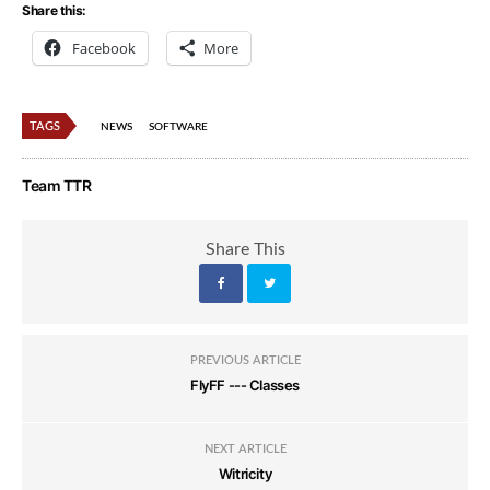
Share this:
Facebook
More
TAGS
NEWS
SOFTWARE
Team TTR
Share This
PREVIOUS ARTICLE
FlyFF --- Classes
NEXT ARTICLE
Witricity