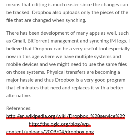
means that editing is much easier since the changes can
be tracked. Dropbox also uploads only the pieces of the
file that are changed when synching.
There has been development of many apps as well, such
as Gmail, BitTorrent management and synching IM logs. I
believe that Dropbox can be a very useful tool especially
now in this age where we have multiple systems and
mobile devices and we might need to use the same files
on those systems. Physical transfers are becoming a
major hassle and thus Dropbox is a very good program
that eliminates that need and replaces it with a better
alternative.
References:
http://en.wikipedia.org/wiki/Dropbox_%28service%29
http://thelogic.org/blog/wp-
content/uploads/2009/04/dropbox.png