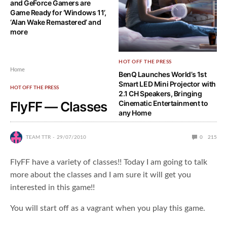
and GeForce Gamers are
Game Ready for ‘Windows 11’,
‘Alan Wake Remastered’ and
more
HOT OFF THE PRESS
Home
BenQ Launches World’s 1st
Smart LED Mini Projector with
HOT OFF THE PRESS
2.1 CH Speakers, Bringing
FlyFF — Classes
Cinematic Entertainment to
any Home
TEAM TTR
29/07/2010
0
215
FlyFF have a variety of classes!! Today I am going to talk
more about the classes and I am sure it will get you
interested in this game!!
You will start off as a vagrant when you play this game.