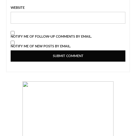
WEBSITE
NOTIFY ME OF FOLLOW-UP COMMENTS BY EMAIL.
NOTIFY ME OF NEW POSTS BY EMAIL.