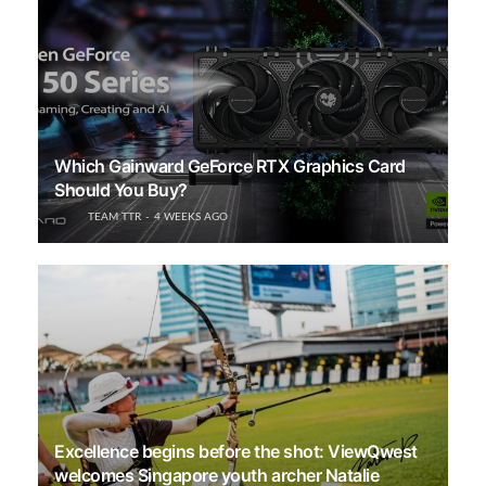
Which Gainward GeForce RTX Graphics Card
Should You Buy?
TEAM TTR
4 WEEKS AGO
Excellence begins before the shot: ViewQwest
welcomes Singapore youth archer Natalie