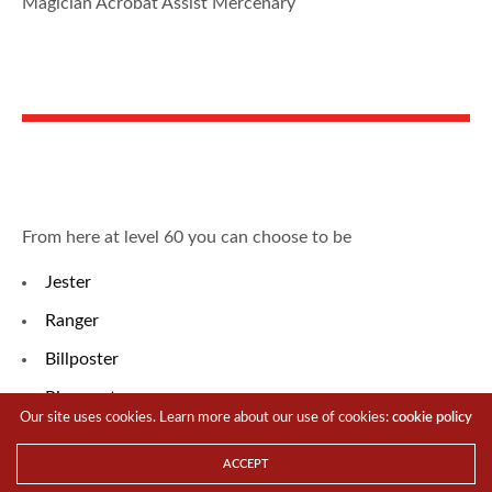
Magician Acrobat Assist Mercenary
From here at level 60 you can choose to be
Jester
Ranger
Billposter
Ringmaster
Our site uses cookies. Learn more about our use of cookies:
cookie policy
Psykeeper
ACCEPT
Elementor