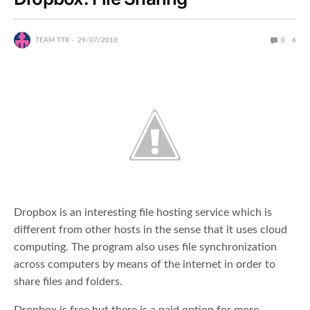
TEAM TTR
29/07/2010
0
6
Dropbox is an interesting file hosting service which is
different from other hosts in the sense that it uses cloud
computing. The program also uses file synchronization
across computers by means of the internet in order to
share files and folders.