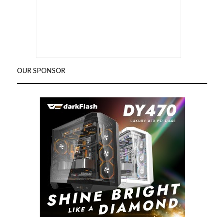
OUR SPONSOR