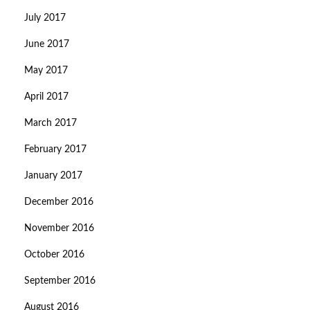
July 2017
June 2017
May 2017
April 2017
March 2017
February 2017
January 2017
December 2016
November 2016
October 2016
September 2016
August 2016