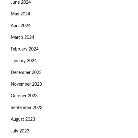
June 2024
May 2024
April 2024
March 2024
February 2024
January 2024
December 2023
November 2023
October 2023
September 2023
August 2023
July 2023