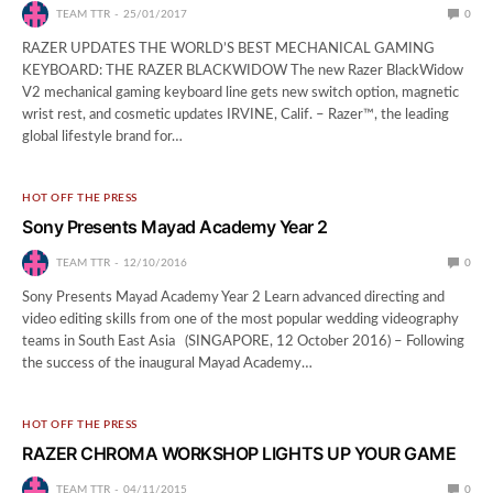
TEAM TTR
25/01/2017
0
RAZER UPDATES THE WORLD’S BEST MECHANICAL GAMING
KEYBOARD: THE RAZER BLACKWIDOW The new Razer BlackWidow
V2 mechanical gaming keyboard line gets new switch option, magnetic
wrist rest, and cosmetic updates IRVINE, Calif. – Razer™, the leading
global lifestyle brand for…
HOT OFF THE PRESS
Sony Presents Mayad Academy Year 2
TEAM TTR
12/10/2016
0
Sony Presents Mayad Academy Year 2 Learn advanced directing and
video editing skills from one of the most popular wedding videography
teams in South East Asia (SINGAPORE, 12 October 2016) – Following
the success of the inaugural Mayad Academy…
HOT OFF THE PRESS
RAZER CHROMA WORKSHOP LIGHTS UP YOUR GAME
TEAM TTR
04/11/2015
0