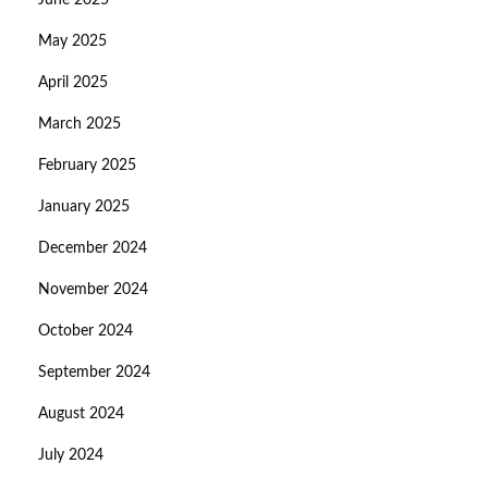
June 2025
May 2025
April 2025
March 2025
February 2025
January 2025
December 2024
November 2024
October 2024
September 2024
August 2024
July 2024