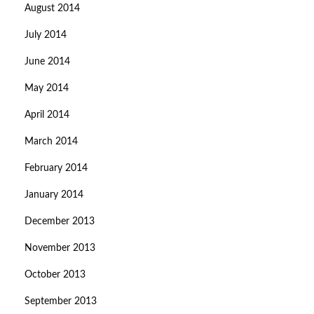
August 2014
July 2014
June 2014
May 2014
April 2014
March 2014
February 2014
January 2014
December 2013
November 2013
October 2013
September 2013