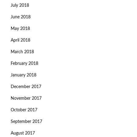
July 2018
June 2018
May 2018
April 2018
March 2018
February 2018
January 2018
December 2017
November 2017
October 2017
September 2017
August 2017