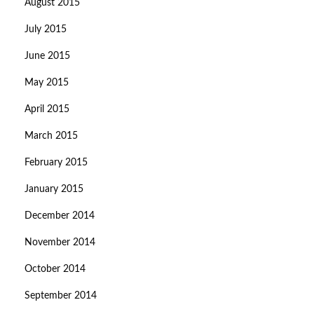
August 2015
July 2015
June 2015
May 2015
April 2015
March 2015
February 2015
January 2015
December 2014
November 2014
October 2014
September 2014