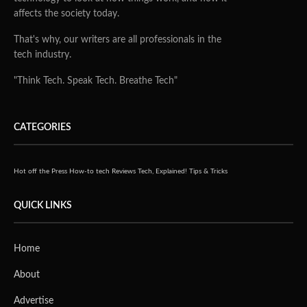
affects the society today.
That's why, our writers are all professionals in the
tech industry.
"Think Tech. Speak Tech. Breathe Tech"
CATEGORIES
Hot off the Press
How-to tech
Reviews
Tech, Explained!
Tips & Tricks
QUICK LINKS
Home
About
Advertise