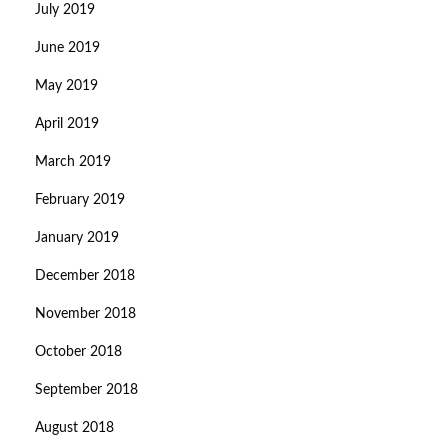
July 2019
June 2019
May 2019
April 2019
March 2019
February 2019
January 2019
December 2018
November 2018
October 2018
September 2018
August 2018