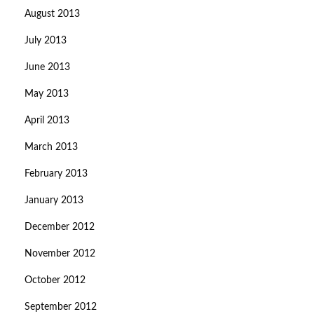
August 2013
July 2013
June 2013
May 2013
April 2013
March 2013
February 2013
January 2013
December 2012
November 2012
October 2012
September 2012