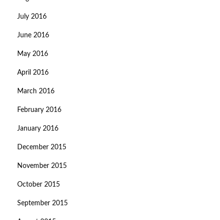
July 2016
June 2016
May 2016
April 2016
March 2016
February 2016
January 2016
December 2015
November 2015
October 2015
September 2015