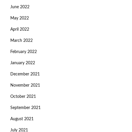
June 2022
May 2022
April 2022
March 2022
February 2022
January 2022
December 2021
November 2021
October 2021
September 2021
August 2021
July 2021