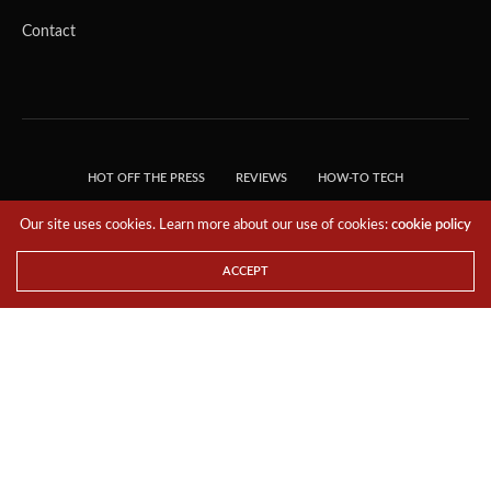
Contact
HOT OFF THE PRESS
REVIEWS
HOW-TO TECH
TIPS & TRICKS
TECH, EXPLAINED!
Our site uses cookies. Learn more about our use of cookies:
cookie policy
© 2018 THE TECH REVOLUTIONIST - T05 TECHNOLOGIES PTE. LTD. ALL RIGHTS
RESERVED.
ACCEPT