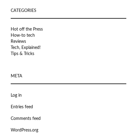
CATEGORIES
Hot off the Press
How-to tech
Reviews
Tech, Explained!
Tips & Tricks
META
Log in
Entries feed
Comments feed
WordPress.org