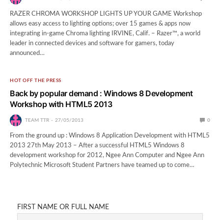
RAZER CHROMA WORKSHOP LIGHTS UP YOUR GAME Workshop
allows easy access to lighting options; over 15 games & apps now
integrating in-game Chroma lighting IRVINE, Calif. – Razer™, a world
leader in connected devices and software for gamers, today
announced…
HOT OFF THE PRESS
Back by popular demand : Windows 8 Development
Workshop with HTML5 2013
TEAM TTR
27/05/2013
0
From the ground up : Windows 8 Application Development with HTML5
2013 27th May 2013 – After a successful HTML5 Windows 8
development workshop for 2012, Ngee Ann Computer and Ngee Ann
Polytechnic Microsoft Student Partners have teamed up to come…
FIRST NAME OR FULL NAME