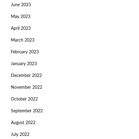
June 2023
May 2023
April 2023
March 2023
February 2023
January 2023
December 2022
November 2022
October 2022
September 2022
August 2022
July 2022