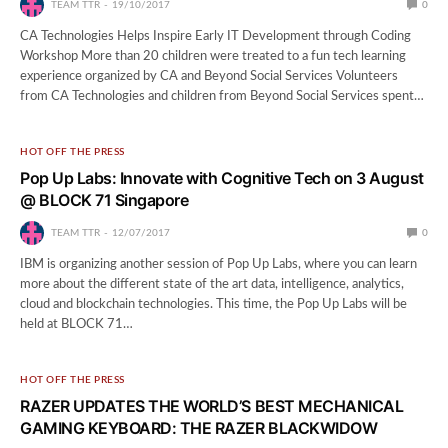
TEAM TTR
19/10/2017
0
CA Technologies Helps Inspire Early IT Development through Coding
Workshop More than 20 children were treated to a fun tech learning
experience organized by CA and Beyond Social Services Volunteers
from CA Technologies and children from Beyond Social Services spent…
HOT OFF THE PRESS
Pop Up Labs: Innovate with Cognitive Tech on 3 August
@ BLOCK 71 Singapore
TEAM TTR
12/07/2017
0
IBM is organizing another session of Pop Up Labs, where you can learn
more about the different state of the art data, intelligence, analytics,
cloud and blockchain technologies. This time, the Pop Up Labs will be
held at BLOCK 71…
HOT OFF THE PRESS
RAZER UPDATES THE WORLD’S BEST MECHANICAL
GAMING KEYBOARD: THE RAZER BLACKWIDOW