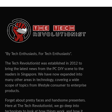
"By Tech Enthusiasts, For Tech Enthusiasts".
The Tech Revolutionist was established in 2012 to
bring the latest news from the PC DIY scene to the
readers in Singapore. We have now expanded into
many other areas in technology, covering a wide
scope of topics from lifestyle consumer to enterprise
products.
Forget about pretty faces and handsome presenters.
Here at The Tech Revolutionist, we go deep into
technology to look at how things work, and how it