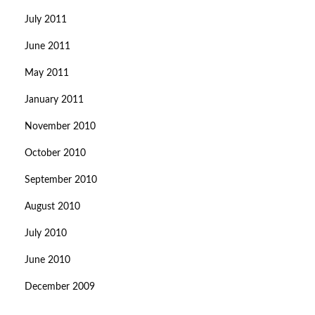
July 2011
June 2011
May 2011
January 2011
November 2010
October 2010
September 2010
August 2010
July 2010
June 2010
December 2009