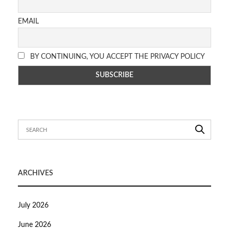
EMAIL
BY CONTINUING, YOU ACCEPT THE PRIVACY POLICY
ARCHIVES
July 2026
June 2026