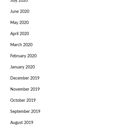
July 2020
June 2020
May 2020
April 2020
March 2020
February 2020
January 2020
December 2019
November 2019
October 2019
September 2019
August 2019