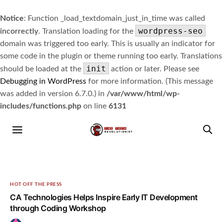
Notice
: Function _load_textdomain_just_in_time was called
wordpress-seo
incorrectly
. Translation loading for the
domain was triggered too early. This is usually an indicator for
some code in the plugin or theme running too early. Translations
init
should be loaded at the
action or later. Please see
Debugging in WordPress
for more information. (This message
was added in version 6.7.0.) in
/var/www/html/wp-
includes/functions.php
on line
6131
HOT OFF THE PRESS
CA Technologies Helps Inspire Early IT Development
through Coding Workshop