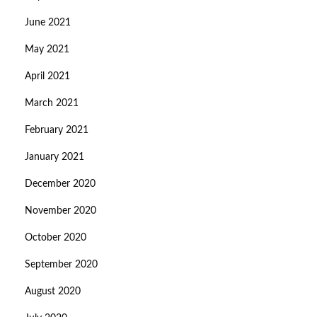
June 2021
May 2021
April 2021
March 2021
February 2021
January 2021
December 2020
November 2020
October 2020
September 2020
August 2020