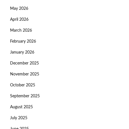
May 2026
April 2026
March 2026
February 2026
January 2026
December 2025
November 2025
October 2025
September 2025
August 2025
July 2025