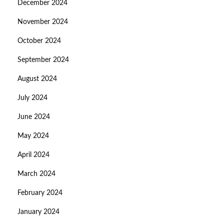
December 2024
November 2024
October 2024
September 2024
August 2024
July 2024
June 2024
May 2024
April 2024
March 2024
February 2024
January 2024