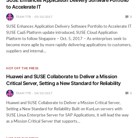
to Accelerate IT
TEAM TTR
05/10/2017
0
SUSE Enhances Application Delivery Software Portfolio to Accelerate IT
SUSE CaaS Platform update introduced, SUSE Cloud Application
Platform to follow Singapore – Oct. 5, 2017 – As enterprises seek to
become more agile by more rapidly delivering applications to customers,
suppliers and internal…
HOT OFF THE PRESS
Huawei and SUSE Collaborate to Deliver a Mission
Critical Server, Setting a New Standard for Reliability
TEAM TTR
04/10/2017
0
Huawei and SUSE Collaborate to Deliver a Mission Critical Server,
Setting a New Standard for Reliability Built on KunLun servers with
SUSE Linux Enterprise Server for SAP Applications, it will lead the way
as a Mission Critical Server that supports…