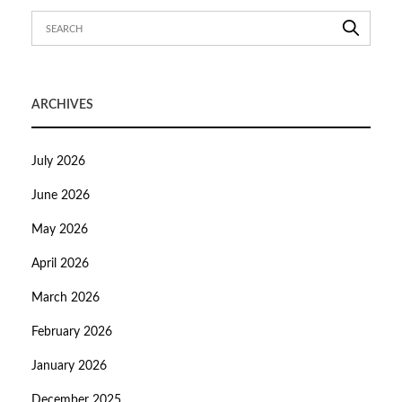
ARCHIVES
July 2026
June 2026
May 2026
April 2026
March 2026
February 2026
January 2026
December 2025