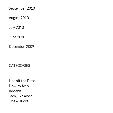
September 2010
August 2010
July 2010
June 2010
December 2009
CATEGORIES
Hot off the Press
How-to tech
Reviews
Tech, Explained!
Tips & Tricks