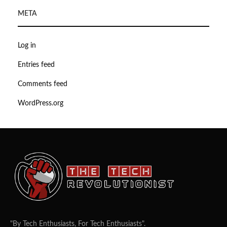
META
Log in
Entries feed
Comments feed
WordPress.org
"By Tech Enthusiasts, For Tech Enthusiasts".