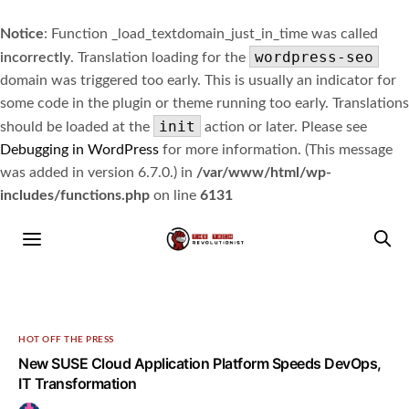
Notice
: Function _load_textdomain_just_in_time was called
wordpress-seo
incorrectly
. Translation loading for the
domain was triggered too early. This is usually an indicator for
some code in the plugin or theme running too early. Translations
init
should be loaded at the
action or later. Please see
Debugging in WordPress
for more information. (This message
was added in version 6.7.0.) in
/var/www/html/wp-
includes/functions.php
on line
6131
HOT OFF THE PRESS
New SUSE Cloud Application Platform Speeds DevOps,
IT Transformation