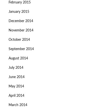
February 2015
January 2015
December 2014
November 2014
October 2014
September 2014
August 2014
July 2014
June 2014
May 2014
April 2014
March 2014