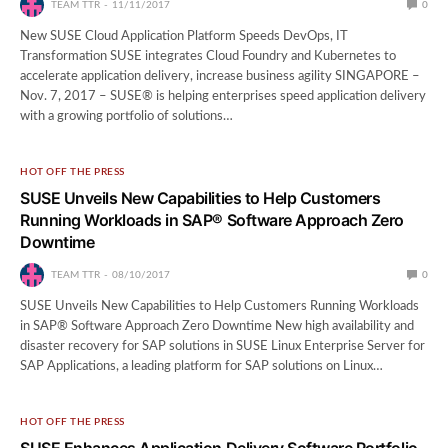
TEAM TTR
11/11/2017
0
New SUSE Cloud Application Platform Speeds DevOps, IT
Transformation SUSE integrates Cloud Foundry and Kubernetes to
accelerate application delivery, increase business agility SINGAPORE –
Nov. 7, 2017 – SUSE® is helping enterprises speed application delivery
with a growing portfolio of solutions…
HOT OFF THE PRESS
SUSE Unveils New Capabilities to Help Customers
Running Workloads in SAP® Software Approach Zero
Downtime
TEAM TTR
08/10/2017
0
SUSE Unveils New Capabilities to Help Customers Running Workloads
in SAP® Software Approach Zero Downtime New high availability and
disaster recovery for SAP solutions in SUSE Linux Enterprise Server for
SAP Applications, a leading platform for SAP solutions on Linux…
HOT OFF THE PRESS
SUSE Enhances Application Delivery Software Portfolio