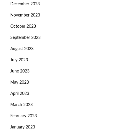
December 2023
November 2023
October 2023
September 2023
August 2023
July 2023
June 2023
May 2023
April 2023
March 2023
February 2023
January 2023