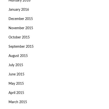
February 2016
January 2016
December 2015
November 2015
October 2015
September 2015
August 2015
July 2015
June 2015
May 2015
April 2015
March 2015