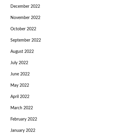
December 2022
November 2022
October 2022
September 2022
August 2022
July 2022
June 2022
May 2022
April 2022
March 2022
February 2022
January 2022