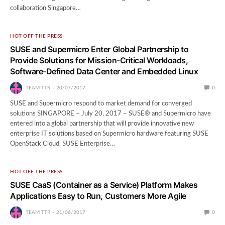
collaboration Singapore…
HOT OFF THE PRESS
SUSE and Supermicro Enter Global Partnership to
Provide Solutions for Mission-Critical Workloads,
Software-Defined Data Center and Embedded Linux
TEAM TTR
20/07/2017
0
SUSE and Supermicro respond to market demand for converged
solutions SINGAPORE – July 20, 2017 – SUSE® and Supermicro have
entered into a global partnership that will provide innovative new
enterprise IT solutions based on Supermicro hardware featuring SUSE
OpenStack Cloud, SUSE Enterprise…
HOT OFF THE PRESS
SUSE CaaS (Container as a Service) Platform Makes
Applications Easy to Run, Customers More Agile
TEAM TTR
21/06/2017
0