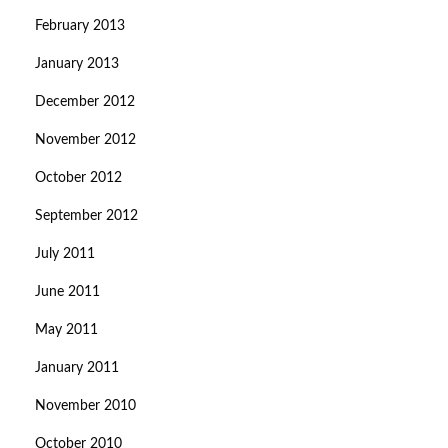
February 2013
January 2013
December 2012
November 2012
October 2012
September 2012
July 2011
June 2011
May 2011
January 2011
November 2010
October 2010