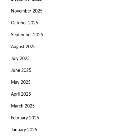
November 2025
October 2025
September 2025
August 2025
July 2025
June 2025
May 2025
April 2025
March 2025
February 2025
January 2025