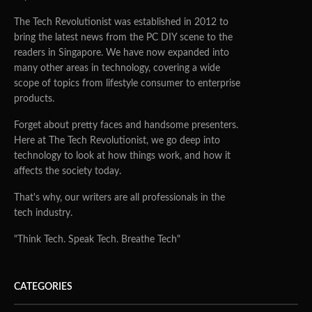
The Tech Revolutionist was established in 2012 to
bring the latest news from the PC DIY scene to the
readers in Singapore. We have now expanded into
many other areas in technology, covering a wide
scope of topics from lifestyle consumer to enterprise
products.
Forget about pretty faces and handsome presenters.
Here at The Tech Revolutionist, we go deep into
technology to look at how things work, and how it
affects the society today.
That's why, our writers are all professionals in the
tech industry.
"Think Tech. Speak Tech. Breathe Tech"
CATEGORIES