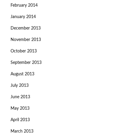
February 2014
January 2014
December 2013
November 2013
October 2013
September 2013
August 2013
July 2013
June 2013
May 2013
April 2013
March 2013