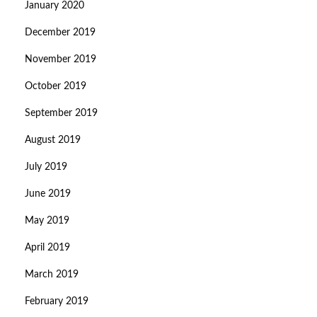
January 2020
December 2019
November 2019
October 2019
September 2019
August 2019
July 2019
June 2019
May 2019
April 2019
March 2019
February 2019