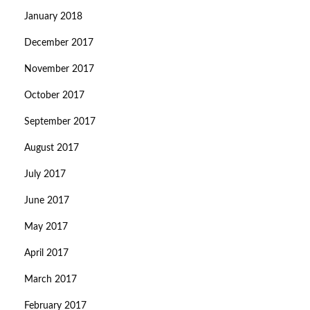
January 2018
December 2017
November 2017
October 2017
September 2017
August 2017
July 2017
June 2017
May 2017
April 2017
March 2017
February 2017