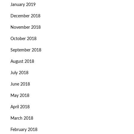
January 2019
December 2018
November 2018
October 2018
September 2018
August 2018
July 2018
June 2018
May 2018
April 2018
March 2018
February 2018