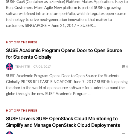
SUSE CaaS (Container as a Service) Platform Makes Applications Easy to
Run, Customers More Agile New platform is part of SUSE’s growing
software-defined infrastructure portfolio, which integrates open source
technology to drive next-generation innovations that matter to
customers SINGAPORE – June 21, 2017 – SUSE®…
HOT OFF THE PRESS
SUSE Academic Program Opens Door to Open Source
for Students Globally
TEAM TTR
07/06/2017
0
SUSE Academic Program Opens Door to Open Source for Students
Globally PRESS RELEASE SINGAPORE June 7, 2017 SUSE® is opening
the door to the world of open source software for students around the
globe through the new SUSE Academic Program.…
HOT OFF THE PRESS
SUSE Unveils SUSE OpenStack Cloud Monitoring to
Simplify and Manage OpenStack Cloud Deployments