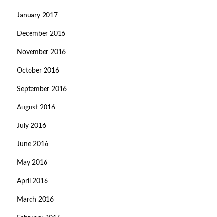
January 2017
December 2016
November 2016
October 2016
September 2016
August 2016
July 2016
June 2016
May 2016
April 2016
March 2016