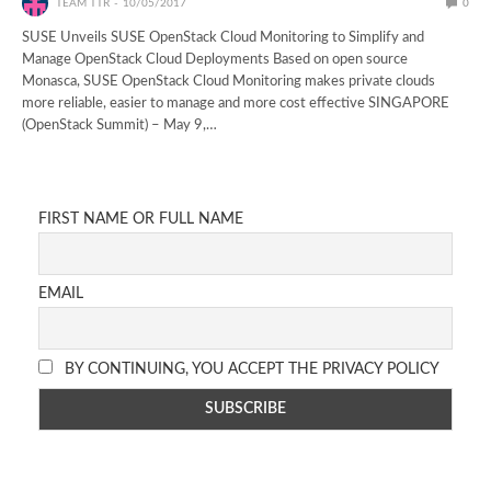
TEAM TTR
10/05/2017
0
SUSE Unveils SUSE OpenStack Cloud Monitoring to Simplify and
Manage OpenStack Cloud Deployments Based on open source
Monasca, SUSE OpenStack Cloud Monitoring makes private clouds
more reliable, easier to manage and more cost effective SINGAPORE
(OpenStack Summit) – May 9,…
FIRST NAME OR FULL NAME
EMAIL
BY CONTINUING, YOU ACCEPT THE PRIVACY POLICY