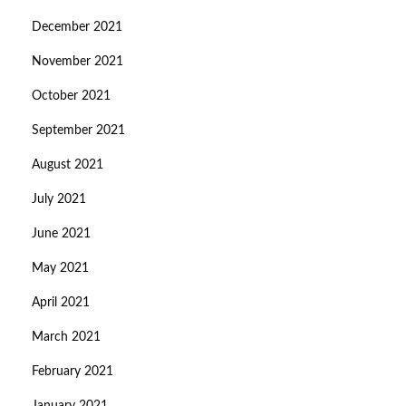
December 2021
November 2021
October 2021
September 2021
August 2021
July 2021
June 2021
May 2021
April 2021
March 2021
February 2021