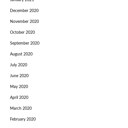
January 2021
December 2020
November 2020
October 2020
September 2020
August 2020
July 2020
June 2020
May 2020
April 2020
March 2020
February 2020