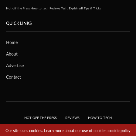
Hot off the Press
How-to tech
Reviews
Tech, Explained!
Tips & Tricks
QUICK LINKS
Home
About
Advertise
Contact
HOT OFF THE PRESS
REVIEWS
HOW-TO TECH
TIPS & TRICKS
TECH, EXPLAINED!
Our site uses cookies. Learn more about our use of cookies:
cookie policy
© 2018 THE TECH REVOLUTIONIST - T05 TECHNOLOGIES PTE. LTD. ALL RIGHTS