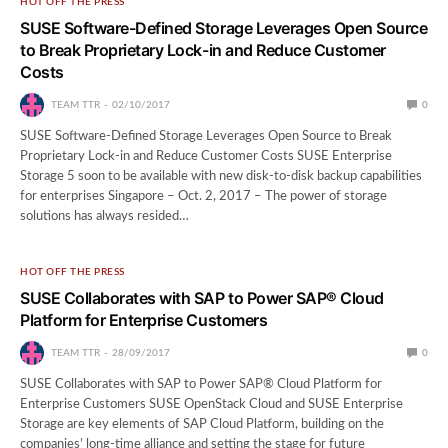
HOT OFF THE PRESS
SUSE Software-Defined Storage Leverages Open Source
to Break Proprietary Lock-in and Reduce Customer
Costs
TEAM TTR
02/10/2017
0
SUSE Software-Defined Storage Leverages Open Source to Break
Proprietary Lock-in and Reduce Customer Costs SUSE Enterprise
Storage 5 soon to be available with new disk-to-disk backup capabilities
for enterprises Singapore – Oct. 2, 2017 – The power of storage
solutions has always resided…
HOT OFF THE PRESS
SUSE Collaborates with SAP to Power SAP® Cloud
Platform for Enterprise Customers
TEAM TTR
28/09/2017
0
SUSE Collaborates with SAP to Power SAP® Cloud Platform for
Enterprise Customers SUSE OpenStack Cloud and SUSE Enterprise
Storage are key elements of SAP Cloud Platform, building on the
companies’ long-time alliance and setting the stage for future