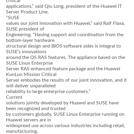
critical
applications,” said Qiu Long, president of the Huawei IT
Server Product Line.
“SUSE
values our joint innovation with Huawei,” said Ralf Flaxa,
SUSE president of
Engineering. “Having support and coordination from the
bottom-layer hardware
structural design and BIOS software sides is integral to
SUSE’s innovations
around the OS RAS features. The appliance based on the
SUSE Linux Enterprise
Server RAS enhanced feature package and the Huawei
KunLun Mission Critical
Server embodies the results of our joint innovation, and it
will deliver unparalleled
reliability to large enterprise customers.”
Current
solutions jointly developed by Huawei and SUSE have
been recognized and trusted
by customers globally. SUSE Linux Enterprise running on
Huawei servers are in
widespread use across various industries including retail,
manufacturing,