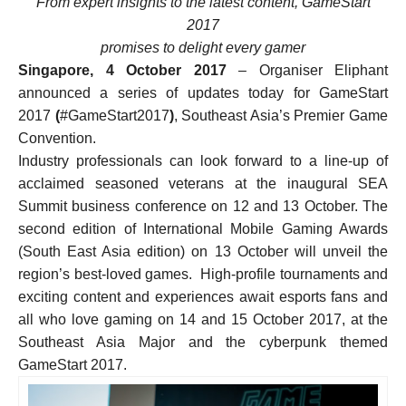
From expert insights to the latest content, GameStart
2017
promises to delight every gamer
Singapore, 4 October 2017
– Organiser Eliphant
announced a series of updates today for GameStart
2017
(
#GameStart2017
)
, Southeast Asia’s Premier Game
Convention.
Industry professionals can look forward to a line-up of
acclaimed seasoned veterans at the inaugural SEA
Summit business conference on 12 and 13 October. The
second edition of International Mobile Gaming Awards
(South East Asia edition) on 13 October will unveil the
region’s best-loved games. High-profile tournaments and
exciting content and experiences await esports fans and
all who love gaming on 14 and 15 October 2017, at the
Southeast Asia Major and the cyberpunk themed
GameStart 2017.