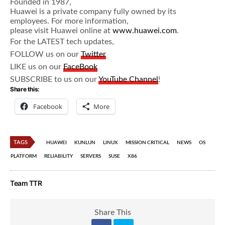
Founded in 1987,
Huawei is a private company fully owned by its
employees. For more information,
please visit Huawei online at
www.huawei.com
.
For the LATEST tech updates,
FOLLOW us on our
Twitter
LIKE us on our
FaceBook
SUBSCRIBE to us on our
YouTube Channel
!
Share this:
Facebook
More
TAGS
HUAWEI
KUNLUN
LINUX
MISSION CRITICAL
NEWS
OS
PLATFORM
RELIABILITY
SERVERS
SUSE
X86
Team TTR
Share This