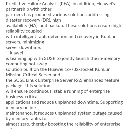
Predictive Failure Analysis (PFA). In addition, Huawei’s
partnership with other
partners has produced various solutions addressing
disaster recovery (DR), high
availability (HA), and backup. These solutions ensure high
reliability coupled
with intelligent fault detection and recovery in KunLun
servers, minimizing
server downtime.
“Huawei
is teaming up with SUSE to jointly launch the in-memory
computing hot swap
solution built on the Huawei 16-/32-socket KunLun
Mission Critical Server and
the SUSE Linux Enterprise Server RAS enhanced feature
package. This solution
will ensure continuous, stable running of enterprise
business-critical
applications and reduce unplanned downtime. Supporting
memory online
maintenance, it reduces unplanned system outage caused
by memory faults to
almost zero, thereby boosting the reliability of enterprise