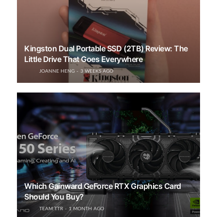
Kingston Dual Portable SSD (2TB) Review: The
Little Drive That Goes Everywhere
JOANNE HENG
3 WEEKS AGO
Which Gainward GeForce RTX Graphics Card
Should You Buy?
TEAM TTR
1 MONTH AGO