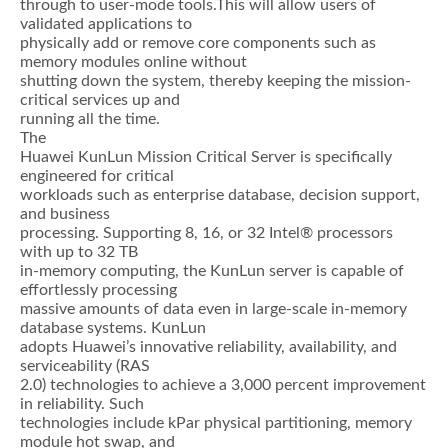
through to user-mode tools.This will allow users of
validated applications to
physically add or remove core components such as
memory modules online without
shutting down the system, thereby keeping the mission-
critical services up and
running all the time.
The
Huawei KunLun Mission Critical Server is specifically
engineered for critical
workloads such as enterprise database, decision support,
and business
processing. Supporting 8, 16, or 32 Intel® processors
with up to 32 TB
in-memory computing, the KunLun server is capable of
effortlessly processing
massive amounts of data even in large-scale in-memory
database systems. KunLun
adopts Huawei’s innovative reliability, availability, and
serviceability (RAS
2.0) technologies to achieve a 3,000 percent improvement
in reliability. Such
technologies include kPar physical partitioning, memory
module hot swap, and