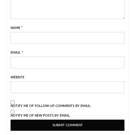
NAME
*
EMAIL
*
WEBSITE
NOTIFY ME OF FOLLOW-UP COMMENTS BY EMAIL.
NOTIFY ME OF NEW POSTS BY EMAIL.