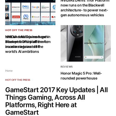
NVIDIA’s DRIVE Thor Platform
now runs on the Blackwell
architecture- to power next-
gen autonomous vehicles
HOT OFF THE PRESS
HOT OFF THE PRESS
Intel and AMD joins hand in
NVIDIA releases next-gen
attempt to ward off the Arm
Blackwell GPU platform to
invasion against x86
accelerate towards the
world’s AI ambitions
REVIEWS
Home
Honor Magic 5 Pro: Well-
rounded powerhouse
HOT OFF THE PRESS
GameStart 2017 Key Updates | All
Things Gaming, Across All
Platforms, Right Here at
GameStart