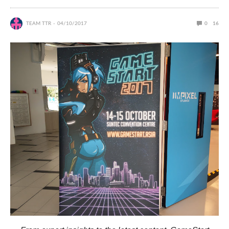
TEAM TTR
04/10/2017
0
16