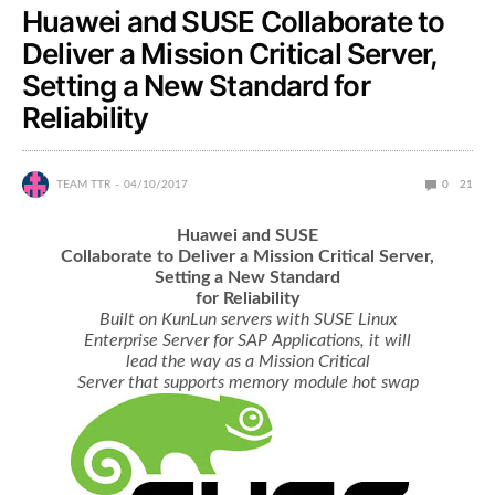
Huawei and SUSE Collaborate to
Deliver a Mission Critical Server,
Setting a New Standard for
Reliability
TEAM TTR
04/10/2017
0
21
Huawei and SUSE
Collaborate to Deliver a Mission Critical Server,
Setting a New Standard
for Reliability
Built on KunLun servers with SUSE Linux
Enterprise Server for SAP Applications, it will
lead the way as a Mission Critical
Server that supports memory module hot swap