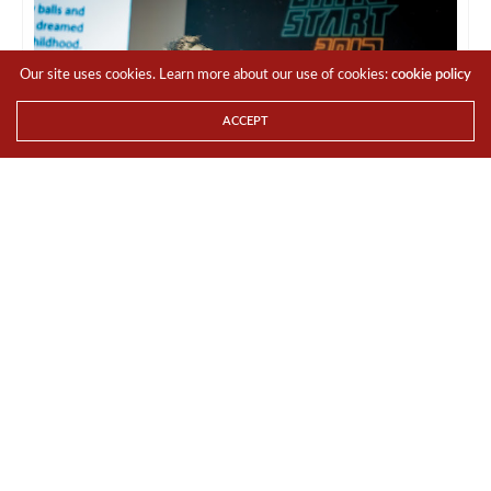
Our site uses cookies. Learn more about our use of cookies:
cookie policy
ACCEPT
Image by: GameStart Asia
Key Updates include:
●
GameStart 2017 unveils two new zones
and brings back favourites
The new
GameStart TableTop (GST)
gaming area will
feature activities for both novices and veterans. Visitors
can rent or bring their own games to play, compete in