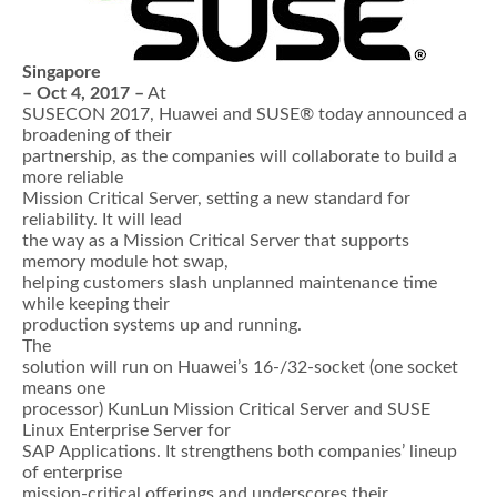
Singapore
– Oct 4, 2017 –
At
SUSECON 2017, Huawei and SUSE® today announced a
broadening of their
partnership, as the companies will collaborate to build a
more reliable
Mission Critical Server, setting a new standard for
reliability. It will lead
the way as a Mission Critical Server that supports
memory module hot swap,
helping customers slash unplanned maintenance time
while keeping their
production systems up and running.
The
solution will run on Huawei’s 16-/32-socket (one socket
means one
processor) KunLun Mission Critical Server and SUSE
Linux Enterprise Server for
SAP Applications. It strengthens both companies’ lineup
of enterprise
mission-critical offerings and underscores their