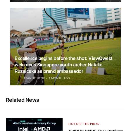
Excellence begins before the shot: ViewQwest
welcomes Singapore youth archer Natalie
Ruzsicska as brand ambassador
JOANNE HENG
1 MONTH AGO
Related News
HOT OFF THE PRESS