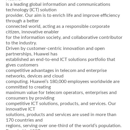
is a leading global information and communications
technology (ICT) solution
provider. Our aim is to enrich life and improve efficiency
through a better
connected world, acting as a responsible corporate
citizen, innovative enabler
for the information society, and collaborative contributor
to the industry.
Driven by customer-centric innovation and open
partnerships, Huawei has
established an end-to-end ICT solutions portfolio that
gives customers
competitive advantages in telecom and enterprise
networks, devices and cloud
computing. Huawei’s 180,000 employees worldwide are
committed to creating
maximum value for telecom operators, enterprises and
consumers by providing
competitive ICT solutions, products, and services. Our
innovative ICT
solutions, products and services are used in more than
170 countries and
regions, serving over one-third of the world’s population.