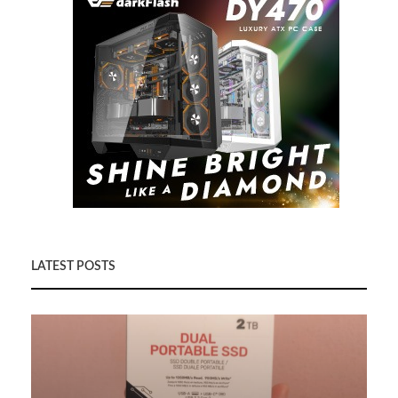
LATEST POSTS