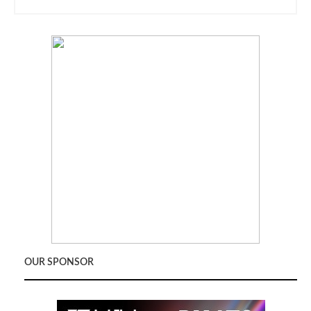
OUR SPONSOR