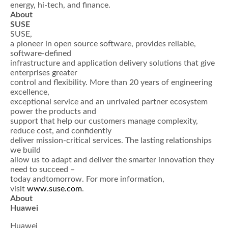
energy, hi-tech, and finance.
About
SUSE
SUSE,
a pioneer in open source software, provides reliable,
software-defined
infrastructure and application delivery solutions that give
enterprises greater
control and flexibility. More than 20 years of engineering
excellence,
exceptional service and an unrivaled partner ecosystem
power the products and
support that help our customers manage complexity,
reduce cost, and confidently
deliver mission-critical services. The lasting relationships
we build
allow us to adapt and deliver the smarter innovation they
need to succeed –
today andtomorrow. For more information,
visit
www.suse.com
.
About
Huawei
Huawei