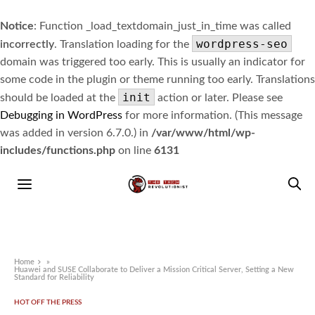
Notice
: Function _load_textdomain_just_in_time was called
wordpress-seo
incorrectly
. Translation loading for the
domain was triggered too early. This is usually an indicator for
some code in the plugin or theme running too early. Translations
init
should be loaded at the
action or later. Please see
Debugging in WordPress
for more information. (This message
was added in version 6.7.0.) in
/var/www/html/wp-
includes/functions.php
on line
6131
Home
»
Huawei and SUSE Collaborate to Deliver a Mission Critical Server, Setting a New
Standard for Reliability
HOT OFF THE PRESS