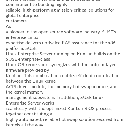
commitment to building highly
reliable, high-performing mission-critical solutions for
global enterprise
customers.
As
a pioneer in the open source software industry, SUSE’s
enterprise Linux
expertise delivers unrivaled RAS assurance for the x86
platform. SUSE
Linux Enterprise Server running on KunLun builds on the
SUSE enterprise-class
Linux OS kernels and synergizes with the bottom-layer
firmware provided by
KunLun. This combination enables efficient coordination
between the Linux kernel
ACPI driver module, the memory hot swap module, and
the kernel memory
management subsystem. In addition, SUSE Linux
Enterprise Server works
seamlessly with the optimized KunLun BIOS process,
together constituting a
highly automated, reliable hot swap solution secured from
kernels all the way