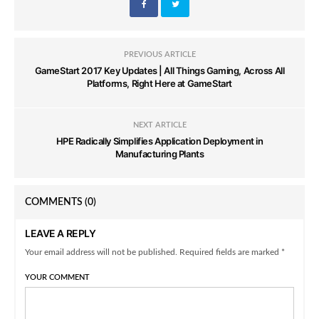
PREVIOUS ARTICLE
GameStart 2017 Key Updates | All Things Gaming, Across All
Platforms, Right Here at GameStart
NEXT ARTICLE
HPE Radically Simplifies Application Deployment in
Manufacturing Plants
COMMENTS
(0)
LEAVE A REPLY
Your email address will not be published. Required fields are marked *
YOUR COMMENT