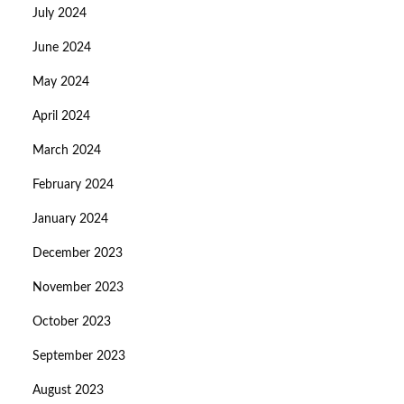
July 2024
June 2024
May 2024
April 2024
March 2024
February 2024
January 2024
December 2023
November 2023
October 2023
September 2023
August 2023