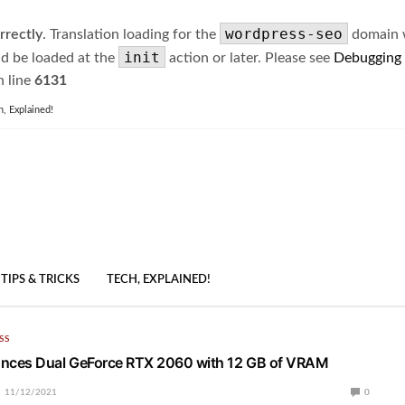
wordpress-seo
rrectly
. Translation loading for the
domain wa
init
ld be loaded at the
action or later. Please see
Debugging
 line
6131
h, Explained!
TIPS & TRICKS
TECH, EXPLAINED!
SS
ces Dual GeForce RTX 2060 with 12 GB of VRAM
11/12/2021
0