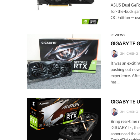
ASUS Dual GeFo
for-the-buck g
OC Edition — use
REVIEWS
GIGABYTE G
ZHI CHENG
It was an exciti
pushing out new 
experience. Afte
has…
GIGABYTE Un
ZHI CHENG
Bring real-time 
GIGABYTE, the w
announced the 