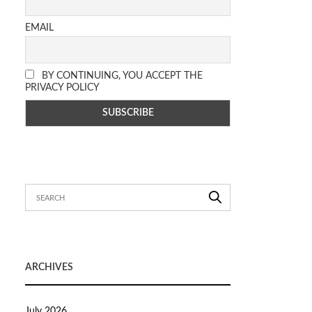
EMAIL
BY CONTINUING, YOU ACCEPT THE
PRIVACY POLICY
ARCHIVES
July 2026