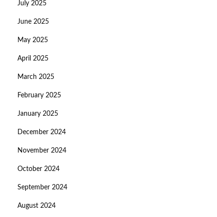
July 2025
June 2025
May 2025
April 2025
March 2025
February 2025
January 2025
December 2024
November 2024
October 2024
September 2024
August 2024