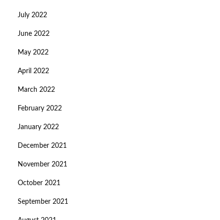
July 2022
June 2022
May 2022
April 2022
March 2022
February 2022
January 2022
December 2021
November 2021
October 2021
September 2021