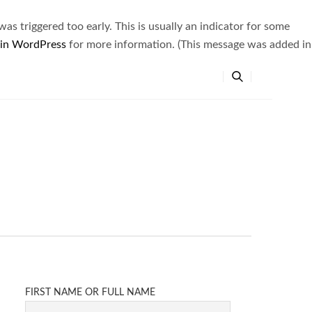
s triggered too early. This is usually an indicator for some
 in WordPress
for more information. (This message was added in
FIRST NAME OR FULL NAME