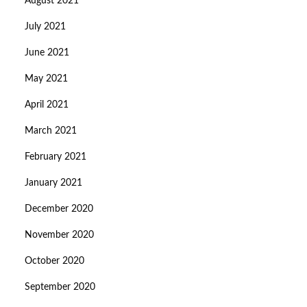
August 2021
July 2021
June 2021
May 2021
April 2021
March 2021
February 2021
January 2021
December 2020
November 2020
October 2020
September 2020