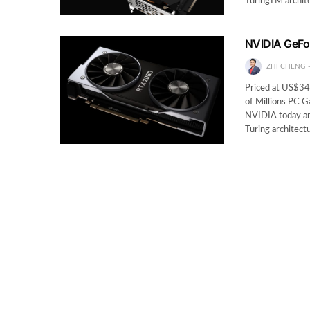
TuringTM archit
NVIDIA GeFo
ZHI CHENG
Priced at US$34
of Millions PC 
NVIDIA today a
Turing architec