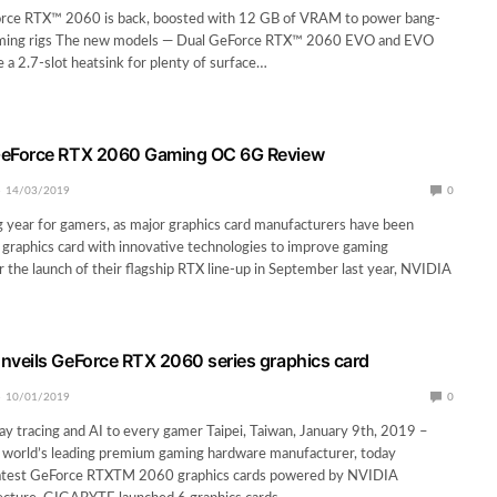
rce RTX™ 2060 is back, boosted with 12 GB of VRAM to power bang-
aming rigs The new models — Dual GeForce RTX™ 2060 EVO and EVO
 a 2.7-slot heatsink for plenty of surface…
eForce RTX 2060 Gaming OC 6G Review
14/03/2019
0
ng year for gamers, as major graphics card manufacturers have been
graphics card with innovative technologies to improve gaming
r the launch of their flagship RTX line-up in September last year, NVIDIA
veils GeForce RTX 2060 series graphics card
10/01/2019
0
ray tracing and AI to every gamer Taipei, Taiwan, January 9th, 2019 –
orld’s leading premium gaming hardware manufacturer, today
latest GeForce RTXTM 2060 graphics cards powered by NVIDIA