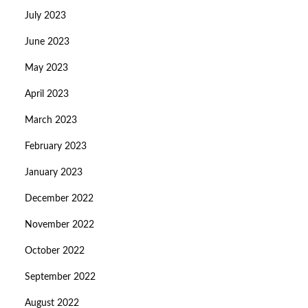
July 2023
June 2023
May 2023
April 2023
March 2023
February 2023
January 2023
December 2022
November 2022
October 2022
September 2022
August 2022