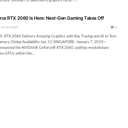
ecture. GIGABYTE launched 6 graphics cards –…
rce RTX 2060 Is Here: Next-Gen Gaming Takes Off
07/01/2019
0
9, RTX 2060 Delivers Amazing Graphics with Ray Tracing and AI to Tens
Gamers; Global Availability Jan. 15 SINGAPORE—January 7, 2019—
nnounced the NVIDIA® GeForce® RTX 2060, putting revolutionary
ture GPUs within the…