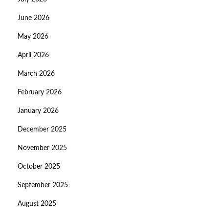
June 2026
May 2026
April 2026
March 2026
February 2026
January 2026
December 2025
November 2025
October 2025
September 2025
August 2025