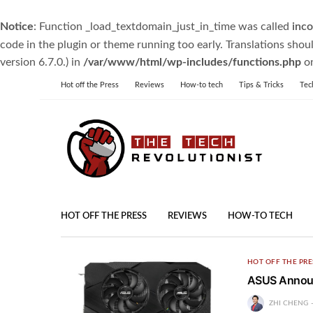
Notice
: Function _load_textdomain_just_in_time was called
inco
code in the plugin or theme running too early. Translations shou
version 6.7.0.) in
/var/www/html/wp-includes/functions.php
on
Hot off the Press
Reviews
How-to tech
Tips & Tricks
Tec
HOT OFF THE PRESS
REVIEWS
HOW-TO TECH
HOT OFF THE PRE
ASUS Announ
ZHI CHENG