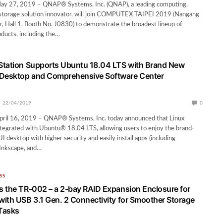
 May 27, 2019 – QNAP® Systems, Inc. (QNAP), a leading computing,
storage solution innovator, will join COMPUTEX TAIPEI 2019 (Nangang
r, Hall 1, Booth No. J0830) to demonstrate the broadest lineup of
oducts, including the…
Station Supports Ubuntu 18.04 LTS with Brand New
esktop and Comprehensive Software Center
22/04/2019
0
 April 16, 2019 – QNAP® Systems, Inc. today announced that Linux
 integrated with Ubuntu® 18.04 LTS, allowing users to enjoy the brand-
sktop with higher security and easily install apps (including
 Inkscape, and…
SS
 the TR-002 – a 2-bay RAID Expansion Enclosure for
ith USB 3.1 Gen. 2 Connectivity for Smoother Storage
Tasks