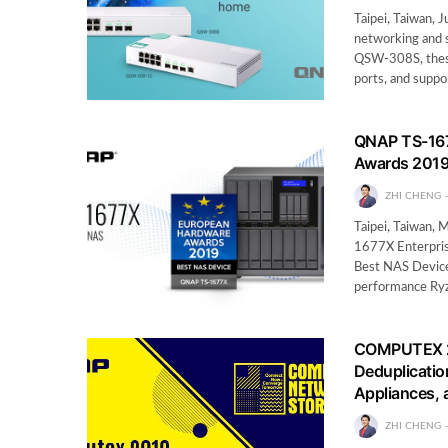
Taipei, Taiwan, 
networking and 
QSW-308S, thes
ports, and supp
QNAP TS-167
Awards 201
ZHI CHENG
Taipei, Taiwan,
1677X Enterpris
Best NAS Device
performance R
COMPUTEX 20
Deduplicatio
Appliances,
ZHI CHENG