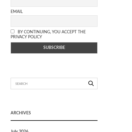
EMAIL
BY CONTINUING, YOU ACCEPT THE
PRIVACY POLICY
ARCHIVES
July 2026