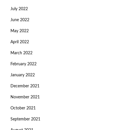
July 2022
June 2022
May 2022
April 2022
March 2022
February 2022
January 2022
December 2021
November 2021
October 2021
September 2021