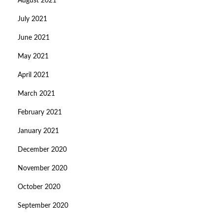
August 2021
July 2021
June 2021
May 2021
April 2021
March 2021
February 2021
January 2021
December 2020
November 2020
October 2020
September 2020