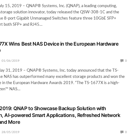
July 15, 2019 – QNAP® Systems, Inc. (QNAP), a leading computing,
storage solution innovator, today released the QSW-308-1C and the
e 8-port Gigabit Unmanaged Switches feature three 10GbE SFP+
ort both SFP+ and RJ45…
7X Wins Best NAS Device in the European Hardware
9
01/06/2019
0
 May 31, 2019 – QNAP® Systems, Inc. today announced that the TS-
e NAS has outperformed many excellent storage products and won the
 in the European Hardware Awards 2019. “The TS-1677X is a high-
yzen™ NAS…
19: QNAP to Showcase Backup Solution with
n, AI-powered Smart Applications, Refreshed Network
 and More
28/05/2019
0