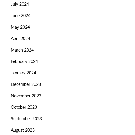
July 2024
June 2024
May 2024
April 2024
March 2024
February 2024
January 2024
December 2023
November 2023
October 2023
September 2023
August 2023