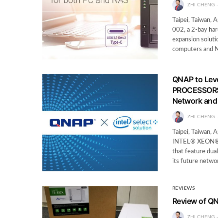
ZHI CHENG
Taipei, Taiwan,
002, a 2-bay har
expansion solut
computers and 
QNAP to Le
PROCESSORS 
Network and 
ZHI CHENG
Taipei, Taiwan,
INTEL® XEON® 
that feature dua
its future netwo
REVIEWS
Review of Q
ZHI CHENG