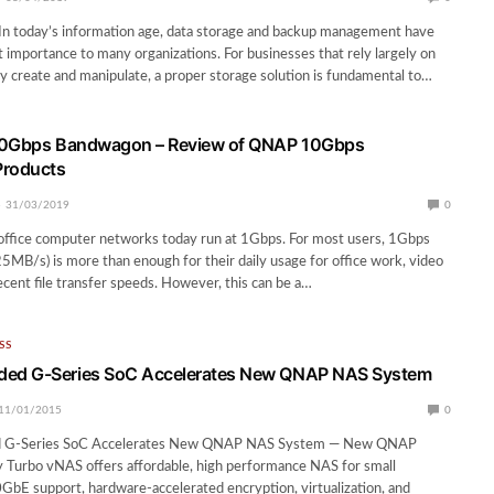
In today’s information age, data storage and backup management have
nt importance to many organizations. For businesses that rely largely on
ey create and manipulate, a proper storage solution is fundamental to…
10Gbps Bandwagon – Review of QNAP 10Gbps
Products
31/03/2019
0
ffice computer networks today run at 1Gbps. For most users, 1Gbps
25MB/s) is more than enough for their daily usage for office work, video
cent file transfer speeds. However, this can be a…
SS
d G-Series SoC Accelerates New QNAP NAS System
11/01/2015
0
G-Series SoC Accelerates New QNAP NAS System — New QNAP
Turbo vNAS offers affordable, high performance NAS for small
GbE support, hardware-accelerated encryption, virtualization, and