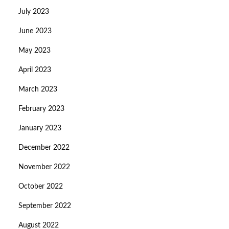
July 2023
June 2023
May 2023
April 2023
March 2023
February 2023
January 2023
December 2022
November 2022
October 2022
September 2022
August 2022