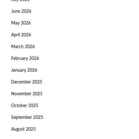
June 2026
May 2026
April 2026
March 2026
February 2026
January 2026
December 2025
November 2025
October 2025
September 2025
August 2025