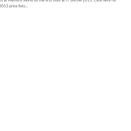
h at Memory World on the first floor at IT SHOW 2013. Click here for
013 price lists…