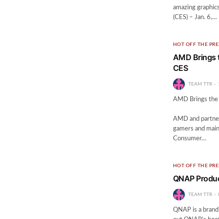
amazing graphic
(CES) – Jan. 6,…
HOT OFF THE PRE
AMD Brings t
CES
TEAM TTR
AMD Brings the 
— New AP
AMD and partner
gamers and mai
Consumer…
HOT OFF THE PRE
QNAP Product
TEAM TTR
QNAP is a brand 