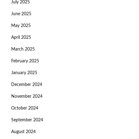
July 2025
June 2025
May 2025
April 2025
March 2025
February 2025
January 2025
December 2024
November 2024
October 2024
September 2024
August 2024