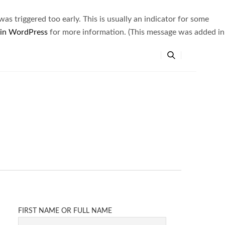
s triggered too early. This is usually an indicator for some
 in WordPress
for more information. (This message was added in
FIRST NAME OR FULL NAME