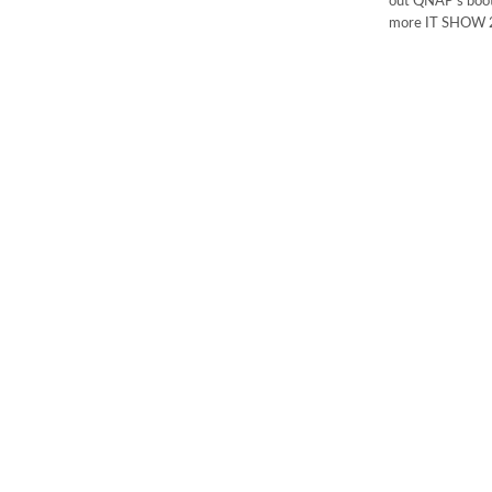
out QNAP’s boot
more IT SHOW 2