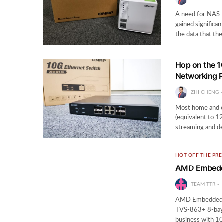
A need for NAS 
gained significa
the data that th
Hop on the 
Networking 
ZHI CHENG
Most home and o
(equivalent to 1
streaming and de
HOT OFF THE PRE
AMD Embedde
TEAM TTR
AMD Embedded 
TVS-863+ 8-bay 
business with 10