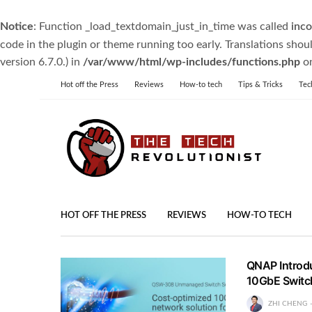
Notice
: Function _load_textdomain_just_in_time was called
inco
code in the plugin or theme running too early. Translations shou
version 6.7.0.) in
/var/www/html/wp-includes/functions.php
on
Hot off the Press
Reviews
How-to tech
Tips & Tricks
Tec
HOT OFF THE PRESS
REVIEWS
HOW-TO TECH
QNAP Introd
10GbE Switc
ZHI CHENG