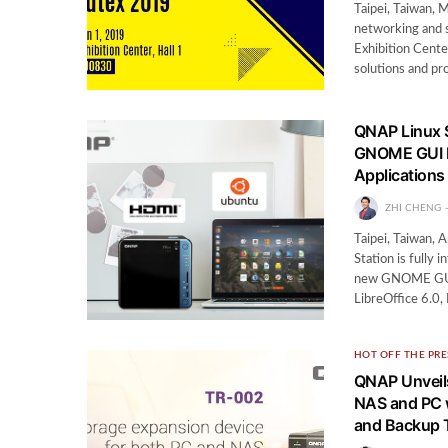
Taipei, Taiwan,
networking and 
Exhibition Cente
solutions and pr
QNAP Linux 
GNOME GUI D
Applications
ZHI CHENG
Taipei, Taiwan,
Station is fully
new GNOME GUI de
LibreOffice 6.0,
HOT OFF THE PRE
QNAP Unveils
NAS and PC w
and Backup 