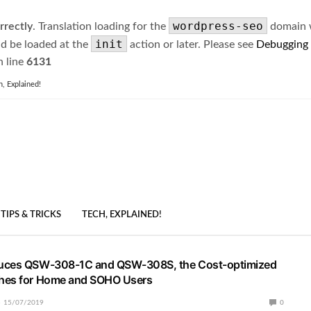
wordpress-seo
rrectly
. Translation loading for the
domain wa
init
ld be loaded at the
action or later. Please see
Debugging
 line
6131
h, Explained!
TIPS & TRICKS
TECH, EXPLAINED!
uces QSW-308-1C and QSW-308S, the Cost-optimized
hes for Home and SOHO Users
15/07/2019
0