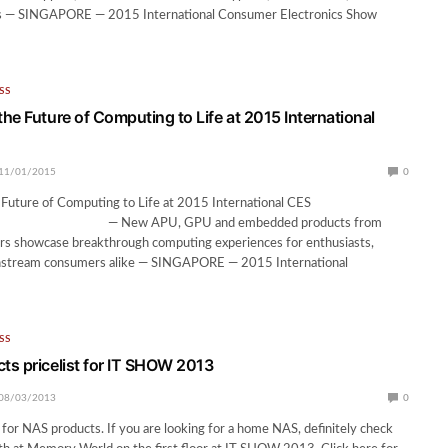
s — SINGAPORE — 2015 International Consumer Electronics Show
SS
he Future of Computing to Life at 2015 International
11/01/2015
0
Future of Computing to Life at 2015 International CES
U, GPU and embedded products from
s showcase breakthrough computing experiences for enthusiasts,
nstream consumers alike — SINGAPORE — 2015 International
SS
s pricelist for IT SHOW 2013
08/03/2013
0
for NAS products. If you are looking for a home NAS, definitely check