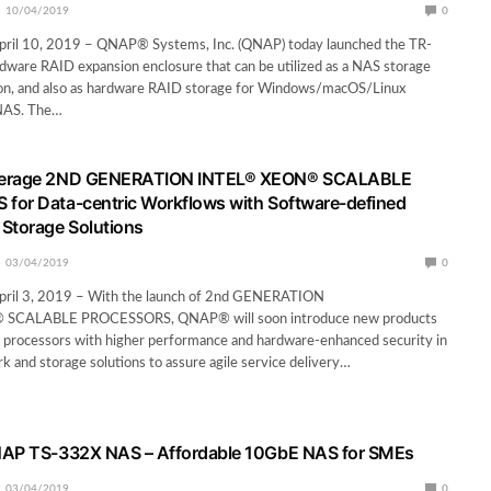
10/04/2019
0
 April 10, 2019 – QNAP® Systems, Inc. (QNAP) today launched the TR-
dware RAID expansion enclosure that can be utilized as a NAS storage
ion, and also as hardware RAID storage for Windows/macOS/Linux
NAS. The…
verage 2ND GENERATION INTEL® XEON® SCALABLE
for Data-centric Workflows with Software-defined
Storage Solutions
03/04/2019
0
 April 3, 2019 – With the launch of 2nd GENERATION
SCALABLE PROCESSORS, QNAP® will soon introduce new products
l processors with higher performance and hardware-enhanced security in
rk and storage solutions to assure agile service delivery…
NAP TS-332X NAS – Affordable 10GbE NAS for SMEs
03/04/2019
0