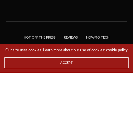
HOT OFF THE PRESS
REVIEWS
HOW-TO TECH
TIPS & TRICKS
TECH, EXPLAINED!
Our site uses cookies. Learn more about our use of cookies:
cookie policy
© 2018 THE TECH REVOLUTIONIST - T05 TECHNOLOGIES PTE. LTD. ALL RIGHTS
RESERVED.
ACCEPT