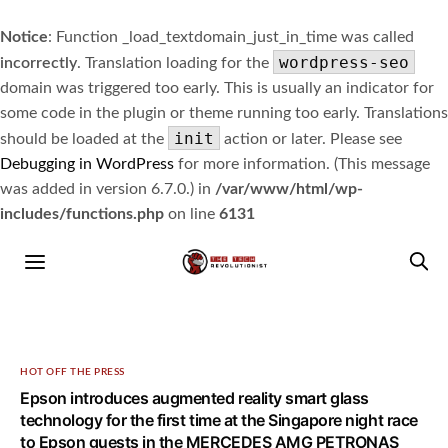
Notice
: Function _load_textdomain_just_in_time was called
wordpress-seo
incorrectly
. Translation loading for the
domain was triggered too early. This is usually an indicator for
some code in the plugin or theme running too early. Translations
init
should be loaded at the
action or later. Please see
Debugging in WordPress
for more information. (This message
was added in version 6.7.0.) in
/var/www/html/wp-
includes/functions.php
on line
6131
HOT OFF THE PRESS
Epson introduces augmented reality smart glass
technology for the first time at the Singapore night race
to Epson guests in the MERCEDES AMG PETRONAS