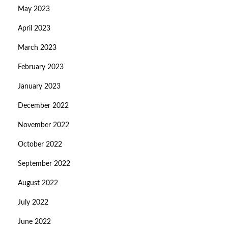
May 2023
April 2023
March 2023
February 2023
January 2023
December 2022
November 2022
October 2022
September 2022
August 2022
July 2022
June 2022