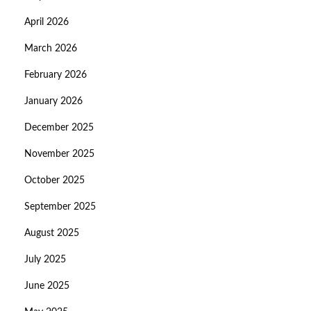
April 2026
March 2026
February 2026
January 2026
December 2025
November 2025
October 2025
September 2025
August 2025
July 2025
June 2025