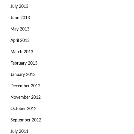
July 2013
June 2013
May 2013
April 2013
March 2013
February 2013
January 2013
December 2012
November 2012
October 2012
September 2012
July 2011