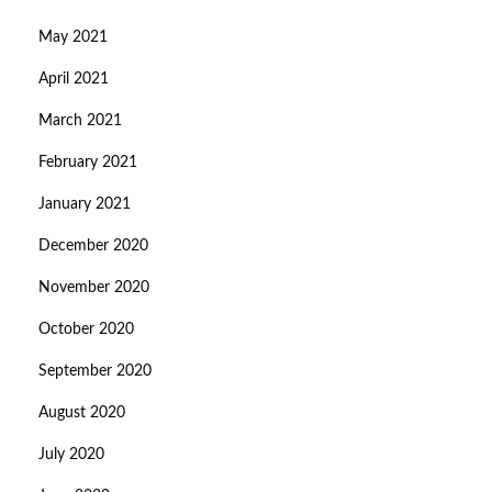
May 2021
April 2021
March 2021
February 2021
January 2021
December 2020
November 2020
October 2020
September 2020
August 2020
July 2020