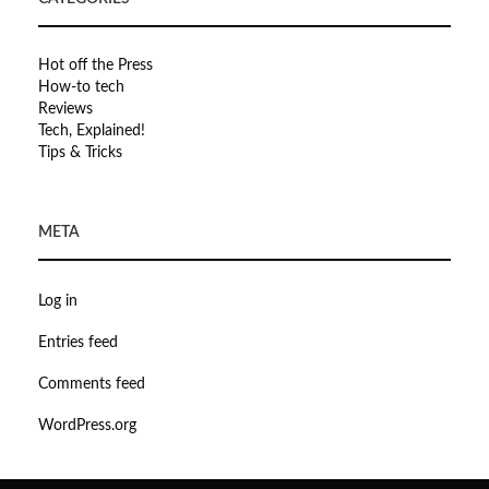
Hot off the Press
How-to tech
Reviews
Tech, Explained!
Tips & Tricks
META
Log in
Entries feed
Comments feed
WordPress.org