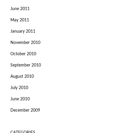
June 2011
May 2011
January 2011
November 2010
October 2010
September 2010
August 2010
July 2010
June 2010
December 2009
CATEGORIES