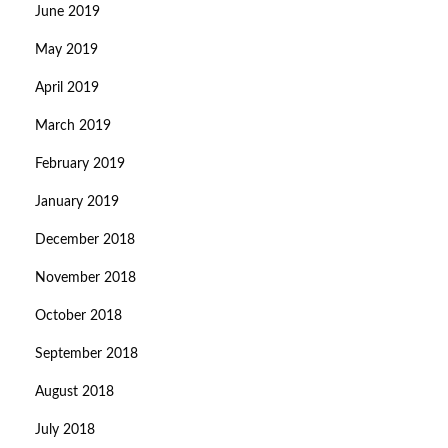
June 2019
May 2019
April 2019
March 2019
February 2019
January 2019
December 2018
November 2018
October 2018
September 2018
August 2018
July 2018