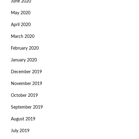
June 2020
May 2020
April 2020
March 2020
February 2020
January 2020
December 2019
November 2019
October 2019
September 2019
August 2019
July 2019