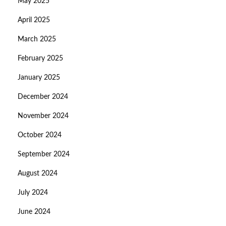
May 2025
April 2025
March 2025
February 2025
January 2025
December 2024
November 2024
October 2024
September 2024
August 2024
July 2024
June 2024