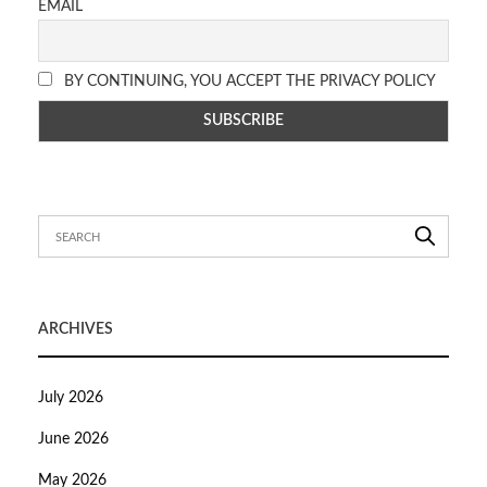
EMAIL
BY CONTINUING, YOU ACCEPT THE PRIVACY POLICY
ARCHIVES
July 2026
June 2026
May 2026