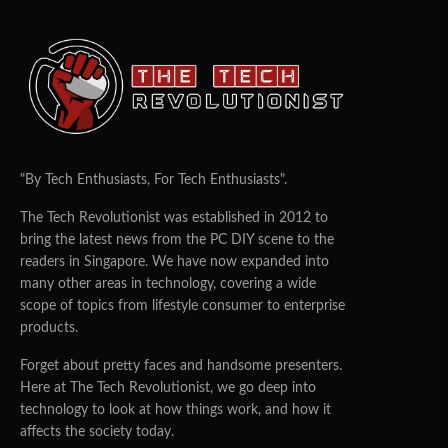
"By Tech Enthusiasts, For Tech Enthusiasts".
The Tech Revolutionist was established in 2012 to
bring the latest news from the PC DIY scene to the
readers in Singapore. We have now expanded into
many other areas in technology, covering a wide
scope of topics from lifestyle consumer to enterprise
products.
Forget about pretty faces and handsome presenters.
Here at The Tech Revolutionist, we go deep into
technology to look at how things work, and how it
affects the society today.