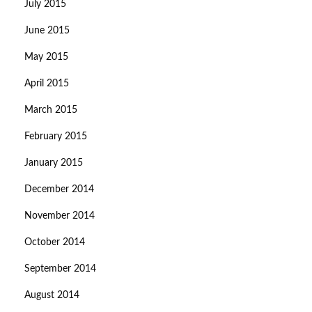
July 2015
June 2015
May 2015
April 2015
March 2015
February 2015
January 2015
December 2014
November 2014
October 2014
September 2014
August 2014