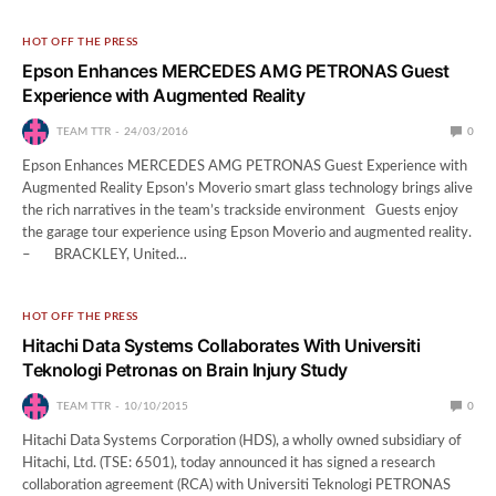
HOT OFF THE PRESS
Epson Enhances MERCEDES AMG PETRONAS Guest
Experience with Augmented Reality
TEAM TTR
24/03/2016
0
Epson Enhances MERCEDES AMG PETRONAS Guest Experience with
Augmented Reality Epson’s Moverio smart glass technology brings alive
the rich narratives in the team’s trackside environment Guests enjoy
the garage tour experience using Epson Moverio and augmented reality.
– BRACKLEY, United…
HOT OFF THE PRESS
Hitachi Data Systems Collaborates With Universiti
Teknologi Petronas on Brain Injury Study
TEAM TTR
10/10/2015
0
Hitachi Data Systems Corporation (HDS), a wholly owned subsidiary of
Hitachi, Ltd. (TSE: 6501), today announced it has signed a research
collaboration agreement (RCA) with Universiti Teknologi PETRONAS