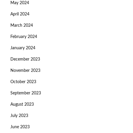
May 2024
April 2024
March 2024
February 2024
January 2024
December 2023
November 2023
October 2023
September 2023
August 2023
July 2023
June 2023