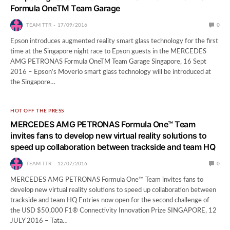
Formula OneTM Team Garage
TEAM TTR
17/09/2016
0
Epson introduces augmented reality smart glass technology for the first
time at the Singapore night race to Epson guests in the MERCEDES
AMG PETRONAS Formula OneTM Team Garage Singapore, 16 Sept
2016 – Epson’s Moverio smart glass technology will be introduced at
the Singapore…
HOT OFF THE PRESS
MERCEDES AMG PETRONAS Formula One™ Team
invites fans to develop new virtual reality solutions to
speed up collaboration between trackside and team HQ
TEAM TTR
12/07/2016
0
MERCEDES AMG PETRONAS Formula One™ Team invites fans to
develop new virtual reality solutions to speed up collaboration between
trackside and team HQ Entries now open for the second challenge of
the USD $50,000 F1® Connectivity Innovation Prize SINGAPORE, 12
JULY 2016 – Tata…