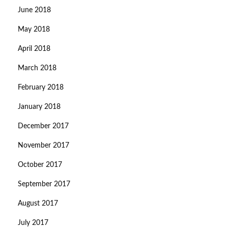
June 2018
May 2018
April 2018
March 2018
February 2018
January 2018
December 2017
November 2017
October 2017
September 2017
August 2017
July 2017