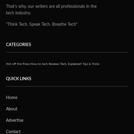
That's why, our writers are all professionals in the
tech industry.
"Think Tech. Speak Tech. Breathe Tech"
CATEGORIES
Hot off the Press
How-to tech
Reviews
Tech, Explained!
Tips & Tricks
QUICK LINKS
Home
About
Advertise
Contact