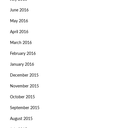
June 2016
May 2016
April 2016
March 2016
February 2016
January 2016
December 2015
November 2015
October 2015
September 2015
August 2015