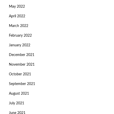
May 2022
April 2022
March 2022
February 2022
January 2022
December 2021
November 2021
October 2021
September 2021
August 2021
July 2021
June 2021