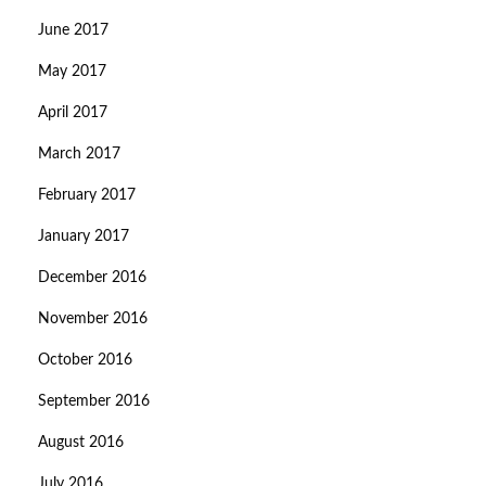
June 2017
May 2017
April 2017
March 2017
February 2017
January 2017
December 2016
November 2016
October 2016
September 2016
August 2016
July 2016