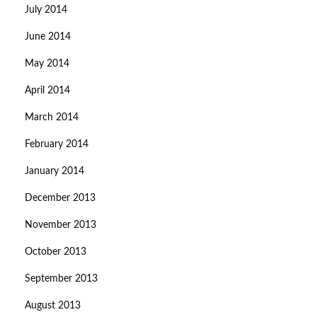
July 2014
June 2014
May 2014
April 2014
March 2014
February 2014
January 2014
December 2013
November 2013
October 2013
September 2013
August 2013