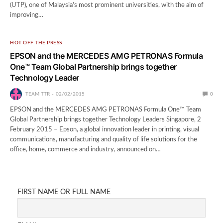
(UTP), one of Malaysia’s most prominent universities, with the aim of
improving…
HOT OFF THE PRESS
EPSON and the MERCEDES AMG PETRONAS Formula
One™ Team Global Partnership brings together
Technology Leader
TEAM TTR
02/02/2015
0
EPSON and the MERCEDES AMG PETRONAS Formula One™ Team
Global Partnership brings together Technology Leaders Singapore, 2
February 2015 – Epson, a global innovation leader in printing, visual
communications, manufacturing and quality of life solutions for the
office, home, commerce and industry, announced on…
FIRST NAME OR FULL NAME