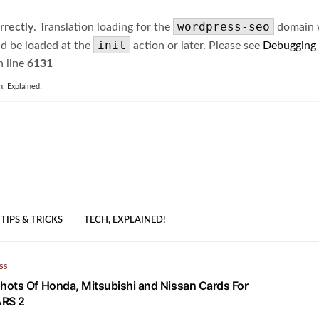
wordpress-seo
rrectly
. Translation loading for the
domain wa
init
ld be loaded at the
action or later. Please see
Debugging
 line
6131
h, Explained!
TIPS & TRICKS
TECH, EXPLAINED!
SS
ots Of Honda, Mitsubishi and Nissan Cards For
RS 2