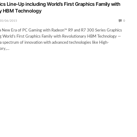
cs Line-Up including World’s First Graphics Family with
ry HBM Technology
20/06/2015
0
 New Era of PC Gaming with Radeon™ R9 and R7 300 Series Graphics
g World’s First Graphics Family with Revolutionary HBM Technology —
 spectrum of innovation with advanced technologies like High-
ory,…