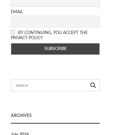
EMAIL
BY CONTINUING, YOU ACCEPT THE
PRIVACY POLICY
ARCHIVES
July 2026