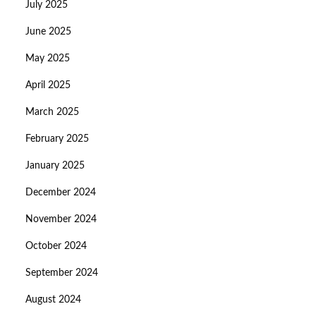
July 2025
June 2025
May 2025
April 2025
March 2025
February 2025
January 2025
December 2024
November 2024
October 2024
September 2024
August 2024