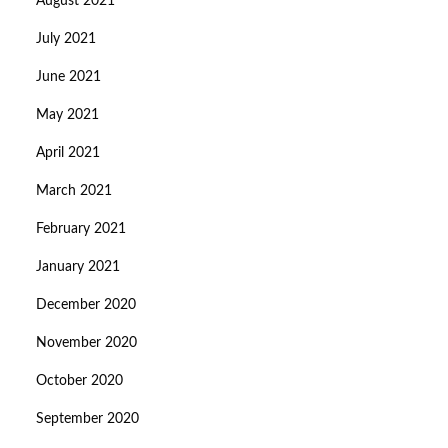
August 2021
July 2021
June 2021
May 2021
April 2021
March 2021
February 2021
January 2021
December 2020
November 2020
October 2020
September 2020