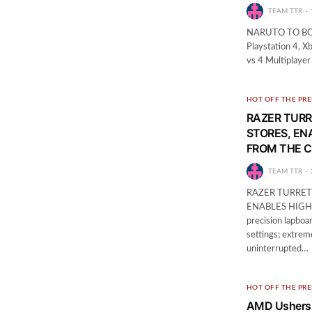
TEAM TTR
NARUTO TO BORU
Playstation 4, 
vs 4 Multiplaye
HOT OFF THE PRE
RAZER TURR
STORES, EN
FROM THE 
TEAM TTR
RAZER TURRET
ENABLES HIGH
precision lapboa
settings; extrem
uninterrupted…
HOT OFF THE PRE
AMD Ushers 