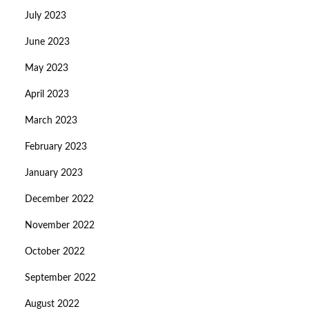
July 2023
June 2023
May 2023
April 2023
March 2023
February 2023
January 2023
December 2022
November 2022
October 2022
September 2022
August 2022