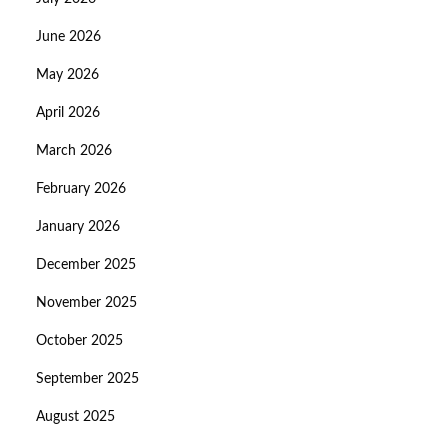
June 2026
May 2026
April 2026
March 2026
February 2026
January 2026
December 2025
November 2025
October 2025
September 2025
August 2025