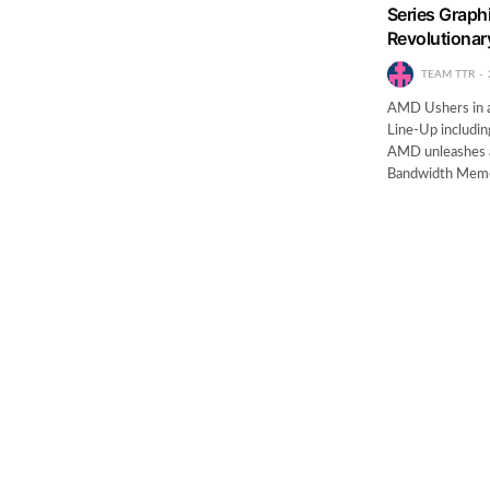
Series Graphi
Revolutiona
TEAM TTR
AMD Ushers in a
Line-Up includin
AMD unleashes a
Bandwidth Mem