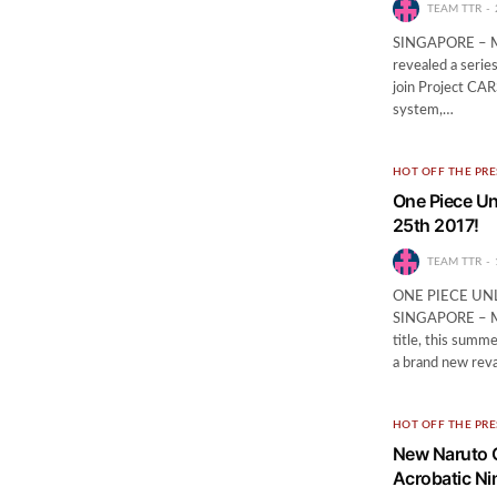
TEAM TTR
SINGAPORE – May
revealed a serie
join Project CAR
system,…
HOT OFF THE PRE
One Piece Un
25th 2017!
TEAM TTR
ONE PIECE UN
SINGAPORE – May
title, this summ
a brand new rev
HOT OFF THE PRE
New Naruto G
Acrobatic Ni