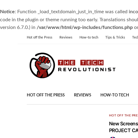
Notice
: Function _load_textdomain_just_in_time was called
inco
code in the plugin or theme running too early. Translations shou
version 6.7.0.) in
/var/www/html/wp-includes/functions.php
on
Hot off the Press
Reviews
How-to tech
Tips & Tricks
Tec
HOT OFF THE PRESS
REVIEWS
HOW-TO TECH
HOT OFF THE PRE
New Screensh
PROJECT CA