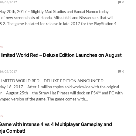
20/05/2017
0
 20th, 2017 – Slightly Mad Studios and Bandai Namco today
s of new screenshots of Honda, Mitsubishi and Nissan cars that will
S 2. The game is slated for release in late 2017 for the PlayStation 4
SS
limited World Red – Deluxe Edition Launches on August
16/05/2017
0
LIMITED WORLD RED – DELUXE EDITION ANNOUNCED
 16, 2017 – After 1 million copies sold worldwide with the original
er – August 25th – the Straw Hat Pirates will dock on PS4™ and PC with
amped version of the game. The game comes with…
SS
ame with Intense 4 vs 4 Multiplayer Gameplay and
nja Combat!