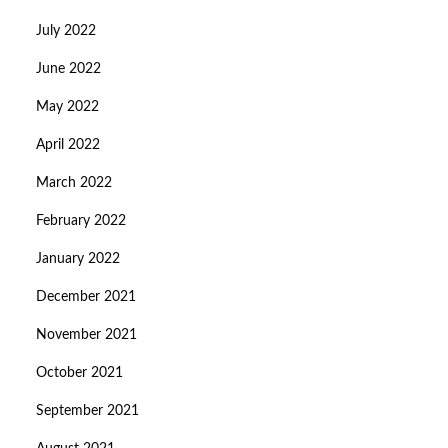
July 2022
June 2022
May 2022
April 2022
March 2022
February 2022
January 2022
December 2021
November 2021
October 2021
September 2021