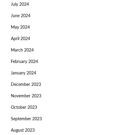
July 2024
June 2024
May 2024
April 2024
March 2024
February 2024
January 2024
December 2023
November 2023
October 2023
September 2023
August 2023