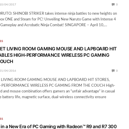
10/04/2017
0
TO: SHINOBI STRIKER takes intense ninja battles to new heights on
Xbox ONE and Steam for PC! Unveiling New Naruto Game with Intense 4
r Gameplay and Acrobatic Ninja Combat! SINGAPORE – April 10,…
SS
ET LIVING ROOM GAMING MOUSE AND LAPBOARD HIT
ABLES HIGH-PERFORMANCE WIRELESS PC GAMING
COUCH
21/04/2016
0
 LIVING ROOM GAMING MOUSE AND LAPBOARD HIT STORES,
-PERFORMANCE WIRELESS PC GAMING FROM THE COUCH High-
rd and mouse combination offers gamers an “unfair advantage” in casual
e battery life, magnetic surface, dual-wireless connectivity ensure
SS
in a New Era of PC Gaming with Radeon™ R9 and R7 300