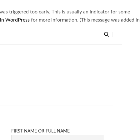
s triggered too early. This is usually an indicator for some
 in WordPress
for more information. (This message was added in
FIRST NAME OR FULL NAME