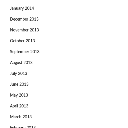
January 2014
December 2013
November 2013
October 2013
September 2013
August 2013
July 2013
June 2013
May 2013
April 2013
March 2013