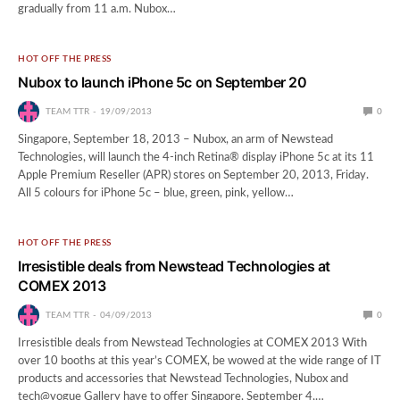
gradually from 11 a.m. Nubox…
HOT OFF THE PRESS
Nubox to launch iPhone 5c on September 20
TEAM TTR
19/09/2013
0
Singapore, September 18, 2013 – Nubox, an arm of Newstead
Technologies, will launch the 4-inch Retina® display iPhone 5c at its 11
Apple Premium Reseller (APR) stores on September 20, 2013, Friday.
All 5 colours for iPhone 5c – blue, green, pink, yellow…
HOT OFF THE PRESS
Irresistible deals from Newstead Technologies at
COMEX 2013
TEAM TTR
04/09/2013
0
Irresistible deals from Newstead Technologies at COMEX 2013 With
over 10 booths at this year’s COMEX, be wowed at the wide range of IT
products and accessories that Newstead Technologies, Nubox and
tech@vogue Gallery have to offer Singapore, September 4,…