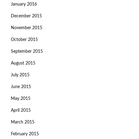
January 2016
December 2015
November 2015
October 2015
September 2015
August 2015
July 2015
June 2015
May 2015
April 2015
March 2015
February 2015