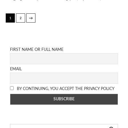
→
1
2
FIRST NAME OR FULL NAME
EMAIL
BY CONTINUING, YOU ACCEPT THE PRIVACY POLICY