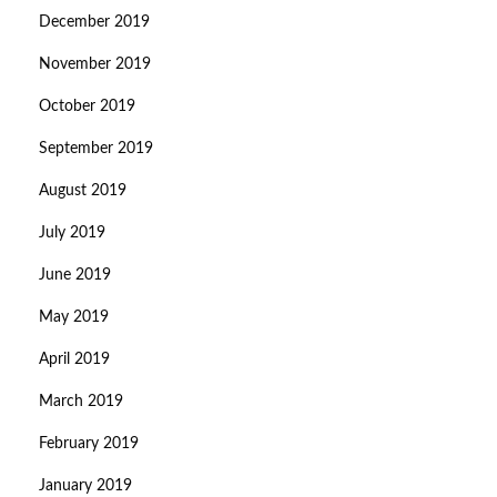
December 2019
November 2019
October 2019
September 2019
August 2019
July 2019
June 2019
May 2019
April 2019
March 2019
February 2019
January 2019