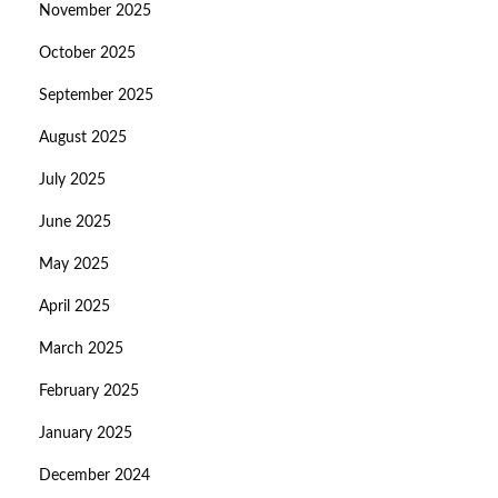
November 2025
October 2025
September 2025
August 2025
July 2025
June 2025
May 2025
April 2025
March 2025
February 2025
January 2025
December 2024