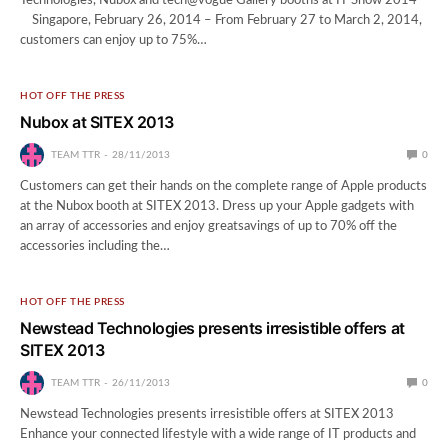
Technologies, Nubox and tech@vogue Gallery booths at IT Show 2014
Singapore, February 26, 2014 – From February 27 to March 2, 2014,
customers can enjoy up to 75%…
HOT OFF THE PRESS
Nubox at SITEX 2013
TEAM TTR
28/11/2013
0
Customers can get their hands on the complete range of Apple products
at the Nubox booth at SITEX 2013. Dress up your Apple gadgets with
an array of accessories and enjoy greatsavings of up to 70% off the
accessories including the…
HOT OFF THE PRESS
Newstead Technologies presents irresistible offers at
SITEX 2013
TEAM TTR
26/11/2013
0
Newstead Technologies presents irresistible offers at SITEX 2013
Enhance your connected lifestyle with a wide range of IT products and