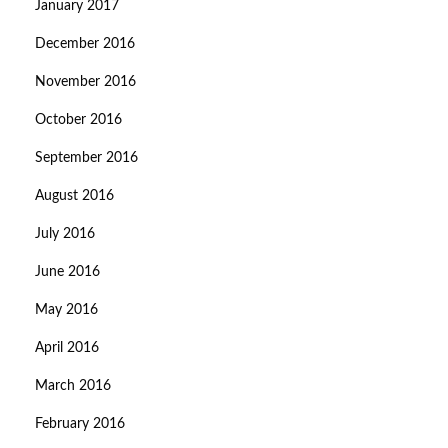
January 2017
December 2016
November 2016
October 2016
September 2016
August 2016
July 2016
June 2016
May 2016
April 2016
March 2016
February 2016