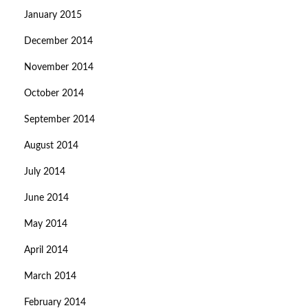
January 2015
December 2014
November 2014
October 2014
September 2014
August 2014
July 2014
June 2014
May 2014
April 2014
March 2014
February 2014