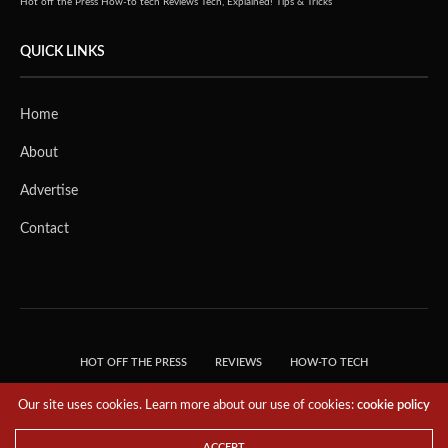
Hot off the Press
How-to tech
Reviews
Tech, Explained!
Tips & Tricks
QUICK LINKS
Home
About
Advertise
Contact
HOT OFF THE PRESS
REVIEWS
HOW-TO TECH
TIPS & TRICKS
TECH, EXPLAINED!
Our site uses cookies. Learn more about our use of cookies:
cookie policy
© 2018 THE TECH REVOLUTIONIST - T05 TECHNOLOGIES PTE. LTD. ALL RIGHTS
RESERVED.
ACCEPT