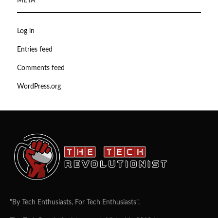
META
Log in
Entries feed
Comments feed
WordPress.org
"By Tech Enthusiasts, For Tech Enthusiasts".