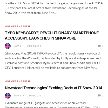
booths at PC Show 2014 for the best bargains. Singapore, June 4, 2014
– Anticipate the latest offers from Newstead Technologies at the PC
Show 2014 this year from June 5 to…
HOT OFF THE PRESS
TYPO KEYBOARD™, REVOLUTIONARY SMARTPHONE
ACCESSORY, LAUNCHES IN SINGAPORE
TEAM TTR
30/04/2014
0
(Singapore, May 2014) TYPO Keyboard™, the revolutionary keyboard
and case for the iPhone®, co-founded by Hollywood entrepreneur and
TV/radio host and producer Ryan Seacrest and Show Media and TYPO
CEO Laurence Hallier, will be available to consumers from May for…
HOT OFF THE PRESS
Newstead Technologies’ Exciting Deals at IT Show 2014
TEAM TTR
26/02/2014
0
Extensive range of IT gadgets and accessories at Newstead