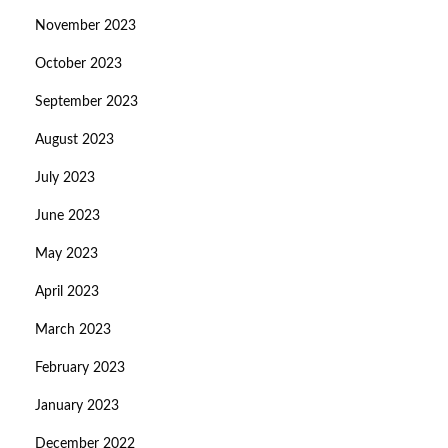
November 2023
October 2023
September 2023
August 2023
July 2023
June 2023
May 2023
April 2023
March 2023
February 2023
January 2023
December 2022