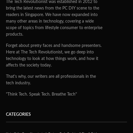
The Tech Revolutionist was established in 2012 to
bring the latest news from the PC DIY scene to the
readers in Singapore. We have now expanded into
many other areas in technology, covering a wide
scope of topics from lifestyle consumer to enterprise
products.
Forget about pretty faces and handsome presenters.
Here at The Tech Revolutionist, we go deep into
technology to look at how things work, and how it
affects the society today.
That's why, our writers are all professionals in the
tech industry.
"Think Tech. Speak Tech. Breathe Tech"
CATEGORIES