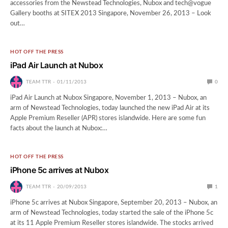
accessories from the Newstead Technologies, Nubox and tech@vogue
Gallery booths at SITEX 2013 Singapore, November 26, 2013 – Look
out…
HOT OFF THE PRESS
iPad Air Launch at Nubox
TEAM TTR
01/11/2013
0
iPad Air Launch at Nubox Singapore, November 1, 2013 – Nubox, an
arm of Newstead Technologies, today launched the new iPad Air at its
Apple Premium Reseller (APR) stores islandwide. Here are some fun
facts about the launch at Nubox:…
HOT OFF THE PRESS
iPhone 5c arrives at Nubox
TEAM TTR
20/09/2013
1
iPhone 5c arrives at Nubox Singapore, September 20, 2013 – Nubox, an
arm of Newstead Technologies, today started the sale of the iPhone 5c
at its 11 Apple Premium Reseller stores islandwide. The stocks arrived