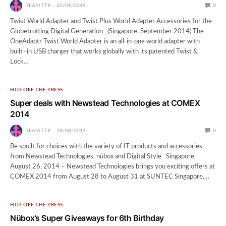
TEAM TTR
20/09/2014
0
Twist World Adapter and Twist Plus World Adapter Accessories for the
Globetrotting Digital Generation (Singapore, September 2014) The
OneAdaptr Twist World Adapter is an all-in-one world adapter with
built–in USB charger that works globally with its patented Twist &
Lock…
HOT OFF THE PRESS
Super deals with Newstead Technologies at COMEX
2014
TEAM TTR
28/08/2014
0
Be spoilt for choices with the variety of IT products and accessories
from Newstead Technologies, nübox and Digital Style Singapore,
August 26, 2014 – Newstead Technologies brings you exciting offers at
COMEX 2014 from August 28 to August 31 at SUNTEC Singapore,…
HOT OFF THE PRESS
Nübox’s Super Giveaways for 6th Birthday