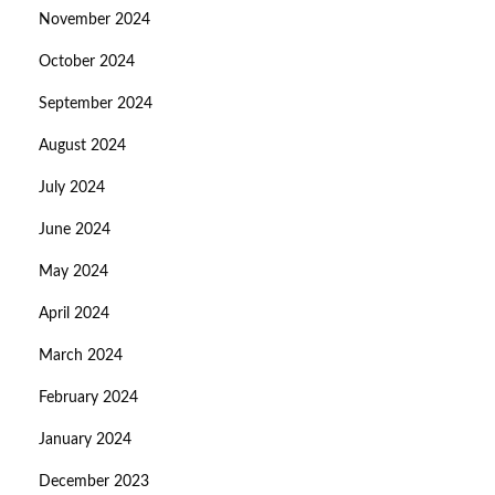
November 2024
October 2024
September 2024
August 2024
July 2024
June 2024
May 2024
April 2024
March 2024
February 2024
January 2024
December 2023