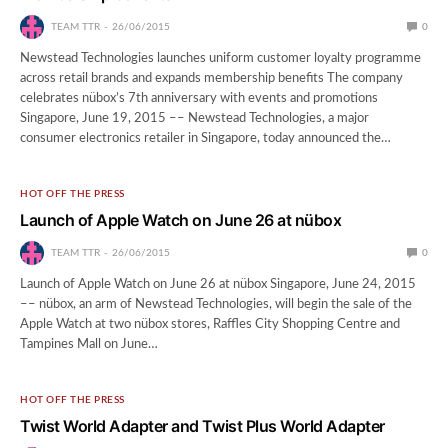
TEAM TTR
26/06/2015
0
Newstead Technologies launches uniform customer loyalty programme
across retail brands and expands membership benefits The company
celebrates nübox’s 7th anniversary with events and promotions
Singapore, June 19, 2015 –– Newstead Technologies, a major
consumer electronics retailer in Singapore, today announced the…
HOT OFF THE PRESS
Launch of Apple Watch on June 26 at nübox
TEAM TTR
26/06/2015
0
Launch of Apple Watch on June 26 at nübox Singapore, June 24, 2015
–– nübox, an arm of Newstead Technologies, will begin the sale of the
Apple Watch at two nübox stores, Raffles City Shopping Centre and
Tampines Mall on June…
HOT OFF THE PRESS
Twist World Adapter and Twist Plus World Adapter