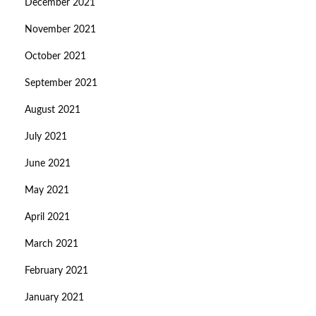
December 2021
November 2021
October 2021
September 2021
August 2021
July 2021
June 2021
May 2021
April 2021
March 2021
February 2021
January 2021