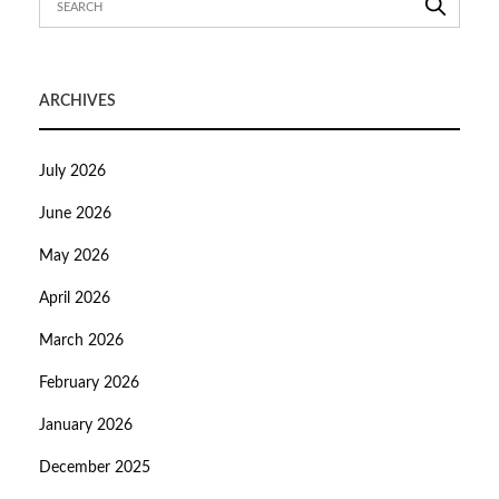
ARCHIVES
July 2026
June 2026
May 2026
April 2026
March 2026
February 2026
January 2026
December 2025