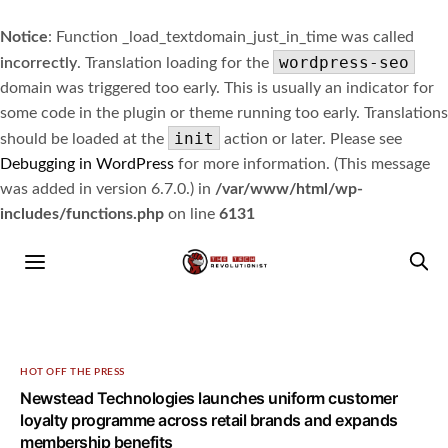
Notice
: Function _load_textdomain_just_in_time was called
wordpress-seo
incorrectly
. Translation loading for the
domain was triggered too early. This is usually an indicator for
some code in the plugin or theme running too early. Translations
init
should be loaded at the
action or later. Please see
Debugging in WordPress
for more information. (This message
was added in version 6.7.0.) in
/var/www/html/wp-
includes/functions.php
on line
6131
HOT OFF THE PRESS
Newstead Technologies launches uniform customer
loyalty programme across retail brands and expands
membership benefits