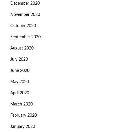
December 2020
November 2020
October 2020
September 2020
August 2020
July 2020
June 2020
May 2020
April 2020
March 2020
February 2020
January 2020