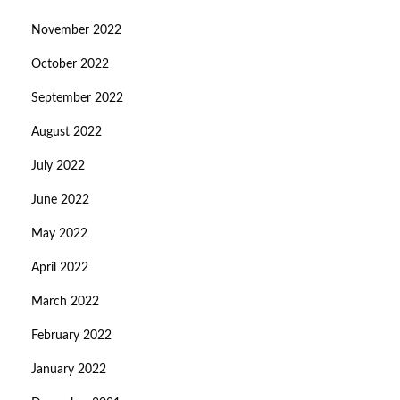
November 2022
October 2022
September 2022
August 2022
July 2022
June 2022
May 2022
April 2022
March 2022
February 2022
January 2022