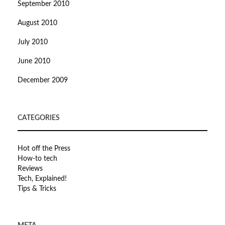
September 2010
August 2010
July 2010
June 2010
December 2009
CATEGORIES
Hot off the Press
How-to tech
Reviews
Tech, Explained!
Tips & Tricks