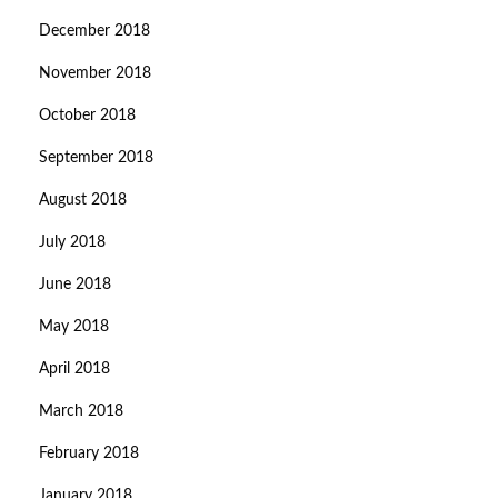
December 2018
November 2018
October 2018
September 2018
August 2018
July 2018
June 2018
May 2018
April 2018
March 2018
February 2018
January 2018