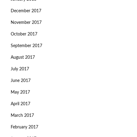
December 2017
November 2017
October 2017
September 2017
August 2017
July 2017
June 2017
May 2017
April 2017
March 2017
February 2017