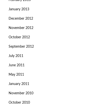
February 2013
January 2013
December 2012
November 2012
October 2012
September 2012
July 2011
June 2011
May 2011
January 2011
November 2010
October 2010