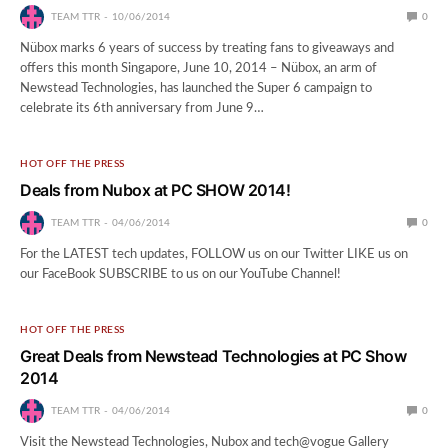
TEAM TTR
10/06/2014
0
Nübox marks 6 years of success by treating fans to giveaways and
offers this month Singapore, June 10, 2014 – Nübox, an arm of
Newstead Technologies, has launched the Super 6 campaign to
celebrate its 6th anniversary from June 9…
HOT OFF THE PRESS
Deals from Nubox at PC SHOW 2014!
TEAM TTR
04/06/2014
0
For the LATEST tech updates, FOLLOW us on our Twitter LIKE us on
our FaceBook SUBSCRIBE to us on our YouTube Channel!
HOT OFF THE PRESS
Great Deals from Newstead Technologies at PC Show
2014
TEAM TTR
04/06/2014
0
Visit the Newstead Technologies, Nubox and tech@vogue Gallery