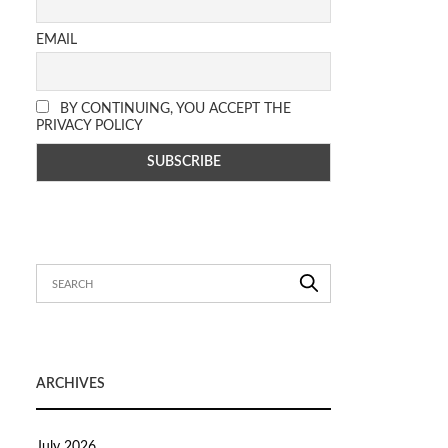
EMAIL
BY CONTINUING, YOU ACCEPT THE
PRIVACY POLICY
ARCHIVES
July 2026