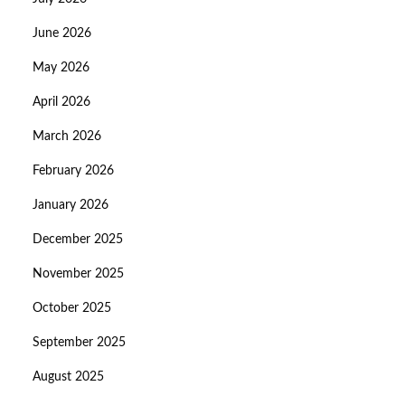
June 2026
May 2026
April 2026
March 2026
February 2026
January 2026
December 2025
November 2025
October 2025
September 2025
August 2025