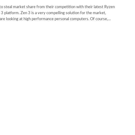
 steal market share from their competition with their latest Ryzen
3 platform. Zen 3 is a very compelling solution for the market,
u are looking at high performance personal computers. Of course,…