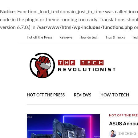
Notice
: Function _load_textdomain_just_in_time was called
inco
code in the plugin or theme running too early. Translations shou
version 6.7.0.) in
/var/www/html/wp-includes/functions.php
on
Hot off the Press
Reviews
How-to tech
Tips & Tricks
Tec
HOT OFF THE PRESS
REVIEWS
HOW-TO TECH
HOT OFF THE PRE
ASUS Announ
ZHI CHENG