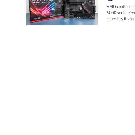
AMD continues to
5000 series Zen 
especially if yo