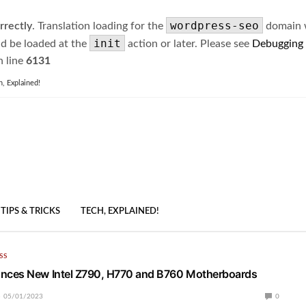
wordpress-seo
rrectly
. Translation loading for the
domain wa
init
ld be loaded at the
action or later. Please see
Debugging
 line
6131
h, Explained!
TIPS & TRICKS
TECH, EXPLAINED!
SS
ces New Intel Z790, H770 and B760 Motherboards
05/01/2023
0