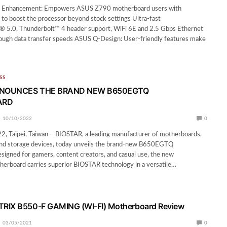
 Enhancement: Empowers ASUS Z790 motherboard users with
to boost the processor beyond stock settings Ultra-fast
® 5.0, Thunderbolt™ 4 header support, WiFi 6E and 2.5 Gbps Ethernet
rough data transfer speeds ASUS Q-Design: User-friendly features make
SS
NNOUNCES THE BRAND NEW B650EGTQ
ARD
10/10/2022
0
2, Taipei, Taiwan – BIOSTAR, a leading manufacturer of motherboards,
 and storage devices, today unveils the brand-new B650EGTQ
igned for gamers, content creators, and casual use, the new
board carries superior BIOSTAR technology in a versatile…
RIX B550-F GAMING (WI-FI) Motherboard Review
03/05/2021
0