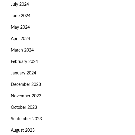
July 2024
June 2024
May 2024
April 2024
March 2024
February 2024
January 2024
December 2023
November 2023
October 2023
September 2023
August 2023