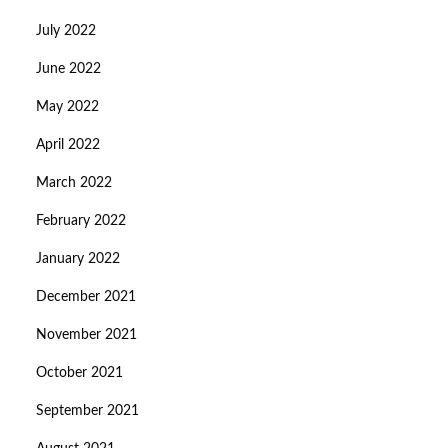
July 2022
June 2022
May 2022
April 2022
March 2022
February 2022
January 2022
December 2021
November 2021
October 2021
September 2021