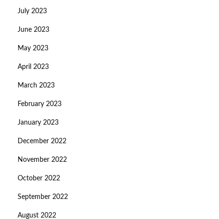
July 2023
June 2023
May 2023
April 2023
March 2023
February 2023
January 2023
December 2022
November 2022
October 2022
September 2022
August 2022