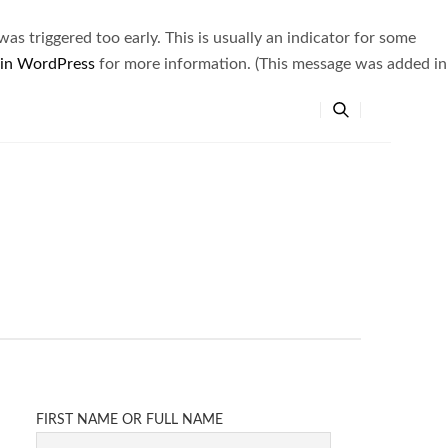
s triggered too early. This is usually an indicator for some
 in WordPress
for more information. (This message was added in
FIRST NAME OR FULL NAME