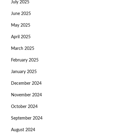
July 2025
June 2025
May 2025
April 2025
March 2025
February 2025
January 2025
December 2024
November 2024
October 2024
September 2024
August 2024