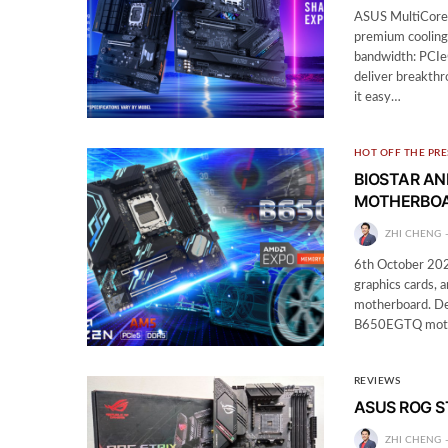
ASUS MultiCore
premium cooling 
bandwidth: PCIe
deliver breakth
it easy…
HOT OFF THE PRE
BIOSTAR A
MOTHERBO
ZHI CHENG
6th October 202
graphics cards,
motherboard. Des
B650EGTQ mother
REVIEWS
ASUS ROG ST
ZHI CHENG