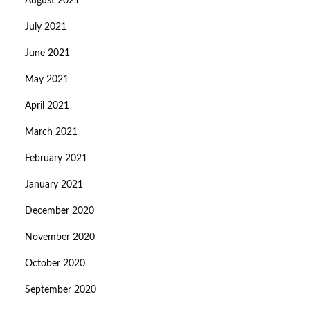
August 2021
July 2021
June 2021
May 2021
April 2021
March 2021
February 2021
January 2021
December 2020
November 2020
October 2020
September 2020