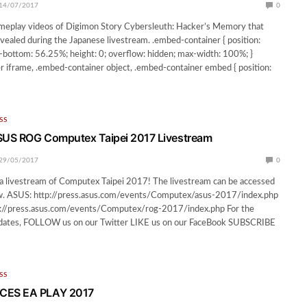
14/07/2017
0
meplay videos of Digimon Story Cybersleuth: Hacker’s Memory that
vealed during the Japanese livestream. .embed-container { position:
g-bottom: 56.25%; height: 0; overflow: hidden; max-width: 100%; }
 iframe, .embed-container object, .embed-container embed { position:
SS
US ROG Computex Taipei 2017 Livestream
29/05/2017
0
a livestream of Computex Taipei 2017! The livestream can be accessed
low. ASUS: http://press.asus.com/events/Computex/asus-2017/index.php
//press.asus.com/events/Computex/rog-2017/index.php For the
ates, FOLLOW us on our Twitter LIKE us on our FaceBook SUBSCRIBE
SS
ES EA PLAY 2017