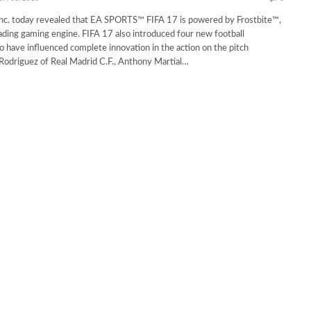
Inc. today revealed that EA SPORTS™ FIFA 17 is powered by Frostbite™,
eading gaming engine. FIFA 17 also introduced four new football
have influenced complete innovation in the action on the pitch
Rodriguez of Real Madrid C.F., Anthony Martial…