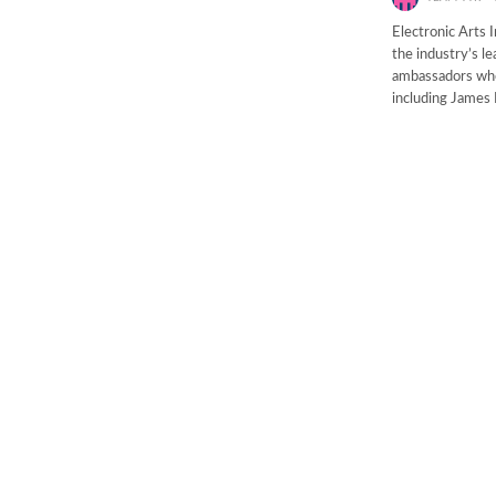
Electronic Arts 
the industry’s l
ambassadors who 
including James 