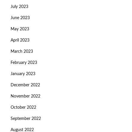
July 2023
June 2023
May 2023
April 2023
March 2023
February 2023
January 2023
December 2022
November 2022
October 2022
September 2022
August 2022