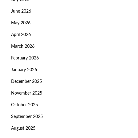
June 2026
May 2026
April 2026
March 2026
February 2026
January 2026
December 2025
November 2025
October 2025
September 2025
August 2025