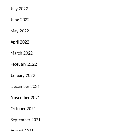
July 2022
June 2022
May 2022
April 2022
March 2022
February 2022
January 2022
December 2021
November 2021
October 2021
September 2021