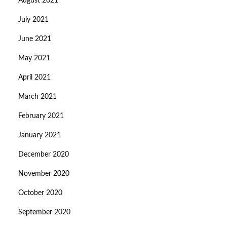
August 2021
July 2021
June 2021
May 2021
April 2021
March 2021
February 2021
January 2021
December 2020
November 2020
October 2020
September 2020