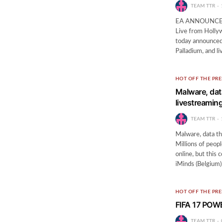
TEAM TTR
EA ANNOUNCES 
Live from Holly
today announced
Palladium, and l
HOT OFF THE PRE
Malware, dat
livestreamin
TEAM TTR
Malware, data th
Millions of peop
online, but this
iMinds (Belgium
HOT OFF THE PRE
FIFA 17 PO
TEAM TTR