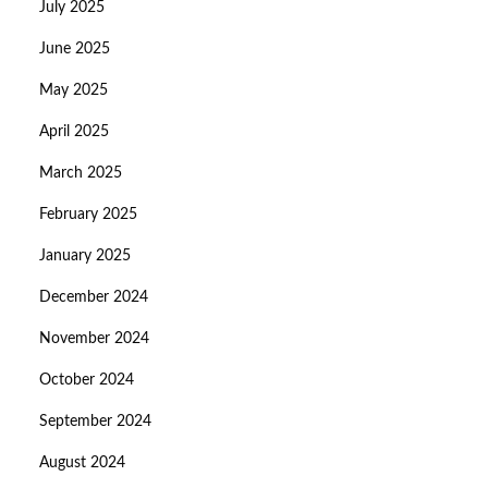
July 2025
June 2025
May 2025
April 2025
March 2025
February 2025
January 2025
December 2024
November 2024
October 2024
September 2024
August 2024