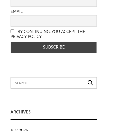
EMAIL
BY CONTINUING, YOU ACCEPT THE
PRIVACY POLICY
ARCHIVES
July 2026