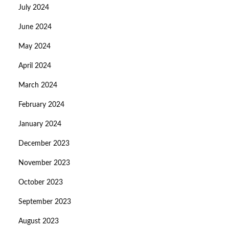
July 2024
June 2024
May 2024
April 2024
March 2024
February 2024
January 2024
December 2023
November 2023
October 2023
September 2023
August 2023