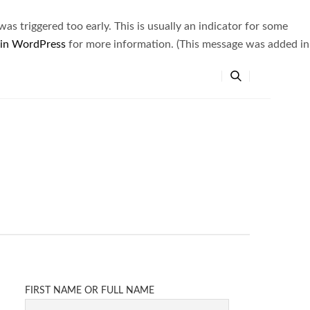
s triggered too early. This is usually an indicator for some
 in WordPress
for more information. (This message was added in
FIRST NAME OR FULL NAME