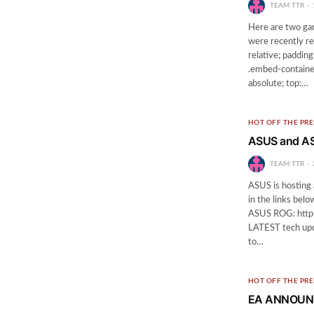
TEAM TTR
Here are two ga
were recently re
relative; paddin
.embed-container
absolute; top:…
HOT OFF THE PRE
ASUS and AS
TEAM TTR
ASUS is hosting 
in the links be
ASUS ROG: http:
LATEST tech upd
to…
HOT OFF THE PRE
EA ANNOUNC