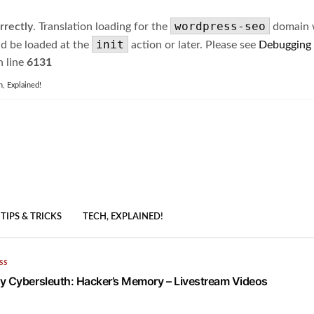
wordpress-seo
rrectly
. Translation loading for the
domain wa
init
ld be loaded at the
action or later. Please see
Debugging
 line
6131
h, Explained!
TIPS & TRICKS
TECH, EXPLAINED!
SS
y Cybersleuth: Hacker’s Memory – Livestream Videos