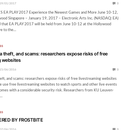
19/01/2017
0
EA PLAY 2017 Experience the Newest Games and More June 10-12,
wood Singapore – January 19, 2017 – Electronic Arts Inc. (NASDAQ: EA)
 that EA PLAY 2017 will be held from June 10-12 at the Hollywood
ive to the…
SS
a theft, and scams: researchers expose risks of free
g websites
15/06/2016
0
eft, and scams: researchers expose risks of free livestreaming websites
le use free livestreaming websites to watch sports and other live events
 comes with a considerable security risk. Researchers from KU Leuven-
)…
SS
WERED BY FROSTBITE
07/06/2016
0