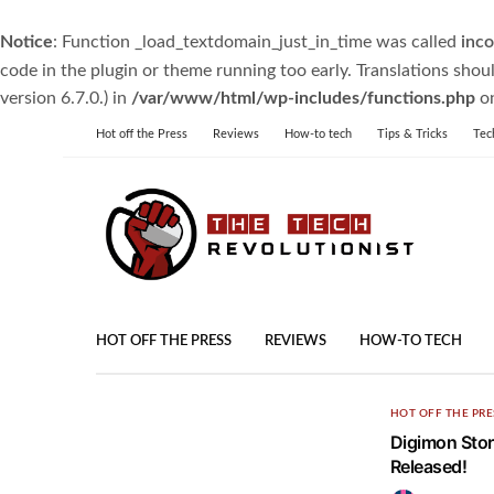
Notice
: Function _load_textdomain_just_in_time was called
inco
code in the plugin or theme running too early. Translations shou
version 6.7.0.) in
/var/www/html/wp-includes/functions.php
on
Hot off the Press
Reviews
How-to tech
Tips & Tricks
Tec
HOT OFF THE PRESS
REVIEWS
HOW-TO TECH
HOT OFF THE PRE
Digimon Stor
Released!