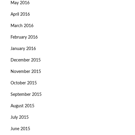
May 2016
April 2016
March 2016
February 2016
January 2016
December 2015
November 2015
October 2015
September 2015
August 2015
July 2015
June 2015