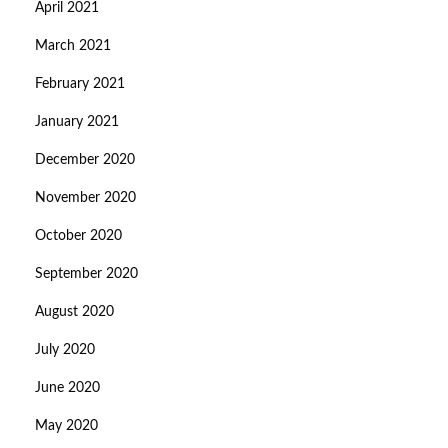
April 2021
March 2021
February 2021
January 2021
December 2020
November 2020
October 2020
September 2020
August 2020
July 2020
June 2020
May 2020