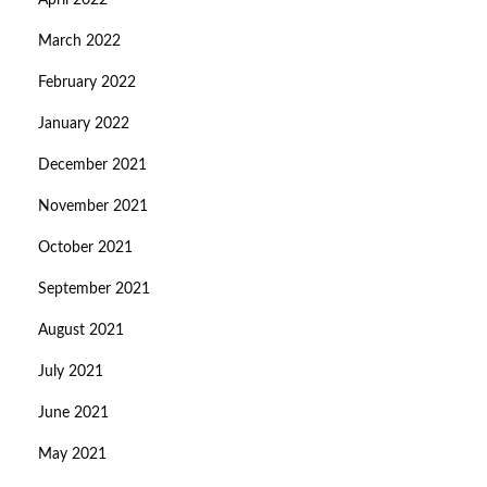
April 2022
March 2022
February 2022
January 2022
December 2021
November 2021
October 2021
September 2021
August 2021
July 2021
June 2021
May 2021