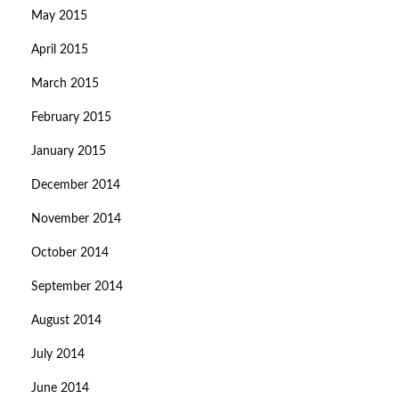
May 2015
April 2015
March 2015
February 2015
January 2015
December 2014
November 2014
October 2014
September 2014
August 2014
July 2014
June 2014