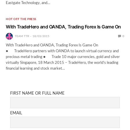
Eastgate Technology, and…
HOT OFF THE PRESS
With TradeHero and OANDA, Trading Forex Is Game On
TEAM TTR
18/03/2015
0
With TradeHero and OANDA, Trading Forex Is Game On
● TradeHero partners with OANDA to launch virtual currency and
precious metal trading ● Trade 10 major currencies, gold and silver
virtually Singapore, 18 March 2015 – TradeHero, the world’s leading
financial learning and stock market…
FIRST NAME OR FULL NAME
EMAIL