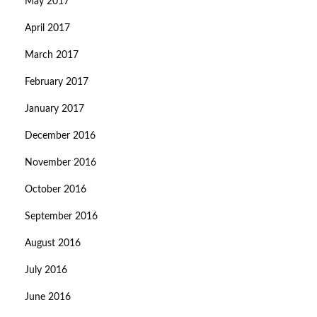
May 2017
April 2017
March 2017
February 2017
January 2017
December 2016
November 2016
October 2016
September 2016
August 2016
July 2016
June 2016