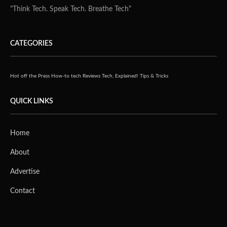
"Think Tech. Speak Tech. Breathe Tech"
CATEGORIES
Hot off the Press
How-to tech
Reviews
Tech, Explained!
Tips & Tricks
QUICK LINKS
Home
About
Advertise
Contact