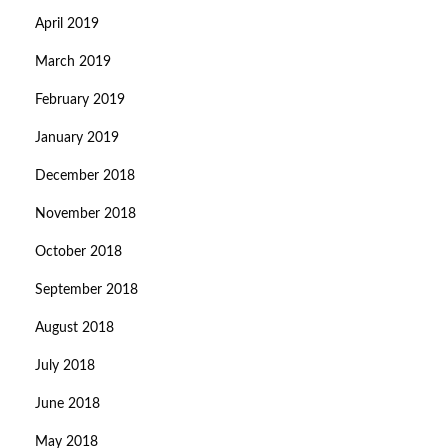
April 2019
March 2019
February 2019
January 2019
December 2018
November 2018
October 2018
September 2018
August 2018
July 2018
June 2018
May 2018