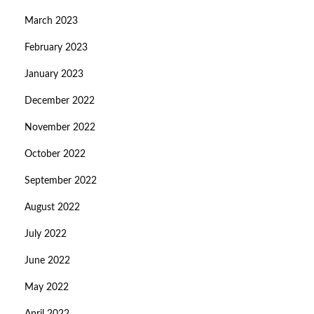
March 2023
February 2023
January 2023
December 2022
November 2022
October 2022
September 2022
August 2022
July 2022
June 2022
May 2022