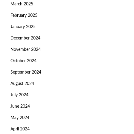
March 2025
February 2025
January 2025
December 2024
November 2024
October 2024
September 2024
August 2024
July 2024
June 2024
May 2024
April 2024