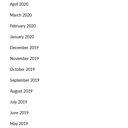
April 2020
March 2020
February 2020
January 2020
December 2019
November 2019
October 2019
September 2019
August 2019
July 2019
June 2019
May 2019