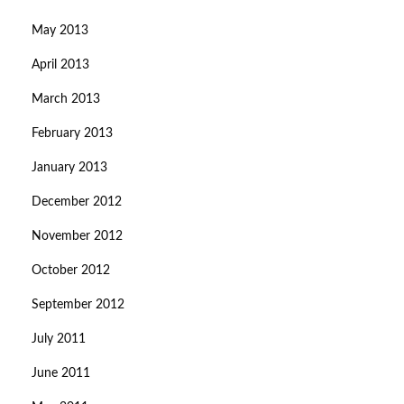
May 2013
April 2013
March 2013
February 2013
January 2013
December 2012
November 2012
October 2012
September 2012
July 2011
June 2011