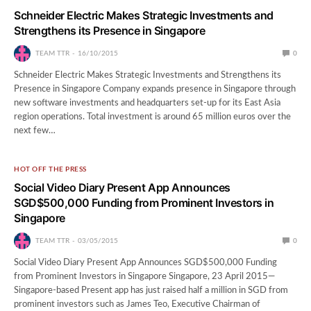
Schneider Electric Makes Strategic Investments and
Strengthens its Presence in Singapore
TEAM TTR
16/10/2015
0
Schneider Electric Makes Strategic Investments and Strengthens its
Presence in Singapore Company expands presence in Singapore through
new software investments and headquarters set-up for its East Asia
region operations. Total investment is around 65 million euros over the
next few…
HOT OFF THE PRESS
Social Video Diary Present App Announces
SGD$500,000 Funding from Prominent Investors in
Singapore
TEAM TTR
03/05/2015
0
Social Video Diary Present App Announces SGD$500,000 Funding
from Prominent Investors in Singapore Singapore, 23 April 2015—
Singapore-based Present app has just raised half a million in SGD from
prominent investors such as James Teo, Executive Chairman of