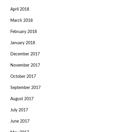
April 2018
March 2018
February 2018
January 2018
December 2017
November 2017
October 2017
September 2017
August 2017
July 2017
June 2017