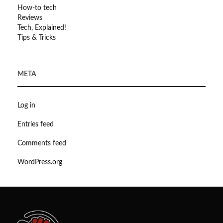
How-to tech
Reviews
Tech, Explained!
Tips & Tricks
META
Log in
Entries feed
Comments feed
WordPress.org