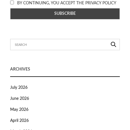
BY CONTINUING, YOU ACCEPT THE PRIVACY POLICY
ARCHIVES
July 2026
June 2026
May 2026
April 2026