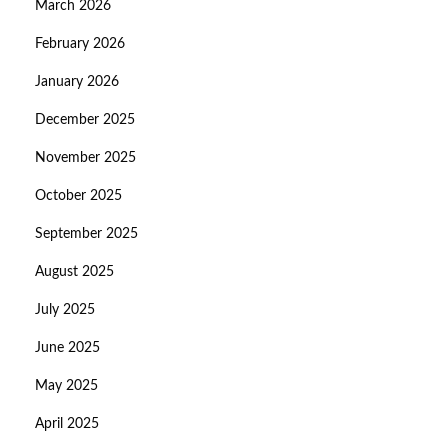
March 2026
February 2026
January 2026
December 2025
November 2025
October 2025
September 2025
August 2025
July 2025
June 2025
May 2025
April 2025