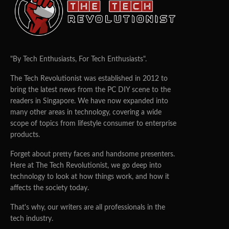
"By Tech Enthusiasts, For Tech Enthusiasts".
The Tech Revolutionist was established in 2012 to
bring the latest news from the PC DIY scene to the
readers in Singapore. We have now expanded into
many other areas in technology, covering a wide
scope of topics from lifestyle consumer to enterprise
products.
Forget about pretty faces and handsome presenters.
Here at The Tech Revolutionist, we go deep into
technology to look at how things work, and how it
affects the society today.
That's why, our writers are all professionals in the
tech industry.