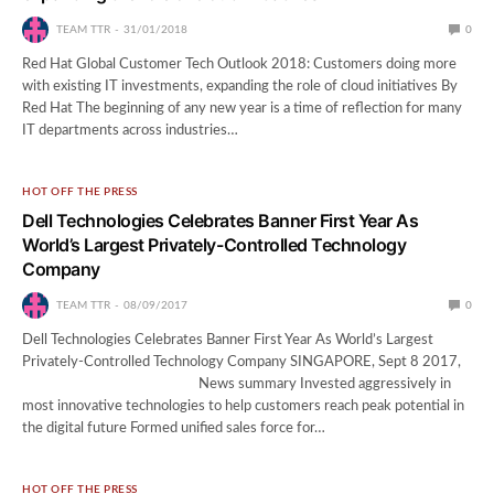
TEAM TTR
31/01/2018
0
Red Hat Global Customer Tech Outlook 2018: Customers doing more
with existing IT investments, expanding the role of cloud initiatives By
Red Hat The beginning of any new year is a time of reflection for many
IT departments across industries…
HOT OFF THE PRESS
Dell Technologies Celebrates Banner First Year As
World’s Largest Privately-Controlled Technology
Company
TEAM TTR
08/09/2017
0
Dell Technologies Celebrates Banner First Year As World’s Largest
Privately-Controlled Technology Company SINGAPORE, Sept 8 2017,
News summary Invested aggressively in
most innovative technologies to help customers reach peak potential in
the digital future Formed unified sales force for…
HOT OFF THE PRESS