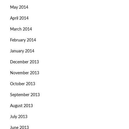
May 2014
April 2014
March 2014
February 2014
January 2014
December 2013
November 2013
October 2013
September 2013
August 2013
July 2013
June 2013