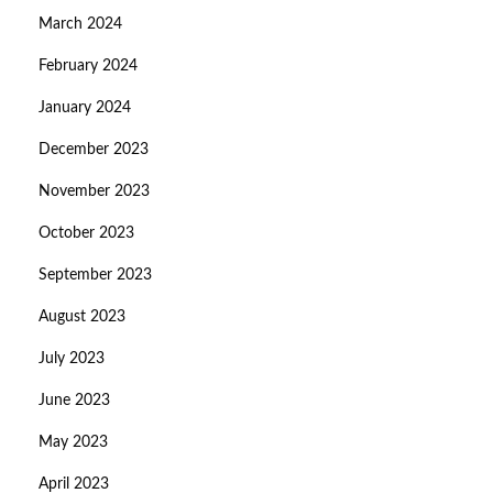
March 2024
February 2024
January 2024
December 2023
November 2023
October 2023
September 2023
August 2023
July 2023
June 2023
May 2023
April 2023