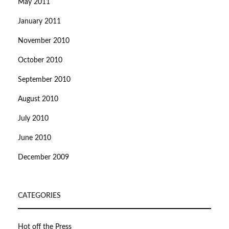
May 2011
January 2011
November 2010
October 2010
September 2010
August 2010
July 2010
June 2010
December 2009
CATEGORIES
Hot off the Press