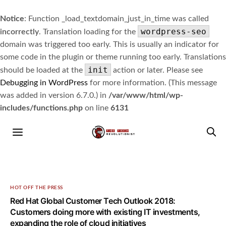
Notice
: Function _load_textdomain_just_in_time was called
wordpress-seo
incorrectly
. Translation loading for the
domain was triggered too early. This is usually an indicator for
some code in the plugin or theme running too early. Translations
init
should be loaded at the
action or later. Please see
Debugging in WordPress
for more information. (This message
was added in version 6.7.0.) in
/var/www/html/wp-
includes/functions.php
on line
6131
HOT OFF THE PRESS
Red Hat Global Customer Tech Outlook 2018:
Customers doing more with existing IT investments,
expanding the role of cloud initiatives